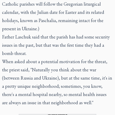
Catholic parishes will follow the Gregorian liturgical
calendar, with the Julian date for Easter and its related
holidays, known as Paschalia, remaining intact for the
present in Ukraine.)
Father Laschuk said that the parish has had some security
issues in the past, but that was the first time they had a
bomb threat.
When asked about a potential motivation for the threat,
the priest said, "Naturally you think about the war
(between Russia and Ukraine), but at the same time, it's in
a pretty unique neighborhood; sometimes, you know,
there's a mental hospital nearby, so mental health issues
are always an issue in that neighborhood as well."