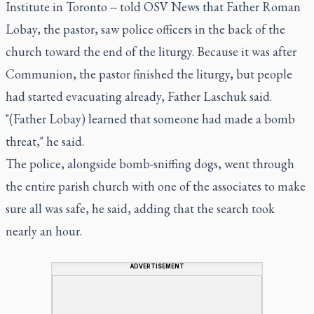
Institute in Toronto -- told OSV News that Father Roman
Lobay, the pastor, saw police officers in the back of the
church toward the end of the liturgy. Because it was after
Communion, the pastor finished the liturgy, but people
had started evacuating already, Father Laschuk said.
"(Father Lobay) learned that someone had made a bomb
threat," he said.
The police, alongside bomb-sniffing dogs, went through
the entire parish church with one of the associates to make
sure all was safe, he said, adding that the search took
nearly an hour.
ADVERTISEMENT