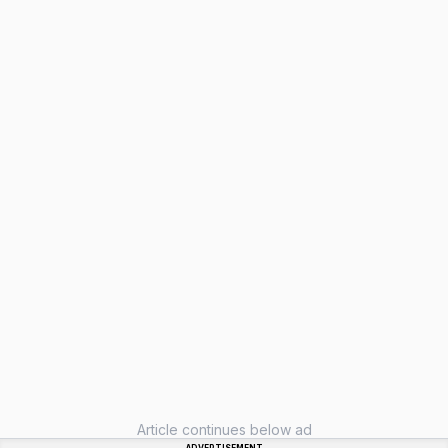
Article continues below ad