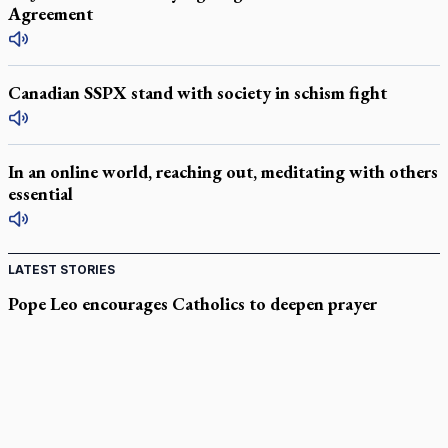
Agreement
Canadian SSPX stand with society in schism fight
In an online world, reaching out, meditating with others
essential
LATEST STORIES
Pope Leo encourages Catholics to deepen prayer
through Liturgy of the Hours
National MAiD watchdog needed as provincial oversight
failures mount, critic says