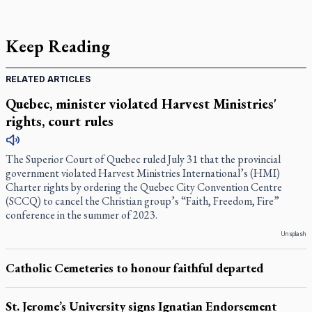
Keep Reading
RELATED ARTICLES
Quebec, minister violated Harvest Ministries'
rights, court rules
The Superior Court of Quebec ruled July 31 that the provincial
government violated Harvest Ministries International’s (HMI)
Charter rights by ordering the Quebec City Convention Centre
(SCCQ) to cancel the Christian group’s “Faith, Freedom, Fire”
conference in the summer of 2023.
Unsplash
Catholic Cemeteries to honour faithful departed
St. Jerome’s University signs Ignatian Endorsement