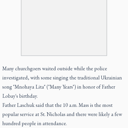
Many churchgoers waited outside while the police
investigated, with some singing the traditional Ukrainian
song "Mnohaya Lita" ("Many Years") in honor of Father
Lobay's birthday.
Father Laschuk said that the 10 a.m. Mass is the most
popular service at St. Nicholas and there were likely a few
hundred people in attendance.