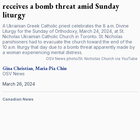
receives a bomb threat amid Sunday
liturgy
A Ukrainian Greek Catholic priest celebrates the 8 a.m. Divine
Liturgy for the Sunday of Orthodoxy, March 24, 2024, at St.
Nicholas Ukrainian Catholic Church in Toronto. St. Nicholas
parishioners had to evacuate the church toward the end of the
10 a.m. liturgy that day due to a bomb threat apparently made by
a woman experiencing mental distress.
OSV News photo/St. Nicholas Church via YouTube
Gina Christian, Maria-Pia Chin
OSV News
March 26, 2024
Canadian News