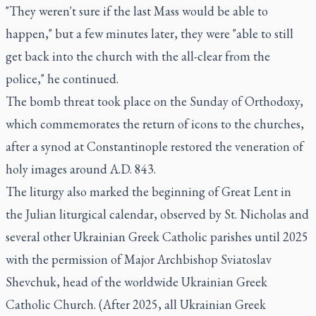
"They weren't sure if the last Mass would be able to
happen," but a few minutes later, they were "able to still
get back into the church with the all-clear from the
police," he continued.
The bomb threat took place on the Sunday of Orthodoxy,
which commemorates the return of icons to the churches,
after a synod at Constantinople restored the veneration of
holy images around A.D. 843.
The liturgy also marked the beginning of Great Lent in
the Julian liturgical calendar, observed by St. Nicholas and
several other Ukrainian Greek Catholic parishes until 2025
with the permission of Major Archbishop Sviatoslav
Shevchuk, head of the worldwide Ukrainian Greek
Catholic Church. (After 2025, all Ukrainian Greek