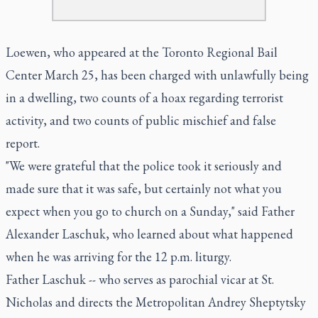
Loewen, who appeared at the Toronto Regional Bail
Center March 25, has been charged with unlawfully being
in a dwelling, two counts of a hoax regarding terrorist
activity, and two counts of public mischief and false
report.
"We were grateful that the police took it seriously and
made sure that it was safe, but certainly not what you
expect when you go to church on a Sunday," said Father
Alexander Laschuk, who learned about what happened
when he was arriving for the 12 p.m. liturgy.
Father Laschuk -- who serves as parochial vicar at St.
Nicholas and directs the Metropolitan Andrey Sheptytsky