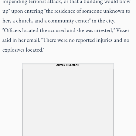
impending terrorist attack, or that a building would blow
up" upon entering "the residence of someone unknown to
her, a church, and a community center" in the city.
"Officers located the accused and she was arrested," Visser
said in her email. "There were no reported injuries and no
explosives located."
ADVERTISEMENT