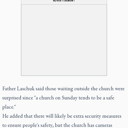
ADVERTISEMENT
Father Laschuk said those waiting outside the church were
surprised since "a church on Sunday tends to be a safe
place."
He added that there will likely be extra security measures
to ensure people's safety, but the church has cameras