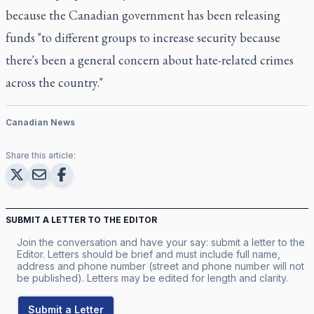
because the Canadian government has been releasing
funds "to different groups to increase security because
there's been a general concern about hate-related crimes
across the country."
Canadian News
Share this article:
SUBMIT A LETTER TO THE EDITOR
Join the conversation and have your say: submit a letter to the
Editor. Letters should be brief and must include full name,
address and phone number (street and phone number will not
be published). Letters may be edited for length and clarity.
Submit a Letter