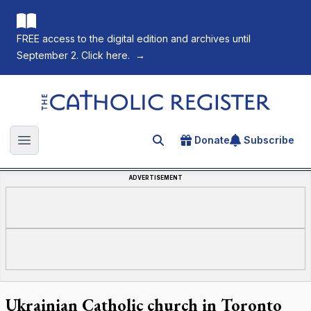
FREE access to the digital edition and archives until
September 2. Click here.
→
The Catholic Register
Donate
Subscribe
Search for an article
Open main menu
ADVERTISEMENT
Ukrainian Catholic church in Toronto