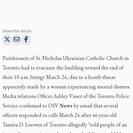
Share this article:
Parishioners of St. Nicholas Ukrainian Catholic Church in
Toronto had to evacuate the building toward the end of
their 10 a.m. liturgy March 24, due to a bomb threat
apparently made by a woman experiencing mental distress.
Media relations Officer Ashley Visser of the Toronto Police
Service confirmed to OSV
News
by email that several
officers responded to calls March 24 after 46-year-old
Tamira D. Loewen of Toronto allegedly "told people of an