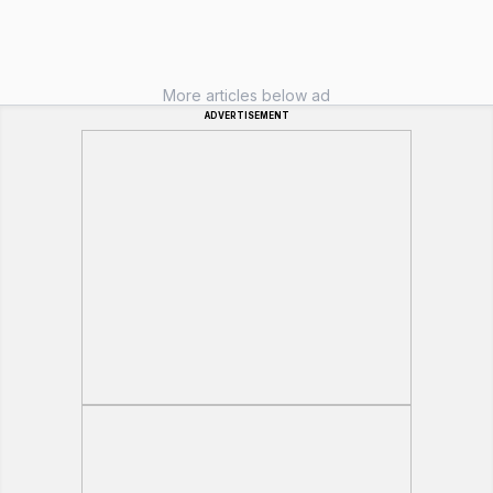
More articles below ad
ADVERTISEMENT