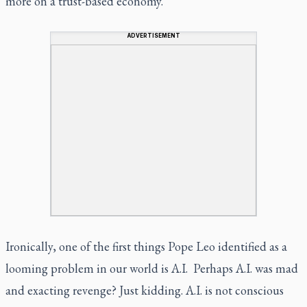
more on a trust-based economy.
ADVERTISEMENT
Ironically, one of the first things Pope Leo identified as a
looming problem in our world is A.I. Perhaps A.I. was mad
and exacting revenge? Just kidding. A.I. is not conscious