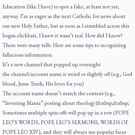
Education (like I have) to spot a fake, at least not yet,
anyway. I’m as eager as the next Catholic for news about
our new Holy Father, but as soon as I stumbled across this
bogus clickbait, I knew it wasn’t real. How did I know?
There were many tells. Here are some tips to recognizing
fallacious information:
It’s a new channel that popped up overnight
the channel/account name is weird or slightly off (e.g., God
blood, Jesus Truth, His loves for you)
The account name doesn’t match the content (e.g.,
“Investing Mania” posting about theology)&nbsp;&nbsp;
Sometimes multiple spin-offs will pop up in a row (POPE
LEO’S WORDS, POPE LEO’S SERMONS, WORDS OF
POPE LEO XIV), and they will always use popular faces