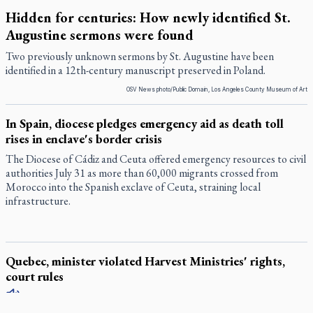
Hidden for centuries: How newly identified St.
Augustine sermons were found
Two previously unknown sermons by St. Augustine have been
identified in a 12th-century manuscript preserved in Poland.
OSV News photo/Public Domain, Los Angeles County Museum of Art
In Spain, diocese pledges emergency aid as death toll
rises in enclave's border crisis
The Diocese of Cádiz and Ceuta offered emergency resources to civil
authorities July 31 as more than 60,000 migrants crossed from
Morocco into the Spanish exclave of Ceuta, straining local
infrastructure.
Quebec, minister violated Harvest Ministries' rights,
court rules