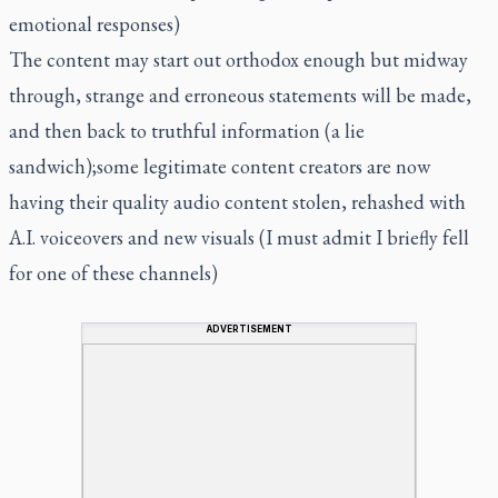
emotional responses)
The content may start out orthodox enough but midway
through, strange and erroneous statements will be made,
and then back to truthful information (a lie
sandwich);some legitimate content creators are now
having their quality audio content stolen, rehashed with
A.I. voiceovers and new visuals (I must admit I briefly fell
for one of these channels)
ADVERTISEMENT