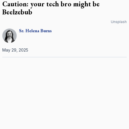
Caution: your tech bro might be
Beelzebub
Unsplash
Sr.
Helena
Burns
May 29, 2025