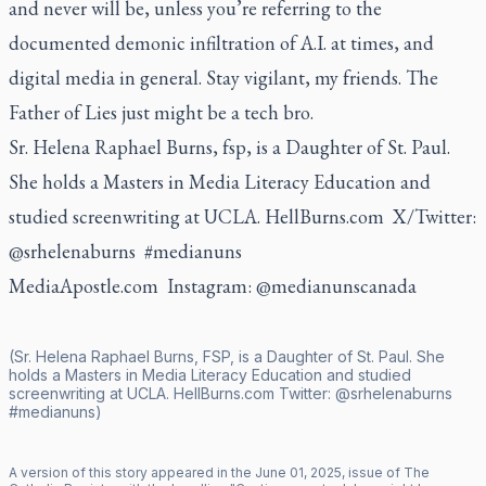
and never will be, unless you’re referring to the
documented demonic infiltration of A.I. at times, and
digital media in general. Stay vigilant, my friends. The
Father of Lies just might be a tech bro.
Sr. Helena Raphael Burns, fsp, is a Daughter of St. Paul.
She holds a Masters in Media Literacy Education and
studied screenwriting at UCLA.
HellBurns.com
X/Twitter:
@srhelenaburns #medianuns
MediaApostle.com Instagram: @medianunscanada
(Sr. Helena Raphael Burns, FSP, is a Daughter of St. Paul. She
holds a Masters in Media Literacy Education and studied
screenwriting at UCLA.
HellBurns.com
Twitter:
@srhelenaburns
#medianuns)
A version of this story appeared in the
June
01
,
2025
, issue of
The