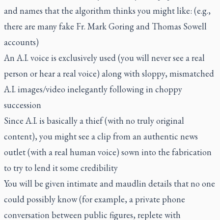
and names that the algorithm thinks you might like: (e.g.,
there are many fake Fr. Mark Goring and Thomas Sowell
accounts)
An A.I. voice is exclusively used (you will never see a real
person or hear a real voice) along with sloppy, mismatched
A.I. images/video inelegantly following in choppy
succession
Since A.I. is basically a thief (with no truly original
content), you might see a clip from an authentic news
outlet (with a real human voice) sown into the fabrication
to try to lend it some credibility
You will be given intimate and maudlin details that no one
could possibly know (for example, a private phone
conversation between public figures, replete with