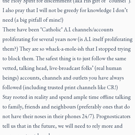
the Holy Spirit for discernment (aka His gift of “counsel”).
I also pray that I will not be greedy for knowledge I don’t
need (a big pitfall of mine!)
There have been "Catholic" A.I. channels/accounts
proliferating for several years now (is A.I. itself proliferating
them?) They are so whack-a-mole-ish that I stopped trying
to block them. The safest thing is to just follow the same
vetted, talking head, live-broadcast folks’ (real human
beings) accounts, channels and outlets you have always
followed (including trusted print channels like CR!)
Stay rooted in reality and spend ample time offline talking
to family, friends and neighbours (preferably ones that do
not have their noses in their phones 24/7). Prognosticators
tell us that in the future, we will need to rely more and