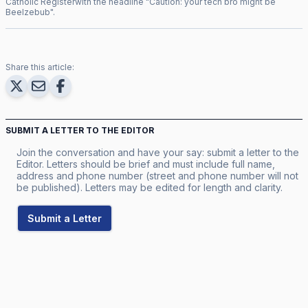
Catholic Register
with the headline "
Caution: your tech bro might be
Beelzebub
".
Share this article:
SUBMIT A LETTER TO THE EDITOR
Join the conversation and have your say: submit a letter to the
Editor. Letters should be brief and must include full name,
address and phone number (street and phone number will not
be published). Letters may be edited for length and clarity.
Submit a Letter