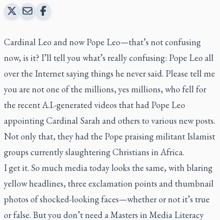
Cardinal Leo and now Pope Leo—that’s not confusing
now, is it? I’ll tell you what’s really confusing: Pope Leo all
over the Internet saying things he never said. Please tell me
you are not one of the millions, yes millions, who fell for
the recent A.I.-generated videos that had Pope Leo
appointing Cardinal Sarah and others to various new posts.
Not only that, they had the Pope praising militant Islamist
groups currently slaughtering Christians in Africa.
I get it. So much media today looks the same, with blaring
yellow headlines, three exclamation points and thumbnail
photos of shocked-looking faces—whether or not it’s true
or false. But you don’t need a Masters in Media Literacy