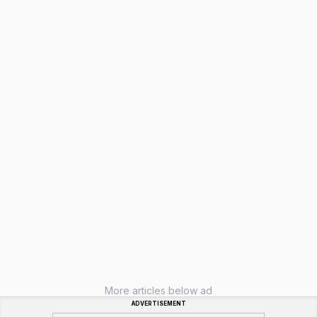
More articles below ad
ADVERTISEMENT