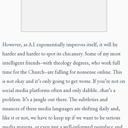
However, as A.I. exponentially improves itself, it will be
harder and harder to spot its chicanery. Some of my most
intelligent friends--with theology degrees, who work full
time for the Church--are falling for nonsense online. This
is not okay and it’s only going to get worse. If you’re not on
social media platforms often and only dabble…that’s a
problem. It’s a jungle out there. The subtleties and
nuances of these media languages are shifting daily and,
like it or not, we have to keep up if we want to be serious
media mavens, or even just a well-informed populace and