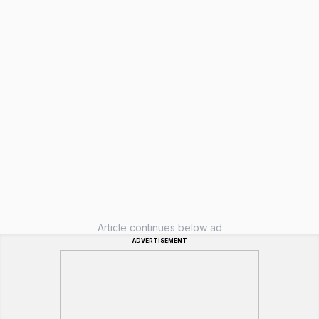
Article continues below ad
ADVERTISEMENT