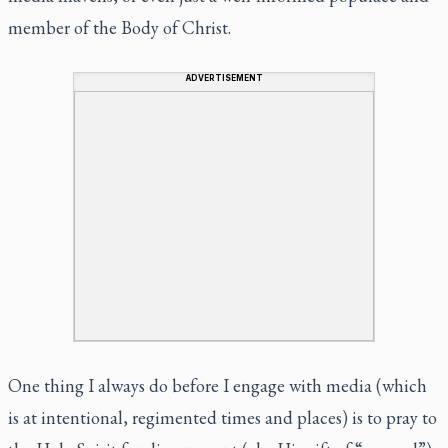
member of the Body of Christ.
ADVERTISEMENT
One thing I always do before I engage with media (which
is at intentional, regimented times and places) is to pray to