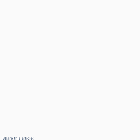
Share this article: