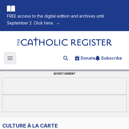
FREE access to the digital edition and archives until
September 2. Click here.
→
The Catholic Register
Donate
Subscribe
Search for an article
Open main menu
ADVERTISEMENT
CULTURE À LA CARTE