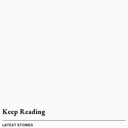
Keep Reading
LATEST STORIES