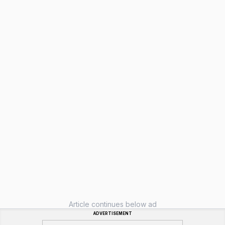
Article continues below ad
ADVERTISEMENT