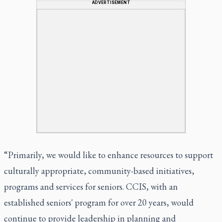
ADVERTISEMENT
“Primarily, we would like to enhance resources to support
culturally appropriate, community-based initiatives,
programs and services for seniors. CCIS, with an
established seniors' program for over 20 years, would
continue to provide leadership in planning and