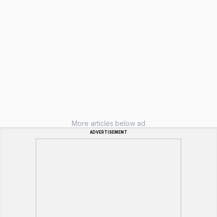
More articles below ad
ADVERTISEMENT