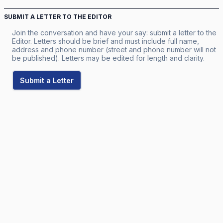
SUBMIT A LETTER TO THE EDITOR
Join the conversation and have your say: submit a letter to the
Editor. Letters should be brief and must include full name,
address and phone number (street and phone number will not
be published). Letters may be edited for length and clarity.
Submit a Letter