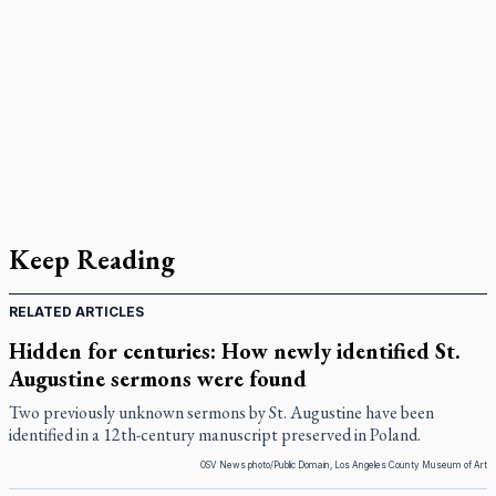
Keep Reading
RELATED ARTICLES
Hidden for centuries: How newly identified St.
Augustine sermons were found
Two previously unknown sermons by St. Augustine have been
identified in a 12th-century manuscript preserved in Poland.
OSV News photo/Public Domain, Los Angeles County Museum of Art