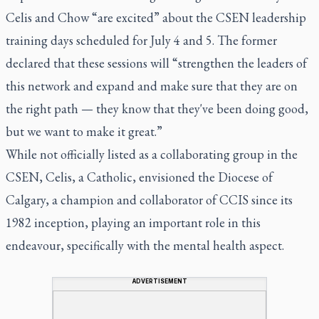
Celis and Chow “are excited” about the CSEN leadership
training days scheduled for July 4 and 5. The former
declared that these sessions will “strengthen the leaders of
this network and expand and make sure that they are on
the right path — they know that they've been doing good,
but we want to make it great.”
While not officially listed as a collaborating group in the
CSEN, Celis, a Catholic, envisioned the Diocese of
Calgary, a champion and collaborator of CCIS since its
1982 inception, playing an important role in this
endeavour, specifically with the mental health aspect.
ADVERTISEMENT