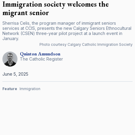
Immigration society welcomes the
migrant senior
Sherrisa Celis, the program manager of immigrant seniors
services at CCIS, presents the new Calgary Seniors Ethnocultural
Network (CSEN) three-year pilot project at a launch event in
January.
Photo courtesy Calgary Catholic Immigration Society
Quinton
Amundson
The Catholic Register
June 5, 2025
Feature
Immigration