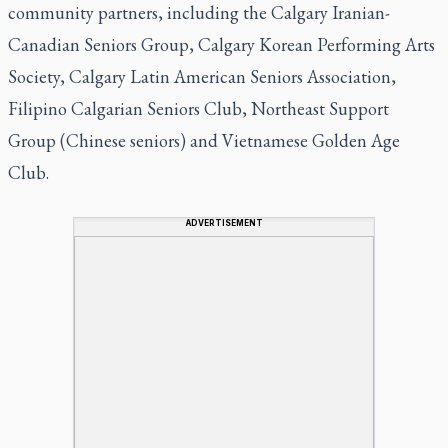
community partners, including the Calgary Iranian-
Canadian Seniors Group, Calgary Korean Performing Arts
Society, Calgary Latin American Seniors Association,
Filipino Calgarian Seniors Club, Northeast Support
Group (Chinese seniors) and Vietnamese Golden Age
Club.
ADVERTISEMENT