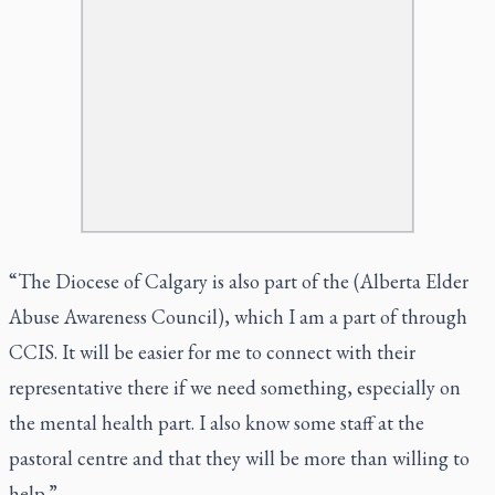
“The Diocese of Calgary is also part of the (Alberta Elder
Abuse Awareness Council), which I am a part of through
CCIS. It will be easier for me to connect with their
representative there if we need something, especially on
the mental health part. I also know some staff at the
pastoral centre and that they will be more than willing to
help.”