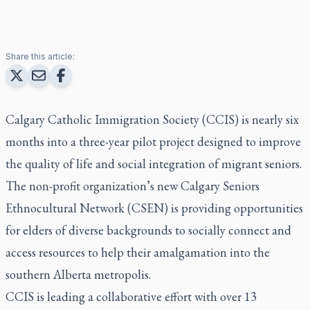
Share this article:
Calgary Catholic Immigration Society (CCIS) is nearly six
months into a three-year pilot project designed to improve
the quality of life and social integration of migrant seniors.
The non-profit organization’s new Calgary Seniors
Ethnocultural Network (CSEN) is providing opportunities
for elders of diverse backgrounds to socially connect and
access resources to help their amalgamation into the
southern Alberta metropolis.
CCIS is leading a collaborative effort with over 13