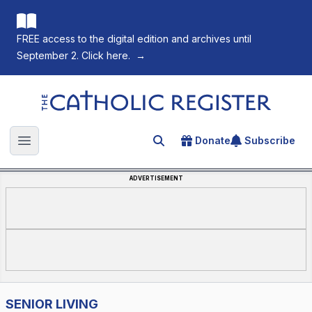
FREE access to the digital edition and archives until
September 2. Click here.
→
The Catholic Register
Donate
Subscribe
Search for an article
Open main menu
ADVERTISEMENT
SENIOR LIVING