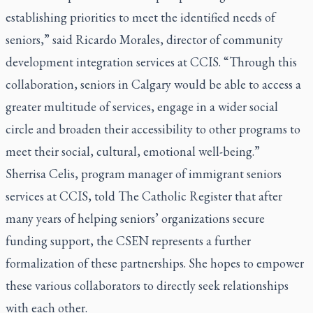
establishing priorities to meet the identified needs of
seniors,” said Ricardo Morales, director of community
development integration services at CCIS. “Through this
collaboration, seniors in Calgary would be able to access a
greater multitude of services, engage in a wider social
circle and broaden their accessibility to other programs to
meet their social, cultural, emotional well-being.”
Sherrisa Celis, program manager of immigrant seniors
services at CCIS, told The Catholic Register that after
many years of helping seniors’ organizations secure
funding support, the CSEN represents a further
formalization of these partnerships. She hopes to empower
these various collaborators to directly seek relationships
with each other.