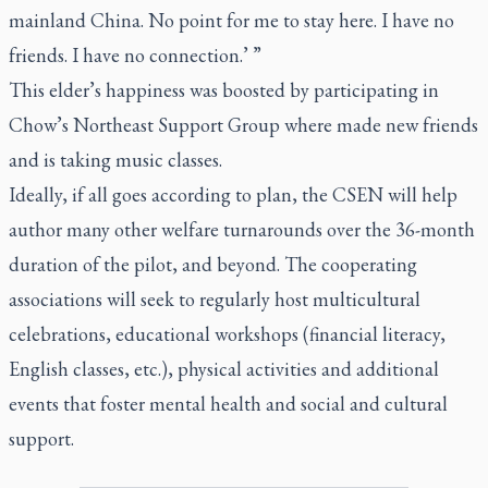
mainland China. No point for me to stay here. I have no
friends. I have no connection.’ ”
This elder’s happiness was boosted by participating in
Chow’s Northeast Support Group where made new friends
and is taking music classes.
Ideally, if all goes according to plan, the CSEN will help
author many other welfare turnarounds over the 36-month
duration of the pilot, and beyond. The cooperating
associations will seek to regularly host multicultural
celebrations, educational workshops (financial literacy,
English classes, etc.), physical activities and additional
events that foster mental health and social and cultural
support.