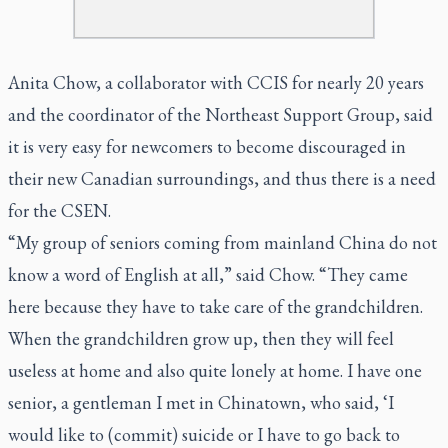
Anita Chow, a collaborator with CCIS for nearly 20 years
and the coordinator of the Northeast Support Group, said
it is very easy for newcomers to become discouraged in
their new Canadian surroundings, and thus there is a need
for the CSEN.
“My group of seniors coming from mainland China do not
know a word of English at all,” said Chow. “They came
here because they have to take care of the grandchildren.
When the grandchildren grow up, then they will feel
useless at home and also quite lonely at home. I have one
senior, a gentleman I met in Chinatown, who said, ‘I
would like to (commit) suicide or I have to go back to