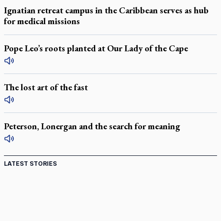
Ignatian retreat campus in the Caribbean serves as hub
for medical missions
Pope Leo’s roots planted at Our Lady of the Cape
The lost art of the fast
Peterson, Lonergan and the search for meaning
LATEST STORIES
Acutis AI co-founder explores 'Magnifica Humanitas,'
Pope's call for digital disciples
Exposing MAiD: conference plots resistance