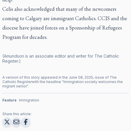
Celis also acknowledged that many of the newcomers
coming to Calgary are immigrant Catholics. CCIS and the
diocese have joined forces on a Sponsorship of Refugees
Program for decades.
(Amundson is an associate editor and writer for
The Catholic
Register
.)
A version of this story appeared in the
June
08
,
2025
, issue of
The
Catholic Register
with the headline "
Immigration society welcomes the
migrant senior
".
Feature
Immigration
Share this article: