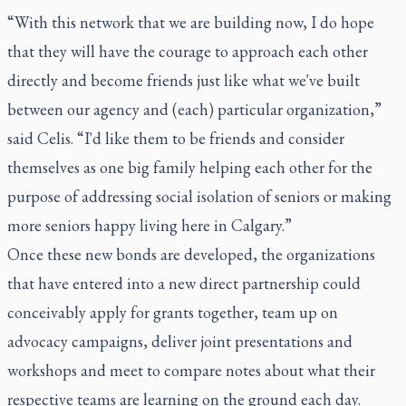
“With this network that we are building now, I do hope
that they will have the courage to approach each other
directly and become friends just like what we've built
between our agency and (each) particular organization,”
said Celis. “I'd like them to be friends and consider
themselves as one big family helping each other for the
purpose of addressing social isolation of seniors or making
more seniors happy living here in Calgary.”
Once these new bonds are developed, the organizations
that have entered into a new direct partnership could
conceivably apply for grants together, team up on
advocacy campaigns, deliver joint presentations and
workshops and meet to compare notes about what their
respective teams are learning on the ground each day.