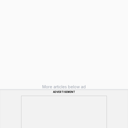
More articles below ad
ADVERTISEMENT