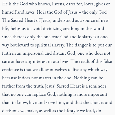
He is the God who knows, listens, cares for, loves, gives of
himself and saves. He is the God of Jesus – the only God.
The Sacred Heart of Jesus, understood as a source of new
life, helps us to avoid divinizing anything in this world
since there is only the one true God and idolatry is a one-
way boulevard to spiritual slavery. The danger is to put our
faith in an impersonal and distant God, one who does not
care or have any interest in our lives. The result of this false
credence is that we allow ourselves to live any which way
because it does not matter in the end. Nothing can be
farther from the truth. Jesus’ Sacred Heart is a reminder
that no one can replace God; nothing is more important
than to know, love and serve him, and that the choices and
decisions we make, as well as the lifestyle we lead, do