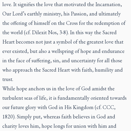
love. It signifies the love that motivated the Incarnation,
Our Lord’s earthly ministry, his Passion, and ultimately
the offering of himself on the Cross for the redemption of
the world (cf. Dilexit Nos, 3-8). In this way the Sacred
Heart becomes not just a symbol of the greatest love that
ever existed, but also a wellspring of hope and endurance
in the face of suffering, sin, and uncertainty for all those
who approach the Sacred Heart with faith, humility and
trust.
While hope anchors us in the love of God amidst the
turbulent seas of life, it is fundamentally oriented towards
our future glory with God in His Kingdom (cf. CCC,
1820). Simply put, whereas faith believes in God and
charity loves him, hope longs for union with him and