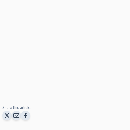
Share this article: