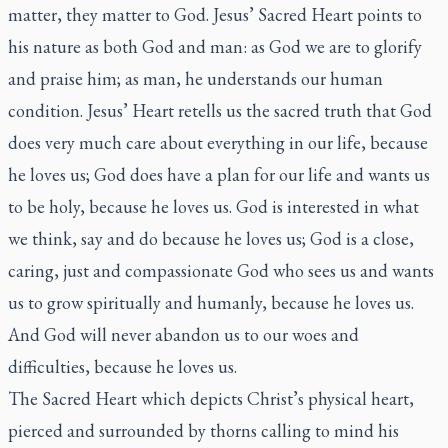
matter, they matter to God. Jesus’ Sacred Heart points to
his nature as both God and man: as God we are to glorify
and praise him; as man, he understands our human
condition. Jesus’ Heart retells us the sacred truth that God
does very much care about everything in our life, because
he loves us; God does have a plan for our life and wants us
to be holy, because he loves us. God is interested in what
we think, say and do because he loves us; God is a close,
caring, just and compassionate God who sees us and wants
us to grow spiritually and humanly, because he loves us.
And God will never abandon us to our woes and
difficulties, because he loves us.
The Sacred Heart which depicts Christ’s physical heart,
pierced and surrounded by thorns calling to mind his