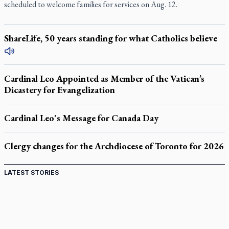
scheduled to welcome families for services on Aug. 12.
ShareLife, 50 years standing for what Catholics believe
Cardinal Leo Appointed as Member of the Vatican’s
Dicastery for Evangelization
Cardinal Leo's Message for Canada Day
Clergy changes for the Archdiocese of Toronto for 2026
LATEST STORIES
Come and See: Kingston builds on 200-year legacy
By living for 'God's purposes,' Knights care for his people,
archbishop tells convention