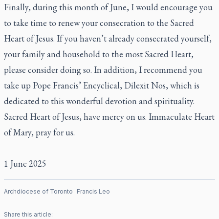
Finally, during this month of June, I would encourage you
to take time to renew your consecration to the Sacred
Heart of Jesus. If you haven’t already consecrated yourself,
your family and household to the most Sacred Heart,
please consider doing so. In addition, I recommend you
take up Pope Francis’ Encyclical, Dilexit Nos, which is
dedicated to this wonderful devotion and spirituality.
Sacred Heart of Jesus, have mercy on us. Immaculate Heart
of Mary, pray for us.
1 June 2025
Archdiocese of Toronto
Francis Leo
Share this article: