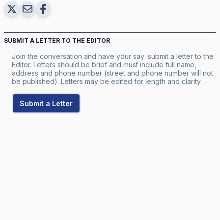
SUBMIT A LETTER TO THE EDITOR
Join the conversation and have your say: submit a letter to the
Editor. Letters should be brief and must include full name,
address and phone number (street and phone number will not
be published). Letters may be edited for length and clarity.
Submit a Letter