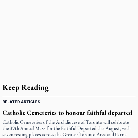
Keep Reading
RELATED ARTICLES
Catholic Cemeteries to honour faithful departed
Catholic Cemeteries of the Archdiocese of Toronto will celebrate
the 39th Annual Mass for the Faithful Departed this August, with
seven resting places across the Greater Toronto Area and Barrie