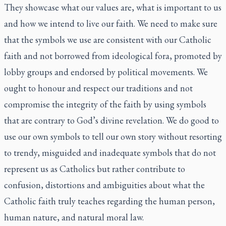
They showcase what our values are, what is important to us
and how we intend to live our faith. We need to make sure
that the symbols we use are consistent with our Catholic
faith and not borrowed from ideological fora, promoted by
lobby groups and endorsed by political movements. We
ought to honour and respect our traditions and not
compromise the integrity of the faith by using symbols
that are contrary to God’s divine revelation. We do good to
use our own symbols to tell our own story without resorting
to trendy, misguided and inadequate symbols that do not
represent us as Catholics but rather contribute to
confusion, distortions and ambiguities about what the
Catholic faith truly teaches regarding the human person,
human nature, and natural moral law.