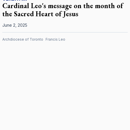
Cardinal Leo's message on the month of
the Sacred Heart of Jesus
June 2, 2025
Archdiocese of Toronto
Francis Leo