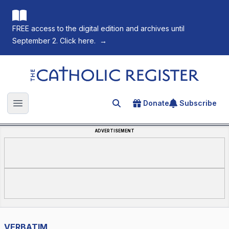
FREE access to the digital edition and archives until
September 2. Click here.
→
The Catholic Register
Donate
Subscribe
Search for an article
Open main menu
ADVERTISEMENT
VERBATIM