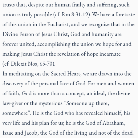
trusts that, despite our human frailty and suffering, such
union is truly possible (cf. Rm 8:31-19). We have a foretaste
of this union in the Eucharist, and we recognise that in the
Divine Person of Jesus Christ, God and humanity are
forever united, accomplishing the union we hope for and
making Jesus Christ the revelation of hope incarnate
(cf. Dilexit Nos, 65-70).
In meditating on the Sacred Heart, we are drawn into the
discovery of the personal face of God. For men and women
of faith, God is more than a concept, an ideal, the divine
law-giver or the mysterious “Someone up there,
somewhere”. He is the God who has revealed himself, his
very life and his plan for us; he is the God of Abraham,
Isaac and Jacob, the God of the living and not of the dead.