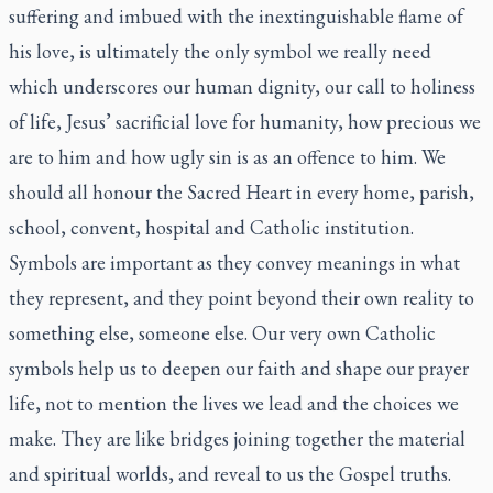
suffering and imbued with the inextinguishable flame of
his love, is ultimately the only symbol we really need
which underscores our human dignity, our call to holiness
of life, Jesus’ sacrificial love for humanity, how precious we
are to him and how ugly sin is as an offence to him. We
should all honour the Sacred Heart in every home, parish,
school, convent, hospital and Catholic institution.
Symbols are important as they convey meanings in what
they represent, and they point beyond their own reality to
something else, someone else. Our very own Catholic
symbols help us to deepen our faith and shape our prayer
life, not to mention the lives we lead and the choices we
make. They are like bridges joining together the material
and spiritual worlds, and reveal to us the Gospel truths.