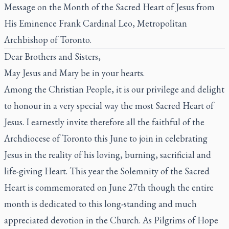
Message on the Month of the Sacred Heart of Jesus from
His Eminence Frank Cardinal Leo, Metropolitan
Archbishop of Toronto.
Dear Brothers and Sisters,
May Jesus and Mary be in your hearts.
Among the Christian People, it is our privilege and delight
to honour in a very special way the most Sacred Heart of
Jesus. I earnestly invite therefore all the faithful of the
Archdiocese of Toronto this June to join in celebrating
Jesus in the reality of his loving, burning, sacrificial and
life-giving Heart. This year the Solemnity of the Sacred
Heart is commemorated on June 27th though the entire
month is dedicated to this long-standing and much
appreciated devotion in the Church. As Pilgrims of Hope