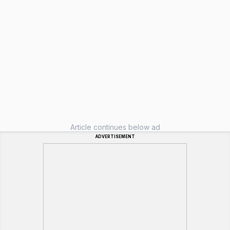
Article continues below ad
ADVERTISEMENT