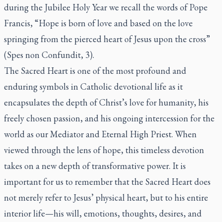
during the Jubilee Holy Year we recall the words of Pope
Francis, “Hope is born of love and based on the love
springing from the pierced heart of Jesus upon the cross”
(Spes non Confundit, 3).
The Sacred Heart is one of the most profound and
enduring symbols in Catholic devotional life as it
encapsulates the depth of Christ’s love for humanity, his
freely chosen passion, and his ongoing intercession for the
world as our Mediator and Eternal High Priest. When
viewed through the lens of hope, this timeless devotion
takes on a new depth of transformative power. It is
important for us to remember that the Sacred Heart does
not merely refer to Jesus’ physical heart, but to his entire
interior life—his will, emotions, thoughts, desires, and