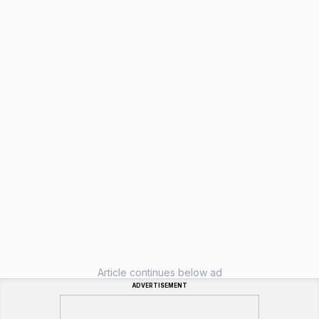
Article continues below ad
ADVERTISEMENT