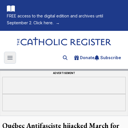
FREE access to the digital edition and archives until
September 2. Click here.
→
The Catholic Register
Donate
Subscribe
Search for an article
Open main menu
ADVERTISEMENT
Québec Antifasciste hijacked March for