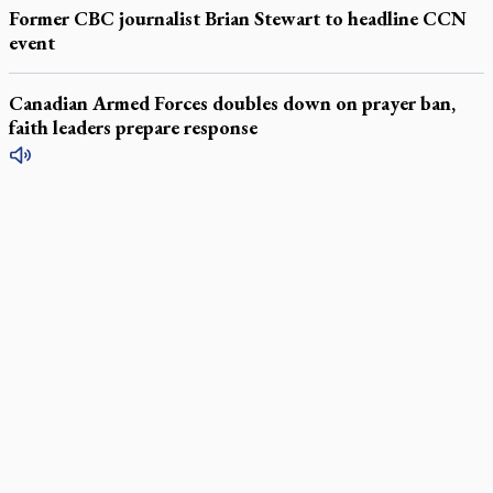
Former CBC journalist Brian Stewart to headline CCN
event
Canadian Armed Forces doubles down on prayer ban,
faith leaders prepare response
LATEST STORIES
Exposing MAiD: conference plots resistance
Muay Thai is God’s gift to chaplain
Come and See: Kingston builds on 200-year legacy
By living for 'God's purposes,' Knights care for his people,
archbishop tells convention