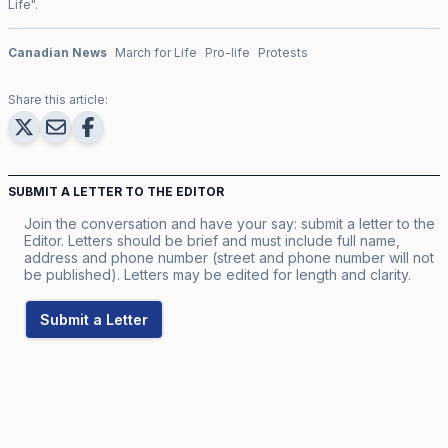
Life
".
Canadian News
March for Life
Pro-life
Protests
Share this article:
SUBMIT A LETTER TO THE EDITOR
Join the conversation and have your say: submit a letter to the
Editor. Letters should be brief and must include full name,
address and phone number (street and phone number will not
be published). Letters may be edited for length and clarity.
Submit a Letter