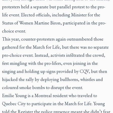
protesters held a separate but parallel protest to the pro-
life event. Elected officials, including Minister for the
Status of Women Martine Biron, participated in the pro-
choice event.
This year, counter-protesters again outnumbered those
gathered for the March for Life, but there was no separate
pro-choice event. Instead, activists infiltrated the crowd,
first mingling with the pro-lifers, even joining in the
singing and holding up signs provided by CQV, but then
hijacked the rally by deploying bullhorns, whistles and
coloured smoke bombs to disrupt the event.
Emilie Young is a Montreal resident who traveled to
Quebec City to participate in the March for Life. Young
told the Register the police presence meant she didn’t fear