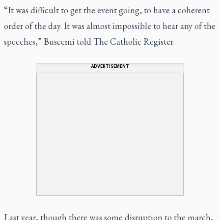
“It was difficult to get the event going, to have a coherent
order of the day. It was almost impossible to hear any of the
speeches,” Buscemi told The Catholic Register.
ADVERTISEMENT
Last year, though there was some disruption to the march,