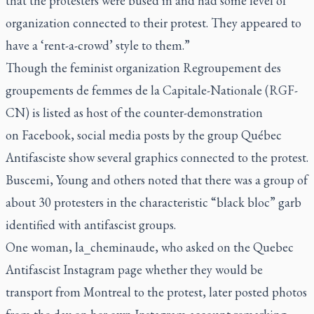
that the protesters were bused in and had some level of
organization connected to their protest. They appeared to
have a ‘rent-a-crowd’ style to them.”
Though the feminist organization Regroupement des
groupements de femmes de la Capitale-Nationale (RGF-
CN) is listed as host of the counter-demonstration
on
Facebook
, social media posts by the group Québec
Antifasciste show several graphics connected to the protest.
Buscemi, Young and others noted that there was a group of
about 30 protesters in the characteristic “black bloc” garb
identified with antifascist groups.
One woman, la_cheminaude, who asked on the Quebec
Antifascist Instagram page whether they would be
transport from Montreal to the protest, later posted photos