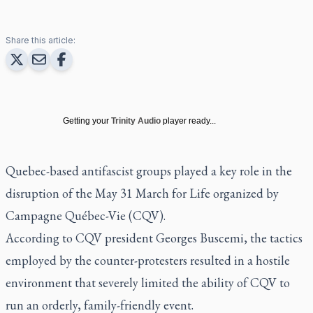
Share this article:
Getting your
Trinity Audio
player ready...
Quebec-based antifascist groups played a key role in the
disruption of the May 31 March for Life organized by
Campagne Québec-Vie (CQV).
According to CQV president Georges Buscemi, the tactics
employed by the counter-protesters resulted in a hostile
environment that severely limited the ability of CQV to
run an orderly, family-friendly event.