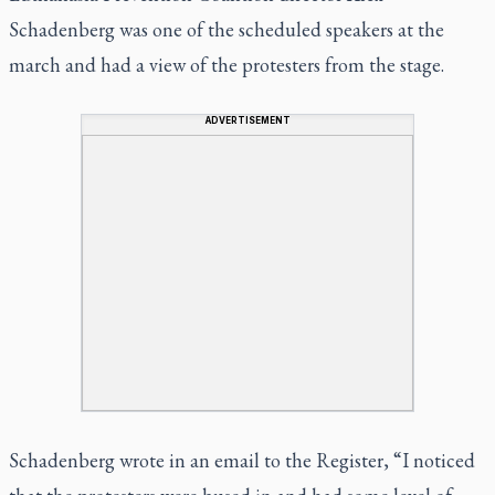
Schadenberg was one of the scheduled speakers at the
march and had a view of the protesters from the stage.
ADVERTISEMENT
Schadenberg wrote in an email to the Register, “I noticed