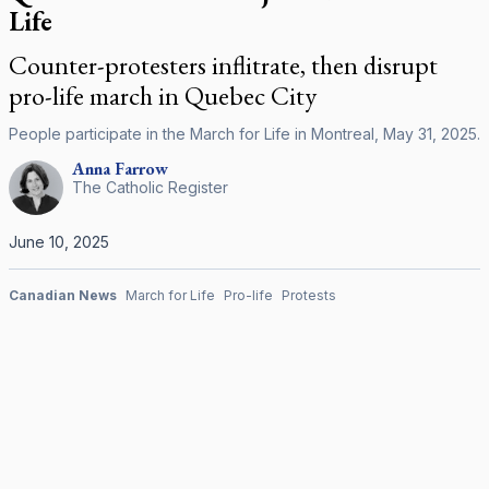
Life
Counter-protesters inflitrate, then disrupt
pro-life march in Quebec City
People participate in the March for Life in Montreal, May 31, 2025.
Anna
Farrow
The Catholic Register
June 10, 2025
Canadian News
March for Life
Pro-life
Protests