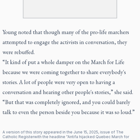
Young noted that though many of the pro-life marchers
attempted to engage the activists in conversation, they
were rebuffed.
“It kind of put a whole damper on the March for Life
because we were coming together to share everybody's
stories. A lot of people were very open to having a
conversation and hearing other people's stories,” she said.
“But that was completely ignored, and you could barely
talk to even the person beside you because it was so loud.”
A version of this story appeared in the
June
15
,
2025
, issue of
The
Catholic Register
with the headline "
Antifa hijacked Quebec March for