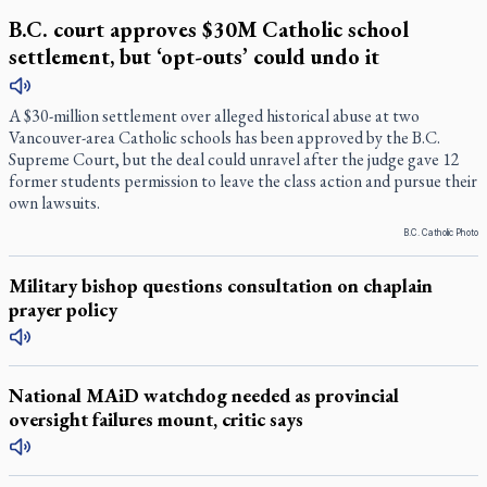
B.C. court approves $30M Catholic school
settlement, but ‘opt-outs’ could undo it
A $30-million settlement over alleged historical abuse at two
Vancouver-area Catholic schools has been approved by the B.C.
Supreme Court, but the deal could unravel after the judge gave 12
former students permission to leave the class action and pursue their
own lawsuits.
B.C. Catholic Photo
Military bishop questions consultation on chaplain
prayer policy
National MAiD watchdog needed as provincial
oversight failures mount, critic says