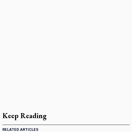
Keep Reading
RELATED ARTICLES