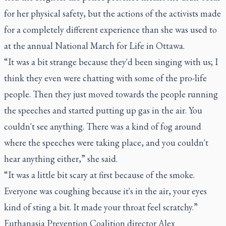
for her physical safety, but the actions of the activists made
for a completely different experience than she was used to
at the annual National March for Life in Ottawa.
“It was a bit strange because they'd been singing with us; I
think they even were chatting with some of the pro-life
people. Then they just moved towards the people running
the speeches and started putting up gas in the air. You
couldn't see anything. There was a kind of fog around
where the speeches were taking place, and you couldn't
hear anything either,” she said.
“It was a little bit scary at first because of the smoke.
Everyone was coughing because it's in the air, your eyes
kind of sting a bit. It made your throat feel scratchy.”
Euthanasia Prevention Coalition director Alex