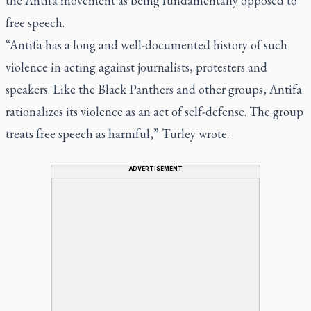
the Antifa movement as being fundamentally opposed to
free speech.
“Antifa has a long and well-documented history of such
violence in acting against journalists, protesters and
speakers. Like the Black Panthers and other groups, Antifa
rationalizes its violence as an act of self-defense. The group
treats free speech as harmful,” Turley wrote.
ADVERTISEMENT