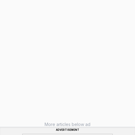
More articles below ad
ADVERTISEMENT