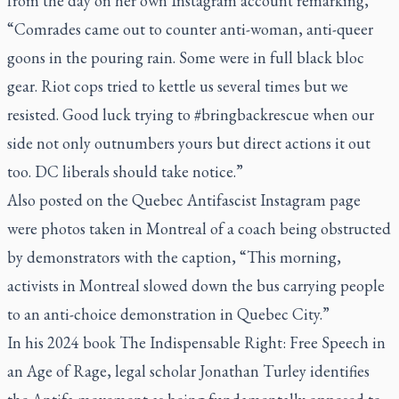
from the day on her own
Instagram account
remarking,
“Comrades came out to counter anti-woman, anti-queer
goons in the pouring rain. Some were in full black bloc
gear. Riot cops tried to kettle us several times but we
resisted. Good luck trying to #bringbackrescue when our
side not only outnumbers yours but direct actions it out
too. DC liberals should take notice.”
Also posted on the Quebec Antifascist Instagram page
were photos taken in Montreal of a coach being obstructed
by demonstrators with the caption, “This morning,
activists in Montreal slowed down the bus carrying people
to an anti-choice demonstration in Quebec City.”
In his 2024 book
The Indispensable Right: Free Speech in
an Age of Rage
, legal scholar Jonathan Turley identifies