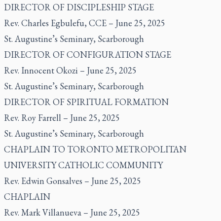
DIRECTOR OF DISCIPLESHIP STAGE
Rev. Charles Egbulefu, CCE – June 25, 2025
St. Augustine’s Seminary, Scarborough
DIRECTOR OF CONFIGURATION STAGE
Rev. Innocent Okozi – June 25, 2025
St. Augustine’s Seminary, Scarborough
DIRECTOR OF SPIRITUAL FORMATION
Rev. Roy Farrell – June 25, 2025
St. Augustine’s Seminary, Scarborough
CHAPLAIN TO TORONTO METROPOLITAN
UNIVERSITY CATHOLIC COMMUNITY
Rev. Edwin Gonsalves – June 25, 2025
CHAPLAIN
Rev. Mark Villanueva – June 25, 2025