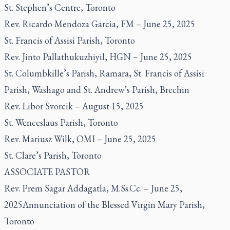
St. Stephen’s Centre, Toronto
Rev. Ricardo Mendoza Garcia, FM – June 25, 2025
St. Francis of Assisi Parish, Toronto
Rev. Jinto Pallathukuzhiyil, HGN – June 25, 2025
St. Columbkille’s Parish, Ramara, St. Francis of Assisi
Parish, Washago and St. Andrew’s Parish, Brechin
Rev. Libor Svorcik – August 15, 2025
St. Wenceslaus Parish, Toronto
Rev. Mariusz Wilk, OMI – June 25, 2025
St. Clare’s Parish, Toronto
ASSOCIATE PASTOR
Rev. Prem Sagar Addagatla, M.Ss.Cc. – June 25,
2025Annunciation of the Blessed Virgin Mary Parish,
Toronto