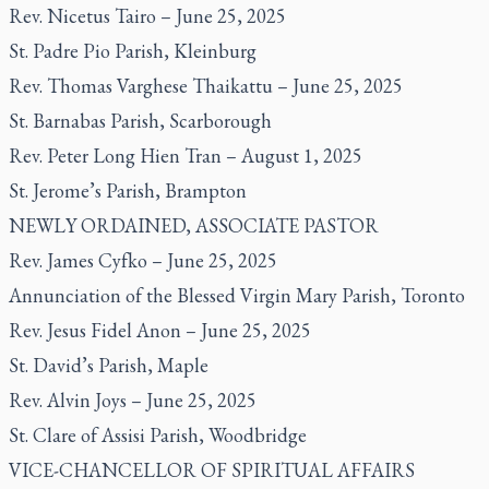
Rev. Nicetus Tairo – June 25, 2025
St. Padre Pio Parish, Kleinburg
Rev. Thomas Varghese Thaikattu – June 25, 2025
St. Barnabas Parish, Scarborough
Rev. Peter Long Hien Tran – August 1, 2025
St. Jerome’s Parish, Brampton
NEWLY ORDAINED, ASSOCIATE PASTOR
Rev. James Cyfko – June 25, 2025
Annunciation of the Blessed Virgin Mary Parish, Toronto
Rev. Jesus Fidel Anon – June 25, 2025
St. David’s Parish, Maple
Rev. Alvin Joys – June 25, 2025
St. Clare of Assisi Parish, Woodbridge
VICE-CHANCELLOR OF SPIRITUAL AFFAIRS