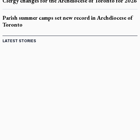
Clergy changes for the Archdiocese of Toronto for 2026
Parish summer camps set new record in Archdiocese of
Toronto
LATEST STORIES
St. Jerome’s University signs Ignatian Endorsement
Agreement
Ignatian retreat campus in the Caribbean serves as hub for
medical missions
Canadian keeps Fulton Sheen's message alive
Pope Leo XIV at Andrea Bocelli concert: Music's beauty
points us to God
Canadian SSPX stand with society in schism fight