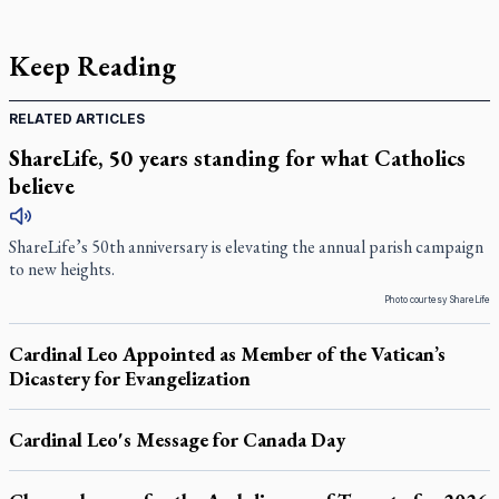
Keep Reading
RELATED ARTICLES
ShareLife, 50 years standing for what Catholics
believe
ShareLife’s 50th anniversary is elevating the annual parish campaign
to new heights.
Photo courtesy ShareLife
Cardinal Leo Appointed as Member of the Vatican’s
Dicastery for Evangelization
Cardinal Leo's Message for Canada Day