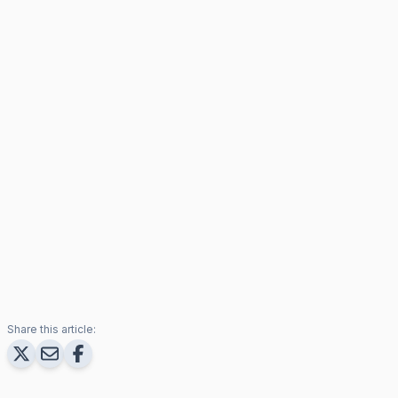
Share this article: