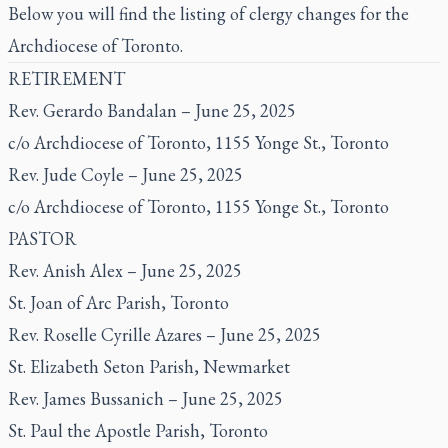
Below you will find the listing of clergy changes for the
Archdiocese of Toronto.
RETIREMENT
Rev. Gerardo Bandalan – June 25, 2025
c/o Archdiocese of Toronto, 1155 Yonge St., Toronto
Rev. Jude Coyle – June 25, 2025
c/o Archdiocese of Toronto, 1155 Yonge St., Toronto
PASTOR
Rev. Anish Alex – June 25, 2025
St. Joan of Arc Parish, Toronto
Rev. Roselle Cyrille Azares – June 25, 2025
St. Elizabeth Seton Parish, Newmarket
Rev. James Bussanich – June 25, 2025
St. Paul the Apostle Parish, Toronto