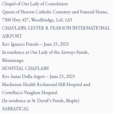
Chapel of Our Lady of Consolation
Queen of Heaven Catholic Cemetery and Funeral Home,
7300 Hwy. #27, Woodbridge, L4L 1A5
CHAPLAIN, LESTER B. PEARSON INTERNATIONAL
AIRPORT
Rev. Ignacio Pinedo – June 25, 2025
In residence at Our Lady of the Airways Parish,
Mississauga
HOSPITAL CHAPLAIN
Rev. Isaias Dulla Argaw – June 25, 2025
Mackenzie Health Richmond Hill Hospital and
Cortellucci Vaughan Hospital
(In residence at St. David’s Parish, Maple)
SABBATICAL