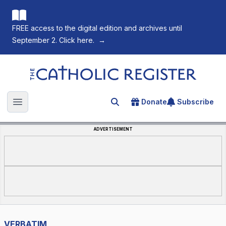
FREE access to the digital edition and archives until
September 2. Click here.
→
The Catholic Register
Donate
Subscribe
Search for an article
Open main menu
ADVERTISEMENT
VERBATIM