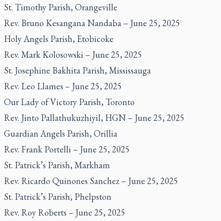
St. Timothy Parish, Orangeville
Rev. Bruno Kesangana Nandaba – June 25, 2025
Holy Angels Parish, Etobicoke
Rev. Mark Kolosowski – June 25, 2025
St. Josephine Bakhita Parish, Mississauga
Rev. Leo Llames – June 25, 2025
Our Lady of Victory Parish, Toronto
Rev. Jinto Pallathukuzhiyil, HGN – June 25, 2025
Guardian Angels Parish, Orillia
Rev. Frank Portelli – June 25, 2025
St. Patrick’s Parish, Markham
Rev. Ricardo Quinones Sanchez – June 25, 2025
St. Patrick’s Parish, Phelpston
Rev. Roy Roberts – June 25, 2025