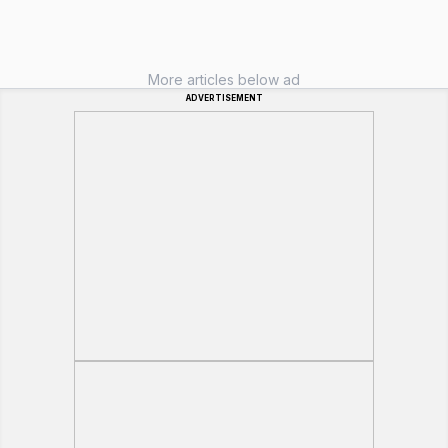
More articles below ad
ADVERTISEMENT