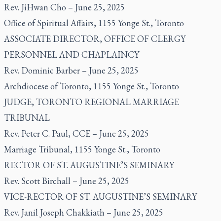
Rev. JiHwan Cho – June 25, 2025
Office of Spiritual Affairs, 1155 Yonge St., Toronto
ASSOCIATE DIRECTOR, OFFICE OF CLERGY
PERSONNEL AND CHAPLAINCY
Rev. Dominic Barber – June 25, 2025
Archdiocese of Toronto, 1155 Yonge St., Toronto
JUDGE, TORONTO REGIONAL MARRIAGE
TRIBUNAL
Rev. Peter C. Paul, CCE – June 25, 2025
Marriage Tribunal, 1155 Yonge St., Toronto
RECTOR OF ST. AUGUSTINE’S SEMINARY
Rev. Scott Birchall – June 25, 2025
VICE-RECTOR OF ST. AUGUSTINE’S SEMINARY
Rev. Janil Joseph Chakkiath – June 25, 2025