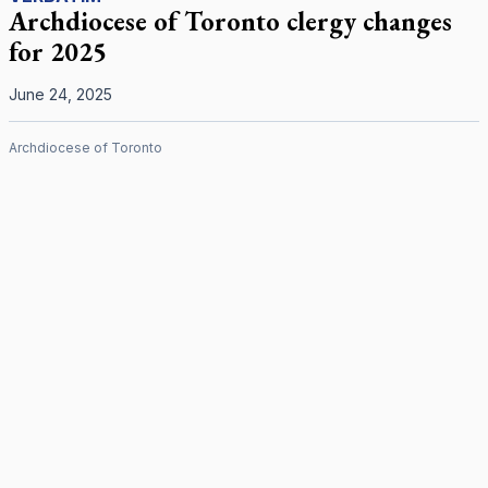
Archdiocese of Toronto clergy changes
for 2025
June 24, 2025
Archdiocese of Toronto