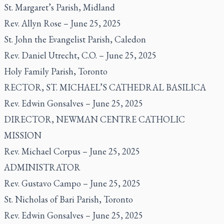
St. Margaret’s Parish, Midland
Rev. Allyn Rose – June 25, 2025
St. John the Evangelist Parish, Caledon
Rev. Daniel Utrecht, C.O. – June 25, 2025
Holy Family Parish, Toronto
RECTOR, ST. MICHAEL’S CATHEDRAL BASILICA
Rev. Edwin Gonsalves – June 25, 2025
DIRECTOR, NEWMAN CENTRE CATHOLIC
MISSION
Rev. Michael Corpus – June 25, 2025
ADMINISTRATOR
Rev. Gustavo Campo – June 25, 2025
St. Nicholas of Bari Parish, Toronto
Rev. Edwin Gonsalves – June 25, 2025