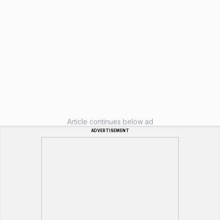
Article continues below ad
ADVERTISEMENT