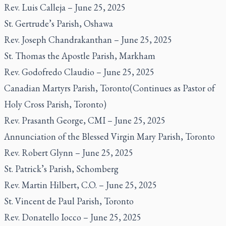
Rev. Luis Calleja – June 25, 2025
St. Gertrude’s Parish, Oshawa
Rev. Joseph Chandrakanthan – June 25, 2025
St. Thomas the Apostle Parish, Markham
Rev. Godofredo Claudio – June 25, 2025
Canadian Martyrs Parish, Toronto(Continues as Pastor of
Holy Cross Parish, Toronto)
Rev. Prasanth George, CMI – June 25, 2025
Annunciation of the Blessed Virgin Mary Parish, Toronto
Rev. Robert Glynn – June 25, 2025
St. Patrick’s Parish, Schomberg
Rev. Martin Hilbert, C.O. – June 25, 2025
St. Vincent de Paul Parish, Toronto
Rev. Donatello Iocco – June 25, 2025