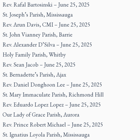
Rev. Rafal Bartosinski – June 25, 2025
St. Joseph’s Parish, Mississauga
Rev. Arun Davis, CMI – June 25, 2025
St. John Vianney Parish, Barrie
Rev. Alexander D’Silva – June 25, 2025
Holy Family Parish, Whitby
Rev. Sean Jacob – June 25, 2025
St. Bernadette’s Parish, Ajax
Rev. Daniel Donghoon Lee – June 25, 2025
St. Mary Immaculate Parish, Richmond Hill
Rev. Eduardo Lopez Lopez – June 25, 2025
Our Lady of Grace Parish, Aurora
Rev. Prince Robert Michael – June 25, 2025
St. Ignatius Loyola Parish, Mississauga