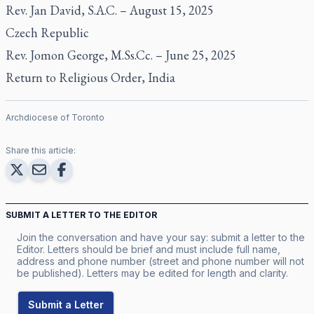
Rev. Jan David, S.A.C. – August 15, 2025
Czech Republic
Rev. Jomon George, M.Ss.Cc. – June 25, 2025
Return to Religious Order, India
Archdiocese of Toronto
Share this article:
SUBMIT A LETTER TO THE EDITOR
Join the conversation and have your say: submit a letter to the
Editor. Letters should be brief and must include full name,
address and phone number (street and phone number will not
be published). Letters may be edited for length and clarity.
Submit a Letter