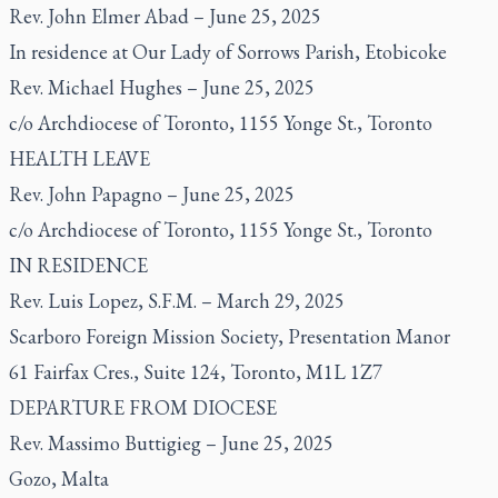
Rev. John Elmer Abad – June 25, 2025
In residence at Our Lady of Sorrows Parish, Etobicoke
Rev. Michael Hughes – June 25, 2025
c/o Archdiocese of Toronto, 1155 Yonge St., Toronto
HEALTH LEAVE
Rev. John Papagno – June 25, 2025
c/o Archdiocese of Toronto, 1155 Yonge St., Toronto
IN RESIDENCE
Rev. Luis Lopez, S.F.M. – March 29, 2025
Scarboro Foreign Mission Society, Presentation Manor
61 Fairfax Cres., Suite 124, Toronto, M1L 1Z7
DEPARTURE FROM DIOCESE
Rev. Massimo Buttigieg – June 25, 2025
Gozo, Malta