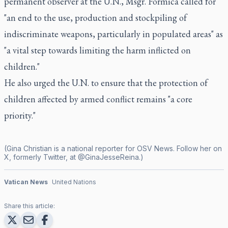
permanent observer at the U.N., Msgr. Formica called for
"an end to the use, production and stockpiling of
indiscriminate weapons, particularly in populated areas" as
"a vital step towards limiting the harm inflicted on
children."
He also urged the U.N. to ensure that the protection of
children affected by armed conflict remains "a core
priority."
(Gina Christian is a national reporter for OSV News. Follow her on
X, formerly Twitter, at @GinaJesseReina.)
Vatican News
United Nations
Share this article: