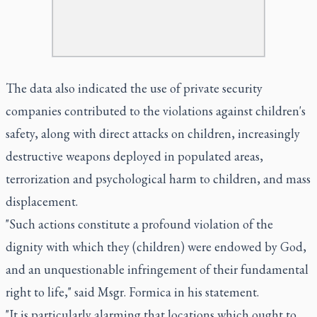
The data also indicated the use of private security
companies contributed to the violations against children's
safety, along with direct attacks on children, increasingly
destructive weapons deployed in populated areas,
terrorization and psychological harm to children, and mass
displacement.
"Such actions constitute a profound violation of the
dignity with which they (children) were endowed by God,
and an unquestionable infringement of their fundamental
right to life," said Msgr. Formica in his statement.
"It is particularly alarming that locations which ought to