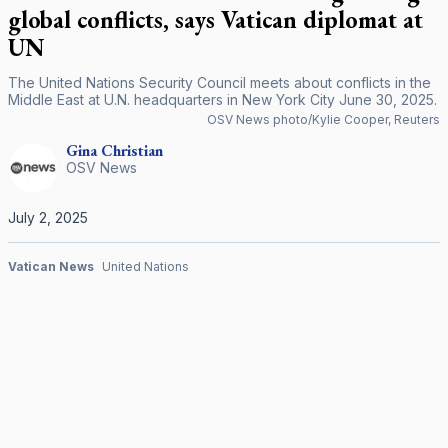
global conflicts, says Vatican diplomat at
UN
The United Nations Security Council meets about conflicts in the
Middle East at U.N. headquarters in New York City June 30, 2025.
OSV News photo/Kylie Cooper, Reuters
Gina
Christian
OSV News
July 2, 2025
Vatican News
United Nations