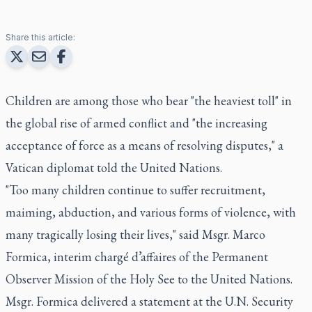
Share this article:
Children are among those who bear "the heaviest toll" in
the global rise of armed conflict and "the increasing
acceptance of force as a means of resolving disputes," a
Vatican diplomat told the United Nations.
"Too many children continue to suffer recruitment,
maiming, abduction, and various forms of violence, with
many tragically losing their lives," said Msgr. Marco
Formica, interim chargé d’affaires of the Permanent
Observer Mission of the Holy See to the United Nations.
Msgr. Formica delivered a statement at the U.N. Security