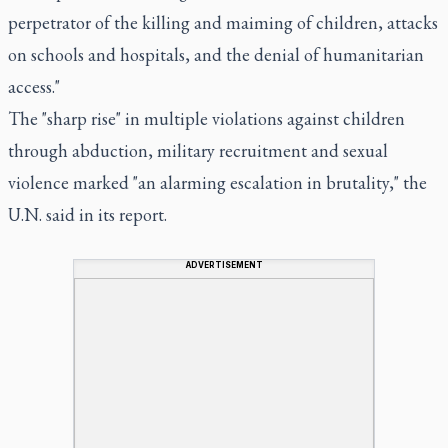
perpetrator of the killing and maiming of children, attacks
on schools and hospitals, and the denial of humanitarian
access."
The "sharp rise" in multiple violations against children
through abduction, military recruitment and sexual
violence marked "an alarming escalation in brutality," the
U.N. said in its report.
ADVERTISEMENT