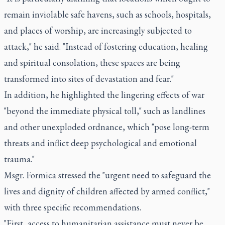
remain inviolable safe havens, such as schools, hospitals,
and places of worship, are increasingly subjected to
attack," he said. "Instead of fostering education, healing
and spiritual consolation, these spaces are being
transformed into sites of devastation and fear."
In addition, he highlighted the lingering effects of war
"beyond the immediate physical toll," such as landlines
and other unexploded ordnance, which "pose long-term
threats and inflict deep psychological and emotional
trauma."
Msgr. Formica stressed the "urgent need to safeguard the
lives and dignity of children affected by armed conflict,"
with three specific recommendations.
"First, access to humanitarian assistance must never be