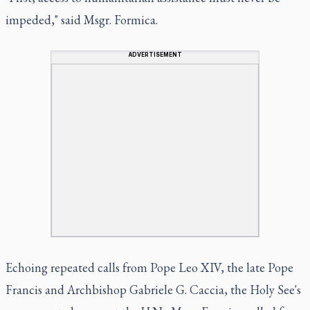
impeded," said Msgr. Formica.
ADVERTISEMENT
Echoing repeated calls from Pope Leo XIV, the late Pope
Francis and Archbishop Gabriele G. Caccia, the Holy See's