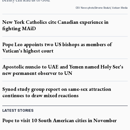
OSV News photo/Simone Risoluti, Vatican Media
New York Catholics cite Canadian experience in
fighting MAiD
Pope Leo appoints two US bishops as members of
Vatican's highest court
Apostolic nuncio to UAE and Yemen named Holy See's
new permanent observer to UN
Synod study group report on same-sex attraction
continues to draw mixed reactions
LATEST STORIES
Pope to visit 10 South American cities in November