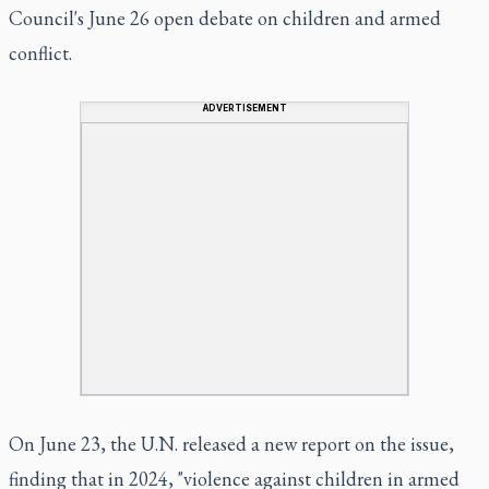
Council's June 26 open debate on children and armed
conflict.
ADVERTISEMENT
On June 23, the U.N. released a new report on the issue,
finding that in 2024, "violence against children in armed