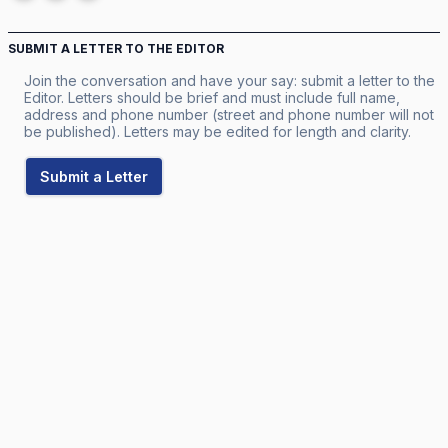
SUBMIT A LETTER TO THE EDITOR
Join the conversation and have your say: submit a letter to the
Editor. Letters should be brief and must include full name,
address and phone number (street and phone number will not
be published). Letters may be edited for length and clarity.
Submit a Letter