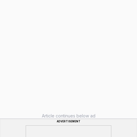
Article continues below ad
ADVERTISEMENT