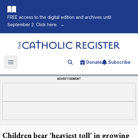
FREE access to the digital edition and archives until
September 2. Click here.
→
The Catholic Register
Donate
Subscribe
Search for an article
Open main menu
ADVERTISEMENT
Children bear 'heaviest toll' in growing