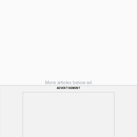
More articles below ad
ADVERTISEMENT