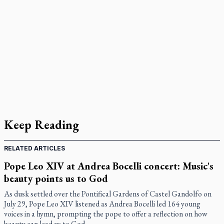
Keep Reading
RELATED ARTICLES
Pope Leo XIV at Andrea Bocelli concert: Music's
beauty points us to God
As dusk settled over the Pontifical Gardens of Castel Gandolfo on
July 29, Pope Leo XIV listened as Andrea Bocelli led 164 young
voices in a hymn, prompting the pope to offer a reflection on how
beauty can lead us to God.