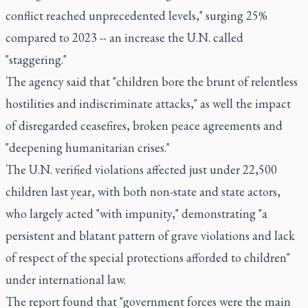
conflict reached unprecedented levels," surging 25%
compared to 2023 -- an increase the U.N. called
"staggering."
The agency said that "children bore the brunt of relentless
hostilities and indiscriminate attacks," as well the impact
of disregarded ceasefires, broken peace agreements and
"deepening humanitarian crises."
The U.N. verified violations affected just under 22,500
children last year, with both non-state and state actors,
who largely acted "with impunity," demonstrating "a
persistent and blatant pattern of grave violations and lack
of respect of the special protections afforded to children"
under international law.
The report found that "government forces were the main