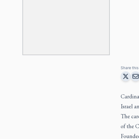
Share this 
Cardina
Israel a
The card
of the C
Founded