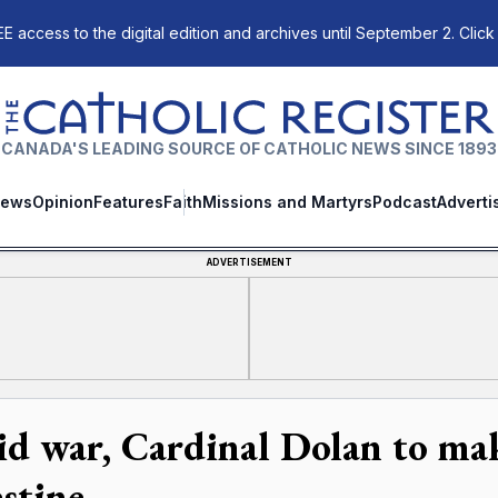
E access to the digital edition and archives until September 2. Click
The Catholic Register
CANADA'S LEADING SOURCE OF CATHOLIC NEWS SINCE 1893
ews
Opinion
Features
Faith
Missions and Martyrs
Podcast
Adverti
ADVERTISEMENT
d war, Cardinal Dolan to make 
estine