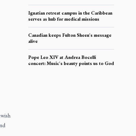
Ignatian retreat campus in the Caribbean
serves as hub for medical missions
Canadian keeps Fulton Sheen's message
alive
Pope Leo XIV at Andrea Bocelli
concert: Music's beauty points us to God
ewish
and