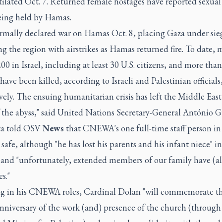
ilated Oct. 7. Returned female hostages have reported sexual
eing held by Hamas.
formally declared war on Hamas Oct. 8, placing Gaza under sie
 the region with airstrikes as Hamas returned fire. To date, 
00 in Israel, including at least 30 U.S. citizens, and more tha
have been killed, according to Israeli and Palestinian officials
vely. The ensuing humanitarian crisis has left the Middle East
 the abyss," said United Nations Secretary-General António G
ta told OSV
News
that CNEWA's one full-time staff person in
safe, although "he has lost his parents and his infant niece" in
 and "unfortunately, extended members of our family have (als
es."
ng in his CNEWA roles, Cardinal Dolan "will commemorate t
nniversary of the work (and) presence of the church (through