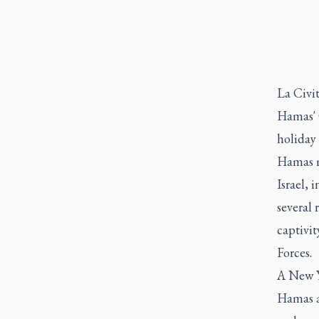
La Civi
Hamas' 
holiday 
Hamas m
Israel, 
several 
captivit
Forces.
A New Yo
Hamas a