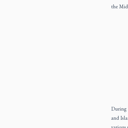
the Midd
During h
and Isla
various 