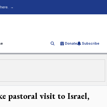
 here.
→
se
Donate
Subscribe
Search for an article
pastoral visit to Israel,