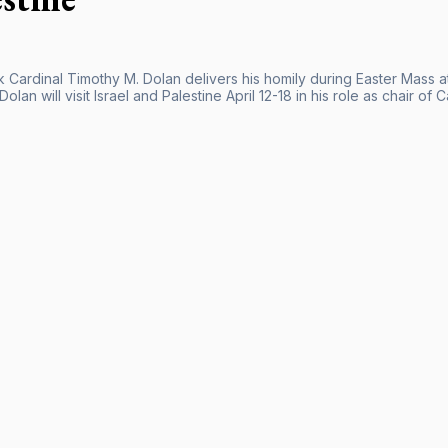
Cardinal Timothy M. Dolan delivers his homily during Easter Mass at
Dolan will visit Israel and Palestine April 12-18 in his role as chair of