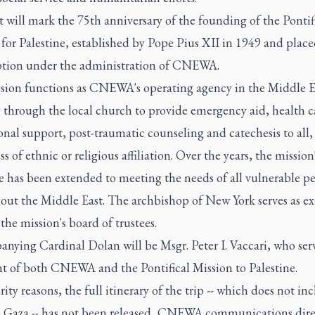
t will mark the 75th anniversary of the founding of the Pontif
for Palestine, established by Pope Pius XII in 1949 and place
eption under the administration of CNEWA.
sion functions as CNEWA's operating agency in the Middle E
 through the local church to provide emergency aid, health c
nal support, post-traumatic counseling and catechesis to all,
ss of ethnic or religious affiliation. Over the years, the mission
 has been extended to meeting the needs of all vulnerable pe
ut the Middle East. The archbishop of New York serves as ex-
 the mission's board of trustees.
nying Cardinal Dolan will be Msgr. Peter I. Vaccari, who serv
nt of both CNEWA and the Pontifical Mission to Palestine.
rity reasons, the full itinerary of the trip -- which does not in
to Gaza -- has not been released, CNEWA communications dire