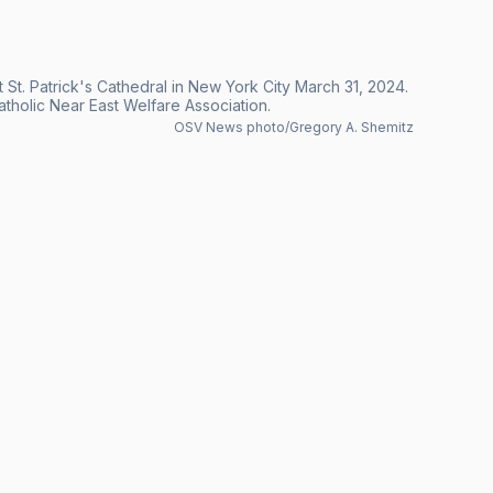
 St. Patrick's Cathedral in New York City March 31, 2024.
 Catholic Near East Welfare Association.
OSV News photo/Gregory A. Shemitz