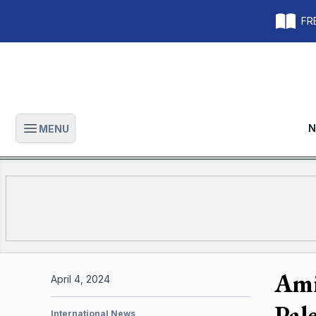
FRE
N
MENU
Open main menu
Ami
April 4, 2024
Pal
International News