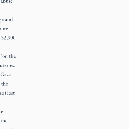
 abuse
ge and
more
n 32,900
,
 "on the
uterres.
 Gaza
 the
o) lost
he
 the