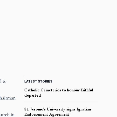
l to
LATEST STORIES
Catholic Cemeteries to honour faithful
departed
 chairman
St. Jerome’s University signs Ignatian
urch in
Endorsement Agreement