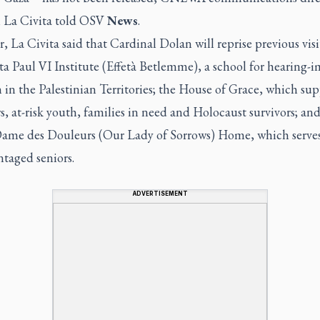
 La Civita told OSV
News
.
 La Civita said that Cardinal Dolan will reprise previous visi
a Paul VI Institute (Effetà Betlemme), a school for hearing-
 in the Palestinian Territories; the House of Grace, which sup
s, at-risk youth, families in need and Holocaust survivors; and
ame des Douleurs (Our Lady of Sorrows) Home, which serve
taged seniors.
ADVERTISEMENT