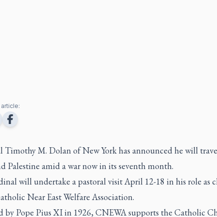
article:
l Timothy M. Dolan of New York has announced he will trave
nd Palestine amid a war now in its seventh month.
inal will undertake a pastoral visit April 12-18 in his role as
atholic Near East Welfare Association.
 by Pope Pius XI in 1926, CNEWA supports the Catholic Ch