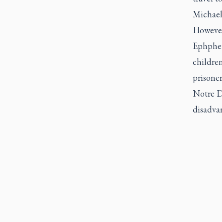
Michael
However,
Ephphet
children
prisoner
Notre D
disadvan