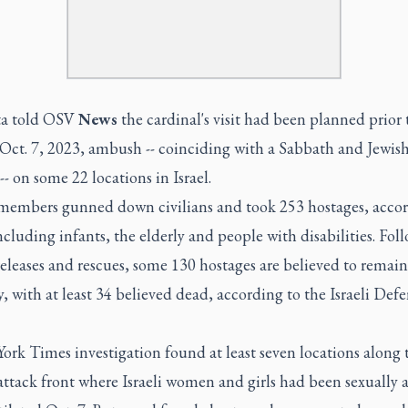
ta told OSV
News
the cardinal's visit had been planned prior 
Oct. 7, 2023, ambush -- coinciding with a Sabbath and Jewis
-- on some 22 locations in Israel.
embers gunned down civilians and took 253 hostages, accor
including infants, the elderly and people with disabilities. Fol
releases and rescues, some 130 hostages are believed to remain
y, with at least 34 believed dead, according to the Israeli Def
rk Times investigation found at least seven locations along 
ttack front where Israeli women and girls had been sexually a