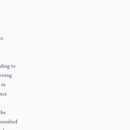
to
h
ding to
lowing
 in
ence
the
ssaulted