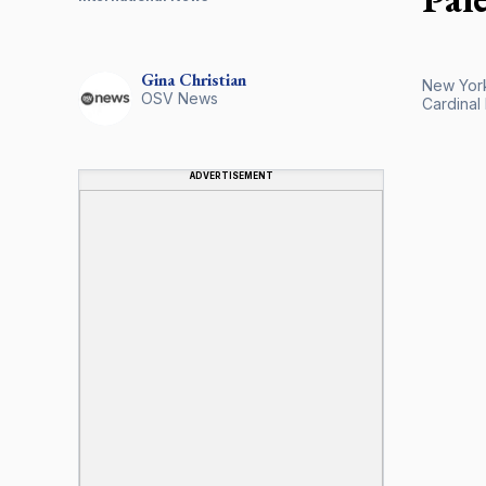
Gina
Christian
New York 
OSV News
Cardinal 
ADVERTISEMENT