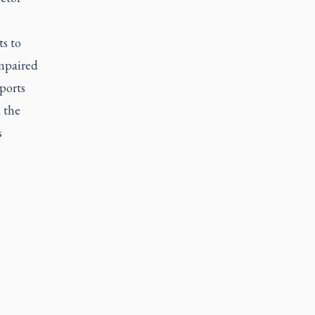
ts to
impaired
ports
 the
s