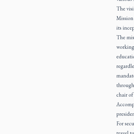
The visi
Mission 
its inc
The mis
working
educatio
regardle
mandate
througho
chair of
Accompa
preside
For secu
travel 