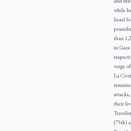
and mut
while b
Israel 
pounding
than 1,2
in Gaza 
respecti
verge of
La Civi
remains 
attacks,
their liv
Traveli
(75th) a