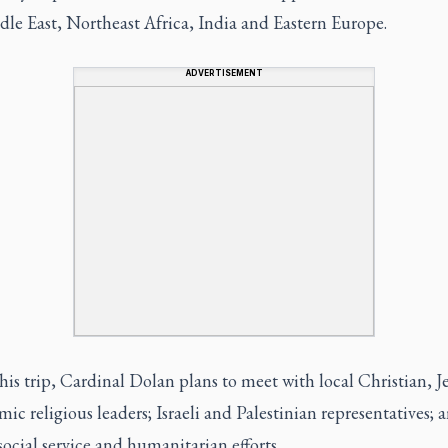
le East, Northeast Africa, India and Eastern Europe.
ADVERTISEMENT
is trip, Cardinal Dolan plans to meet with local Christian, J
mic religious leaders; Israeli and Palestinian representatives; 
social service and humanitarian efforts.