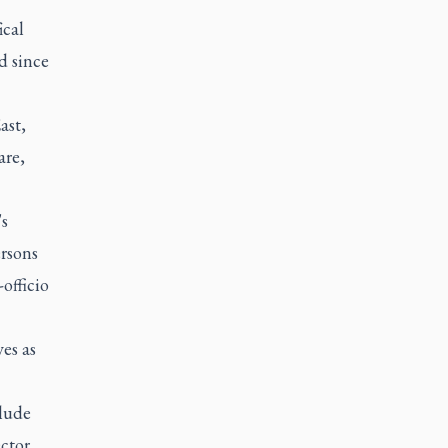
ical
d since
ast,
are,
's
rsons
officio
es as
clude
ctor