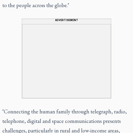
to the people across the globe."
ADVERTISEMENT
"Connecting the human family through telegraph, radio,
telephone, digital and space communications presents
challenges, particularly in rural and low-income areas,