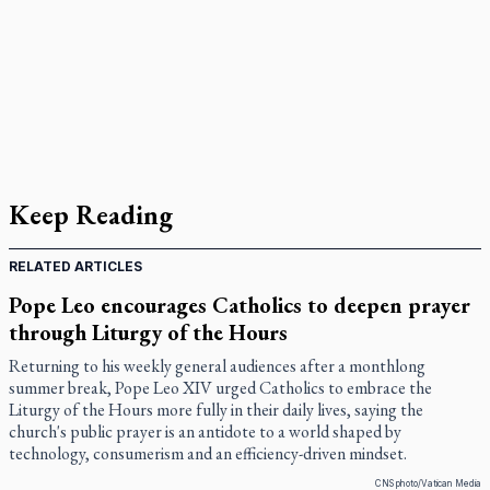
Keep Reading
RELATED ARTICLES
Pope Leo encourages Catholics to deepen prayer
through Liturgy of the Hours
Returning to his weekly general audiences after a monthlong
summer break, Pope Leo XIV urged Catholics to embrace the
Liturgy of the Hours more fully in their daily lives, saying the
church's public prayer is an antidote to a world shaped by
technology, consumerism and an efficiency-driven mindset.
CNS photo/Vatican Media