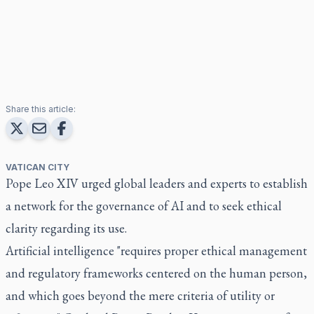
Share this article:
VATICAN CITY
Pope Leo XIV urged global leaders and experts to establish
a network for the governance of AI and to seek ethical
clarity regarding its use.
Artificial intelligence "requires proper ethical management
and regulatory frameworks centered on the human person,
and which goes beyond the mere criteria of utility or