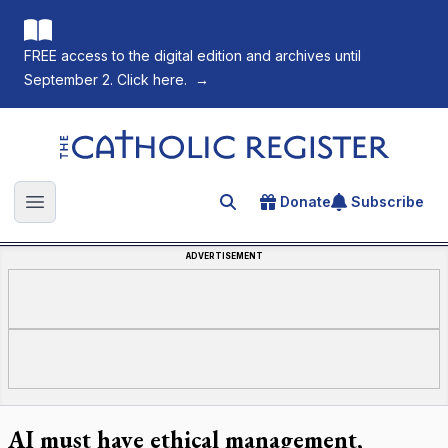
FREE access to the digital edition and archives until
September 2. Click here.
→
The Catholic Register
Donate
Subscribe
Search for an article
Open main menu
ADVERTISEMENT
AI must have ethical management,