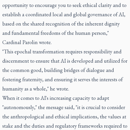
opportunity to encourage you to seek ethical clarity and to
establish a coordinated local and global governance of AI,
based on the shared recognition of the inherent dignity
and fundamental freedoms of the human person,"
Cardinal Parolin wrote.
"This epochal transformation requires responsibility and
discernment to ensure that AI is developed and utilized for
the common good, building bridges of dialogue and
fostering fraternity, and ensuring it serves the interests of
humanity as a whole," he wrote.
When it comes to AI's increasing capacity to adapt
"autonomously," the message said, "it is crucial to consider
the anthropological and ethical implications, the values at
stake and the duties and regulatory frameworks required to