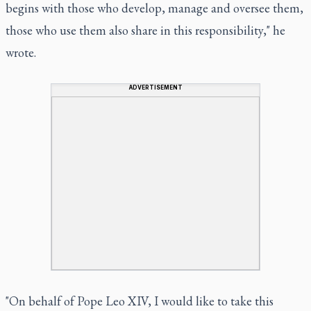
begins with those who develop, manage and oversee them,
those who use them also share in this responsibility," he
wrote.
ADVERTISEMENT
"On behalf of Pope Leo XIV, I would like to take this