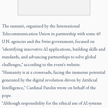
The summit, organized by the International
Telecommunication Union in partnership with some 40
U.N. agencies and the Swiss government, focused on
"identifying innovative AI applications, building skills and
standards, and advancing partnerships to solve global
challenges," according to the event's website.
"Humanity is at a crossroads, facing the immense potential
generated by the digital revolution driven by Artificial
Intelligence," Cardinal Parolin wrote on behalf of the
pope.
"Although responsibility for the ethical use of AI systems