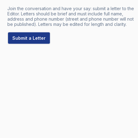
Join the conversation and have your say: submit a letter to the
Editor. Letters should be brief and must include full name,
address and phone number (street and phone number will not
be published). Letters may be edited for length and clarity.
Submit a Letter