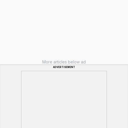
More articles below ad
ADVERTISEMENT