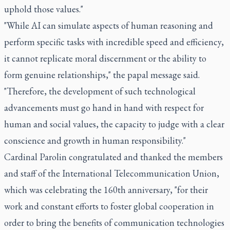
uphold those values."
"While AI can simulate aspects of human reasoning and
perform specific tasks with incredible speed and efficiency,
it cannot replicate moral discernment or the ability to
form genuine relationships," the papal message said.
"Therefore, the development of such technological
advancements must go hand in hand with respect for
human and social values, the capacity to judge with a clear
conscience and growth in human responsibility."
Cardinal Parolin congratulated and thanked the members
and staff of the International Telecommunication Union,
which was celebrating the 160th anniversary, "for their
work and constant efforts to foster global cooperation in
order to bring the benefits of communication technologies