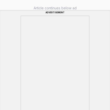
Article continues below ad
ADVERTISEMENT