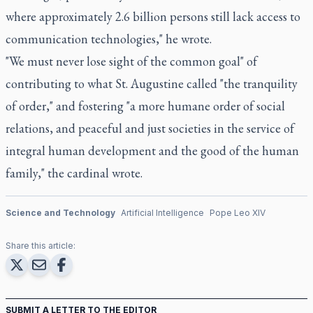
where approximately 2.6 billion persons still lack access to
communication technologies," he wrote.
"We must never lose sight of the common goal" of
contributing to what St. Augustine called "the tranquility
of order," and fostering "a more humane order of social
relations, and peaceful and just societies in the service of
integral human development and the good of the human
family," the cardinal wrote.
Science and Technology
Artificial Intelligence
Pope Leo XIV
Share this article:
SUBMIT A LETTER TO THE EDITOR