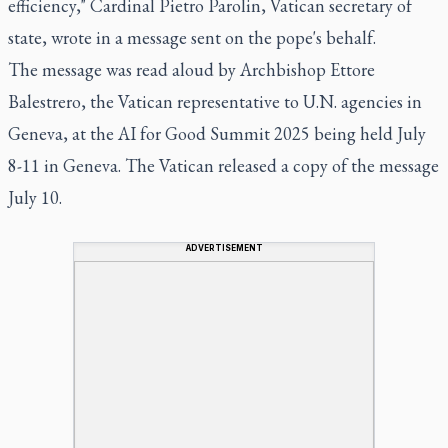
efficiency," Cardinal Pietro Parolin, Vatican secretary of
state, wrote in a message sent on the pope's behalf.
The message was read aloud by Archbishop Ettore
Balestrero, the Vatican representative to U.N. agencies in
Geneva, at the AI for Good Summit 2025 being held July
8-11 in Geneva. The Vatican released a copy of the message
July 10.
ADVERTISEMENT