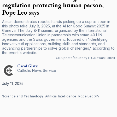
regulation protecting human person,
Pope Leo says
A man demonstrates robotic hands picking up a cup as seen in
this photo take July 8, 2025, at the AI for Good Summit 2025 in
Geneva. The July 8-11 summit, organized by the International
Telecommunication Union in partnership with some 40 U.N.
agencies and the Swiss government, focused on "identifying
innovative AI applications, building skills and standards, and
advancing partnerships to solve global challenges," according to
the event's website.
CNS photo/courtesy ITU/Rowan Farrell
Carol
Glatz
Catholic News Service
July 11, 2025
Science and Technology
Artificial Intelligence
Pope Leo XIV