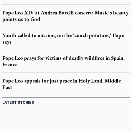
Pope Leo XIV at Andrea Bocelli concert: Music's beauty
points us to God
Youth called to mission, not be 'couch potatoes,' Pope
says
Pope Leo prays for victims of deadly wildfires in Spain,
France
Pope Leo appeals for just peace in Holy Land, Middle
East
LATEST STORIES
Come and See: Kingston builds on 200-year legacy
By living for 'God's purposes,' Knights care for his people,