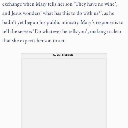
exchange when Mary tells her son ‘They have no wine’,
and Jesus wonders ‘what has this to do with us?’; as he
hadn’t yet begun his public ministry. Mary’s response is to
tell the servers ‘Do whatever he tells you’, making it clear
that she expects her son to act.
ADVERTISEMENT