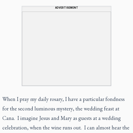
ADVERTISEMENT
When I pray my daily rosary, I have a particular fondness
for the second luminous mystery, the wedding feast at
Cana. I imagine Jesus and Mary as guests at a wedding
celebration, when the wine runs out. I can almost hear the