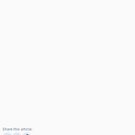
Share this article: