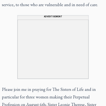
service, to those who are vulnerable and in need of care.
ADVERTISEMENT
Please join me in praying for The Sisters of Life and in
particular for three women making their Perpetual
Profession on August 6th; Sister Leonie Therese, Sister