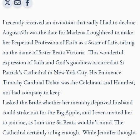
I recently received an invitation that sadly I had to decline.
August 6th was the date for Marlena Loughheed to make
her Perpetual Profession of Faith as a Sister of Life, taking
on the name of Sister Beata Victoria. This wonderful
expression of faith and God’s goodness occurred at St.
Patrick’s Cathedral in New York City. His Eminence
Timothy Cardinal Dolan was the Celebrant and Homilist;
not bad company to keep.
I asked the Bride whether her memory deprived husband
could strike out for the Big Apple, and I even invited her
to join me, as I am sure Sr. Beata wouldn’t mind. The
Cathedral certainly is big enough. While Jennifer thought