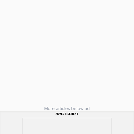
More articles below ad
ADVERTISEMENT