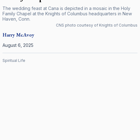
The wedding feast at Cana is depicted in a mosaic in the Holy
Family Chapel at the Knights of Columbus headquarters in New
Haven, Conn.
CNS photo courtesy of Knights of Columbus
Harry
McAvoy
August 6, 2025
Spiritual Life