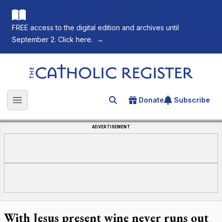
FREE access to the digital edition and archives until
September 2. Click here.
→
The Catholic Register
Donate
Subscribe
Search for an article
Open main menu
ADVERTISEMENT
With Jesus present wine never runs out