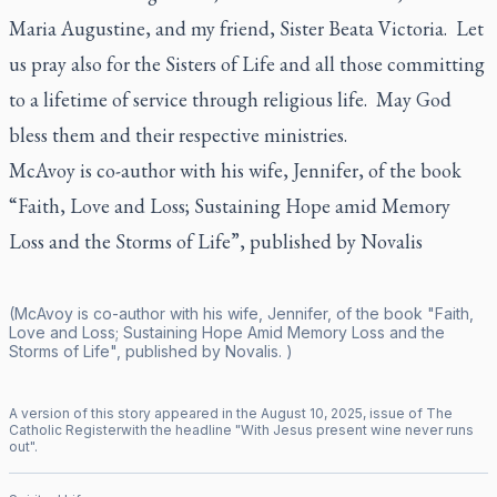
Maria Augustine, and my friend, Sister Beata Victoria. Let
us pray also for the Sisters of Life and all those committing
to a lifetime of service through religious life. May God
bless them and their respective ministries.
McAvoy is co-author with his wife, Jennifer, of the book
“Faith, Love and Loss; Sustaining Hope amid Memory
Loss and the Storms of Life”, published by Novalis
(McAvoy is co-author with his wife, Jennifer, of the book "Faith,
Love and Loss; Sustaining Hope Amid Memory Loss and the
Storms of Life", published by Novalis. )
A version of this story appeared in the
August
10
,
2025
, issue of
The
Catholic Register
with the headline "
With Jesus present wine never runs
out
".