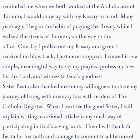
reminded me when we both worked at the Archdiocese of
Toronto, I would show up with my Rosary in hand. Many
years ago, I began the habit of praying the Rosary while I
walked the streets of Toronto, on the way to the
office. One day I pulled out my Rosary and given I
received no blow back, I just never stopped. I viewed it as a
simple, meaningful way to say my prayers, profess my love
for the Lord, and witness to God’s goodness.
Sister Beata also thanked me for my willingness to share my
journey of living with memory loss with readers of
The
Catholic Register.
When I next see the good Sister, I will
explain writing occasional articles is my small way of
participating in God’s saving work. Then I will thank Sr.
Beata for her faith and courage to commit to a lifetime of