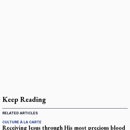
Keep Reading
RELATED ARTICLES
CULTURE À LA CARTE
Receiving Jesus through His most precious blood