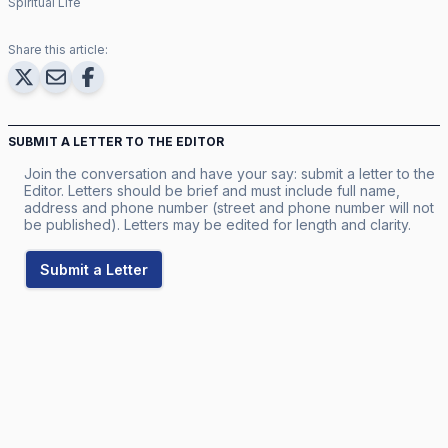
Spiritual Life
Share this article:
SUBMIT A LETTER TO THE EDITOR
Join the conversation and have your say: submit a letter to the
Editor. Letters should be brief and must include full name,
address and phone number (street and phone number will not
be published). Letters may be edited for length and clarity.
Submit a Letter