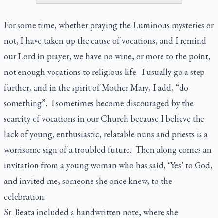
For some time, whether praying the Luminous mysteries or
not, I have taken up the cause of vocations, and I remind
our Lord in prayer, we have no wine, or more to the point,
not enough vocations to religious life. I usually go a step
further, and in the spirit of Mother Mary, I add, “do
something”. I sometimes become discouraged by the
scarcity of vocations in our Church because I believe the
lack of young, enthusiastic, relatable nuns and priests is a
worrisome sign of a troubled future. Then along comes an
invitation from a young woman who has said, ‘Yes’ to God,
and invited me, someone she once knew, to the
celebration.
Sr. Beata included a handwritten note, where she