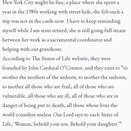
New York City might be fun, a place where she spent a
year in the 1980s working with street kids, she felt such a
trip was not in the cards now. I have to keep reminding
myself while I am semi-retired, she is still going full steam
between her work as a sacramental coordinator and
helping with our grandsons.
According to The Sisters of Life website, they were
founded by John Cardinal O’Connor, and they exist to “to
mother the mothers of the unborn; to mother the unborn;
to mother all those who are frail, all of those who are
vulnerable, all those who are ill, all of those who are in
danger of being put to death, all those whose lives the
world considers useless. Our Lord says to each Sister of
Life, 'Woman, behold your son. Behold your daughter.'”