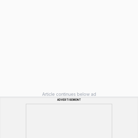
Article continues below ad
ADVERTISEMENT