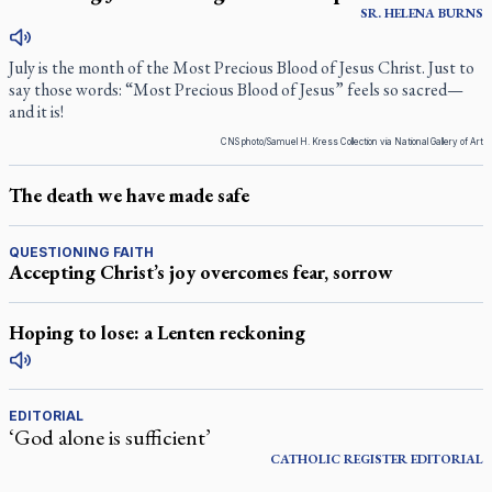
SR.
HELENA
BURNS
July is the month of the Most Precious Blood of Jesus Christ. Just to
say those words: “Most Precious Blood of Jesus” feels so sacred—
and it is!
CNS photo/Samuel H. Kress Collection via National Gallery of Art
The death we have made safe
QUESTIONING FAITH
Accepting Christ’s joy overcomes fear, sorrow
Hoping to lose: a Lenten reckoning
EDITORIAL
‘God alone is sufficient’
CATHOLIC REGISTER
EDITORIAL