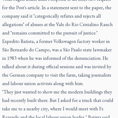
for the Post's article. In a statement sent to the paper, the
company said it "categorically refutes and rejects all
allegations" of abuses at the Vale do Rio Cristalino Ranch
and "remains committed to the pursuit of justice."
Expedito Batista, a former Volkswagen factory worker in
São Bernardo do Campo, was a São Paulo state lawmaker
in 1983 when he was informed of the denunciation. He
talked about it during official sessions and was invited by
the German company to visit the farm, taking journalists
and labour union activists along with him.
"They just wanted to show me the modern buildings they
had recently built there. But I asked for a truck that could
take me to a nearby city, where I would meet with Fr.
Rezende and the local labour union leader," Batista said.