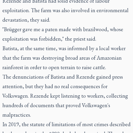
Rezende and Batista had solid evidence of labour
exploitation. The farm was also involved in environmental
devastation, they said.
"Brügger gave me a paten made with brazilwood, whose
exploitation was forbidden," the priest said.
Batista, at the same time, was informed by a local worker
that the farm was destroying broad areas of Amazonian
rainforest in order to open terrain to raise cattle.
The denunciations of Batista and Rezende gained press
attention, but they had no real consequences for
Volkswagen. Rezende kept listening to workers, collecting
hundreds of documents that proved Volkswagen's
malpractices.
In 2019, the statute of limitations of most crimes described