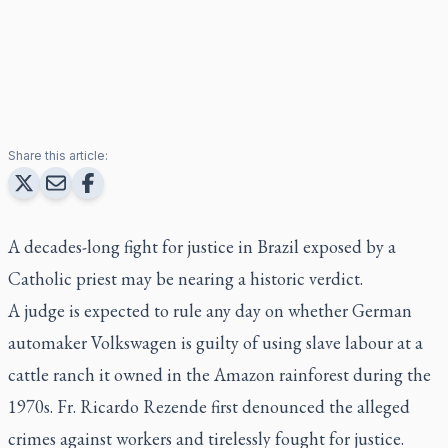
Share this article:
A decades-long fight for justice in Brazil exposed by a
Catholic priest may be nearing a historic verdict.
A judge is expected to rule any day on whether German
automaker Volkswagen is guilty of using slave labour at a
cattle ranch it owned in the Amazon rainforest during the
1970s. Fr. Ricardo Rezende first denounced the alleged
crimes against workers and tirelessly fought for justice.