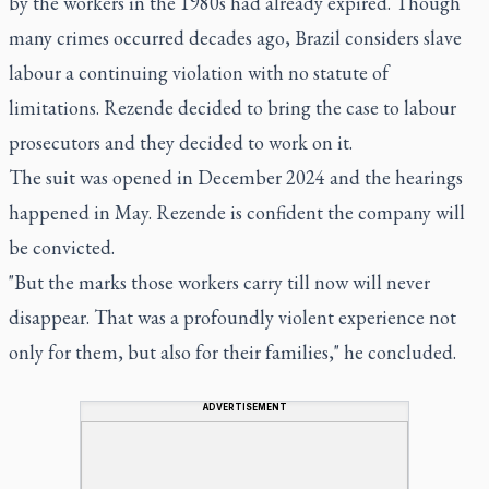
by the workers in the 1980s had already expired. Though
many crimes occurred decades ago, Brazil considers slave
labour a continuing violation with no statute of
limitations. Rezende decided to bring the case to labour
prosecutors and they decided to work on it.
The suit was opened in December 2024 and the hearings
happened in May. Rezende is confident the company will
be convicted.
"But the marks those workers carry till now will never
disappear. That was a profoundly violent experience not
only for them, but also for their families," he concluded.
ADVERTISEMENT