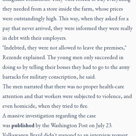
they needed from a store inside the farm, whose prices
were outstandingly high. This way, when they asked for a
pay that never arrived, they were informed they were really
in debt with their employers.
"Indebted, they were not allowed to leave the premises,"
Rezende explained. The young men only succeeded in
doing so by telling their bosses they had to go to the army
barracks for military conscription, he said.
The men narrated that there was no proper health-care
attention and that workers were subjected to violence, and
even homicide, when they tried to flee.
A massive investigation regarding the case
was
published
by the Washington Post on July 23.
Volkswagen Brazil didn't respond to an interview request