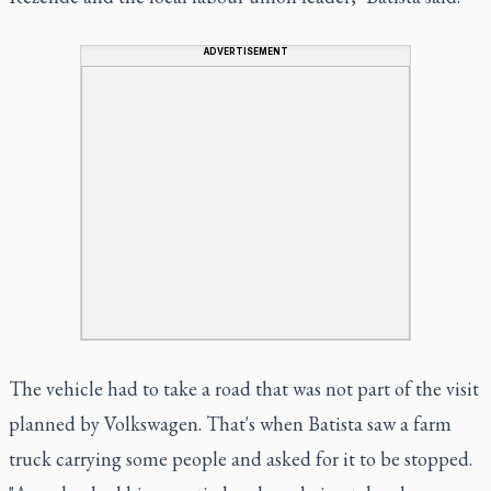
ADVERTISEMENT
The vehicle had to take a road that was not part of the visit
planned by Volkswagen. That's when Batista saw a farm
truck carrying some people and asked for it to be stopped.