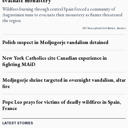
evacuate monastery
Wildfires burning through central Spain forced a community of
Augustinian nuns to evacuate their monastery as flames threatened
the region.
OSV News photo/Umit Bektas , Reuters
Polish suspect in Medjugorje vandalism detained
New York Catholics cite Canadian experience in
fighting MAiD
Medjugorje shrine targeted in overnight vandalism, altar
fire
Pope Leo prays for victims of deadly wildfires in Spain,
France
LATEST STORIES