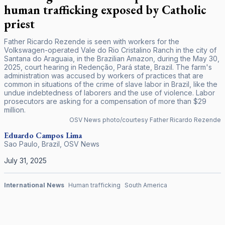
human trafficking exposed by Catholic
priest
Father Ricardo Rezende is seen with workers for the
Volkswagen-operated Vale do Rio Cristalino Ranch in the city of
Santana do Araguaia, in the Brazilian Amazon, during the May 30,
2025, court hearing in Redenção, Pará state, Brazil. The farm's
administration was accused by workers of practices that are
common in situations of the crime of slave labor in Brazil, like the
undue indebtedness of laborers and the use of violence. Labor
prosecutors are asking for a compensation of more than $29
million.
OSV News photo/courtesy Father Ricardo Rezende
Eduardo Campos Lima
Sao Paulo, Brazil
,
OSV News
July 31, 2025
International News
Human trafficking
South America