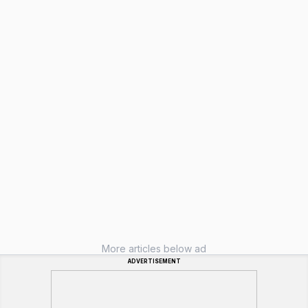
More articles below ad
ADVERTISEMENT