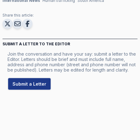
International News
Human trafficking
South America
Share this article:
SUBMIT A LETTER TO THE EDITOR
Join the conversation and have your say: submit a letter to the
Editor. Letters should be brief and must include full name,
address and phone number (street and phone number will not
be published). Letters may be edited for length and clarity.
Submit a Letter