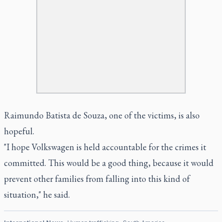
Raimundo Batista de Souza, one of the victims, is also
hopeful.
"I hope Volkswagen is held accountable for the crimes it
committed. This would be a good thing, because it would
prevent other families from falling into this kind of
situation," he said.