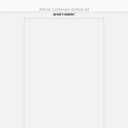
Article continues below ad
ADVERTISEMENT