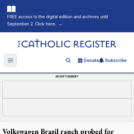
FREE access to the digital edition and archives until
September 2. Click here.
→
The Catholic Register
Donate
Subscribe
Search for an article
Open main menu
ADVERTISEMENT
Volkswagen Brazil ranch probed for