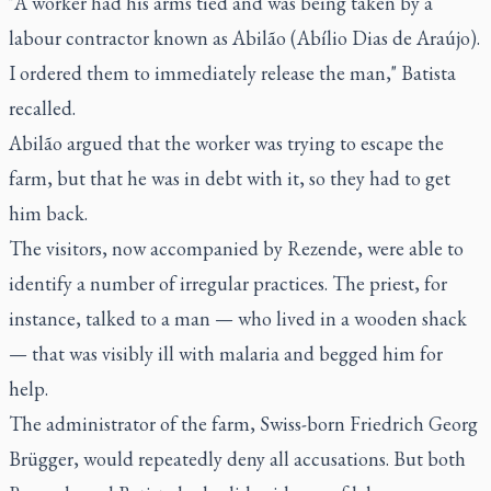
"A worker had his arms tied and was being taken by a
labour contractor known as Abilão (Abílio Dias de Araújo).
I ordered them to immediately release the man," Batista
recalled.
Abilão argued that the worker was trying to escape the
farm, but that he was in debt with it, so they had to get
him back.
The visitors, now accompanied by Rezende, were able to
identify a number of irregular practices. The priest, for
instance, talked to a man — who lived in a wooden shack
— that was visibly ill with malaria and begged him for
help.
The administrator of the farm, Swiss-born Friedrich Georg
Brügger, would repeatedly deny all accusations. But both