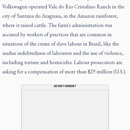
Volkswagen operated Vale do Rio Cristalino Ranch in the
city of Santana do Araguaia, in the Amazon rainforest,
where it raised cattle. The farm's administration was
accused by workers of practices that are common in
situations of the crime of slave labour in Brazil, like the
undue indebtedness of labourers and the use of violence,
including torture and homicides. Labour prosecutors are
asking for a compensation of more than $29 million (U.S.).
ADVERTISEMENT