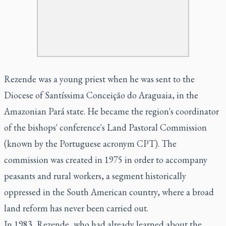
Rezende was a young priest when he was sent to the
Diocese of Santíssima Conceição do Araguaia, in the
Amazonian Pará state. He became the region's coordinator
of the bishops' conference's Land Pastoral Commission
(known by the Portuguese acronym CPT). The
commission was created in 1975 in order to accompany
peasants and rural workers, a segment historically
oppressed in the South American country, where a broad
land reform has never been carried out.
In 1983, Rezende, who had already learned about the