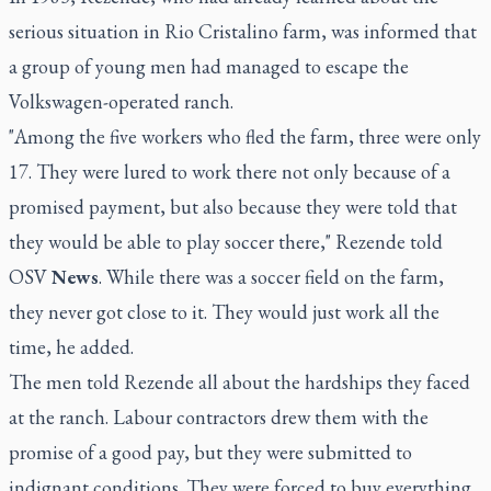
serious situation in Rio Cristalino farm, was informed that
a group of young men had managed to escape the
Volkswagen-operated ranch.
"Among the five workers who fled the farm, three were only
17. They were lured to work there not only because of a
promised payment, but also because they were told that
they would be able to play soccer there," Rezende told
OSV
News
. While there was a soccer field on the farm,
they never got close to it. They would just work all the
time, he added.
The men told Rezende all about the hardships they faced
at the ranch. Labour contractors drew them with the
promise of a good pay, but they were submitted to
indignant conditions. They were forced to buy everything