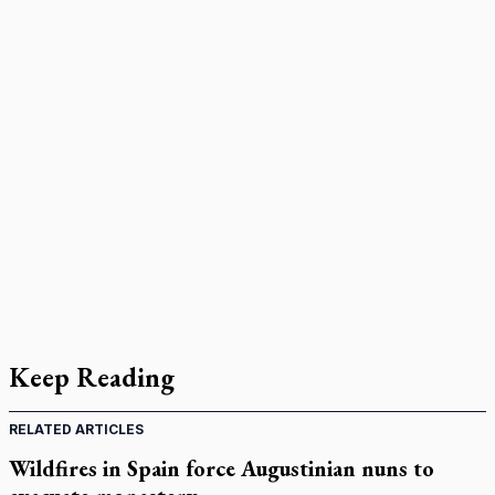
Keep Reading
RELATED ARTICLES
Wildfires in Spain force Augustinian nuns to