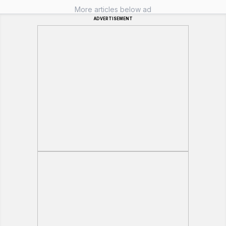
More articles below ad
ADVERTISEMENT