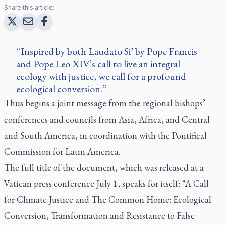
Share this article:
Inspired by both Laudato Si’ by Pope Francis
and Pope Leo XIV’s call to live an integral
ecology with justice, we call for a profound
ecological conversion.
Thus begins a joint message from the regional bishops’
conferences and councils from Asia, Africa, and Central
and South America, in coordination with the Pontifical
Commission for Latin America.
The full title of the document, which was released at a
Vatican press conference July 1, speaks for itself: “A Call
for Climate Justice and The Common Home: Ecological
Conversion, Transformation and Resistance to False