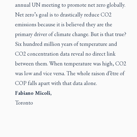
annual UN meeting to promote net zero globally.
Net zero’s goal is to drastically reduce CO2
emissions because it is believed they are the
primary driver of climate change. But is that true?
Six hundred million years of temperature and
CO2 concentration data reveal no direct link
between them. When temperature was high, CO2
was low and vice versa. The whole raison d’être of
COP falls apart with that data alone.
Fabiano Micoli
,
Toronto