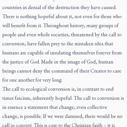
countries in denial of the destruction they have caused.
There is nothing hopeful about it, not even for those who
will benefit from it. Throughout history, many groups of
people and even whole societies, threatened by the call to
conversion, have fallen prey to the mistaken idea that
humans are capable of insulating themselves forever from
the justice of God. Made in the image of God, human
beings cannot deny the command of their Creator to care
for one another for very long.
The call to ecological conversion is, in contrast to end
times fascism, inherently hopeful. The call to conversion is
in essence a statement that change, even collective
change,
is possible
. If we were damned, there would be no
call to convert. This is core to the Christian faith – it is