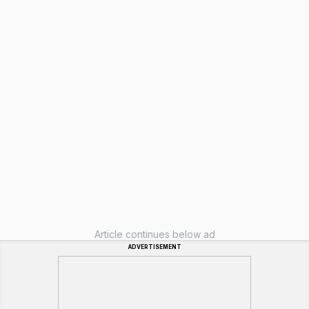
Article continues below ad
ADVERTISEMENT