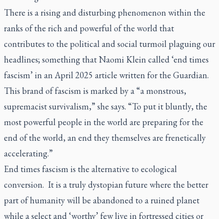
There is a rising and disturbing phenomenon within the
ranks of the rich and powerful of the world that
contributes to the political and social turmoil plaguing our
headlines; something that Naomi Klein called ‘end times
fascism’ in an April 2025 article written for the Guardian.
This brand of fascism is marked by a “a monstrous,
supremacist survivalism,” she says. “To put it bluntly, the
most powerful people in the world are preparing for the
end of the world, an end they themselves are frenetically
accelerating.”
End times fascism is the alternative to ecological
conversion. It is a truly dystopian future where the better
part of humanity will be abandoned to a ruined planet
while a select and ‘worthy’ few live in fortressed cities or