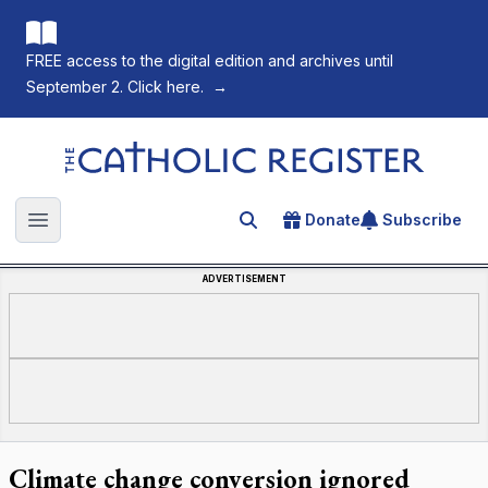
FREE access to the digital edition and archives until
September 2. Click here.
→
The Catholic Register
Donate
Subscribe
Search for an article
Open main menu
ADVERTISEMENT
Climate change conversion ignored