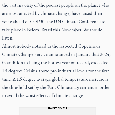
the vast majority of the poorest people on the planet who
are most affected by climate change, have raised their
voice ahead of COP30, the UN Climate Conference to
take place in Belem, Brazil this November. We should
listen.
Almost nobody noticed as the respected Copernicus
Climate Change Service announced in January that 2024,
in addition to being the hottest year on record, exceeded
1.5 degrees Celsius above pre-industrial levels for the first
time. A 1.5 degree average global temperature increase is
the threshold set by the Paris Climate agreement in order
to avoid the worst effects of climate change.
ADVERTISEMENT