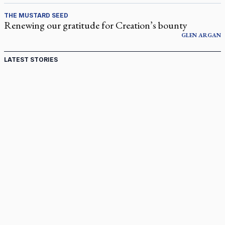
THE MUSTARD SEED
Renewing our gratitude for Creation’s bounty
GLEN
ARGAN
LATEST STORIES
Come and See: Kingston builds on 200-year legacy
By living for 'God's purposes,' Knights care for his people,
archbishop tells convention
Pope to visit 10 South American cities in November
B.C. court approves $30M Catholic school settlement, but
‘opt-outs’ could undo it
Military bishop questions consultation on chaplain prayer
policy