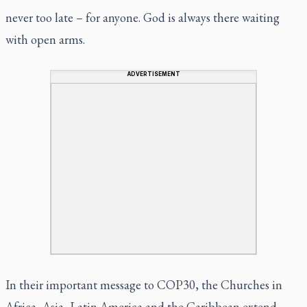
never too late – for anyone. God is always there waiting
with open arms.
ADVERTISEMENT
In their important message to COP30, the Churches in
Africa, Asia, Latin America and the Caribbean extend