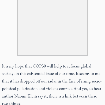
It is my hope that COP30 will help to refocus global
society on this existential issue of our time. It seems to me
that it has dropped off our radar in the face of rising socio-
political polarization and violent conflict. And yet, to hear
author Naomi Klein say it, there is a link between these
two things.