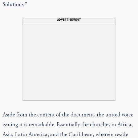
Solutions.”
ADVERTISEMENT
Aside from the content of the document, the united voice
issuing it is remarkable. Essentially the churches in Africa,
Asia, Latin America, and the Caribbean, wherein reside