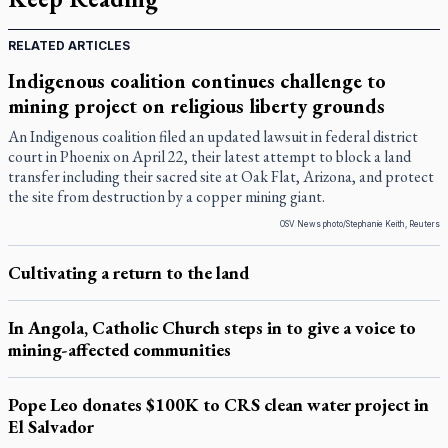
RELATED ARTICLES
Indigenous coalition continues challenge to
mining project on religious liberty grounds
An Indigenous coalition filed an updated lawsuit in federal district
court in Phoenix on April 22, their latest attempt to block a land
transfer including their sacred site at Oak Flat, Arizona, and protect
the site from destruction by a copper mining giant.
OSV News photo/Stephanie Keith, Reuters
Cultivating a return to the land
In Angola, Catholic Church steps in to give a voice to
mining-affected communities
Pope Leo donates $100K to CRS clean water project in
El Salvador