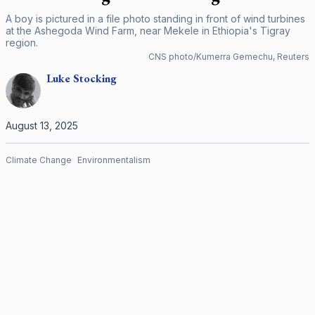
A boy is pictured in a file photo standing in front of wind turbines
at the Ashegoda Wind Farm, near Mekele in Ethiopia's Tigray
region.
CNS photo/Kumerra Gemechu, Reuters
Luke
Stocking
August 13, 2025
Climate Change
Environmentalism