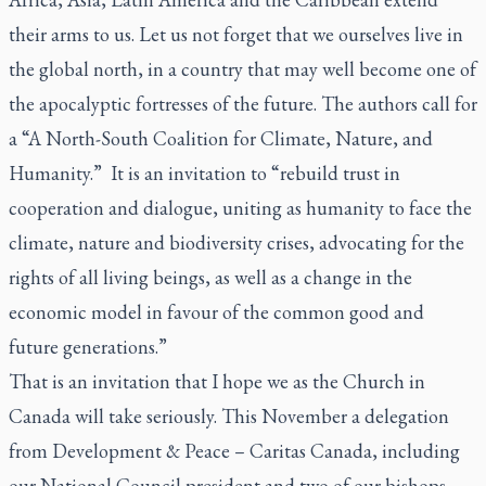
their arms to
us
. Let us not forget that we ourselves live in
the global north, in a country that may well become one of
the apocalyptic fortresses of the future. The authors call for
a “A North-South Coalition for Climate, Nature, and
Humanity.” It is an invitation to “rebuild trust in
cooperation and dialogue, uniting as humanity to face the
climate, nature and biodiversity crises, advocating for the
rights of all living beings, as well as a change in the
economic model in favour of the common good and
future generations.”
That is an invitation that I hope we as the Church in
Canada will take seriously. This November a delegation
from Development & Peace – Caritas Canada, including
our National Council president and two of our bishops,