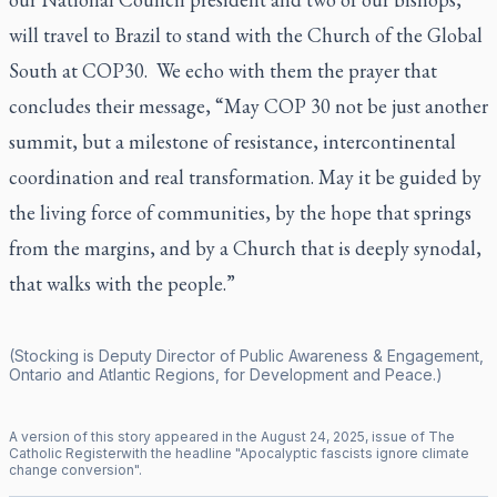
will travel to Brazil to stand with the Church of the Global
South at COP30. We echo with them the prayer that
concludes their message,
“
May COP 30 not be just another
summit, but a milestone of resistance, intercontinental
coordination and real transformation. May it be guided by
the living force of communities, by the hope that springs
from the margins, and by a Church that is deeply synodal,
that walks with the people.”
(Stocking is Deputy Director of Public Awareness & Engagement,
Ontario and Atlantic Regions, for Development and Peace.)
A version of this story appeared in the
August
24
,
2025
, issue of
The
Catholic Register
with the headline "
Apocalyptic fascists ignore climate
change conversion
".