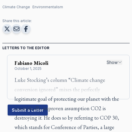
Climate Change
Environmentalism
Share this article:
LETTERS TO THE EDITOR
Fabiano
Micoli
Show
October 1, 2025
Luke Stocking’s column “Climate change
conversion ignored” mixes the perfectly
legitimate goal of protecting our planet with the
scientifically unproven assumption CO2 is
Submit a Letter
destroying it. He does so by referring to COP 30,
which stands for Conference of Parties, a large