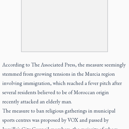
According to The Associated Press, the measure seemingly
stemmed from growing tensions in the Murcia region
involving immigration, which reached a fever pitch after
several residents believed to be of Moroccan origin
recently attacked an elderly man.
The measure to ban religious gatherings in municipal
sports centres was proposed by VOX and passed by