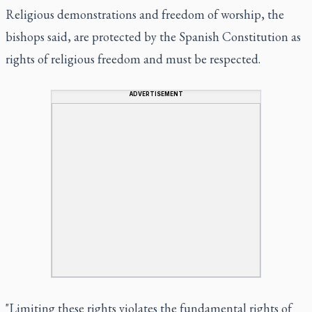
Religious demonstrations and freedom of worship, the
bishops said, are protected by the Spanish Constitution as
rights of religious freedom and must be respected.
ADVERTISEMENT
"Limiting these rights violates the fundamental rights of