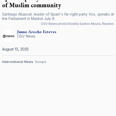
of Muslim community
Santiago Abascal, leader of Spain's far-right party Vox, speaks at
the Parliament in Madrid July 9.
OSV News photo/Violeta Santos Moura, Reuters
Junno Arocho
Esteves
OSV News
August 13, 2025
International News
Europe