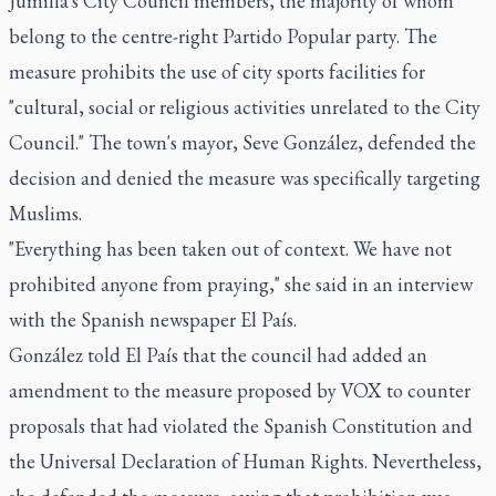
Jumilla's City Council members, the majority of whom
belong to the centre-right Partido Popular party. The
measure prohibits the use of city sports facilities for
"cultural, social or religious activities unrelated to the City
Council." The town's mayor, Seve González, defended the
decision and denied the measure was specifically targeting
Muslims.
"Everything has been taken out of context. We have not
prohibited anyone from praying," she said in an interview
with the Spanish newspaper El País.
González told El País that the council had added an
amendment to the measure proposed by VOX to counter
proposals that had violated the Spanish Constitution and
the Universal Declaration of Human Rights. Nevertheless,