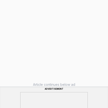
Article continues below ad
ADVERTISEMENT