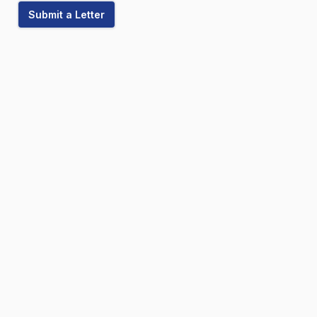
Submit a Letter