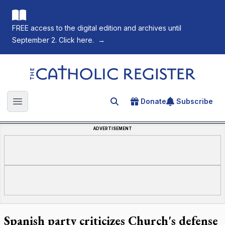
FREE access to the digital edition and archives until
September 2. Click here.
→
The Catholic Register
Donate
Subscribe
Search for an article
Open main menu
ADVERTISEMENT
Spanish party criticizes Church's defense