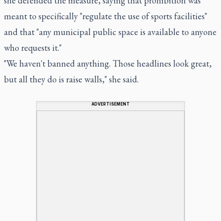
she defended the measure, saying that prohibition was
meant to specifically "regulate the use of sports facilities"
and that "any municipal public space is available to anyone
who requests it."
"We haven't banned anything. Those headlines look great,
but all they do is raise walls," she said.
ADVERTISEMENT