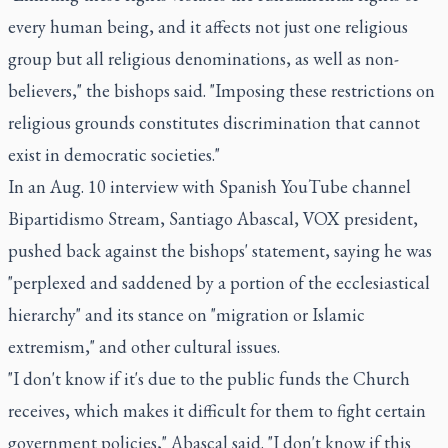
every human being, and it affects not just one religious
group but all religious denominations, as well as non-
believers," the bishops said. "Imposing these restrictions on
religious grounds constitutes discrimination that cannot
exist in democratic societies."
In an Aug. 10 interview with Spanish YouTube channel
Bipartidismo Stream, Santiago Abascal, VOX president,
pushed back against the bishops' statement, saying he was
"perplexed and saddened by a portion of the ecclesiastical
hierarchy" and its stance on "migration or Islamic
extremism," and other cultural issues.
"I don't know if it's due to the public funds the Church
receives, which makes it difficult for them to fight certain
government policies," Abascal said. "I don't know if this