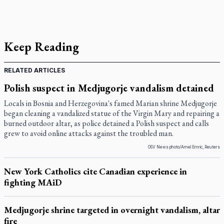
Keep Reading
RELATED ARTICLES
Polish suspect in Medjugorje vandalism detained
Locals in Bosnia and Herzegovina's famed Marian shrine Medjugorje
began cleaning a vandalized statue of the Virgin Mary and repairing a
burned outdoor altar, as police detained a Polish suspect and calls
grew to avoid online attacks against the troubled man.
OSV News photo/Amel Emric, Reuters
New York Catholics cite Canadian experience in
fighting MAiD
Medjugorje shrine targeted in overnight vandalism, altar
fire