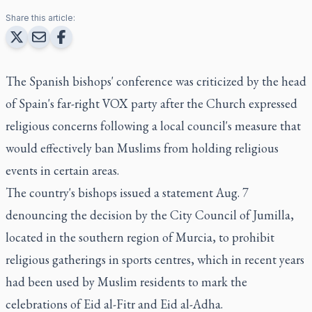
Share this article:
The Spanish bishops' conference was criticized by the head
of Spain's far-right VOX party after the Church expressed
religious concerns following a local council's measure that
would effectively ban Muslims from holding religious
events in certain areas.
The country's bishops issued a statement Aug. 7
denouncing the decision by the City Council of Jumilla,
located in the southern region of Murcia, to prohibit
religious gatherings in sports centres, which in recent years
had been used by Muslim residents to mark the
celebrations of Eid al-Fitr and Eid al-Adha.