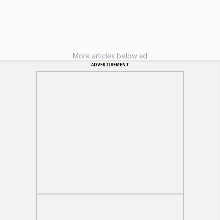
More articles below ad
ADVERTISEMENT