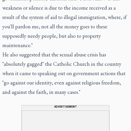
weakness or silence is due to the income received as a
result of the system of aid to illegal immigration, where, if
you'll pardon me, not all the money goes to these
supposedly needy people, but also to property
maintenance."
He also suggested that the sexual abuse crisis has
"absolutely gagged" the Catholic Church in the country
when it came to speaking out on government actions that
"go against our identity, even against religious freedom,
and against the faith, in many cases."
ADVERTISEMENT