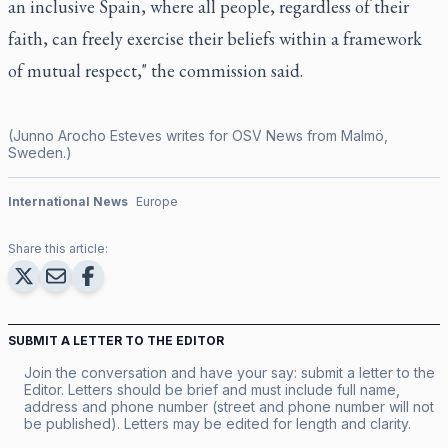
an inclusive Spain, where all people, regardless of their
faith, can freely exercise their beliefs within a framework
of mutual respect," the commission said.
(Junno Arocho Esteves writes for OSV News from Malmö,
Sweden.)
International News
Europe
Share this article:
SUBMIT A LETTER TO THE EDITOR
Join the conversation and have your say: submit a letter to the
Editor. Letters should be brief and must include full name,
address and phone number (street and phone number will not
be published). Letters may be edited for length and clarity.