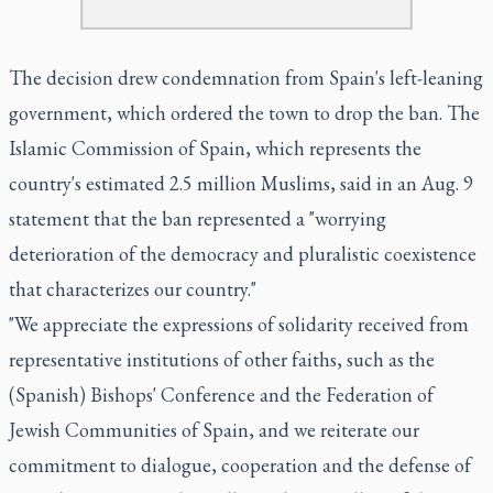
The decision drew condemnation from Spain's left-leaning
government, which ordered the town to drop the ban. The
Islamic Commission of Spain, which represents the
country's estimated 2.5 million Muslims, said in an Aug. 9
statement that the ban represented a "worrying
deterioration of the democracy and pluralistic coexistence
that characterizes our country."
"We appreciate the expressions of solidarity received from
representative institutions of other faiths, such as the
(Spanish) Bishops' Conference and the Federation of
Jewish Communities of Spain, and we reiterate our
commitment to dialogue, cooperation and the defense of