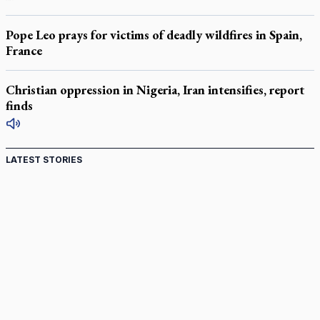
Pope Leo prays for victims of deadly wildfires in Spain,
France
Christian oppression in Nigeria, Iran intensifies, report
finds
LATEST STORIES
Canadian keeps Fulton Sheen's message alive
Pope Leo XIV at Andrea Bocelli concert: Music's beauty
points us to God
Canadian SSPX stand with society in schism fight
In an online world, reaching out, meditating with others