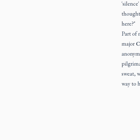
'silence
thought 
here?"
Part of 
major
C
anonymo
pilgrima
sweat, w
way to 