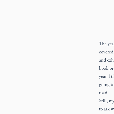
The year
covered
and exh
book pro
year. I 
going t
road.
Still, m
to ask w