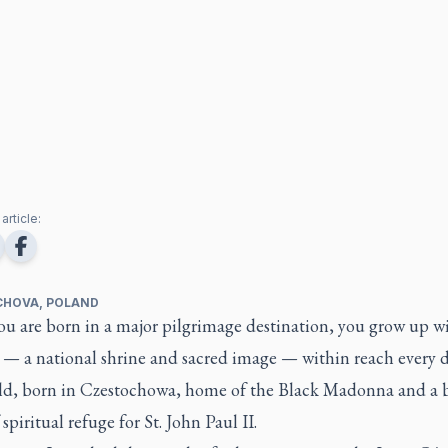
article:
HOVA, POLAND
u are born in a major pilgrimage destination, you grow up wi
 — a national shrine and sacred image — within reach every d
ild, born in Czestochowa, home of the Black Madonna and a 
 spiritual refuge for St. John Paul II.