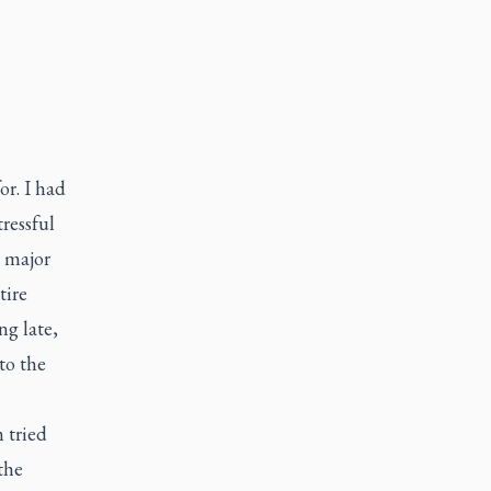
or. I had
ressful
a major
tire
ng late,
to the
m tried
the