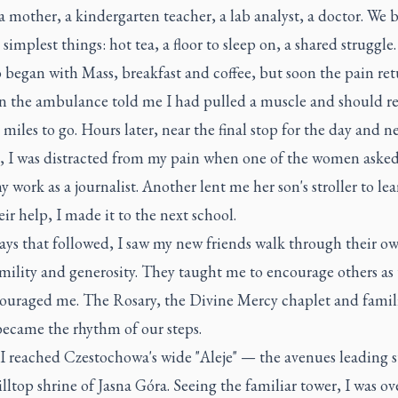
 a mother, a kindergarten teacher, a lab analyst, a doctor. We
 simplest things: hot tea, a floor to sleep on, a shared struggle.
 began with Mass, breakfast and coffee, but soon the pain ret
n the ambulance told me I had pulled a muscle and should res
d miles to go. Hours later, near the final stop for the day and n
e, I was distracted from my pain when one of the women aske
 work as a journalist. Another lent me her son's stroller to lea
ir help, I made it to the next school.
ays that followed, I saw my new friends walk through their o
mility and generosity. They taught me to encourage others as
ouraged me. The Rosary, the Divine Mercy chaplet and famil
ecame the rhythm of our steps.
 I reached Czestochowa's wide "Aleje" — the avenues leading s
illtop shrine of Jasna Góra. Seeing the familiar tower, I was 