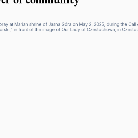
pray at Marian shrine of Jasna Góra on May 2, 2025, during the Call 
rski," in front of the image of Our Lady of Czestochowa, in Czesto