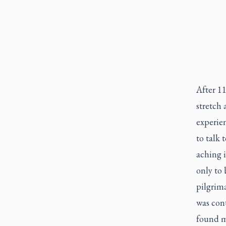
After 11
stretch 
experien
to talk 
aching i
only to
pilgrim
was cont
found m