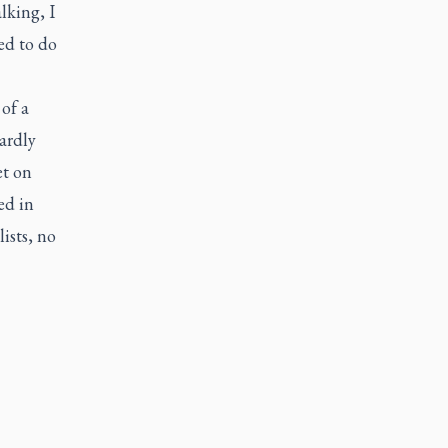
alking, I
ed to do
of a
ardly
et on
ed in
ists, no