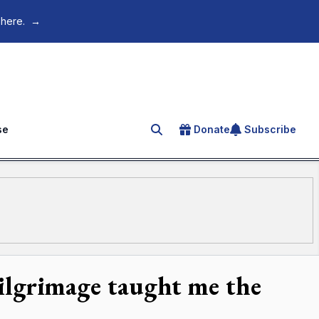
 here.
→
se
Donate
Subscribe
Search for an article
ilgrimage taught me the