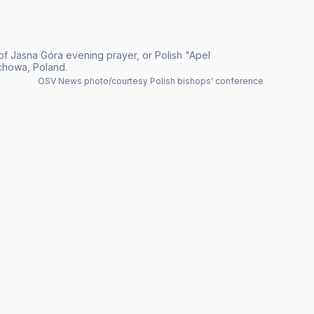
of Jasna Góra evening prayer, or Polish "Apel
chowa, Poland.
OSV News photo/courtesy Polish bishops' conference