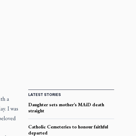
LATEST STORIES
th a
Daughter sets mother’s MAiD death
ay. I was
straight
beloved
Catholic Cemeteries to honour faithful
departed