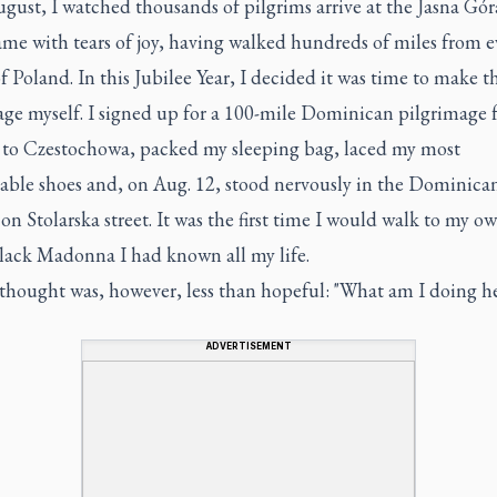
gust, I watched thousands of pilgrims arrive at the Jasna Góra
me with tears of joy, having walked hundreds of miles from e
f Poland. In this Jubilee Year, I decided it was time to make t
age myself. I signed up for a 100-mile Dominican pilgrimage
to Czestochowa, packed my sleeping bag, laced my most
able shoes and, on Aug. 12, stood nervously in the Dominica
 on Stolarska street. It was the first time I would walk to my ow
Black Madonna I had known all my life.
 thought was, however, less than hopeful: "What am I doing h
ADVERTISEMENT