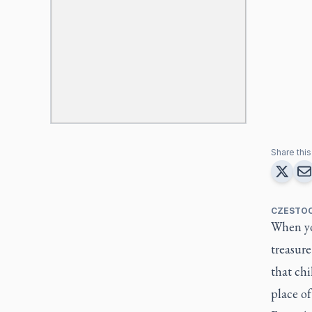
Share this 
CZESTOC
When yo
treasure
that ch
place of