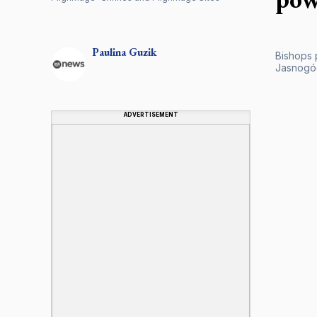
Paulina
Guzik
Bishops 
Jasnogóo
ADVERTISEMENT