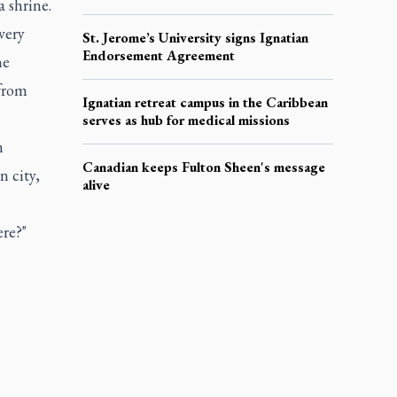
 shrine.
very
St. Jerome’s University signs Ignatian
Endorsement Agreement
he
 from
Ignatian retreat campus in the Caribbean
serves as hub for medical missions
n
Canadian keeps Fulton Sheen's message
n city,
alive
ere?"