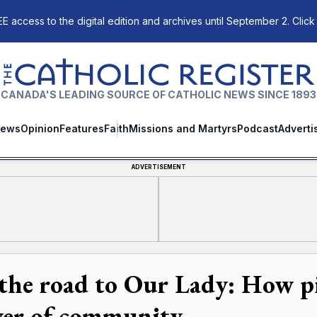
E access to the digital edition and archives until September 2. Click
The Catholic Register
CANADA'S LEADING SOURCE OF CATHOLIC NEWS SINCE 1893
ews
Opinion
Features
Faith
Missions and Martyrs
Podcast
Adverti
ADVERTISEMENT
the road to Our Lady: How p
er of community