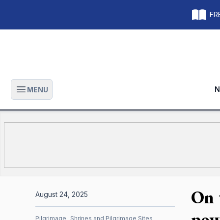
FRE
N
MENU
Open main menu
On 
August 24, 2025
pow
Pilgrimage
Shrines and Pilgrimage Sites