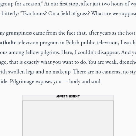
' group for a reason." At our first stop, after just two hours of w
bitterly: "Two hours? On a field of grass? What are we suppos
my grumpiness came from the fact that, after years as the host 
atholic
television program in Polish public television, I was h
us among fellow pilgrims. Here, I couldn't disappear. And y
ge, that is exactly what you want to do. You are weak, drench
ith swollen legs and no makeup. There are no cameras, no styl
hide. Pilgrimage exposes you — body and soul.
ADVERTISEMENT