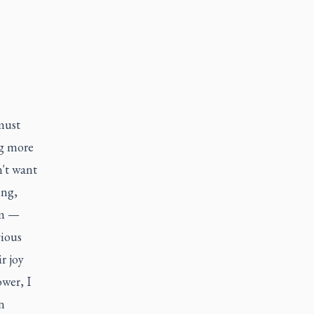
 must
ng more
n't want
ing,
ym —
ious
r joy
wer, I
n