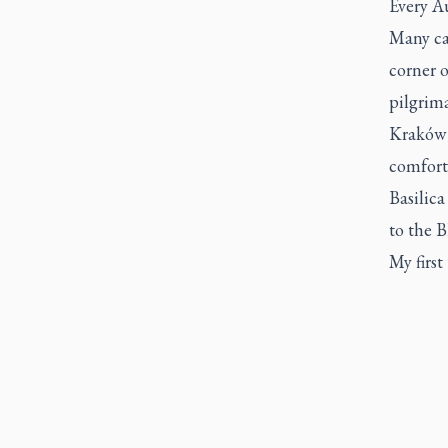
Every Au
Many ca
corner o
pilgrim
Kraków 
comfort
Basilica
to the 
My first