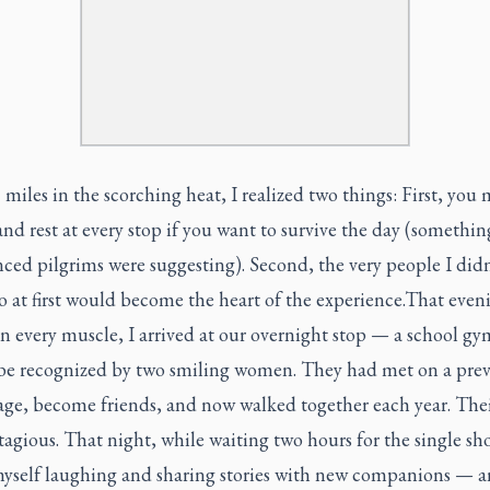
 miles in the scorching heat, I realized two things: First, you
and rest at every stop if you want to survive the day (somethi
ced pilgrims were suggesting). Second, the very people I did
to at first would become the heart of the experience.That even
n every muscle, I arrived at our overnight stop — a school g
 be recognized by two smiling women. They had met on a prev
age, become friends, and now walked together each year. Thei
agious. That night, while waiting two hours for the single sho
yself laughing and sharing stories with new companions — a