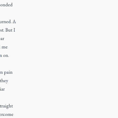
 bonded
urned. A
t. But I
ear
d me
n on.
wn pain
 they
iar
traight
overcome