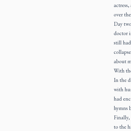
actress,
over the
Day two
doctor i
still ha
collaps
about my
With the
In the d
with hu
had enc
hymns b
Finally,
to the h