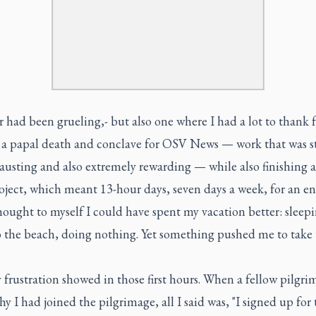
 had been grueling,- but also one where I had a lot to thank f
 a papal death and conclave for OSV News — work that was st
austing and also extremely rewarding — while also finishing 
ject, which meant 13-hour days, seven days a week, for an en
thought to myself I could have spent my vacation better: sleepi
o the beach, doing nothing. Yet something pushed me to take 
y frustration showed in those first hours. When a fellow pilgri
hy I had joined the pilgrimage, all I said was, "I signed up for 