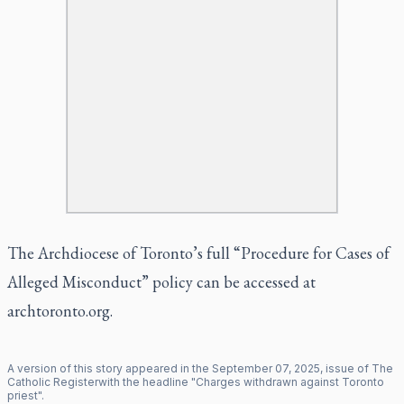
The Archdiocese of Toronto’s full “Procedure for Cases of
Alleged Misconduct” policy can be accessed at
archtoronto.org
.
A version of this story appeared in the
September
07
,
2025
, issue of
The
Catholic Register
with the headline "
Charges withdrawn against Toronto
priest
".