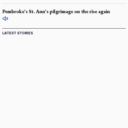
Pembroke's St. Ann's pilgrimage on the rise again
LATEST STORIES
Canadian keeps Fulton Sheen's message alive
Pope Leo XIV at Andrea Bocelli concert: Music's beauty
points us to God
Canadian SSPX stand with society in schism fight
In an online world, reaching out, meditating with others
essential
Wildfires in Spain force Augustinian nuns to evacuate
monastery