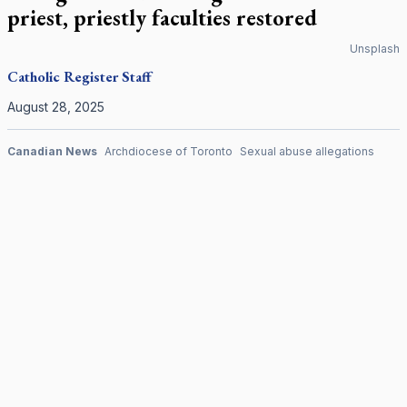
priest, priestly faculties restored
Unsplash
Catholic Register
Staff
August 28, 2025
Canadian News
Archdiocese of Toronto
Sexual abuse allegations