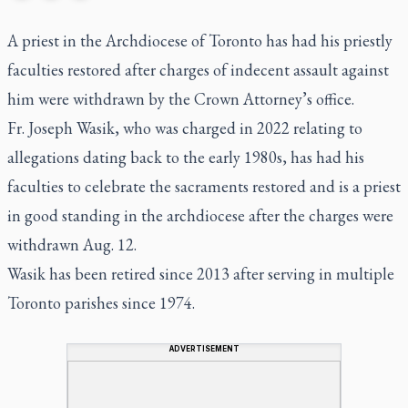
A priest in the Archdiocese of Toronto has had his priestly
faculties restored after charges of indecent assault against
him were withdrawn by the Crown Attorney’s office.
Fr. Joseph Wasik, who was charged in 2022 relating to
allegations dating back to the early 1980s, has had his
faculties to celebrate the sacraments restored and is a priest
in good standing in the archdiocese after the charges were
withdrawn Aug. 12.
Wasik has been retired since 2013 after serving in multiple
Toronto parishes since 1974.
ADVERTISEMENT