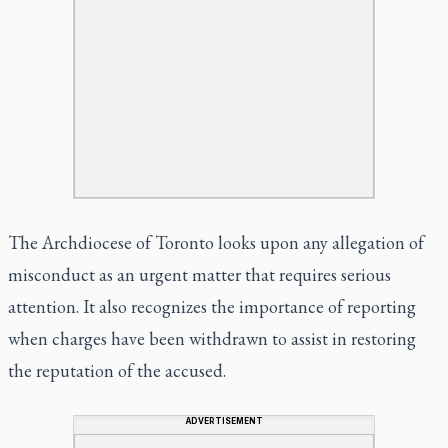
The Archdiocese of Toronto looks upon any allegation of
misconduct as an urgent matter that requires serious
attention. It also recognizes the importance of reporting
when charges have been withdrawn to assist in restoring
the reputation of the accused.
ADVERTISEMENT