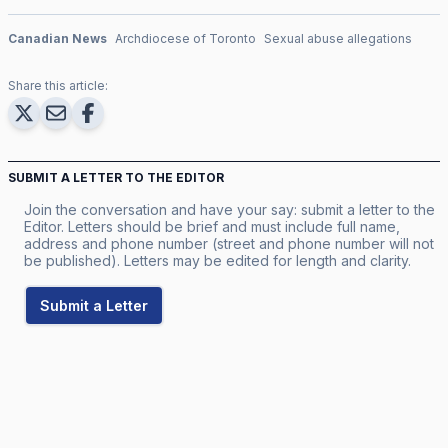
Canadian News
Archdiocese of Toronto
Sexual abuse allegations
Share this article:
SUBMIT A LETTER TO THE EDITOR
Join the conversation and have your say: submit a letter to the
Editor. Letters should be brief and must include full name,
address and phone number (street and phone number will not
be published). Letters may be edited for length and clarity.
Submit a Letter