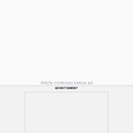
Article continues below ad
ADVERTISEMENT