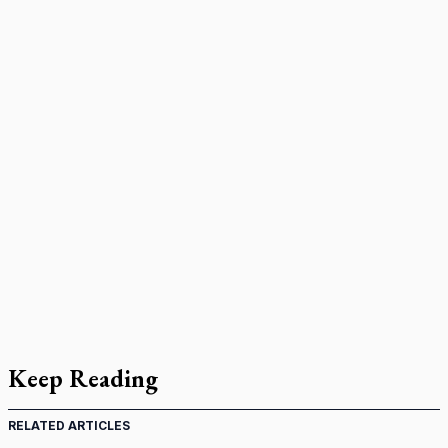
Keep Reading
RELATED ARTICLES