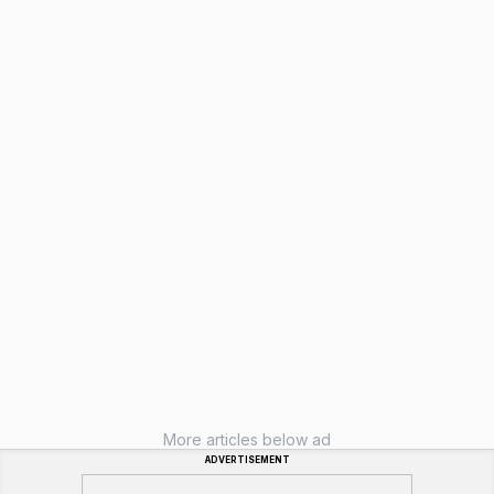
More articles below ad
ADVERTISEMENT