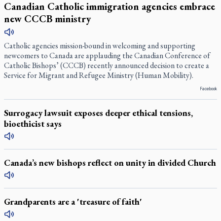
Canadian Catholic immigration agencies embrace
new CCCB ministry
Catholic agencies mission-bound in welcoming and supporting
newcomers to Canada are applauding the Canadian Conference of
Catholic Bishops’ (CCCB) recently announced decision to create a
Service for Migrant and Refugee Ministry (Human Mobility).
Facebook
Surrogacy lawsuit exposes deeper ethical tensions,
bioethicist says
Canada’s new bishops reflect on unity in divided Church
Grandparents are a 'treasure of faith'