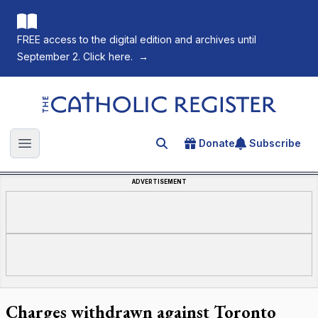
FREE access to the digital edition and archives until
September 2. Click here.
→
The Catholic Register
Donate
Subscribe
Search for an article
Open main menu
ADVERTISEMENT
Charges withdrawn against Toronto