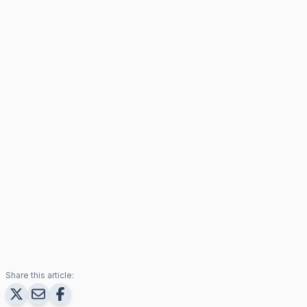
Share this article: