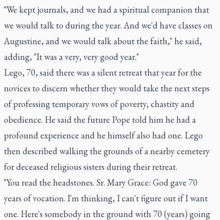
"We kept journals, and we had a spiritual companion that
we would talk to during the year. And we'd have classes on
Augustine, and we would talk about the faith," he said,
adding, "It was a very, very good year."
Lego, 70, said there was a silent retreat that year for the
novices to discern whether they would take the next steps
of professing temporary vows of poverty, chastity and
obedience. He said the future Pope told him he had a
profound experience and he himself also had one. Lego
then described walking the grounds of a nearby cemetery
for deceased religious sisters during their retreat.
"You read the headstones. Sr. Mary Grace: God gave 70
years of vocation. I'm thinking, I can't figure out if I want
one. Here's somebody in the ground with 70 (years) going