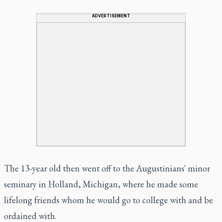
ADVERTISEMENT
The 13-year old then went off to the Augustinians' minor
seminary in Holland, Michigan, where he made some
lifelong friends whom he would go to college with and be
ordained with.