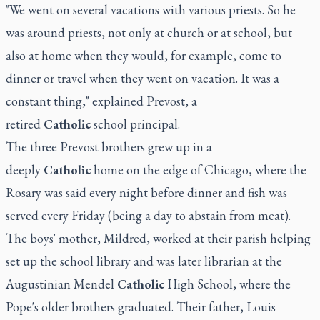
"We went on several vacations with various priests. So he
was around priests, not only at church or at school, but
also at home when they would, for example, come to
dinner or travel when they went on vacation. It was a
constant thing," explained Prevost, a
retired
Catholic
school principal.
The three Prevost brothers grew up in a
deeply
Catholic
home on the edge of Chicago, where the
Rosary was said every night before dinner and fish was
served every Friday (being a day to abstain from meat).
The boys' mother, Mildred, worked at their parish helping
set up the school library and was later librarian at the
Augustinian Mendel
Catholic
High School, where the
Pope's older brothers graduated. Their father, Louis