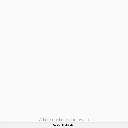
Article continues below ad
ADVERTISEMENT