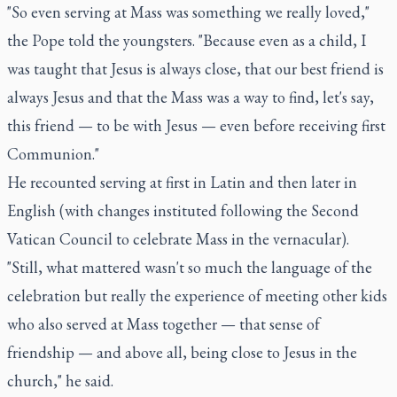
"So even serving at Mass was something we really loved,"
the Pope told the youngsters. "Because even as a child, I
was taught that Jesus is always close, that our best friend is
always Jesus and that the Mass was a way to find, let's say,
this friend — to be with Jesus — even before receiving first
Communion."
He recounted serving at first in Latin and then later in
English (with changes instituted following the Second
Vatican Council to celebrate Mass in the vernacular).
"Still, what mattered wasn't so much the language of the
celebration but really the experience of meeting other kids
who also served at Mass together — that sense of
friendship — and above all, being close to Jesus in the
church," he said.