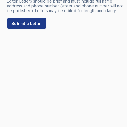
Editor. Letters should be brief and must include full name,
address and phone number (street and phone number will not
be published). Letters may be edited for length and clarity.
Submit a Letter