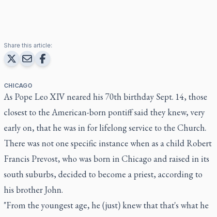
Share this article:
CHICAGO
As Pope Leo XIV neared his 70th birthday Sept. 14, those
closest to the American-born pontiff said they knew, very
early on, that he was in for lifelong service to the Church.
There was not one specific instance when as a child Robert
Francis Prevost, who was born in Chicago and raised in its
south suburbs, decided to become a priest, according to
his brother John.
"From the youngest age, he (just) knew that that's what he