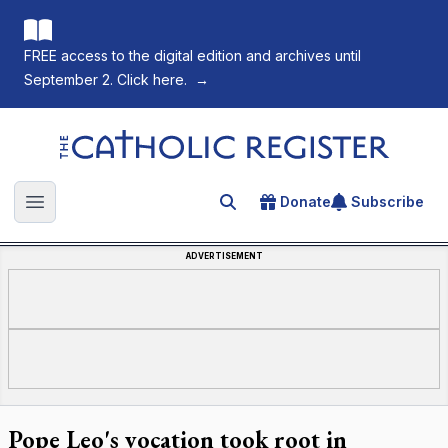
FREE access to the digital edition and archives until
September 2. Click here.
→
The Catholic Register
Donate
Subscribe
Search for an article
Open main menu
ADVERTISEMENT
Pope Leo's vocation took root in