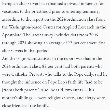
Being an altar server has remained a pivotal influence for
vocations to the priesthood prior to entering seminary,
according to the report on the 2024 ordination class from
the Washington-based Center for Applied Research in the
Apostolate. The latest survey includes data from 2006
through 2024 showing an average of 73 per cent were first
altar servers in that period.
Another significant statistic in the report was that in the
2024 ordination class, 82 per cent had both parents who
were
Catholic
. Prevost, who talks to the Pope daily, said he
thought the influence on Pope Leo's faith life "had to be
(from) both parents." Also, he said, two aunts — his
mother's siblings — were religious sisters, and clergy were
close friends of the family.