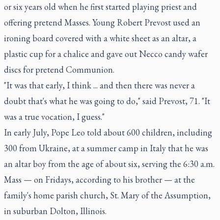
or six years old when he first started playing priest and
offering pretend Masses. Young Robert Prevost used an
ironing board covered with a white sheet as an altar, a
plastic cup for a chalice and gave out Necco candy wafer
discs for pretend Communion.
"It was that early, I think ... and then there was never a
doubt that's what he was going to do," said Prevost, 71. "It
was a true vocation, I guess."
In early July, Pope Leo told about 600 children, including
300 from Ukraine, at a summer camp in Italy that he was
an altar boy from the age of about six, serving the 6:30 a.m.
Mass — on Fridays, according to his brother — at the
family's home parish church, St. Mary of the Assumption,
in suburban Dolton, Illinois.