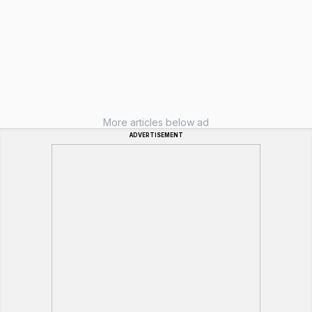
More articles below ad
ADVERTISEMENT