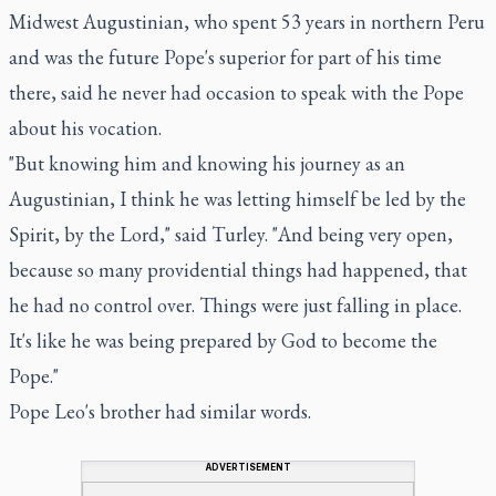
Midwest Augustinian, who spent 53 years in northern Peru
and was the future Pope's superior for part of his time
there, said he never had occasion to speak with the Pope
about his vocation.
"But knowing him and knowing his journey as an
Augustinian, I think he was letting himself be led by the
Spirit, by the Lord," said Turley. "And being very open,
because so many providential things had happened, that
he had no control over. Things were just falling in place.
It's like he was being prepared by God to become the
Pope."
Pope Leo's brother had similar words.
ADVERTISEMENT