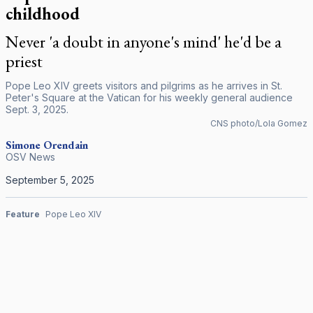
childhood
Never 'a doubt in anyone's mind' he'd be a
priest
Pope Leo XIV greets visitors and pilgrims as he arrives in St.
Peter's Square at the Vatican for his weekly general audience
Sept. 3, 2025.
CNS photo/Lola Gomez
Simone Orendain
OSV News
September 5, 2025
Feature
Pope Leo XIV