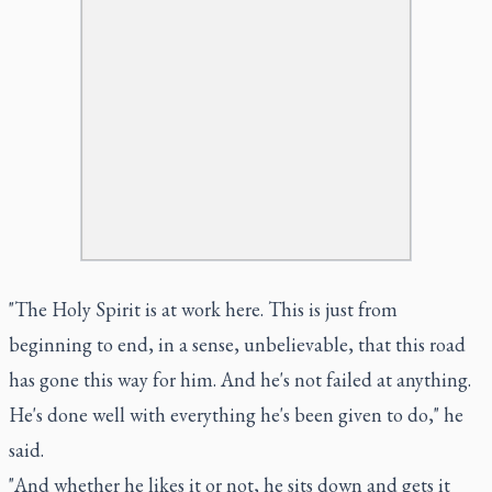
"The Holy Spirit is at work here. This is just from
beginning to end, in a sense, unbelievable, that this road
has gone this way for him. And he's not failed at anything.
He's done well with everything he's been given to do," he
said.
"And whether he likes it or not, he sits down and gets it