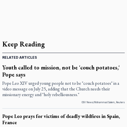
Keep Reading
RELATED ARTICLES
Youth called to mission, not be 'couch potatoes,'
Pope says
Pope Leo XIV urged young people not to be "couch potatoes" in a
video message on July 25, adding that the Church needs their
missionary energy and "holy rebelliousness."
OSV News/Mohammad Salem, Reuters
Pope Leo prays for victims of deadly wildfires in Spain,
France