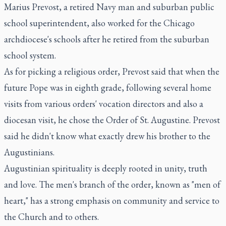
Marius Prevost, a retired Navy man and suburban public
school superintendent, also worked for the Chicago
archdiocese's schools after he retired from the suburban
school system.
As for picking a religious order, Prevost said that when the
future Pope was in eighth grade, following several home
visits from various orders' vocation directors and also a
diocesan visit, he chose the Order of St. Augustine. Prevost
said he didn't know what exactly drew his brother to the
Augustinians.
Augustinian spirituality is deeply rooted in unity, truth
and love. The men's branch of the order, known as "men of
heart," has a strong emphasis on community and service to
the Church and to others.