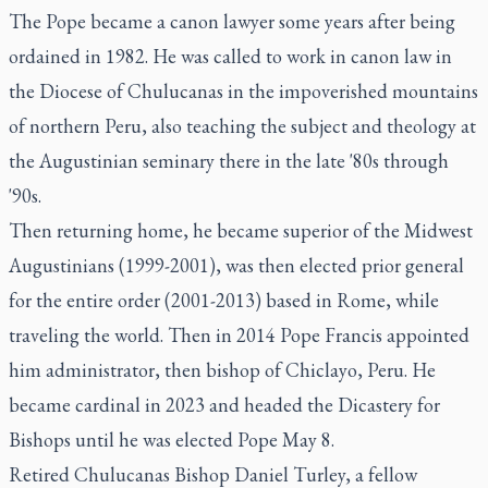
The Pope became a canon lawyer some years after being
ordained in 1982. He was called to work in canon law in
the Diocese of Chulucanas in the impoverished mountains
of northern Peru, also teaching the subject and theology at
the Augustinian seminary there in the late '80s through
'90s.
Then returning home, he became superior of the Midwest
Augustinians (1999-2001), was then elected prior general
for the entire order (2001-2013) based in Rome, while
traveling the world. Then in 2014 Pope Francis appointed
him administrator, then bishop of Chiclayo, Peru. He
became cardinal in 2023 and headed the Dicastery for
Bishops until he was elected Pope May 8.
Retired Chulucanas Bishop Daniel Turley, a fellow