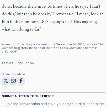
done, because there must be times where he says, 'I can't
do this,' but then he does it," Prevost said. "I mean, look at
him in the films now ... he's having a ball. He's enjoying
what he's doing so far."
A version of this story appeared in the
September
14
,
2025
, issue of
The
Catholic Register
with the headline "
Pope Leo’s vocation took root in
childhood
".
Feature
Pope Leo XIV
Share this article:
SUBMIT A LETTER TO THE EDITOR
Join the conversation and have your say: submit a letter to the