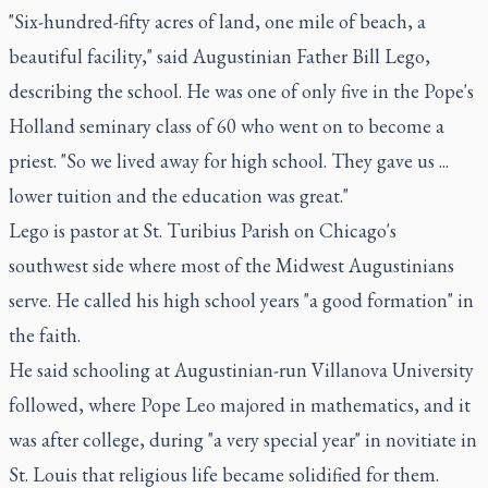
"Six-hundred-fifty acres of land, one mile of beach, a
beautiful facility," said Augustinian Father Bill Lego,
describing the school. He was one of only five in the Pope's
Holland seminary class of 60 who went on to become a
priest. "So we lived away for high school. They gave us ...
lower tuition and the education was great."
Lego is pastor at St. Turibius Parish on Chicago's
southwest side where most of the Midwest Augustinians
serve. He called his high school years "a good formation" in
the faith.
He said schooling at Augustinian-run Villanova University
followed, where Pope Leo majored in mathematics, and it
was after college, during "a very special year" in novitiate in
St. Louis that religious life became solidified for them.