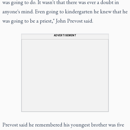
was going to do. It wasn't that there was ever a doubt in
anyone's mind. Even going to kindergarten he knew that he
was going to be a priest," John Prevost said.
ADVERTISEMENT
Prevost said he remembered his youngest brother was five