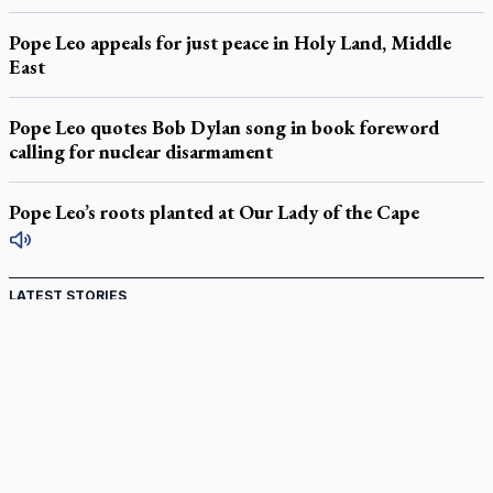
Pope Leo appeals for just peace in Holy Land, Middle
East
Pope Leo quotes Bob Dylan song in book foreword
calling for nuclear disarmament
Pope Leo’s roots planted at Our Lady of the Cape
LATEST STORIES
Catholic Cemeteries to honour faithful departed
St. Jerome’s University signs Ignatian Endorsement Agreement
Ignatian retreat campus in the Caribbean serves as hub for
medical missions