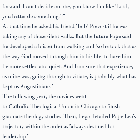
forward. I can't decide on one, you know. I'm like 'Lord,
you better do something.’ ”
At that time he asked his friend "Bob" Prevost if he was
taking any of those silent walks. But the future Pope said
he developed a blister from walking and "so he took that as
the way God moved through him in his life, to have him
be more settled and quiet. And I am sure that experience,
as mine was, going through novitiate, is probably what has
kept us Augustinians."
The following year, the novices went
to
Catholic
Theological Union in Chicago to finish
graduate theology studies. Then, Lego detailed Pope Leo's
trajectory within the order as "always destined for
leadership."