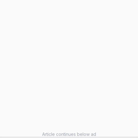
Article continues below ad