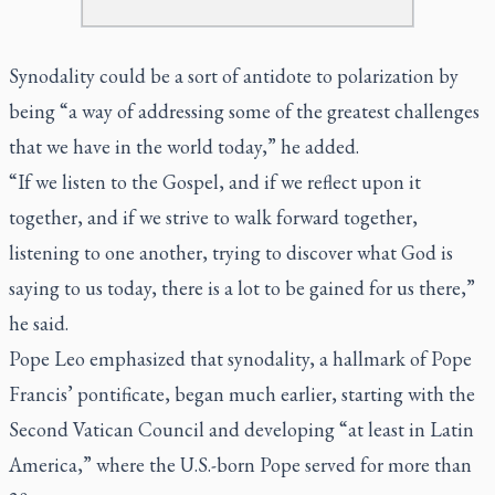
Synodality could be a sort of antidote to polarization by
being “a way of addressing some of the greatest challenges
that we have in the world today,” he added.
“If we listen to the Gospel, and if we reflect upon it
together, and if we strive to walk forward together,
listening to one another, trying to discover what God is
saying to us today, there is a lot to be gained for us there,”
he said.
Pope Leo emphasized that synodality, a hallmark of Pope
Francis’ pontificate, began much earlier, starting with the
Second Vatican Council and developing “at least in Latin
America,” where the U.S.-born Pope served for more than