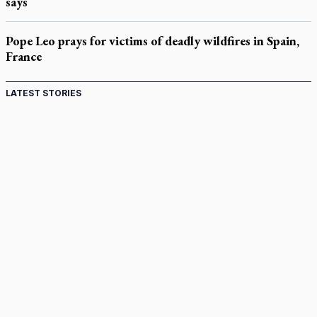
says
Pope Leo prays for victims of deadly wildfires in Spain,
France
LATEST STORIES
Come and See: Kingston builds on 200-year legacy
By living for 'God's purposes,' Knights care for his people,
archbishop tells convention
Pope to visit 10 South American cities in November
B.C. court approves $30M Catholic school settlement, but
‘opt-outs’ could undo it
Military bishop questions consultation on chaplain prayer
policy