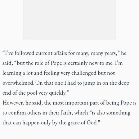
“I’ve followed current affairs for many, many years,” he
said, “but the role of Pope is certainly new to me. I’m
learning a lot and feeling very challenged but not
overwhelmed. On that one I had to jump in on the deep
end of the pool very quickly.”
However, he said, the most important part of being Pope is
to confirm others in their faith, which “is also something
that can happen only by the grace of God.”