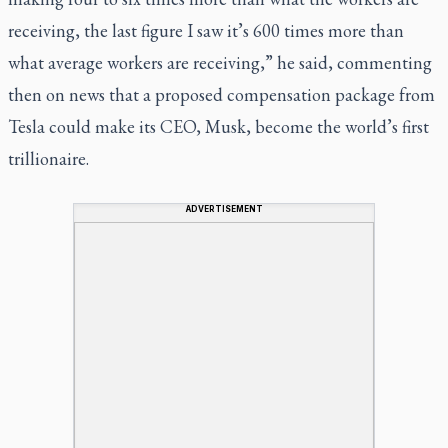
receiving, the last figure I saw it’s 600 times more than
what average workers are receiving,” he said, commenting
then on news that a proposed compensation package from
Tesla could make its CEO, Musk, become the world’s first
trillionaire.
ADVERTISEMENT