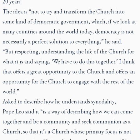
20 years.
The idea is “not to try and transform the Church into
some kind of democratic government, which, if we look at
many countries around the world today, democracy is not
necessarily a perfect solution to everything,” he said.
“But respecting, understanding the life of the Church for
what it is and saying, ‘We have to do this together.’ I think
that offers a great opportunity to the Church and offers an
opportunity for the Church to engage with the rest of the
world.”
Asked to describe how he understands synodality,
Pope Leo said it “is a way of describing how we can come
together and be a community and seek communion as a
Church, so that it’s a Church whose primary focus is not