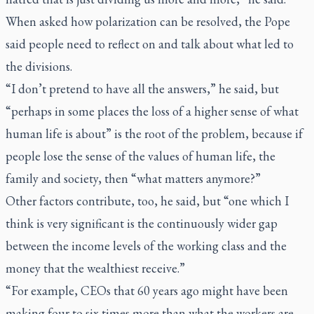
When asked how polarization can be resolved, the Pope
said people need to reflect on and talk about what led to
the divisions.
“I don’t pretend to have all the answers,” he said, but
“perhaps in some places the loss of a higher sense of what
human life is about” is the root of the problem, because if
people lose the sense of the values of human life, the
family and society, then “what matters anymore?”
Other factors contribute, too, he said, but “one which I
think is very significant is the continuously wider gap
between the income levels of the working class and the
money that the wealthiest receive.”
“For example, CEOs that 60 years ago might have been
making four to six times more than what the workers are