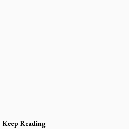
Keep Reading