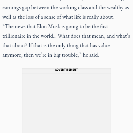
earnings gap between the working class and the wealthy as
well as the loss of a sense of what life is really about.
“The news that Elon Musk is going to be the first
trillionaire in the world… What does that mean, and what’s
that about? If that is the only thing that has value
anymore, then we’re in big trouble,” he said.
ADVERTISEMENT