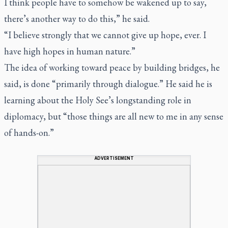
I think people have to somehow be wakened up to say,
there’s another way to do this,” he said.
“I believe strongly that we cannot give up hope, ever. I
have high hopes in human nature.”
The idea of working toward peace by building bridges, he
said, is done “primarily through dialogue.” He said he is
learning about the Holy See’s longstanding role in
diplomacy, but “those things are all new to me in any sense
of hands-on.”
ADVERTISEMENT