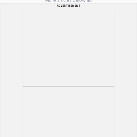
More articles below ad
ADVERTISEMENT