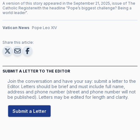
A version of this story appeared in the
September
21
,
2025
, issue of
The
Catholic Register
with the headline "
Pope’s biggest challenge? Being a
world leader
".
Vatican News
Pope Leo XIV
Share this article:
SUBMIT A LETTER TO THE EDITOR
Join the conversation and have your say: submit a letter to the
Editor. Letters should be brief and must include full name,
address and phone number (street and phone number will not
be published). Letters may be edited for length and clarity.
Submit a Letter