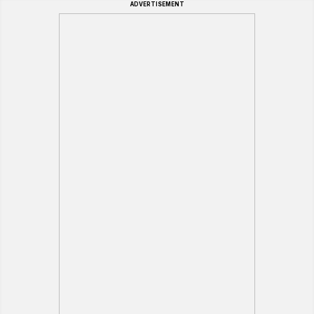
ADVERTISEMENT