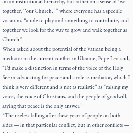
on an institutional hierarchy, but rather on a sense of ‘we
together,’ ‘our Church,’ ” where everyone has a specific
vocation, “a role to play and something to contribute, and
together we look for the way to grow and walk together as
Church.”
When asked about the potential of the Vatican being a
mediator in the current conflict in Ukraine, Pope Leo said,
“I’d make a distinction in terms of the voice of the Holy
See in advocating for peace and a role as mediator, which I
think is very different and is not as realistic” as “raising my
voice, the voice of Christians, and the people of goodwill,
saying that peace is the only answer.”
“The useless killing after these years of people on both
sides — in that particular conflict, but in other conflicts —