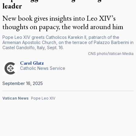
leader
New book gives insights into Leo XIV’s
thoughts on papacy, the world around him
Pope Leo XIV greets Catholicos Karekin II, patriarch of the
Armenian Apostolic Church, on the terrace of Palazzo Barberini in
Castel Gandolfo, Italy, Sept. 16.
CNS photo/Vatican Media
Carol
Glatz
Catholic News Service
September 16, 2025
Vatican News
Pope Leo XIV