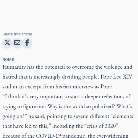
Share this article:
ROME
Humanity has the potential to overcome the violence and
hatred that is increasingly dividing people, Pope Leo XIV
said in an excerpt from his first interview as Pope.
“I think it’s very important to start a deeper reflection, of
trying to figure out: Why is the world so polarized? What’s
going on?” he said, pointing to several different “elements
that have led to this,” including the “crisis of 2020”
because of the COVID-19 pandemic, the ever-widening