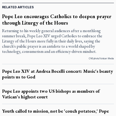
RELATED ARTICLES
Pope Leo encourages Catholics to deepen prayer
through Liturgy of the Hours
Returning to his weekly general audiences after a monthlong
summer break, Pope Leo XIV urged Catholics to embrace the
Liturgy of the Hours more fully in their daily lives, saying the
church's public prayer is an antidote to a world shaped by
technology, consumerism and an efficiency-driven mindset.
CNS photo/Vatican Media
Pope Leo XIV at Andrea Bocelli concert: Music's beauty
points us to God
Pope Leo appoints two US bishops as members of
Vatican's highest court
Youth called to mission, not be 'couch potatoes,' Pope