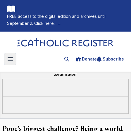
FREE access to the digital edition and archives until
September 2. Click here.
→
The Catholic Register
Donate
Subscribe
Search for an article
Open main menu
ADVERTISEMENT
Pope’s biggest challenge? Being a world