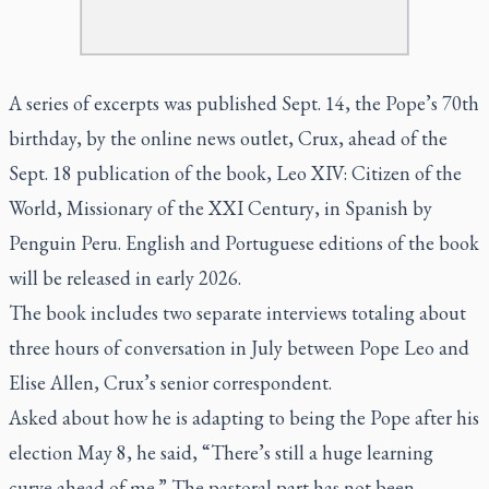
A series of excerpts was published Sept. 14, the Pope’s 70th
birthday, by the online news outlet,
Crux
, ahead of the
Sept. 18 publication of the book,
Leo XIV: Citizen of the
World, Missionary of the XXI Century
, in Spanish by
Penguin Peru. English and Portuguese editions of the book
will be released in early 2026.
The book includes two separate interviews totaling about
three hours of conversation in July between Pope Leo and
Elise Allen,
Crux’s
senior correspondent.
Asked about how he is adapting to being the Pope after his
election May 8, he said, “There’s still a huge learning
curve ahead of me.” The pastoral part has not been