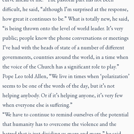
difficult, he said, “although I’m surprised at the response,
how great it continues to be.” What is totally new, he said,
“is being thrown onto the level of world leader. It’s very
public; people know the phone conversations or meetings
I’ve had with the heads of state of a number of different
governments, countries around the world, in a time when
the voice of the Church has a significant role to play.”
Pope Leo told Allen, “We live in times when ‘polarization’
seems to be one of the words of the day, but it’s not
helping anybody. Or if it’s helping anyone, it’s very few
when everyone else is suffering.”
“We have to continue to remind ourselves of the potential
that humanity has to overcome the violence and the
hatred that is just dividing us more and more,” he said.