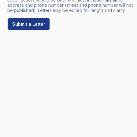
address and phone number (street and phone number will not
be published). Letters may be edited for length and clarity.
Submit a Letter