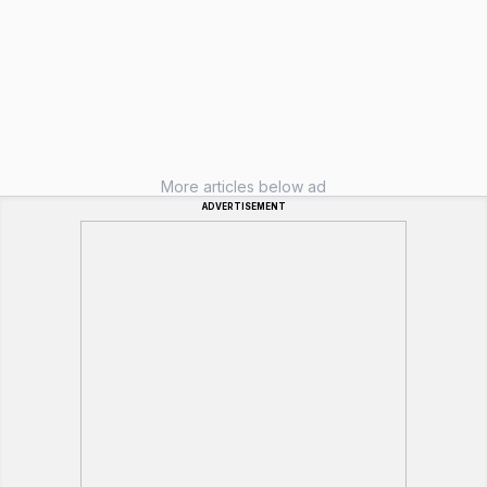
More articles below ad
ADVERTISEMENT