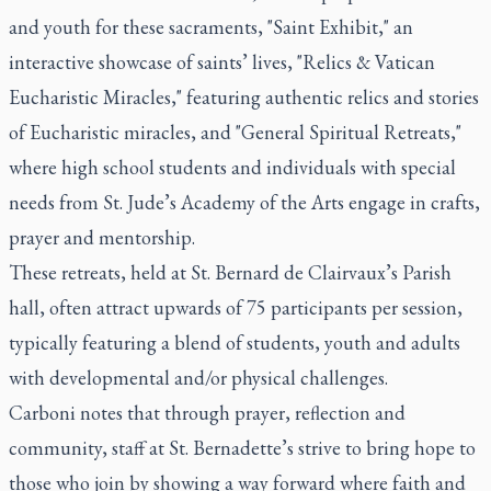
and youth for these sacraments, "Saint Exhibit," an
interactive showcase of saints’ lives, "Relics & Vatican
Eucharistic Miracles," featuring authentic relics and stories
of Eucharistic miracles, and "General Spiritual Retreats,"
where high school students and individuals with special
needs from St. Jude’s Academy of the Arts engage in crafts,
prayer and mentorship.
These retreats, held at St. Bernard de Clairvaux’s Parish
hall, often attract upwards of 75 participants per session,
typically featuring a blend of students, youth and adults
with developmental and/or physical challenges.
Carboni notes that through prayer, reflection and
community, staff at St. Bernadette’s strive to bring hope to
those who join by showing a way forward where faith and