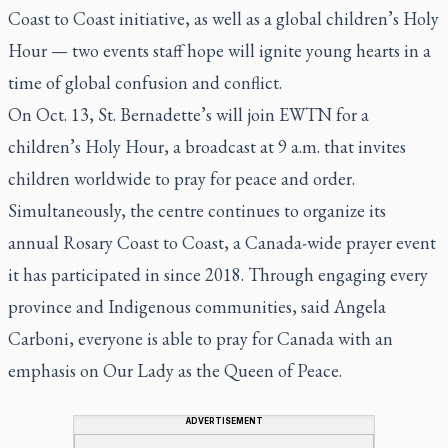
Coast to Coast initiative, as well as a global children’s Holy
Hour — two events staff hope will ignite young hearts in a
time of global confusion and conflict.
On Oct. 13, St. Bernadette’s will join EWTN for a
children’s Holy Hour, a broadcast at 9 a.m. that invites
children worldwide to pray for peace and order.
Simultaneously, the centre continues to organize its
annual Rosary Coast to Coast, a Canada-wide prayer event
it has participated in since 2018. Through engaging every
province and Indigenous communities, said Angela
Carboni, everyone is able to pray for Canada with an
emphasis on Our Lady as the Queen of Peace.
ADVERTISEMENT