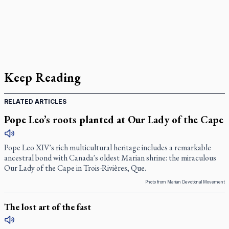
Keep Reading
RELATED ARTICLES
Pope Leo’s roots planted at Our Lady of the Cape
Pope Leo XIV's rich multicultural heritage includes a remarkable
ancestral bond with Canada's oldest Marian shrine: the miraculous
Our Lady of the Cape in Trois-Rivières, Que.
Photo from Marian Devotional Movement
The lost art of the fast