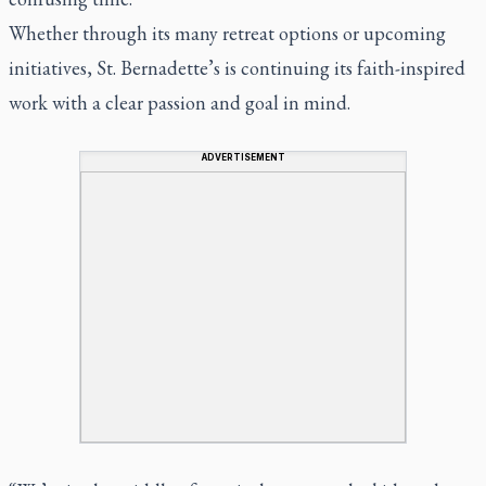
Whether through its many retreat options or upcoming
initiatives, St. Bernadette’s is continuing its faith-inspired
work with a clear passion and goal in mind.
ADVERTISEMENT