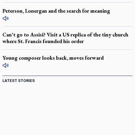
Peterson, Lonergan and the search for meaning
Can't go to Assisi? Visit a US replica of the tiny church
where St. Francis founded his order
Young composer looks back, moves forward
LATEST STORIES
Canadian keeps Fulton Sheen's message alive
Pope Leo XIV at Andrea Bocelli concert: Music's beauty
points us to God
Canadian SSPX stand with society in schism fight