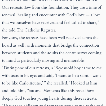
Our retreats flow from this foundation. They are a time of
renewal, healing and encounter with God’s love — a love
that we ourselves have received and feel called to share,”
she told
The Catholic Register.
For years, the retreats have been well-received across the
board as well, with moments that bridge the connection
between students and the adults the centre serves coming
to mind as particularly moving and memorable.
“During one of our retreats, a 15-year-old boy came to me
with tears in his eyes and said, ‘I want to be a saint. I want
to be like Carlo Acutis,’ ” she recalled. “I looked at him
and told him, ‘You are.’ Moments like this reveal how
deeply God touches young hearts during these retreats.
“I have seen children and teenagers come to me at the end