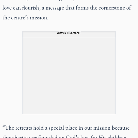
love can flourish, a message that forms the cornerstone of
the centre’s mission.
ADVERTISEMENT
“The retreats hold a special place in our mission because
this charity was founded on God’s love for His children.