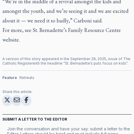
“We’re in the middle of a revival amongst the kids and
amongst the youth, and we’re seeing it and we are excited
about it — we need it so badly,” Carboni said.
For more, see St. Bernadette’s Family Resource Centre
website
.
A version of this story appeared in the
September
28
,
2025
, issue of
The
Catholic Register
with the headline "
St. Bernadette’s puts focus on kids
".
Feature
Retreats
Share this article:
SUBMIT A LETTER TO THE EDITOR
Join the conversation and have your say: submit a letter to the
Editor. Letters should be brief and must include full name,