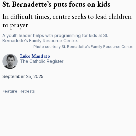
St. Bernadette’s puts focus on kids
In difficult times, centre seeks to lead children
to prayer
A youth leader helps with programming for kids at St.
Bernadette’s Family Resource Centre.
Photo courtesy St. Bernadette’s Family Resource Centre
Luke
Mandato
The Catholic Register
September 25, 2025
Feature
Retreats