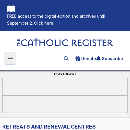
FREE access to the digital edition and archives until
September 2. Click here.
→
The Catholic Register
Donate
Subscribe
Search for an article
Open main menu
ADVERTISEMENT
RETREATS AND RENEWAL CENTRES