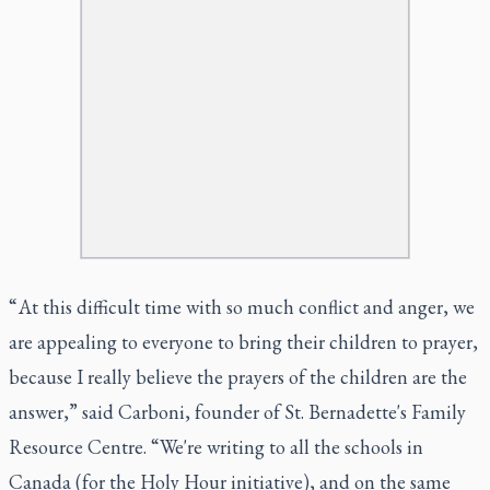
“ At this difficult time with so much conflict and anger, we
are appealing to everyone to bring their children to prayer,
because I really believe the prayers of the children are the
answer,” said Carboni, founder of St. Bernadette's Family
Resource Centre. “We're writing to all the schools in
Canada (for the Holy Hour initiative), and on the same