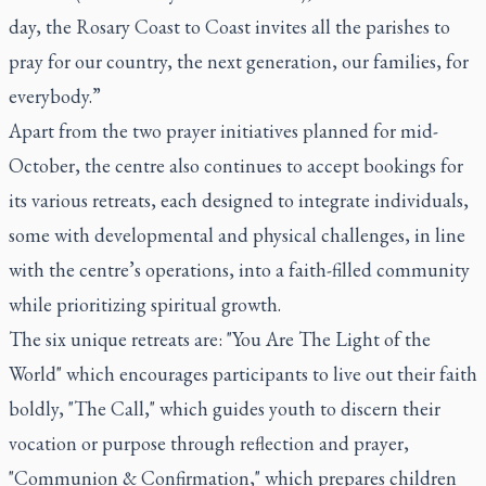
day, the Rosary Coast to Coast invites all the parishes to
pray for our country, the next generation, our families, for
everybody.”
Apart from the two prayer initiatives planned for mid-
October, the centre also continues to accept bookings for
its various retreats, each designed to integrate individuals,
some with developmental and physical challenges, in line
with the centre’s operations, into a faith-filled community
while prioritizing spiritual growth.
The six unique retreats are: "You Are The Light of the
World" which encourages participants to live out their faith
boldly, "The Call," which guides youth to discern their
vocation or purpose through reflection and prayer,
"Communion & Confirmation," which prepares children