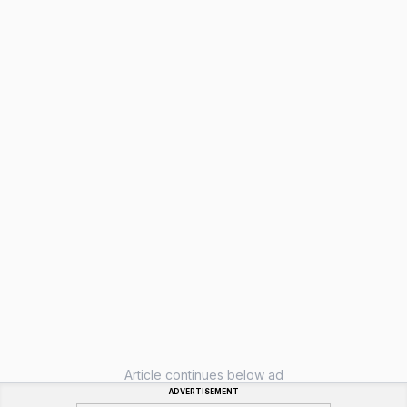
Article continues below ad
ADVERTISEMENT