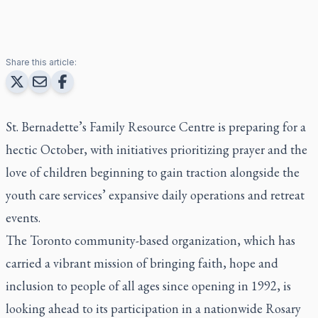
Share this article:
St. Bernadette’s Family Resource Centre is preparing for a
hectic October, with initiatives prioritizing prayer and the
love of children beginning to gain traction alongside the
youth care services’ expansive daily operations and retreat
events.
The Toronto community-based organization, which has
carried a vibrant mission of bringing faith, hope and
inclusion to people of all ages since opening in 1992, is
looking ahead to its participation in a nationwide Rosary