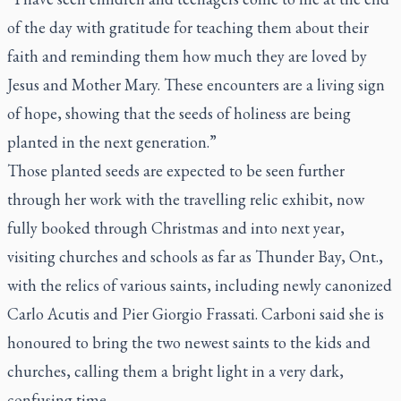
of the day with gratitude for teaching them about their
faith and reminding them how much they are loved by
Jesus and Mother Mary. These encounters are a living sign
of hope, showing that the seeds of holiness are being
planted in the next generation.”
Those planted seeds are expected to be seen further
through her work with the travelling relic exhibit, now
fully booked through Christmas and into next year,
visiting churches and schools as far as Thunder Bay, Ont.,
with the relics of various saints, including newly canonized
Carlo Acutis and Pier Giorgio Frassati. Carboni said she is
honoured to bring the two newest saints to the kids and
churches, calling them a bright light in a very dark,
confusing time.