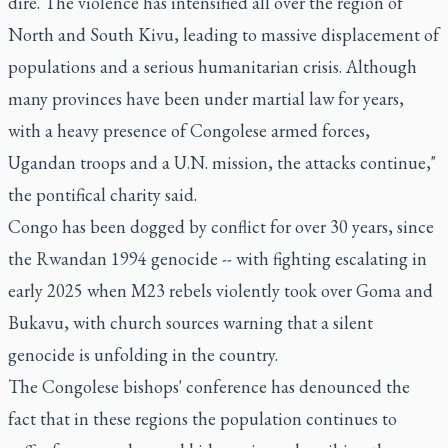
dire. The violence has intensified all over the region of
North and South Kivu, leading to massive displacement of
populations and a serious humanitarian crisis. Although
many provinces have been under martial law for years,
with a heavy presence of Congolese armed forces,
Ugandan troops and a U.N. mission, the attacks continue,"
the pontifical charity said.
Congo has been dogged by conflict for over 30 years, since
the Rwandan 1994 genocide -- with fighting escalating in
early 2025 when M23 rebels violently took over Goma and
Bukavu, with church sources warning that a silent
genocide is unfolding in the country.
The Congolese bishops' conference has denounced the
fact that in these regions the population continues to