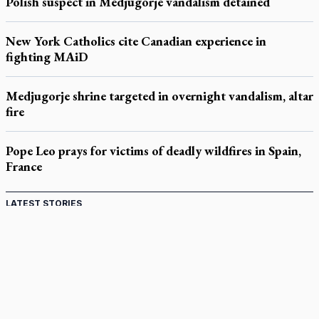
Polish suspect in Medjugorje vandalism detained
New York Catholics cite Canadian experience in
fighting MAiD
Medjugorje shrine targeted in overnight vandalism, altar
fire
Pope Leo prays for victims of deadly wildfires in Spain,
France
LATEST STORIES
Catholic Cemeteries to honour faithful departed
St. Jerome’s University signs Ignatian Endorsement Agreement
Ignatian retreat campus in the Caribbean serves as hub for
medical missions