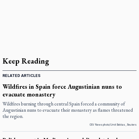
Keep Reading
RELATED ARTICLES
Wildfires in Spain force Augustinian nuns to
evacuate monastery
Wildfires burning through central Spain forced a community of
Augustinian nuns to evacuate their monastery as flames threatened
the region.
OSV News photo/Umit Bektas , Reuters