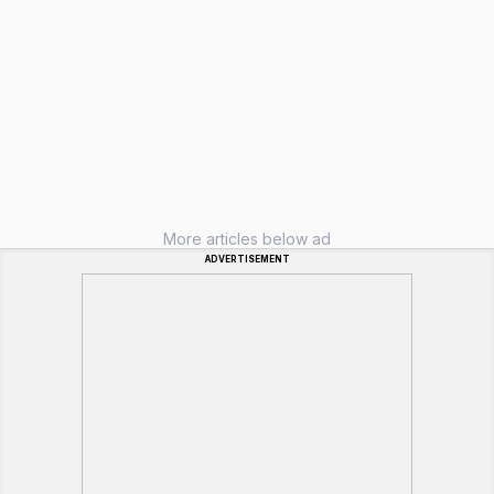
More articles below ad
ADVERTISEMENT