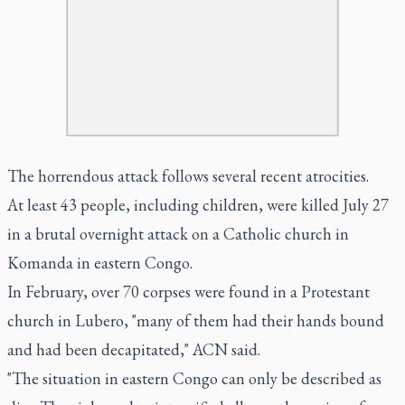
The horrendous attack follows several recent atrocities.
At least 43 people, including children, were killed July 27
in a brutal overnight attack on a Catholic church in
Komanda in eastern Congo.
In February, over 70 corpses were found in a Protestant
church in Lubero, "many of them had their hands bound
and had been decapitated," ACN said.
"The situation in eastern Congo can only be described as