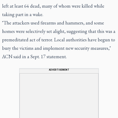
left at least 64 dead, many of whom were killed while
taking part in a wake.
"The attackers used firearms and hammers, and some
homes were selectively set alight, suggesting that this was a
premeditated act of terror. Local authorities have begun to
bury the victims and implement new security measures,"
ACN said in a Sept. 17 statement.
ADVERTISEMENT