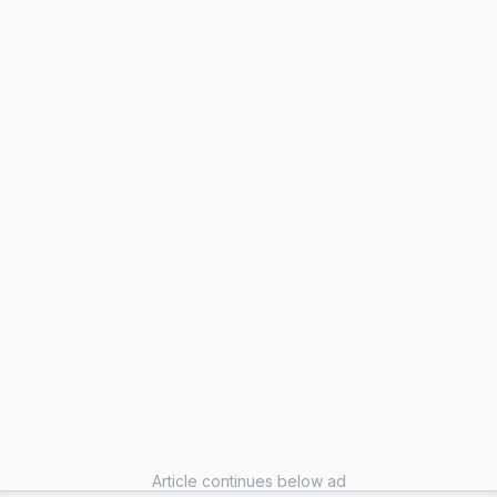
Article continues below ad