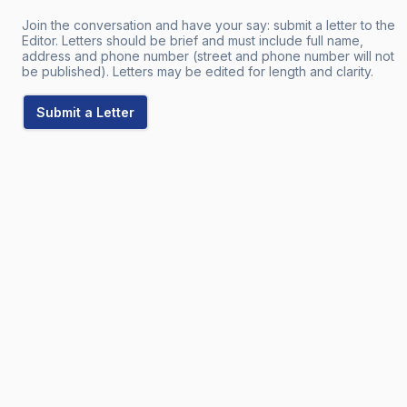
Join the conversation and have your say: submit a letter to the
Editor. Letters should be brief and must include full name,
address and phone number (street and phone number will not
be published). Letters may be edited for length and clarity.
Submit a Letter