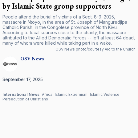
by Islamic State group supporters
People attend the burial of victims of a Sept. 8-9, 2025,
massacre in Ntoyo, in the area of St. Joseph of Manguredjipa
Catholic Parish, in the Congolese province of North Kivu.
According to local sources close to the charity, the massacre --
attributed to the Allied Democratic Forces -- left at least 64 dead,
many of whom were killed while taking part in a wake.
OSV News photo/courtesy Aid to the Church
OSV
News
September 17, 2025
International News
Africa
Islamic Extremism
Islamic Violence
Persecution of Christians