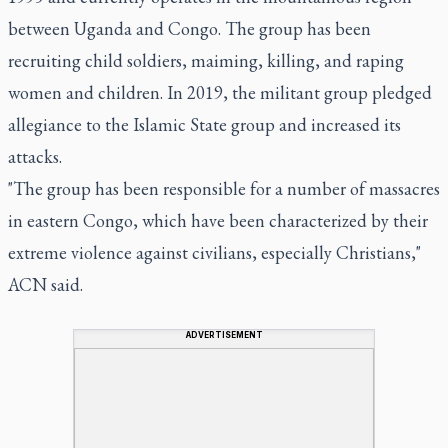
between Uganda and Congo. The group has been
recruiting child soldiers, maiming, killing, and raping
women and children. In 2019, the militant group pledged
allegiance to the Islamic State group and increased its
attacks.
"The group has been responsible for a number of massacres
in eastern Congo, which have been characterized by their
extreme violence against civilians, especially Christians,"
ACN said.
ADVERTISEMENT