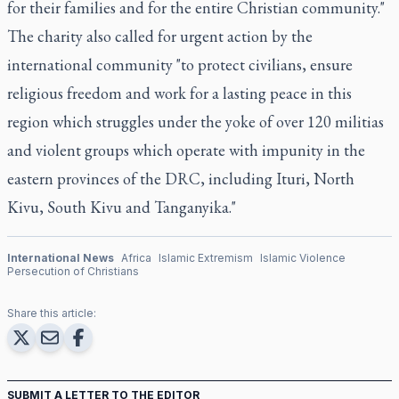
for their families and for the entire Christian community."
The charity also called for urgent action by the
international community "to protect civilians, ensure
religious freedom and work for a lasting peace in this
region which struggles under the yoke of over 120 militias
and violent groups which operate with impunity in the
eastern provinces of the DRC, including Ituri, North
Kivu, South Kivu and Tanganyika."
International News
Africa
Islamic Extremism
Islamic Violence
Persecution of Christians
Share this article:
SUBMIT A LETTER TO THE EDITOR