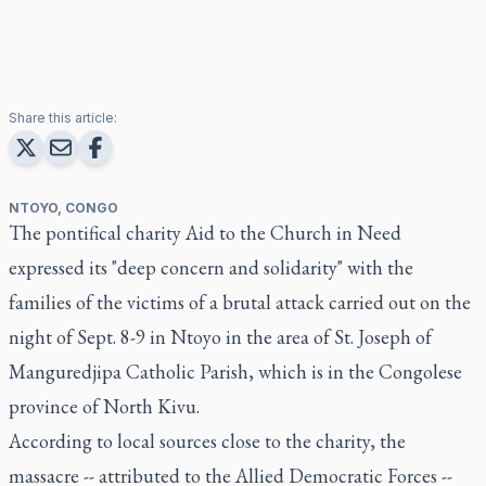
Share this article:
NTOYO, CONGO
The pontifical charity Aid to the Church in Need
expressed its "deep concern and solidarity" with the
families of the victims of a brutal attack carried out on the
night of Sept. 8-9 in Ntoyo in the area of St. Joseph of
Manguredjipa Catholic Parish, which is in the Congolese
province of North Kivu.
According to local sources close to the charity, the
massacre -- attributed to the Allied Democratic Forces --