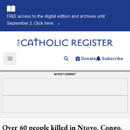
FREE access to the digital edition and archives until
September 2. Click here.
→
The Catholic Register
Donate
Subscribe
Search for an article
Open main menu
ADVERTISEMENT
Over 60 people killed in Ntoyo, Congo,