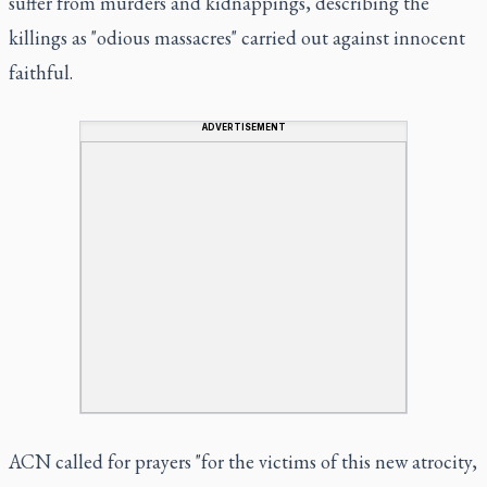
suffer from murders and kidnappings, describing the
killings as "odious massacres" carried out against innocent
faithful.
ADVERTISEMENT
ACN called for prayers "for the victims of this new atrocity,