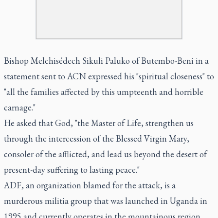
Bishop Melchisédech Sikuli Paluko of Butembo-Beni in a
statement sent to ACN expressed his "spiritual closeness" to
"all the families affected by this umpteenth and horrible
carnage."
He asked that God, "the Master of Life, strengthen us
through the intercession of the Blessed Virgin Mary,
consoler of the afflicted, and lead us beyond the desert of
present-day suffering to lasting peace."
ADF, an organization blamed for the attack, is a
murderous militia group that was launched in Uganda in
1995 and currently operates in the mountainous region