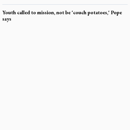
Youth called to mission, not be 'couch potatoes,' Pope
says
LATEST STORIES
Exposing MAiD: conference plots resistance
Muay Thai is God’s gift to chaplain
Come and See: Kingston builds on 200-year legacy
By living for 'God's purposes,' Knights care for his people,
archbishop tells convention
Pope to visit 10 South American cities in November