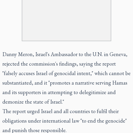
Danny Meron, Israel's Ambassador to the U.N. in Geneva,
rejected the commission's findings, saying the report
"falsely accuses Israel of genocidal intent," which cannot be
substantiated, and it "promotes a narrative serving Hamas
and its supporters in attempting to delegitimize and
demonize the state of Israel."
The report urged Israel and all countries to fulfil their
obligations under international law "to end the genocide"
and punish those responsible.