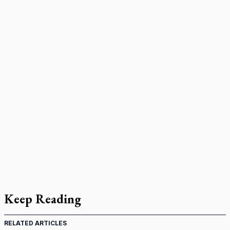
Keep Reading
RELATED ARTICLES