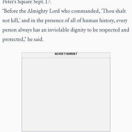
Peter's Square Sept. 17.
"Before the Almighty Lord who commanded, 'Thou shalt
not kill,' and in the presence of all of human history, every
person always has an inviolable dignity to be respected and
protected," he said.
ADVERTISEMENT