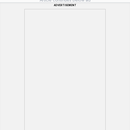
ADVERTISEMENT