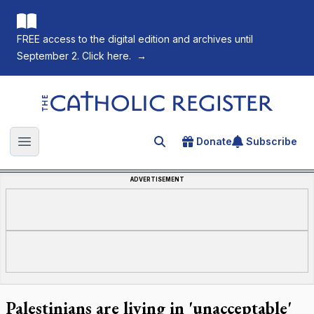
FREE access to the digital edition and archives until
September 2. Click here.
→
The Catholic Register
Donate
Subscribe
Search for an article
Open main menu
ADVERTISEMENT
Palestinians are living in 'unacceptable'