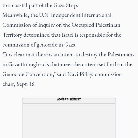
to a coastal part of the Gaza Strip.
Meanwhile, the U.N. Independent International
Commission of Inquiry on the Occupied Palestinian
Territory determined that Israel is responsible for the
commission of genocide in Gaza.
"It is clear that there is an intent to destroy the Palestinians
in Gaza through acts that meet the criteria set forth in the
Genocide Convention," said Navi Pillay, commission
chair, Sept. 16.
ADVERTISEMENT