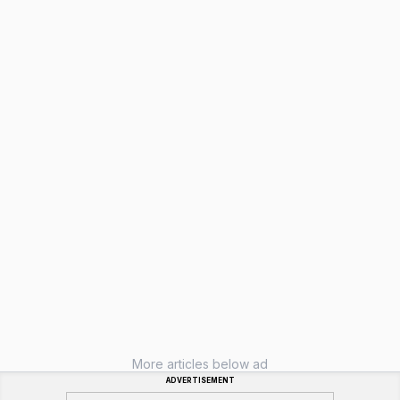
More articles below ad
ADVERTISEMENT