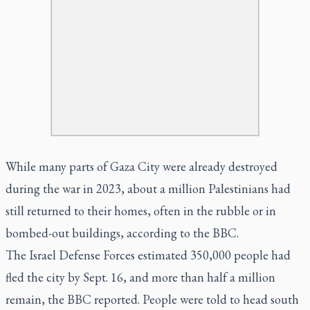
While many parts of Gaza City were already destroyed
during the war in 2023, about a million Palestinians had
still returned to their homes, often in the rubble or in
bombed-out buildings, according to the BBC.
The Israel Defense Forces estimated 350,000 people had
fled the city by Sept. 16, and more than half a million
remain, the BBC reported. People were told to head south