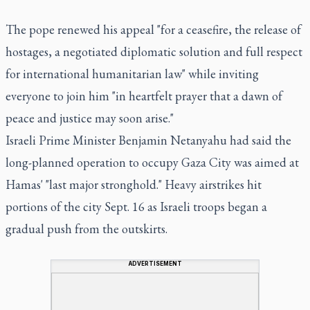
The pope renewed his appeal "for a ceasefire, the release of
hostages, a negotiated diplomatic solution and full respect
for international humanitarian law" while inviting
everyone to join him "in heartfelt prayer that a dawn of
peace and justice may soon arise."
Israeli Prime Minister Benjamin Netanyahu had said the
long-planned operation to occupy Gaza City was aimed at
Hamas' "last major stronghold." Heavy airstrikes hit
portions of the city Sept. 16 as Israeli troops began a
gradual push from the outskirts.
ADVERTISEMENT