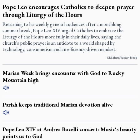
Pope Leo encourages Catholics to deepen prayer
through Liturgy of the Hours
Returning to his weekly general audiences after a monthlong
summer break, Pope Leo XIV urged Catholics to embrace the
Liturgy of the Hours more fully in their daily lives, saying the
church's public prayer is an antidote to a world shaped by
technology, consumerism and an efficiency-driven mindset.
CNS photo/Vatican Media
Marian Week brings encounter with God to Rocky
Mountain high
Parish keeps traditional Marian devotion alive
Pope Leo XIV at Andrea Bocelli concert: Music's beauty
points us to God