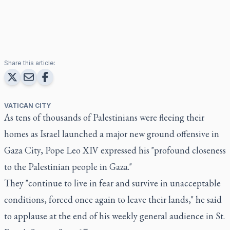
Share this article:
VATICAN CITY
As tens of thousands of Palestinians were fleeing their
homes as Israel launched a major new ground offensive in
Gaza City, Pope Leo XIV expressed his "profound closeness
to the Palestinian people in Gaza."
They "continue to live in fear and survive in unacceptable
conditions, forced once again to leave their lands," he said
to applause at the end of his weekly general audience in St.