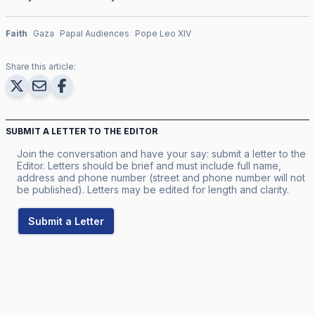
Faith
Gaza
Papal Audiences
Pope Leo XIV
Share this article:
SUBMIT A LETTER TO THE EDITOR
Join the conversation and have your say: submit a letter to the
Editor. Letters should be brief and must include full name,
address and phone number (street and phone number will not
be published). Letters may be edited for length and clarity.
Submit a Letter