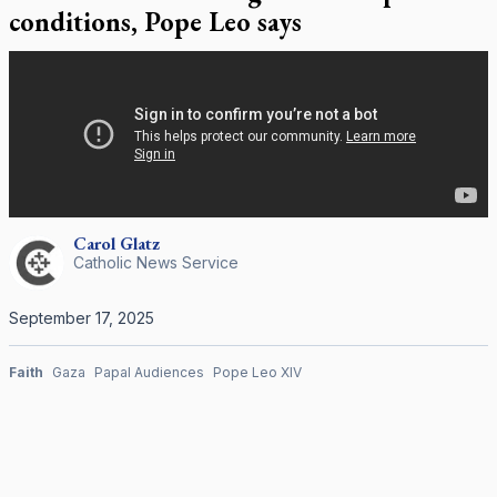
conditions, Pope Leo says
Carol
Glatz
Catholic News Service
September 17, 2025
Faith
Gaza
Papal Audiences
Pope Leo XIV