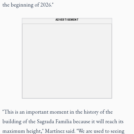
the beginning of 2026."
ADVERTISEMENT
"This is an important moment in the history of the
building of the Sagrada Familia because it will reach its
maximum height," Martínez said. "We are used to seeing