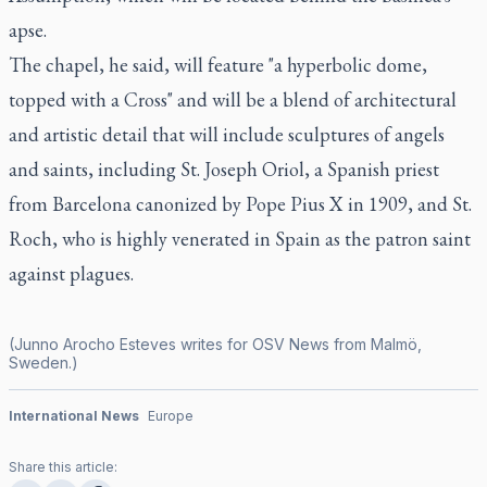
apse.
The chapel, he said, will feature "a hyperbolic dome,
topped with a Cross" and will be a blend of architectural
and artistic detail that will include sculptures of angels
and saints, including St. Joseph Oriol, a Spanish priest
from Barcelona canonized by Pope Pius X in 1909, and St.
Roch, who is highly venerated in Spain as the patron saint
against plagues.
(Junno Arocho Esteves writes for OSV News from Malmö,
Sweden.)
International News
Europe
Share this article: