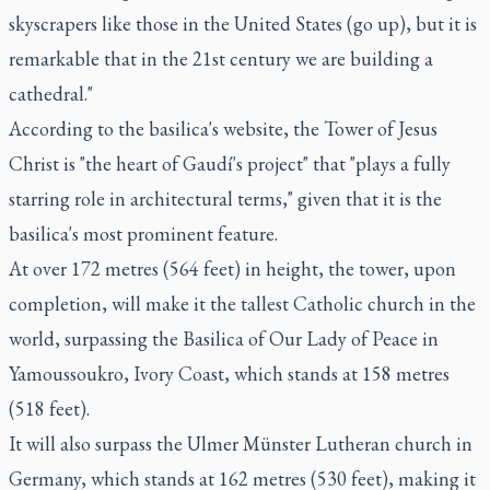
skyscrapers like those in the United States (go up), but it is
remarkable that in the 21st century we are building a
cathedral."
According to the basilica's website, the Tower of Jesus
Christ is "the heart of Gaudí's project" that "plays a fully
starring role in architectural terms," given that it is the
basilica's most prominent feature.
At over 172 metres (564 feet) in height, the tower, upon
completion, will make it the tallest Catholic church in the
world, surpassing the Basilica of Our Lady of Peace in
Yamoussoukro, Ivory Coast, which stands at 158 metres
(518 feet).
It will also surpass the Ulmer Münster Lutheran church in
Germany, which stands at 162 metres (530 feet), making it