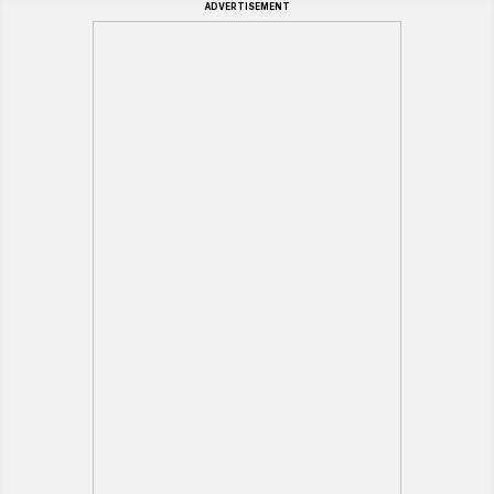
ADVERTISEMENT