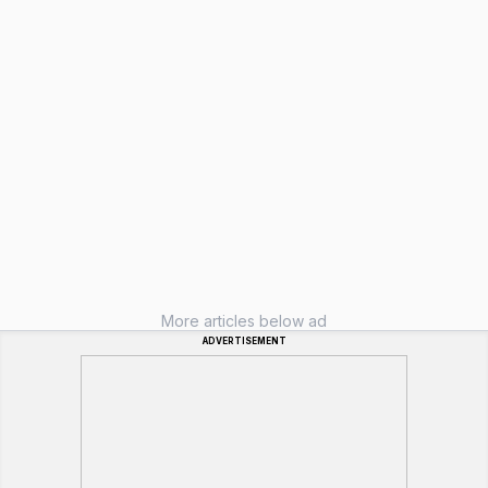
More articles below ad
ADVERTISEMENT