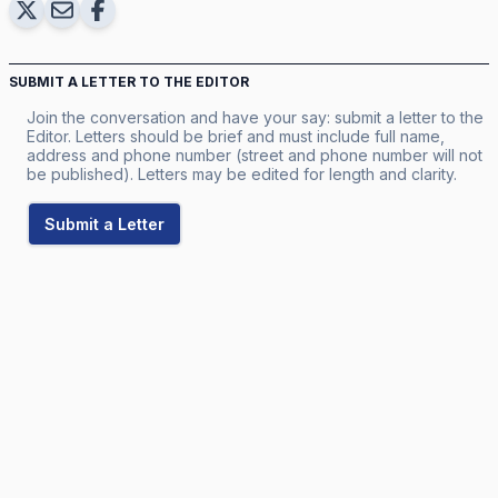
SUBMIT A LETTER TO THE EDITOR
Join the conversation and have your say: submit a letter to the
Editor. Letters should be brief and must include full name,
address and phone number (street and phone number will not
be published). Letters may be edited for length and clarity.
Submit a Letter