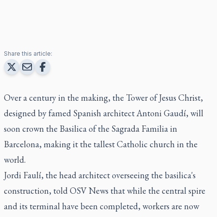
Share this article:
Over a century in the making, the Tower of Jesus Christ,
designed by famed Spanish architect Antoni Gaudí, will
soon crown the Basilica of the Sagrada Familia in
Barcelona, making it the tallest Catholic church in the
world.
Jordi Faulí, the head architect overseeing the basilica's
construction, told OSV News that while the central spire
and its terminal have been completed, workers are now