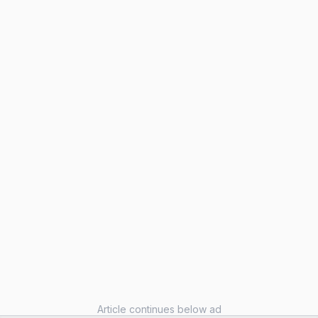
Article continues below ad