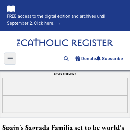
FREE access to the digital edition and archives until
September 2. Click here.
→
The Catholic Register
Donate
Subscribe
Search for an article
Open main menu
ADVERTISEMENT
Spain's Sagrada Familia set to be world's