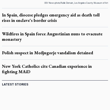
OSV News photo/Public Domain, Los Angeles County Museum of Art
In Spain, diocese pledges emergency aid as death toll
rises in enclave's border crisis
Wildfires in Spain force Augustinian nuns to evacuate
monastery
Polish suspect in Medjugorje vandalism detained
New York Catholics cite Canadian experience in
fighting MAiD
LATEST STORIES
Come and See: Kingston builds on 200-year legacy
By living for 'God's purposes,' Knights care for his people,