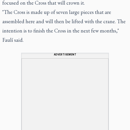
focused on the Cross that will crown it.
"The Cross is made up of seven large pieces that are
assembled here and will then be lifted with the crane. The
intention is to finish the Cross in the next few months,"
Faulí said.
ADVERTISEMENT