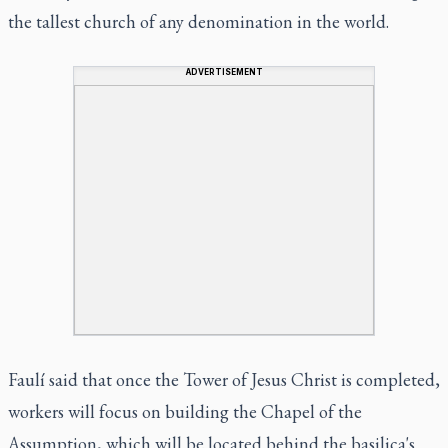
the tallest church of any denomination in the world.
ADVERTISEMENT
Faulí said that once the Tower of Jesus Christ is completed,
workers will focus on building the Chapel of the
Assumption, which will be located behind the basilica's