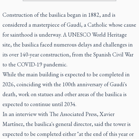
Construction of the basilica began in 1882, and is
considered a masterpiece of Gaudí, a Catholic whose cause
for sainthood is underway. A UNESCO World Heritage
site, the basilica faced numerous delays and challenges in
its over 140-year construction, from the Spanish Civil War
to the COVID-19 pandemic.
While the main building is expected to be completed in
2026, coinciding with the 100th anniversary of Gaudi's
death, work on statues and other areas of the basilica is
expected to continue until 2034.
In an interview with The Associated Press, Xavier
Martínez, the basilica's general director, said the tower is
expected to be completed either "at the end of this year or