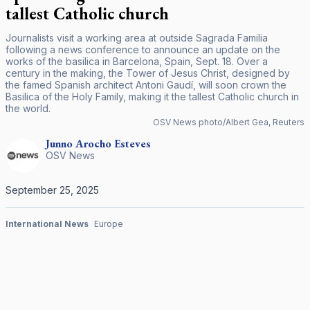
tallest Catholic church
Journalists visit a working area at outside Sagrada Familia
following a news conference to announce an update on the
works of the basilica in Barcelona, Spain, Sept. 18. Over a
century in the making, the Tower of Jesus Christ, designed by
the famed Spanish architect Antoni Gaudí, will soon crown the
Basilica of the Holy Family, making it the tallest Catholic church in
the world.
OSV News photo/Albert Gea, Reuters
Junno Arocho
Esteves
OSV News
September 25, 2025
International News
Europe