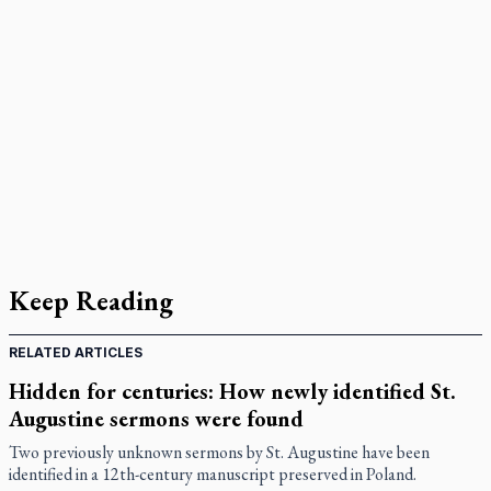
Keep Reading
RELATED ARTICLES
Hidden for centuries: How newly identified St.
Augustine sermons were found
Two previously unknown sermons by St. Augustine have been
identified in a 12th-century manuscript preserved in Poland.