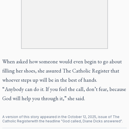
When asked how someone would even begin to go about
filling her shoes, she assured
The Catholic Register
that
whoever steps up will be in the best of hands.
“ Anybody can do it. If you feel the call, don’t fear, because
God will help you through it,” she said.
A version of this story appeared in the
October
12
,
2025
, issue of
The
Catholic Register
with the headline "
God called, Diane Dicks answered
".