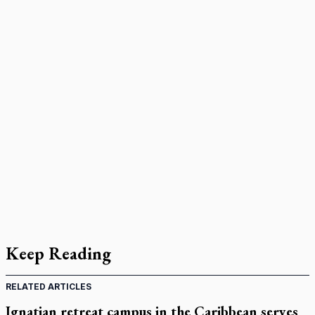
Keep Reading
RELATED ARTICLES
Ignatian retreat campus in the Caribbean serves