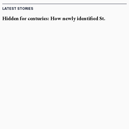
LATEST STORIES
Hidden for centuries: How newly identified St.
Augustine sermons were found
In Spain, diocese pledges emergency aid as death toll rises in
enclave's border crisis
Quebec, minister violated Harvest Ministries' rights, court
rules
Parish keeps traditional Marian devotion alive
Canadian Armed Forces doubles down on prayer ban, faith
leaders prepare response