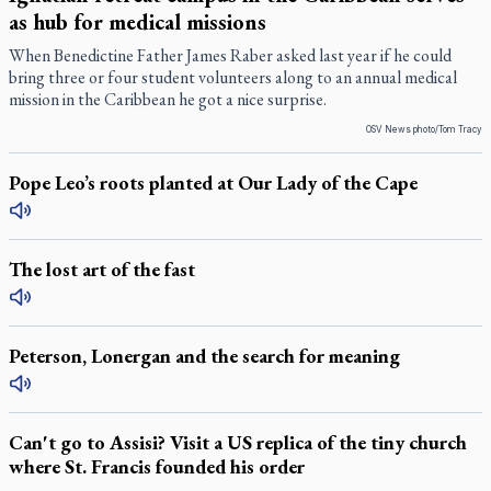
as hub for medical missions
When Benedictine Father James Raber asked last year if he could
bring three or four student volunteers along to an annual medical
mission in the Caribbean he got a nice surprise.
OSV News photo/Tom Tracy
Pope Leo’s roots planted at Our Lady of the Cape
The lost art of the fast
Peterson, Lonergan and the search for meaning
Can't go to Assisi? Visit a US replica of the tiny church
where St. Francis founded his order