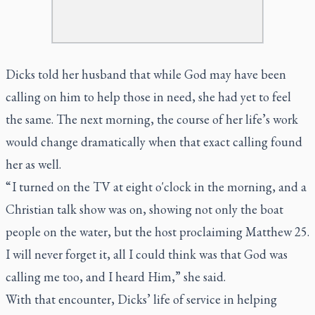
Dicks told her husband that while God may have been
calling on him to help those in need, she had yet to feel
the same. The next morning, the course of her life’s work
would change dramatically when that exact calling found
her as well.
“ I turned on the TV at eight o'clock in the morning, and a
Christian talk show was on, showing not only the boat
people on the water, but the host proclaiming Matthew 25.
I will never forget it, all I could think was that God was
calling me too, and I heard Him,” she said.
With that encounter, Dicks’ life of service in helping