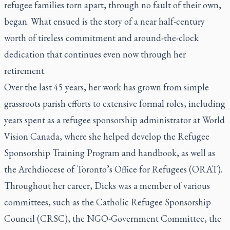
refugee families torn apart, through no fault of their own,
began. What ensued is the story of a near half-century
worth of tireless commitment and around-the-clock
dedication that continues even now through her
retirement.
Over the last 45 years, her work has grown from simple
grassroots parish efforts to extensive formal roles, including
years spent as a refugee sponsorship administrator at World
Vision Canada, where she helped develop the Refugee
Sponsorship Training Program and handbook, as well as
the Archdiocese of Toronto’s Office for Refugees (ORAT).
Throughout her career, Dicks was a member of various
committees, such as the Catholic Refugee Sponsorship
Council (CRSC), the NGO-Government Committee, the