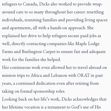
refugees to Canada, Dicks also worked to provide wrap-
around care to so many throughout her career: resettling
individuals, reuniting families and providing living spaces
and apartments, all with a hands-on approach. She
explained her drive to help refugees secure paid jobs as
well, directly contacting companies like Maple Lodge
Farms and Burlington Carpet to ensure fair and adequate
work for the families she helped.
Her continuous work even allowed her to travel abroad on
mission trips to Africa and Lebanon with ORAT in past
years, a continued dedication even after retiring from
taking on formal sponsorship roles.
Looking back on her life’s work, Dicks acknowledges that
her lifetime vocation is a testament to God’s use of His