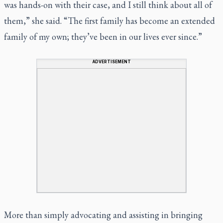
was hands-on with their case, and I still think about all of
them,” she said. “The first family has become an extended
family of my own; they’ve been in our lives ever since.”
ADVERTISEMENT
More than simply advocating and assisting in bringing