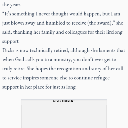
the years.
“It’s something I never thought would happen, but I am
just blown away and humbled to receive (the award),” she
said, thanking her family and colleagues for their lifelong
support.
Dicks is now technically retired, although she laments that
when God calls you to a ministry, you don’t ever get to
truly retire. She hopes the recognition and story of her call
to service inspires someone else to continue refugee
support in her place for just as long.
ADVERTISEMENT