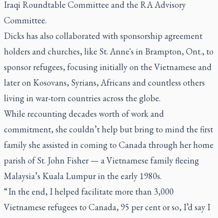
Iraqi Roundtable Committee and the RA Advisory
Committee.
Dicks has also collaborated with sponsorship agreement
holders and churches, like St. Anne's in Brampton, Ont., to
sponsor refugees, focusing initially on the Vietnamese and
later on Kosovans, Syrians, Africans and countless others
living in war-torn countries across the globe.
While recounting decades worth of work and
commitment, she couldn’t help but bring to mind the first
family she assisted in coming to Canada through her home
parish of St. John Fisher — a Vietnamese family fleeing
Malaysia’s Kuala Lumpur in the early 1980s.
“ In the end, I helped facilitate more than 3,000
Vietnamese refugees to Canada, 95 per cent or so, I’d say I