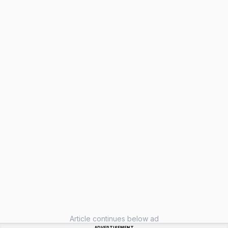
Article continues below ad