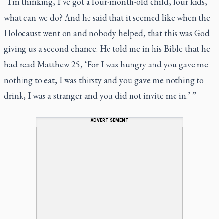
“I'm thinking, I’ve got a four-month-old child, four kids,
what can we do? And he said that it seemed like when the
Holocaust went on and nobody helped, that this was God
giving us a second chance. He told me in his Bible that he
had read Matthew 25, ‘For I was hungry and you gave me
nothing to eat, I was thirsty and you gave me nothing to
drink, I was a stranger and you did not invite me in.’ ”
ADVERTISEMENT