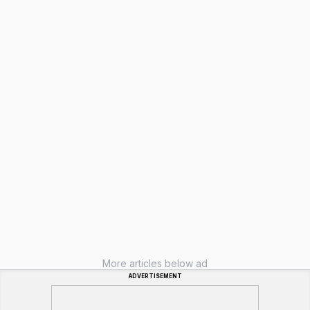
More articles below ad
ADVERTISEMENT