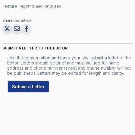
Feature
Migrants and Refugees
Share this article:
SUBMIT A LETTER TO THE EDITOR
Join the conversation and have your say: submit a letter to the
Editor. Letters should be brief and must include full name,
address and phone number (street and phone number will not
be published). Letters may be edited for length and clarity.
Submit a Letter