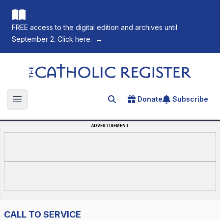
FREE access to the digital edition and archives until
September 2. Click here.
→
The Catholic Register
Donate
Subscribe
Search for an article
Open main menu
ADVERTISEMENT
CALL TO SERVICE