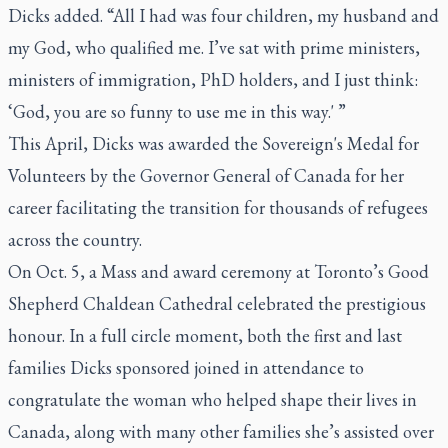
Dicks added. “All I had was four children, my husband and
my God, who qualified me. I’ve sat with prime ministers,
ministers of immigration, PhD holders, and I just think:
‘God, you are so funny to use me in this way.' ”
This April, Dicks was awarded the Sovereign's Medal for
Volunteers by the Governor General of Canada for her
career facilitating the transition for thousands of refugees
across the country.
On Oct. 5, a Mass and award ceremony at Toronto’s Good
Shepherd Chaldean Cathedral celebrated the prestigious
honour. In a full circle moment, both the first and last
families Dicks sponsored joined in attendance to
congratulate the woman who helped shape their lives in
Canada, along with many other families she’s assisted over