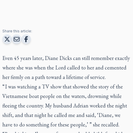
Share this article:
Even 45 years later, Diane Dicks can still remember exactly
where she was when the Lord called to her and cemented
her firmly on a path toward a lifetime of service.
“ I was watching a TV show that showed the story of the
Vietnamese boat people on the waters, drowning while
fleeing the country. My husband Adrian worked the night
shift, and that night he called me and said, ‘Diane, we
have to do something for these people,’ ” she recalled.