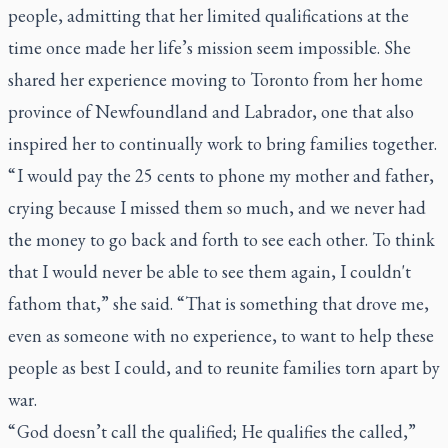
people, admitting that her limited qualifications at the
time once made her life’s mission seem impossible. She
shared her experience moving to Toronto from her home
province of Newfoundland and Labrador, one that also
inspired her to continually work to bring families together.
“ I would pay the 25 cents to phone my mother and father,
crying because I missed them so much, and we never had
the money to go back and forth to see each other. To think
that I would never be able to see them again, I couldn't
fathom that,” she said. “That is something that drove me,
even as someone with no experience, to want to help these
people as best I could, and to reunite families torn apart by
war.
“ God doesn’t call the qualified; He qualifies the called,”