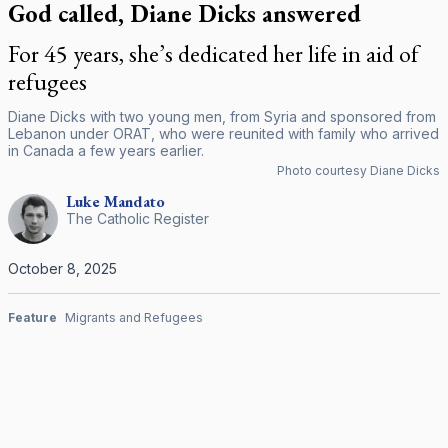
God called, Diane Dicks answered
For 45 years, she’s dedicated her life in aid of
refugees
Diane Dicks with two young men, from Syria and sponsored from
Lebanon under ORAT, who were reunited with family who arrived
in Canada a few years earlier.
Photo courtesy Diane Dicks
Luke
Mandato
The Catholic Register
October 8, 2025
Feature
Migrants and Refugees