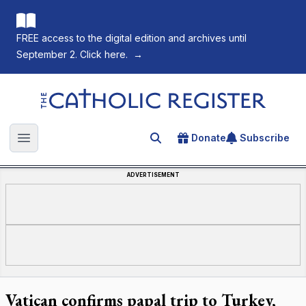
FREE access to the digital edition and archives until
September 2. Click here.
→
The Catholic Register
Donate
Subscribe
Search for an article
Open main menu
ADVERTISEMENT
Vatican confirms papal trip to Turkey,