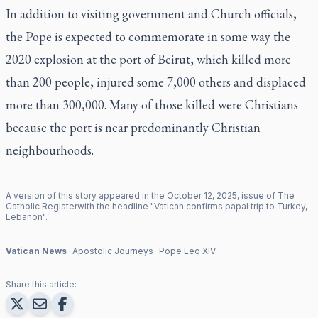
In addition to visiting government and Church officials,
the Pope is expected to commemorate in some way the
2020 explosion at the port of Beirut, which killed more
than 200 people, injured some 7,000 others and displaced
more than 300,000. Many of those killed were Christians
because the port is near predominantly Christian
neighbourhoods.
A version of this story appeared in the
October
12
,
2025
, issue of
The
Catholic Register
with the headline "
Vatican confirms papal trip to Turkey,
Lebanon
".
Vatican News
Apostolic Journeys
Pope Leo XIV
Share this article: