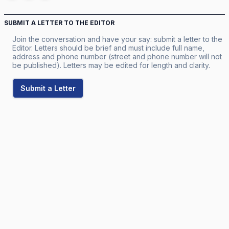
SUBMIT A LETTER TO THE EDITOR
Join the conversation and have your say: submit a letter to the
Editor. Letters should be brief and must include full name,
address and phone number (street and phone number will not
be published). Letters may be edited for length and clarity.
Submit a Letter