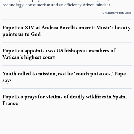
technology, consumerism and an efficiency-driven mindset.
CNS photo/Vatican Media
Pope Leo XIV at Andrea Bocelli concert: Music's beauty
points us to God
Pope Leo appoints two US bishops as members of
Vatican's highest court
Youth called to mission, not be 'couch potatoes,' Pope
says
Pope Leo prays for victims of deadly wildfires in Spain,
France
LATEST STORIES
Exposing MAiD: conference plots resistance