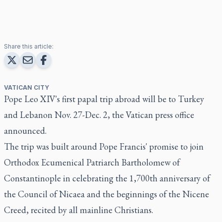
Share this article:
VATICAN CITY
Pope Leo XIV's first papal trip abroad will be to Turkey
and Lebanon Nov. 27-Dec. 2, the Vatican press office
announced.
The trip was built around Pope Francis' promise to join
Orthodox Ecumenical Patriarch Bartholomew of
Constantinople in celebrating the 1,700th anniversary of
the Council of Nicaea and the beginnings of the Nicene
Creed, recited by all mainline Christians.