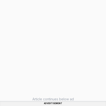
Article continues below ad
ADVERTISEMENT