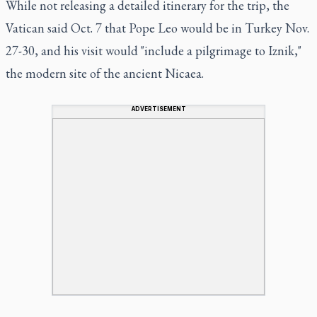
While not releasing a detailed itinerary for the trip, the
Vatican said Oct. 7 that Pope Leo would be in Turkey Nov.
27-30, and his visit would "include a pilgrimage to Iznik,"
the modern site of the ancient Nicaea.
ADVERTISEMENT