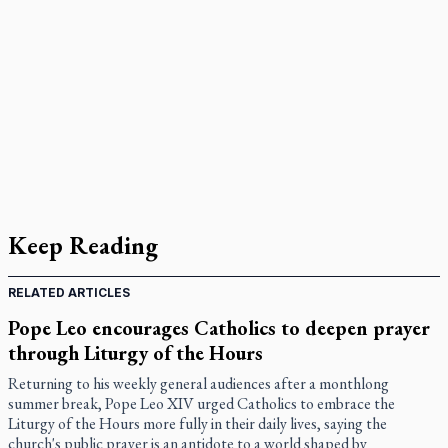
Keep Reading
RELATED ARTICLES
Pope Leo encourages Catholics to deepen prayer
through Liturgy of the Hours
Returning to his weekly general audiences after a monthlong
summer break, Pope Leo XIV urged Catholics to embrace the
Liturgy of the Hours more fully in their daily lives, saying the
church's public prayer is an antidote to a world shaped by