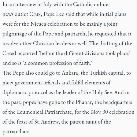
In an interview in July with the Catholic online
news outlet Crux, Pope Leo said that while initial plans
were for the Nicaea celebration to be mainly a joint
pilgrimage of the Pope and patriarch, he requested that it
involve other Christian leaders as well. The drafting of the
Creed occurred "before the different divisions took place"
and so is "a common profession of faith."
The Pope also could go to Ankara, the Turkish capital, to
meet government officials and fulfill elements of
diplomatic protocol as the leader of the Holy See. And in
the past, popes have gone to the Phanar, the headquarters
of the Ecumenical Patriarchate, for the Nov. 30 celebration
of the feast of St. Andrew, the patron saint of the
patriarchate.