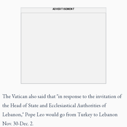
ADVERTISEMENT
The Vatican also said that "in response to the invitation of
the Head of State and Ecclesiastical Authorities of
Lebanon," Pope Leo would go from Turkey to Lebanon
Nov. 30-Dec. 2.