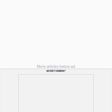
More articles below ad
ADVERTISEMENT