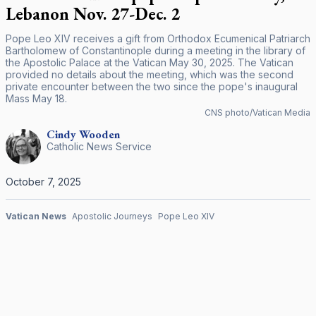
Lebanon Nov. 27-Dec. 2
Pope Leo XIV receives a gift from Orthodox Ecumenical Patriarch
Bartholomew of Constantinople during a meeting in the library of
the Apostolic Palace at the Vatican May 30, 2025. The Vatican
provided no details about the meeting, which was the second
private encounter between the two since the pope's inaugural
Mass May 18.
CNS photo/Vatican Media
Cindy
Wooden
Catholic News Service
October 7, 2025
Vatican News
Apostolic Journeys
Pope Leo XIV