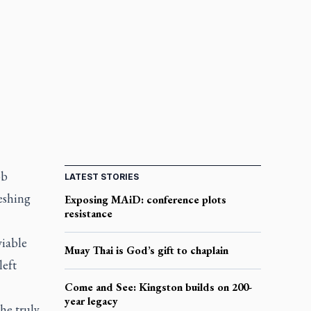
ob
LATEST STORIES
eshing
Exposing MAiD: conference plots
resistance
viable
Muay Thai is God’s gift to chaplain
left
Come and See: Kingston builds on 200-
year legacy
he truly