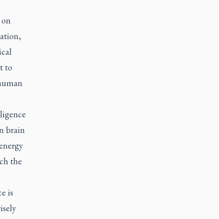
 on
ation,
ical
t to
 human
lligence
n brain
 energy
tch the
e is
isely