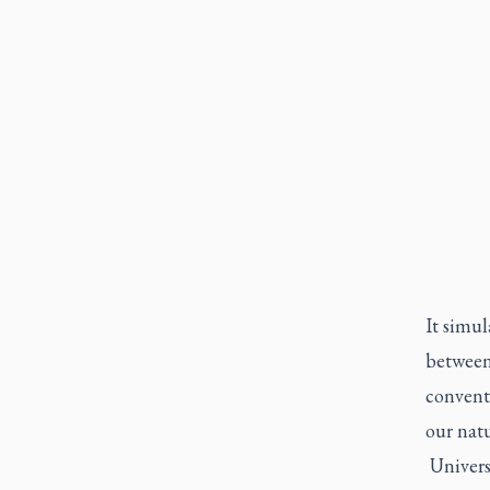
It simu
between
conventi
our natu
Universi