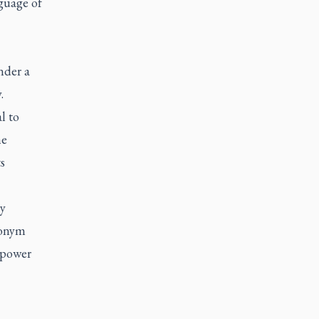
guage of
nder a
.
l to
he
s
ly
ronym
l power