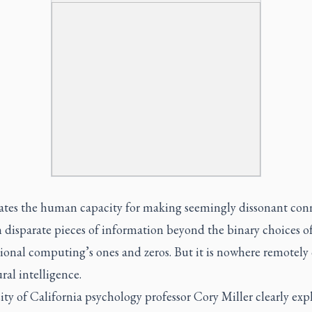
lates the human capacity for making seemingly dissonant con
 disparate pieces of information beyond the binary choices o
onal computing’s ones and zeros. But it is nowhere remotely 
ral intelligence.
ty of California psychology professor Cory Miller clearly exp