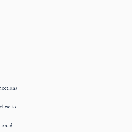
nections
f
close to
lained