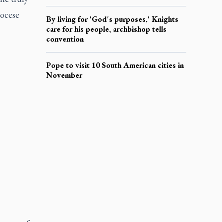
iocese
By living for 'God's purposes,' Knights
care for his people, archbishop tells
convention
Pope to visit 10 South American cities in
November