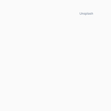
Unsplash