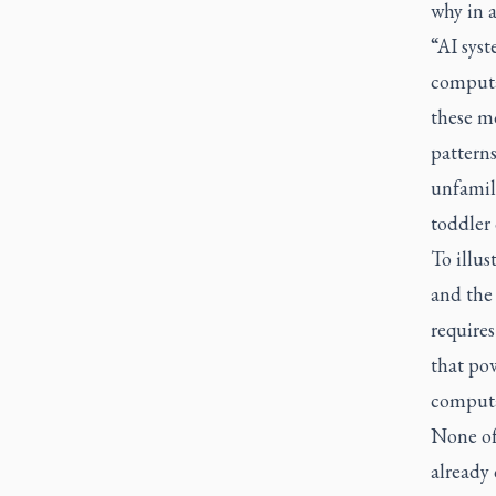
why in a
“AI sys
computat
these mo
patterns
unfamil
toddler 
To illus
and the
requires
that pow
computat
None of 
already 