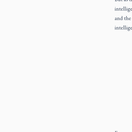
intelli
and the 
intellig