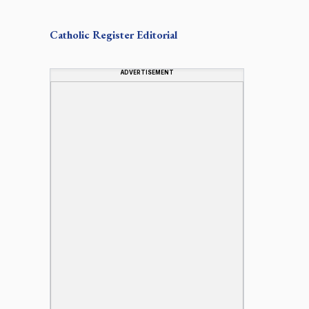
Catholic Register
Editorial
ADVERTISEMENT