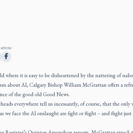
article:
ld where it is easy to be disheartened by the nattering of nab
ism about AI, Calgary Bishop William McGrattan offers a refr
ance of the good old Good News.
eheads everywhere tell us incessantly, of course, that the only 
as we face the AI onslaught are fight or flight – and flight just 
the Register’s Quinton Amundson reports, McGrattan struck t