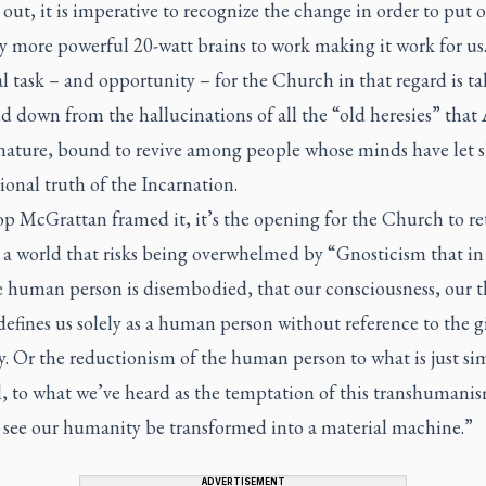
out, it is imperative to recognize the change in order to put 
ly more powerful 20-watt brains to work making it work for us
al task – and opportunity – for the Church in that regard is ta
d down from the hallucinations of all the “old heresies” that A
 nature, bound to revive among people whose minds have let s
onal truth of the Incarnation.
p McGrattan framed it, it’s the opening for the Church to re
 a world that risks being overwhelmed by “Gnosticism that i
e human person is disembodied, that our consciousness, our t
defines us solely as a human person without reference to the gi
. Or the reductionism of the human person to what is just si
, to what we’ve heard as the temptation of this transhumanis
y see our humanity be transformed into a material machine.”
ADVERTISEMENT