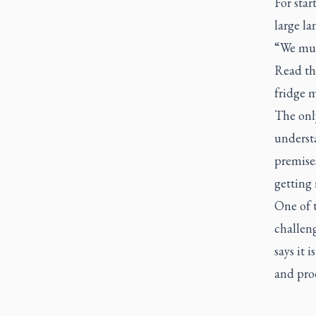
For sta
large l
“We mus
Read th
fridge m
The only
understa
premises
getting
One of t
challeng
says it 
and pro