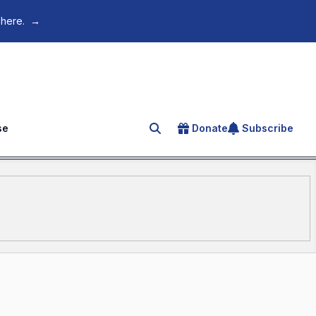
 here.
→
se
Donate
Subscribe
Search for an article