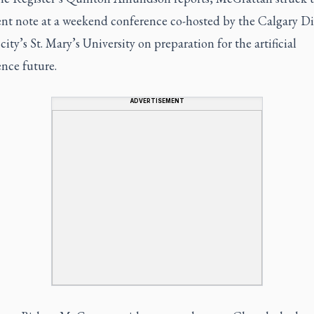
gent note at a weekend conference co-hosted by the Calgary D
city’s St. Mary’s University on preparation for the artificial
ence future.
ADVERTISEMENT