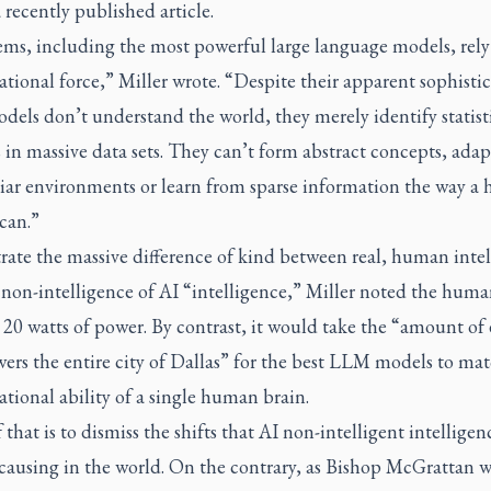
 recently published article.
tems, including the most powerful large language models, rely
ional force,” Miller wrote. “Despite their apparent sophistic
dels don’t understand the world, they merely identify statist
 in massive data sets. They can’t form abstract concepts, adap
iar environments or learn from sparse information the way a
can.”
trate the massive difference of kind between real, human inte
 non-intelligence of AI “intelligence,” Miller noted the huma
 20 watts of power. By contrast, it would take the “amount of
ers the entire city of Dallas” for the best LLM models to ma
ional ability of a single human brain.
that is to dismiss the shifts that AI non-intelligent intelligenc
causing in the world. On the contrary, as Bishop McGrattan w