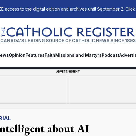
E access to the digital edition and archives until September 2. Click
The Catholic Register
CANADA'S LEADING SOURCE OF CATHOLIC NEWS SINCE 1893
ews
Opinion
Features
Faith
Missions and Martyrs
Podcast
Adverti
ADVERTISEMENT
RIAL
intelligent about AI