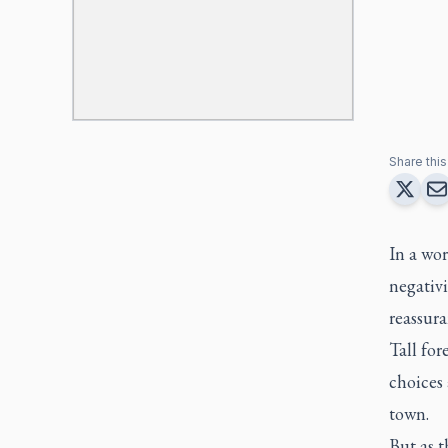
Share this 
In a wor
negativ
reassur
Tall for
choices 
town.
But as 