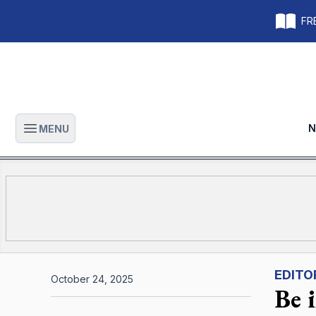
FRE
N
MENU
Open main menu
EDITO
October 24, 2025
Be 