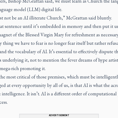
rters, Bishop McGrattan said, we must learn as Church the lan
anguage model (LLM) digital life.
t not be an AI illiterate Church,” McGrattan said bluntly.
at sentence until it’s embedded in memory and then put it u
agnet of the Blessed Virgin Mary for refreshment as necessary
 thing we have to fear is no longer fear itself but rather refusa
nd the vocabulary of AI. It’s essential to effectively dispute t
 underlying it, not to mention the fever dreams of hype artist
 mega-rich promoting it.
he most critical of those premises, which must be intelligent
ed at every opportunity by all of us, is that AI is what the ac
is: intelligence. It isn’t. AI is a different order of computationa
cess.
ADVERTISEMENT