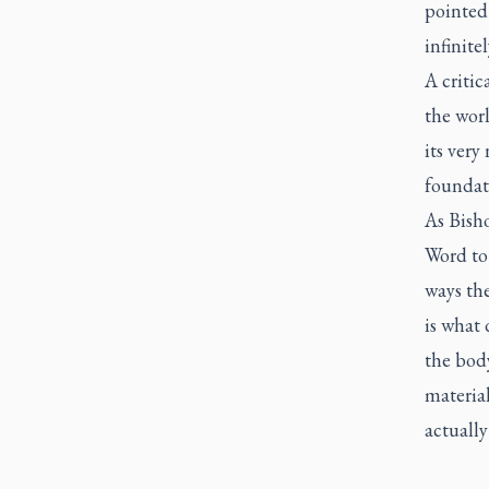
pointed 
infinite
A critic
the worl
its very
foundati
As Bisho
Word to
ways th
is what 
the body
material
actuall