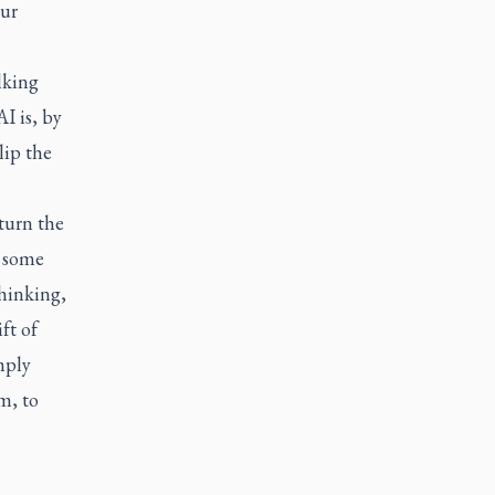
our
.
lking
I is, by
lip the
turn the
n some
hinking,
ft of
mply
m, to