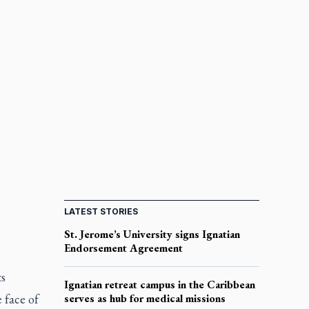
LATEST STORIES
St. Jerome’s University signs Ignatian
Endorsement Agreement
s
Ignatian retreat campus in the Caribbean
 face of
serves as hub for medical missions