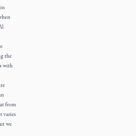
 in
 when
Al
re
ng the
s with
are
an
hat from
t varies
but we