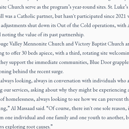
e Church serve as the program’s year-round sites. St. Luke’s
l was a Catholic partner, but hasn't participated since 2021
djustments shut down its Out of the Cold operations, with 
noting the value of its past partnership.
Rouge Valley Mennonite Church and Victory Baptist Church a
 to offer 30 beds apiece, with a third, rotating site welcomi
s they support the immediate communities, Blue Door grapple
oning behind the recent surge.
always looking, always in conversation with individuals who 
g our services, asking about why they might be experiencing 
 of homelessness, always looking to see how we can prevent t
g,” Al Massaad said. “Of course, there isn't one sole reason, i
rom one individual and one family and one youth to another, 
ys exploring root causes.”