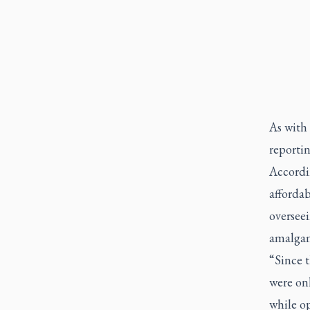
As with
reportin
Accordi
affordab
oversee
amalgam
“Since 
were onl
while op