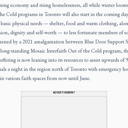
ning economy and rising homelessness, all while winter looms
he Cold programs in Toronto will also start in the coming day
 basic physical needs — shelter, food and warm clothing, alo
on, dignity and self-worth — to less fortunate members of so
hened by a 2021 amalgamation between Blue Door Support S
 long-standing Mosaic Interfaith Out of the Cold program, th
ffering is now leaning into its resources to assist upwards of 
uals a night in the region north of Toronto with emergency h
in various faith spaces from now until June.
ADVERTISEMENT