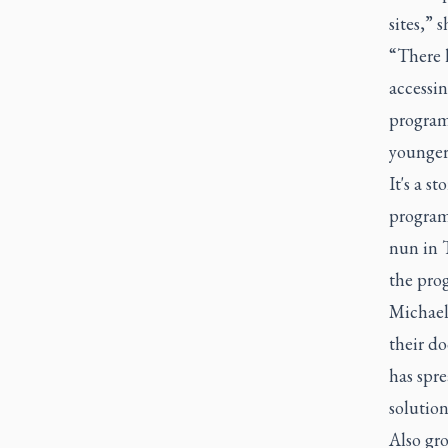
sites,” s
“There 
accessin
programs
younger
It's a s
program
nun in T
the pro
Michael'
their do
has spre
solution
Also gr