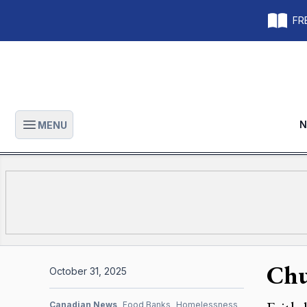
FRE
N
MENU
Open main menu
Chu
October 31, 2025
Canadian News
Food Banks
Homelessness