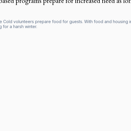
based programs prepare for increased need as lon
he Cold volunteers prepare food for guests. With food and housing in
 for a harsh winter.