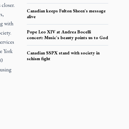
 closer.
Canadian keeps Fulton Sheen's message
s,
alive
ng with
Pope Leo XIV at Andrea Bocelli
ciety.
concert: Music's beauty points us to God
ervices
e York
Canadian SSPX stand with society in
schism fight
90
ousing