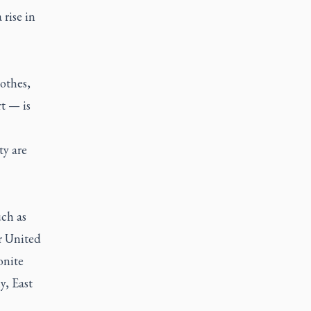
 rise in
othes,
t — is
ty are
ch as
r United
nite
y, East