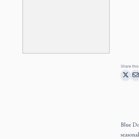
Share this 
Blue Do
seasonal