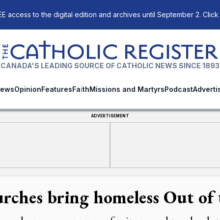
E access to the digital edition and archives until September 2. Click
The Catholic Register
CANADA'S LEADING SOURCE OF CATHOLIC NEWS SINCE 1893
ews
Opinion
Features
Faith
Missions and Martyrs
Podcast
Adverti
ADVERTISEMENT
rches bring homeless Out of 