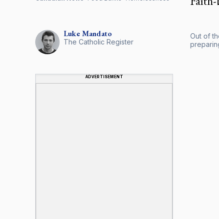
Faith-
Luke
Mandato
Out of t
The Catholic Register
preparing
ADVERTISEMENT