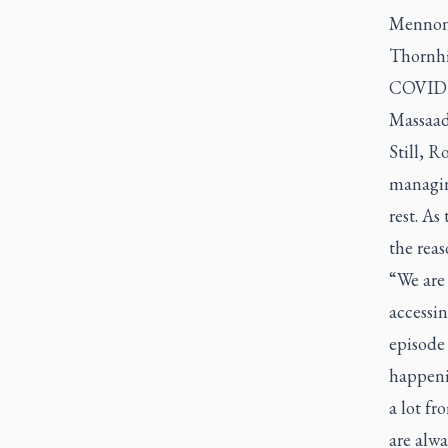
Mennonit
Thornhil
COVID a
Massaad 
Still, 
managing
rest. A
the reas
“We are 
accessin
episode
happenin
a lot f
are alwa