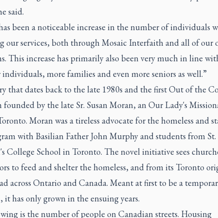
he said.
has been a noticeable increase in the number of individuals w
g our services, both through Mosaic Interfaith and all of our 
. This increase has primarily also been very much in line wit
 individuals, more families and even more seniors as well.”
tory that dates back to the late 1980s and the first Out of the C
 founded by the late Sr. Susan Moran, an Our Lady's Mission
oronto. Moran was a tireless advocate for the homeless and st
gram with Basilian Father John Murphy and students from St.
s College School in Toronto. The novel initiative sees churc
ors to feed and shelter the homeless, and from its Toronto orig
ad across Ontario and Canada. Meant at first to be a tempora
, it has only grown in the ensuing years.
owing is the number of people on Canadian streets. Housing