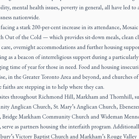
ility, mental health issues, poverty in general, all have led to a
sness nationwide.
facing a stark 200-per-cent increase in its attendance, Mosaic
ith Out of the Cold — which provides sit-down meals, clean cl
 care, overnight accommodations and further housing suppor
ng as a beacon of interreligious support during a particularly
ing time of year for those in need. Food and housing insecuri
ise, in the Greater Toronto Area and beyond, and churches of
 faiths are stepping in to help where they can.
 sites throughout Richmond Hill, Markham and Thornhill, su
inity Anglican Church, St. Mary’s Anglican Church, Ebeneze
, Bridge Markham Community Church and Wideman Menno
serve as partners housing the interfaith program. Additionall
bury’s Victory Baptist Church and Markham’s Rouge Valley