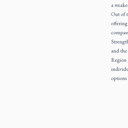
a weake
Out of t
offering
compassi
Strengt
and the
Region o
individ
options 