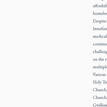
affordab
homeles
Despite 
Interfa
medical
continui
challeng
on the r
multiple
Various
Holy Tr
Church
Church, 
Gwillim