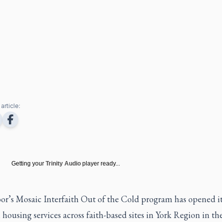
article:
Getting your
Trinity Audio
player ready...
or’s Mosaic Interfaith Out of the Cold program has opened it
 housing services across faith-based sites in York Region in the