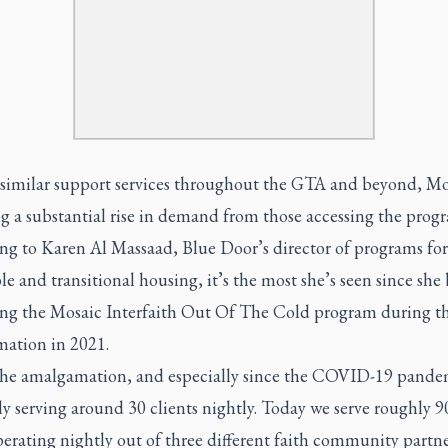
 similar support services throughout the GTA and beyond, Mos
g a substantial rise in demand from those accessing the prog
ng to Karen Al Massaad, Blue Door’s director of programs for
le and transitional housing, it’s the most she’s seen since she
ing the Mosaic Interfaith Out Of The Cold program during t
ation in 2021.
the amalgamation, and especially since the COVID-19 pande
y serving around 30 clients nightly. Today we serve roughly 90
erating nightly out of three different faith community partne