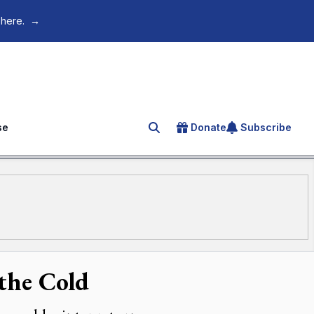
 here.
→
se
Donate
Subscribe
Search for an article
the Cold