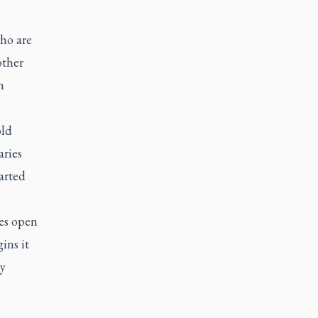
ho are
other
h
old
aries
arted
hes open
ins it
ry