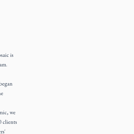
aic is
ram.
 began
he
mic, we
 clients
rs'