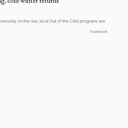
g, cold winter returns
security on the rise, local Out of the Cold programs are
Facebook