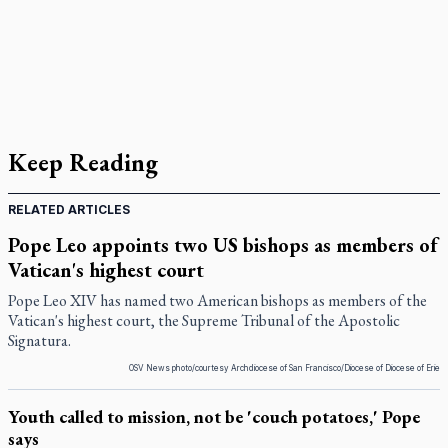
Keep Reading
RELATED ARTICLES
Pope Leo appoints two US bishops as members of
Vatican's highest court
Pope Leo XIV has named two American bishops as members of the
Vatican's highest court, the Supreme Tribunal of the Apostolic
Signatura.
OSV News photo/courtesy Archdiocese of San Francisco/Diocese of Diocese of Erie
Youth called to mission, not be 'couch potatoes,' Pope
says