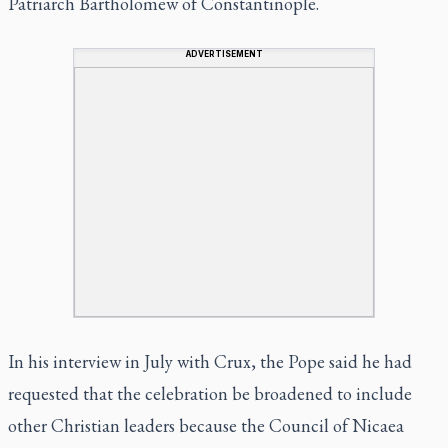
Patriarch Bartholomew of Constantinople.
ADVERTISEMENT
In his interview in July with Crux, the Pope said he had
requested that the celebration be broadened to include
other Christian leaders because the Council of Nicaea