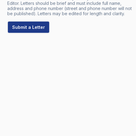
Editor. Letters should be brief and must include full name,
address and phone number (street and phone number will not
be published). Letters may be edited for length and clarity.
Submit a Letter