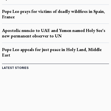
Pope Leo prays for victims of deadly wildfires in Spain,
France
Apostolic nuncio to UAE and Yemen named Holy See's
new permanent observer to UN
Pope Leo appeals for just peace in Holy Land, Middle
East
LATEST STORIES
St. Jerome’s University signs Ignatian Endorsement
Agreement
Ignatian retreat campus in the Caribbean serves as hub for
medical missions