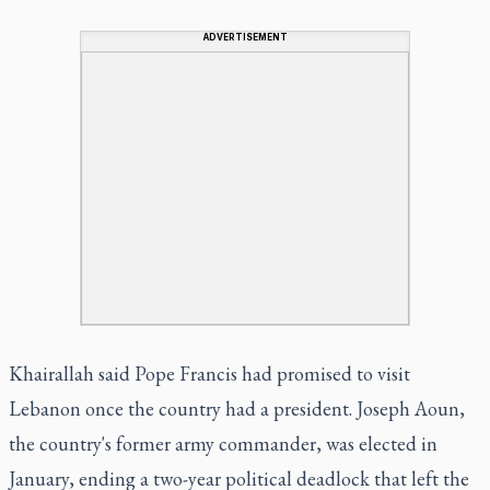
ADVERTISEMENT
Khairallah said Pope Francis had promised to visit
Lebanon once the country had a president. Joseph Aoun,
the country's former army commander, was elected in
January, ending a two-year political deadlock that left the