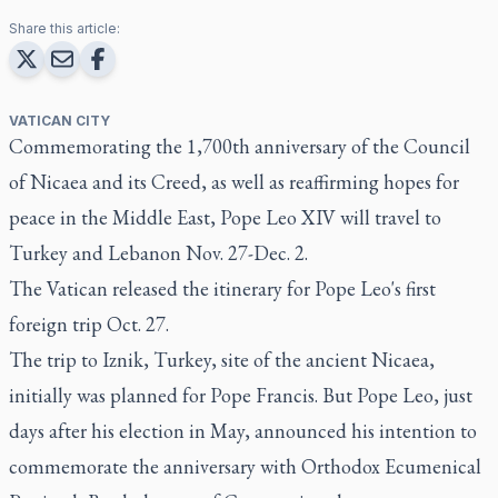
Share this article:
VATICAN CITY
Commemorating the 1,700th anniversary of the Council
of Nicaea and its Creed, as well as reaffirming hopes for
peace in the Middle East, Pope Leo XIV will travel to
Turkey and Lebanon Nov. 27-Dec. 2.
The Vatican released the itinerary for Pope Leo's first
foreign trip Oct. 27.
The trip to Iznik, Turkey, site of the ancient Nicaea,
initially was planned for Pope Francis. But Pope Leo, just
days after his election in May, announced his intention to
commemorate the anniversary with Orthodox Ecumenical