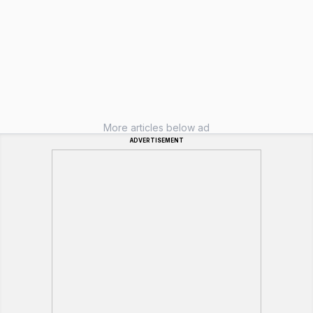
More articles below ad
ADVERTISEMENT