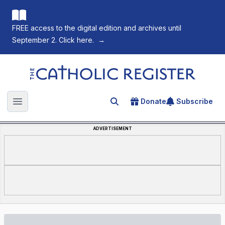
FREE access to the digital edition and archives until
September 2. Click here.
→
The Catholic Register
Donate
Subscribe
Search for an article
Open main menu
ADVERTISEMENT