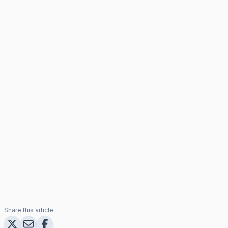
Share this article: