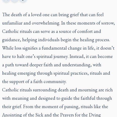
The death of a loved one can bring grief that can feel
unfamiliar and overwhelming. In these moments of sorrow,
Catholic rituals can serve as a source of comfort and
guidance, helping individuals begin the healing process.
While loss signifies a fundamental change in life, it doesn’t
have to halt one’s spiritual journey. Instead, it can become
a path toward deeper faith and understanding, with
healing emerging through spiritual practices, rituals and
the support of a faith community.
Catholic rituals surrounding death and mourning are rich
with meaning and designed to guide the faithful through
their grief. From the moment of passing, rituals like the
Anointing of the Sick and the Prayers for the Dying