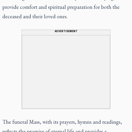
provide comfort and spiritual preparation for both the
deceased and their loved ones.
ADVERTISEMENT
The funeral Mass, with its prayers, hymns and readings,
reflects the promise of eternal life and provides a