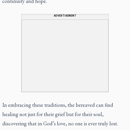
continuity and hope.
ADVERTISEMENT
In embracing these traditions, the bereaved can find
healing not just for their grief but for their soul,
discovering that in God’s love, no one is ever truly lost.