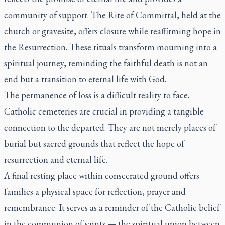
community of support. The Rite of Committal, held at the
church or gravesite, offers closure while reaffirming hope in
the Resurrection. These rituals transform mourning into a
spiritual journey, reminding the faithful death is not an
end but a transition to eternal life with God.
The permanence of loss is a difficult reality to face.
Catholic cemeteries are crucial in providing a tangible
connection to the departed. They are not merely places of
burial but sacred grounds that reflect the hope of
resurrection and eternal life.
A final resting place within consecrated ground offers
families a physical space for reflection, prayer and
remembrance. It serves as a reminder of the Catholic belief
in the communion of saints — the spiritual union between