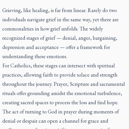
Grieving, like healing, is far from linear. Rarely do two
individuals navigate grief in the same way, yet there are
commonalities in how grief unfolds. The widely
recognized stages of grief — denial, anger, bargaining,
depression and acceptance — offer a framework for
understanding these emotions.
For Catholics, these stages can intersect with spiritual
practices, allowing faith to provide solace and strength
throughout the journey. Prayer, Scripture and sacramental
rituals offer grounding amidst the emotional turbulence,
creating sacred spaces to process the loss and find hope.
The act of turning to God in prayer during moments of
denial or despair can open a channel for grace and