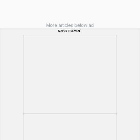
More articles below ad
ADVERTISEMENT