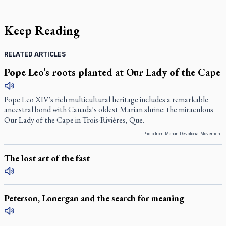
Keep Reading
RELATED ARTICLES
Pope Leo’s roots planted at Our Lady of the Cape
Pope Leo XIV's rich multicultural heritage includes a remarkable
ancestral bond with Canada's oldest Marian shrine: the miraculous
Our Lady of the Cape in Trois-Rivières, Que.
Photo from Marian Devotional Movement
The lost art of the fast
Peterson, Lonergan and the search for meaning