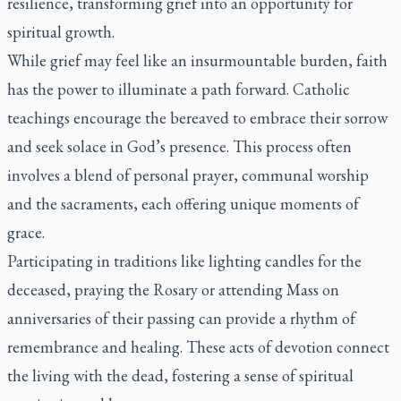
resilience, transforming grief into an opportunity for
spiritual growth.
While grief may feel like an insurmountable burden, faith
has the power to illuminate a path forward. Catholic
teachings encourage the bereaved to embrace their sorrow
and seek solace in God’s presence. This process often
involves a blend of personal prayer, communal worship
and the sacraments, each offering unique moments of
grace.
Participating in traditions like lighting candles for the
deceased, praying the Rosary or attending Mass on
anniversaries of their passing can provide a rhythm of
remembrance and healing. These acts of devotion connect
the living with the dead, fostering a sense of spiritual