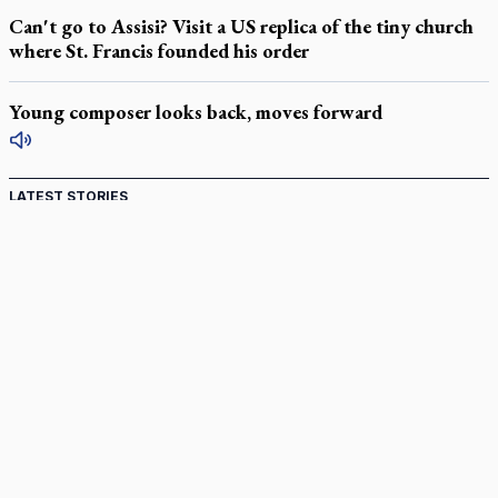
Can't go to Assisi? Visit a US replica of the tiny church
where St. Francis founded his order
Young composer looks back, moves forward
LATEST STORIES
Catholic Cemeteries to honour faithful departed
St. Jerome’s University signs Ignatian Endorsement Agreement
Ignatian retreat campus in the Caribbean serves as hub for
medical missions
Canadian keeps Fulton Sheen's message alive
Pope Leo XIV at Andrea Bocelli concert: Music's beauty