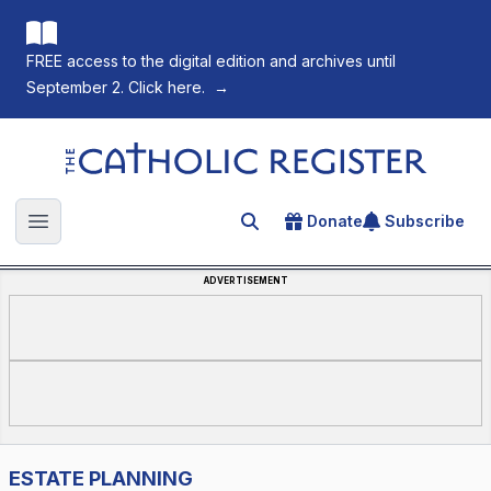
FREE access to the digital edition and archives until
September 2. Click here.
→
The Catholic Register
Donate
Subscribe
Search for an article
Open main menu
ADVERTISEMENT
ESTATE PLANNING