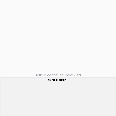
Article continues below ad
ADVERTISEMENT