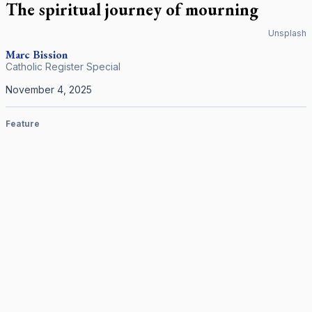
The spiritual journey of mourning
Unsplash
Marc Bission
Catholic Register Special
November 4, 2025
Feature