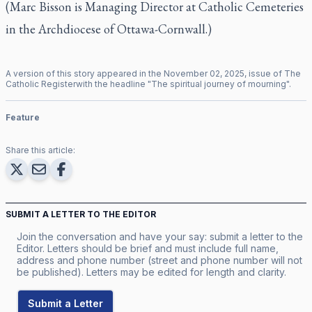
(Marc Bisson is Managing Director at Catholic Cemeteries
in the Archdiocese of Ottawa-Cornwall.)
A version of this story appeared in the
November
02
,
2025
, issue of
The
Catholic Register
with the headline "
The spiritual journey of mourning
".
Feature
Share this article:
SUBMIT A LETTER TO THE EDITOR
Join the conversation and have your say: submit a letter to the
Editor. Letters should be brief and must include full name,
address and phone number (street and phone number will not
be published). Letters may be edited for length and clarity.
Submit a Letter