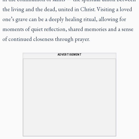
the living and the dead, united in Christ. Visiting a loved
one’s grave can be a deeply healing ritual, allowing for
moments of quiet reflection, shared memories and a sense
of continued closeness through prayer.
ADVERTISEMENT