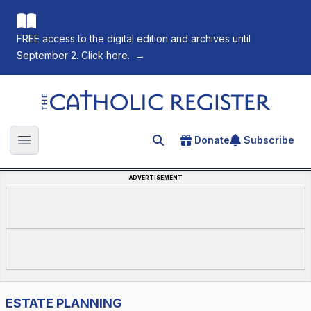
FREE access to the digital edition and archives until
September 2. Click here.
→
The Catholic Register
Donate
Subscribe
Search for an article
Open main menu
ADVERTISEMENT
ESTATE PLANNING