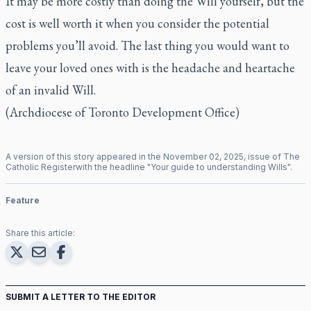
It may be more costly than doing the Will yourself, but the
cost is well worth it when you consider the potential
problems you’ll avoid. The last thing you would want to
leave your loved ones with is the headache and heartache
of an invalid Will.
(Archdiocese of Toronto Development Office)
A version of this story appeared in the
November
02
,
2025
, issue of
The
Catholic Register
with the headline "
Your guide to understanding Wills
".
Feature
Share this article:
SUBMIT A LETTER TO THE EDITOR