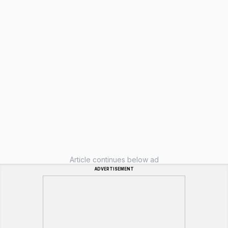
Article continues below ad
ADVERTISEMENT