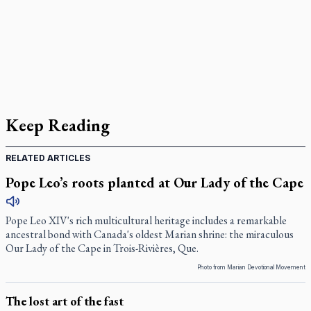
Keep Reading
RELATED ARTICLES
Pope Leo’s roots planted at Our Lady of the Cape
Pope Leo XIV's rich multicultural heritage includes a remarkable
ancestral bond with Canada's oldest Marian shrine: the miraculous
Our Lady of the Cape in Trois-Rivières, Que.
Photo from Marian Devotional Movement
The lost art of the fast