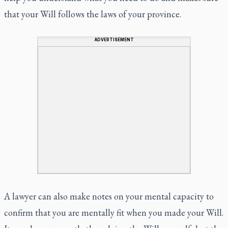
that your Will follows the laws of your province.
ADVERTISEMENT
A lawyer can also make notes on your mental capacity to
confirm that you are mentally fit when you made your Will.