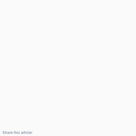
Share this article: