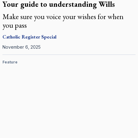
Your guide to understanding Wills
Make sure you voice your wishes for when
you pass
Catholic Register
Special
November 6, 2025
Feature