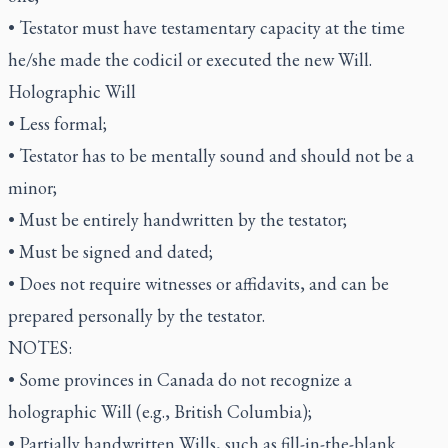
• Testator must have testamentary capacity at the time
he/she made the codicil or executed the new Will.
Holographic Will
• Less formal;
• Testator has to be mentally sound and should not be a
minor;
• Must be entirely handwritten by the testator;
• Must be signed and dated;
• Does not require witnesses or affidavits, and can be
prepared personally by the testator.
NOTES:
• Some provinces in Canada do not recognize a
holographic Will (e.g., British Columbia);
• Partially handwritten Wills, such as fill-in-the-blank