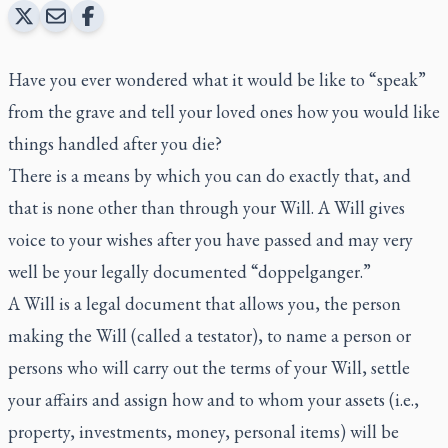
Have you ever wondered what it would be like to “speak”
from the grave and tell your loved ones how you would like
things handled after you die?
There is a means by which you can do exactly that, and
that is none other than through your Will. A Will gives
voice to your wishes after you have passed and may very
well be your legally documented “doppelganger.”
A Will is a legal document that allows you, the person
making the Will (called a testator), to name a person or
persons who will carry out the terms of your Will, settle
your affairs and assign how and to whom your assets (i.e.,
property, investments, money, personal items) will be