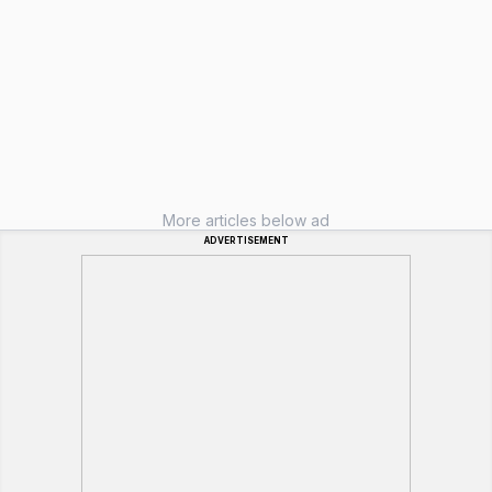
More articles below ad
ADVERTISEMENT