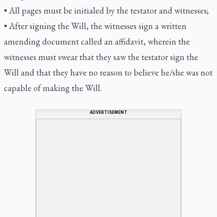
• All pages must be initialed by the testator and witnesses;
• After signing the Will, the witnesses sign a written
amending document called an affidavit, wherein the
witnesses must swear that they saw the testator sign the
Will and that they have no reason to believe he/she was not
capable of making the Will.
ADVERTISEMENT