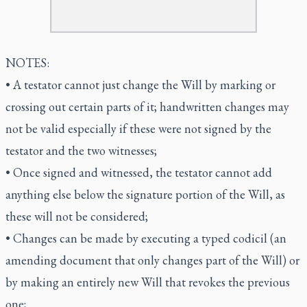
NOTES:
• A testator cannot just change the Will by marking or
crossing out certain parts of it; handwritten changes may
not be valid especially if these were not signed by the
testator and the two witnesses;
• Once signed and witnessed, the testator cannot add
anything else below the signature portion of the Will, as
these will not be considered;
• Changes can be made by executing a typed codicil (an
amending document that only changes part of the Will) or
by making an entirely new Will that revokes the previous
one;