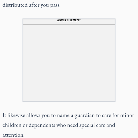
distributed after you pass.
ADVERTISEMENT
It likewise allows you to name a guardian to care for minor
children or dependents who need special care and
attention.