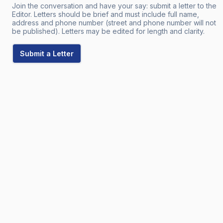
Join the conversation and have your say: submit a letter to the
Editor. Letters should be brief and must include full name,
address and phone number (street and phone number will not
be published). Letters may be edited for length and clarity.
Submit a Letter