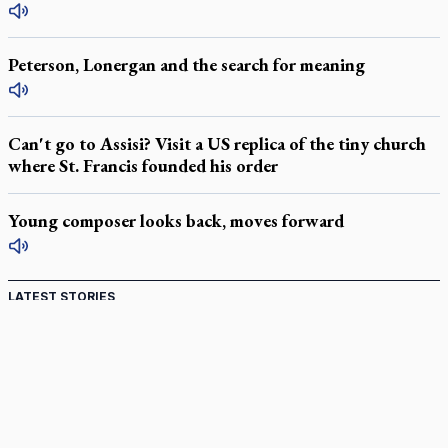
Peterson, Lonergan and the search for meaning
Can't go to Assisi? Visit a US replica of the tiny church
where St. Francis founded his order
Young composer looks back, moves forward
LATEST STORIES
Catholic Cemeteries to honour faithful departed
St. Jerome’s University signs Ignatian Endorsement Agreement
Ignatian retreat campus in the Caribbean serves as hub for