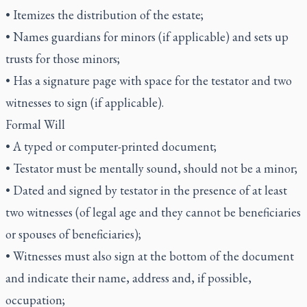
• Itemizes the distribution of the estate;
• Names guardians for minors (if applicable) and sets up
trusts for those minors;
• Has a signature page with space for the testator and two
witnesses to sign (if applicable).
Formal Will
• A typed or computer-printed document;
• Testator must be mentally sound, should not be a minor;
• Dated and signed by testator in the presence of at least
two witnesses (of legal age and they cannot be beneficiaries
or spouses of beneficiaries);
• Witnesses must also sign at the bottom of the document
and indicate their name, address and, if possible,
occupation;