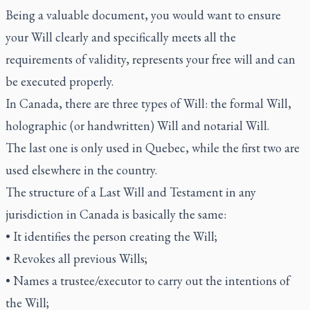
Being a valuable document, you would want to ensure
your Will clearly and specifically meets all the
requirements of validity, represents your free will and can
be executed properly.
In Canada, there are three types of Will: the formal Will,
holographic (or handwritten) Will and notarial Will.
The last one is only used in Quebec, while the first two are
used elsewhere in the country.
The structure of a Last Will and Testament in any
jurisdiction in Canada is basically the same:
• It identifies the person creating the Will;
• Revokes all previous Wills;
• Names a trustee/executor to carry out the intentions of
the Will;