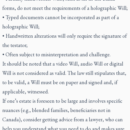
forms, do not meet the requirements of a holographic Will;
• Typed documents cannot be incorporated as part of a
holographic Will;
• Handwritten alterations will only require the signature of
the testator;
• Often subject to misinterpretation and challenge.
It should be noted that a video Will, audio Will or digital
Will is not considered as valid. The law still stipulates that,
to be valid, a Will must be on paper and signed and, if
applicable, witnessed.
If one’s estate is foreseen to be large and involves specific
nuances (e.g., blended families, beneficiaries not in
Canada), consider getting advice from a lawyer, who can
help you understand what you need to do and makes sure