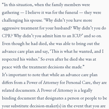
“In this situation, when the family members were
gathering — I believe it was for the funeral — they were
challenging his spouse. ‘Why didn’t you have more
aggressive treatment for your husband? Why didn’t you do
CPR? Why didn’t you admit him to an ICU?’ and so on.
Even though he had died, she was able to bring out the
advance care plan and say, ‘This is what he wanted, and I
respected his wishes.’ So even after he died she was at
peace with the treatment decisions she made.”
It’s important to note that while an advance care plan
differs from a Power of Attorney for Personal Care, they are
related documents. A Power of Attorney is a legally
binding document that designates a person or people to be
your substitute decision-maker(s) in the event that you are