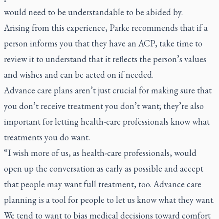
would need to be understandable to be abided by.
Arising from this experience, Parke recommends that if a
person informs you that they have an ACP, take time to
review it to understand that it reflects the person’s values
and wishes and can be acted on if needed.
Advance care plans aren’t just crucial for making sure that
you don’t receive treatment you don’t want; they’re also
important for letting health-care professionals know what
treatments you do want.
“I wish more of us, as health-care professionals, would
open up the conversation as early as possible and accept
that people may want full treatment, too. Advance care
planning is a tool for people to let us know what they want.
We tend to want to bias medical decisions toward comfort