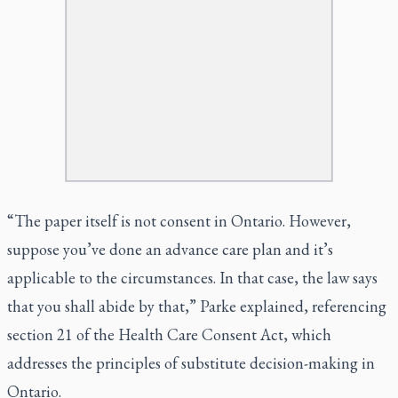
“The paper itself is not consent in Ontario. However,
suppose you’ve done an advance care plan and it’s
applicable to the circumstances. In that case, the law says
that you shall abide by that,” Parke explained, referencing
section 21 of the Health Care Consent Act, which
addresses the principles of substitute decision-making in
Ontario.