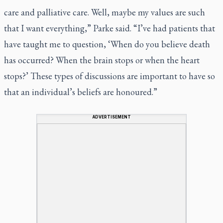
care and palliative care. Well, maybe my values are such
that I want everything,” Parke said. “I’ve had patients that
have taught me to question, ‘When do you believe death
has occurred? When the brain stops or when the heart
stops?’ These types of discussions are important to have so
that an individual’s beliefs are honoured.”
ADVERTISEMENT