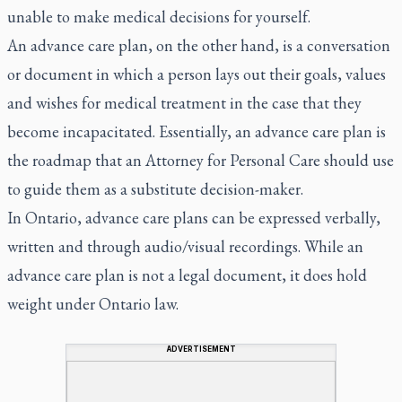
unable to make medical decisions for yourself.
An advance care plan, on the other hand, is a conversation
or document in which a person lays out their goals, values
and wishes for medical treatment in the case that they
become incapacitated. Essentially, an advance care plan is
the roadmap that an Attorney for Personal Care should use
to guide them as a substitute decision-maker.
In Ontario, advance care plans can be expressed verbally,
written and through audio/visual recordings. While an
advance care plan is not a legal document, it does hold
weight under Ontario law.
ADVERTISEMENT