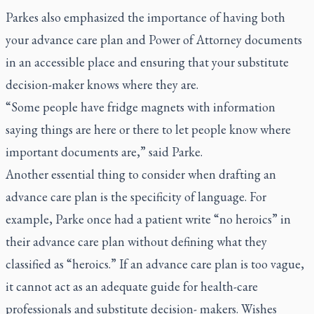
Parkes also emphasized the importance of having both
your advance care plan and Power of Attorney documents
in an accessible place and ensuring that your substitute
decision-maker knows where they are.
“Some people have fridge magnets with information
saying things are here or there to let people know where
important documents are,” said Parke.
Another essential thing to consider when drafting an
advance care plan is the specificity of language. For
example, Parke once had a patient write “no heroics” in
their advance care plan without defining what they
classified as “heroics.” If an advance care plan is too vague,
it cannot act as an adequate guide for health-care
professionals and substitute decision- makers. Wishes