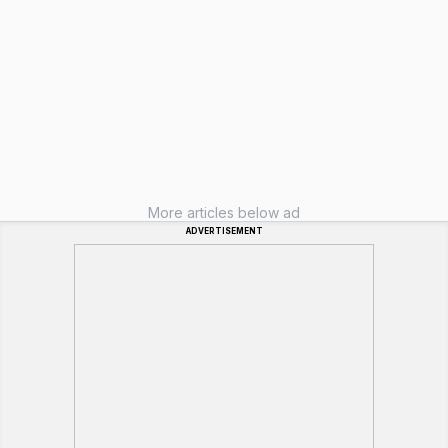
More articles below ad
ADVERTISEMENT