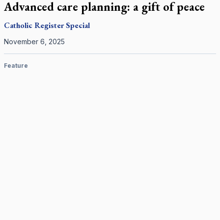
Advanced care planning: a gift of peace
Catholic Register
Special
November 6, 2025
Feature