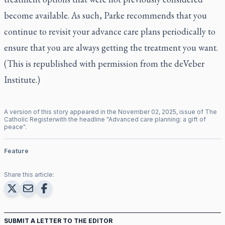
become available. As such, Parke recommends that you
continue to revisit your advance care plans periodically to
ensure that you are always getting the treatment you want.
(This is republished with permission from the deVeber
Institute.)
A version of this story appeared in the
November
02
,
2025
, issue of
The
Catholic Register
with the headline "
Advanced care planning: a gift of
peace
".
Feature
Share this article:
SUBMIT A LETTER TO THE EDITOR