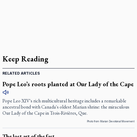
Keep Reading
RELATED ARTICLES
Pope Leo’s roots planted at Our Lady of the Cape
Pope Leo XIV's rich multicultural heritage includes a remarkable
ancestral bond with Canada's oldest Marian shrine: the miraculous
Our Lady of the Cape in Trois-Rivières, Que.
Photo from Marian Devotional Movement
The lost art of the fast