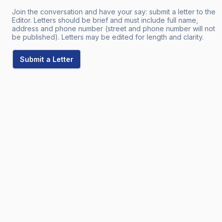
Join the conversation and have your say: submit a letter to the
Editor. Letters should be brief and must include full name,
address and phone number (street and phone number will not
be published). Letters may be edited for length and clarity.
Submit a Letter