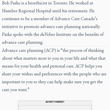
Bob Parke is a bioethicist in Toronto. He worked at
Humber Regional Hospital until his retirement. He
continues to be a member of Advance Care Canada’s
initiative to promote advance care planning nationally.
Parke spoke with the deVeber Institute on the benefits of
advance care planning.
Advance care planning (ACP) is “the process of thinking
about what matters most to you in your life and what that
means for your health and personal care. ACP helps you
share your wishes and preferences with the people who are
important to you so they can help make sure you get the
care you want.”
ADVERTISEMENT