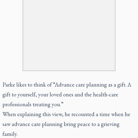
Parke likes to think of “Advance care planning as a gift. A
gift to yourself, your loved ones and the health-care
professionals treating you.”
When explaining this view, he recounted a time when he
saw advance care planning bring peace to a grieving
family.