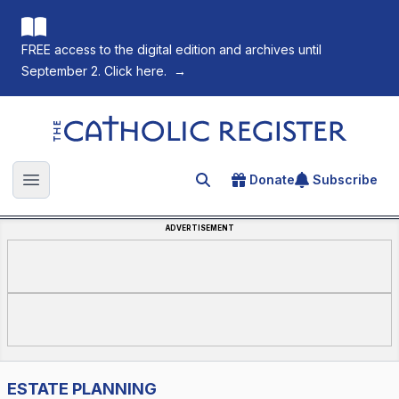
FREE access to the digital edition and archives until
September 2. Click here.
→
The Catholic Register
Donate
Subscribe
Search for an article
Open main menu
ADVERTISEMENT
ESTATE PLANNING