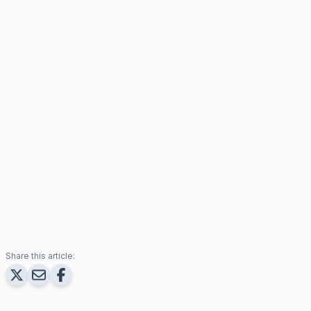
Share this article: