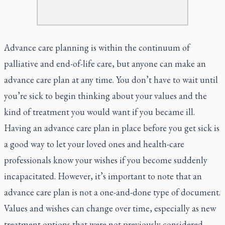
Advance care planning is within the continuum of
palliative and end-of-life care, but anyone can make an
advance care plan at any time. You don’t have to wait until
you’re sick to begin thinking about your values and the
kind of treatment you would want if you became ill.
Having an advance care plan in place before you get sick is
a good way to let your loved ones and health-care
professionals know your wishes if you become suddenly
incapacitated. However, it’s important to note that an
advance care plan is not a one-and-done type of document.
Values and wishes can change over time, especially as new
treatment options that were not previously considered