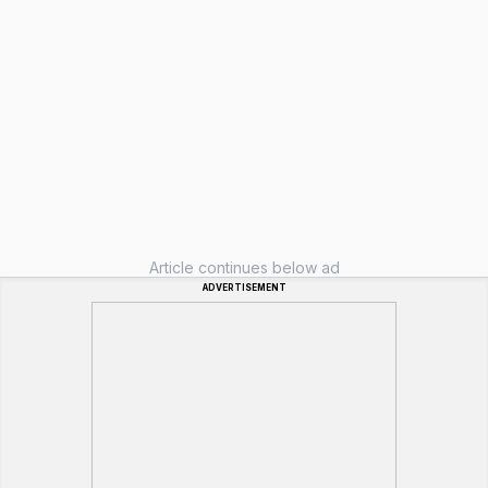
Article continues below ad
ADVERTISEMENT