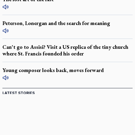
Peterson, Lonergan and the search for meaning
Can't go to Assisi? Visit a US replica of the tiny church
where St. Francis founded his order
Young composer looks back, moves forward
LATEST STORIES
Catholic Cemeteries to honour faithful departed
St. Jerome’s University signs Ignatian Endorsement Agreement