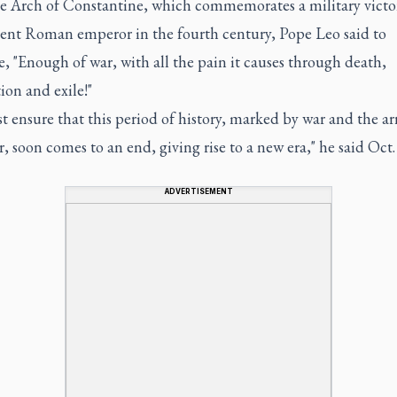
 Arch of Constantine, which commemorates a military victo
ient Roman emperor in the fourth century, Pope Leo said to
, "Enough of war, with all the pain it causes through death,
ion and exile!"
 ensure that this period of history, marked by war and the a
, soon comes to an end, giving rise to a new era," he said Oct.
ADVERTISEMENT