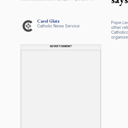
Carol
Glatz
Pope Leo
Catholic News Service
other re
Catholico
organize
ADVERTISEMENT