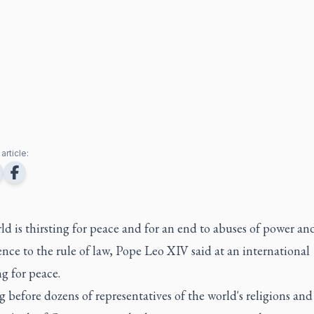
article:
d is thirsting for peace and for an end to abuses of power an
ence to the rule of law, Pope Leo XIV said at an international
g for peace.
 before dozens of representatives of the world's religions an