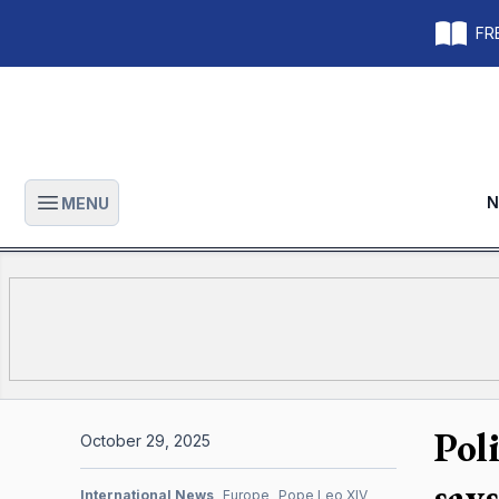
FRE
N
MENU
Open main menu
Pol
October 29, 2025
say
International News
Europe
Pope Leo XIV