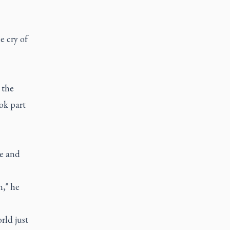
e cry of
 the
ok part
ce and
n," he
rld just