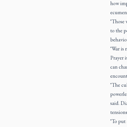
how impo
ecumenic
"Those w
to the p
behavior
"War is 
Prayer i
can chan
encounte
"The cul
powerles
said. Di
tensions
"To put