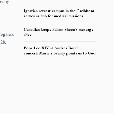
ry by
Ignatian retreat campus in the Caribbean
serves as hub for medical missions
Canadian keeps Fulton Sheen's message
rrogance
alive
 28.
Pope Leo XIV at Andrea Bocelli
concert: Music's beauty points us to God