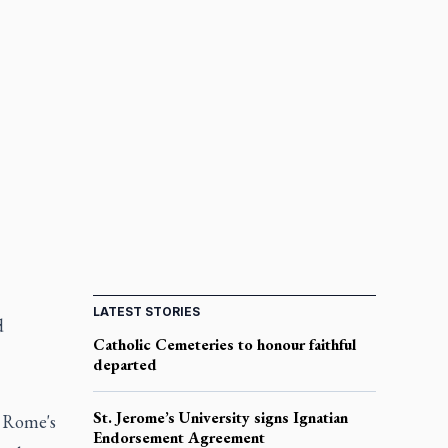
LATEST STORIES
d
Catholic Cemeteries to honour faithful
departed
St. Jerome’s University signs Ignatian
d Rome's
Endorsement Agreement