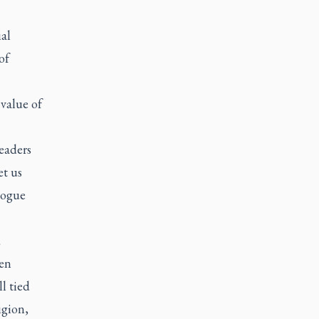
al
of
value of
eaders
et us
logue
d
ten
l tied
igion,