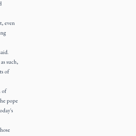
d
t, even
ing
said.
 as such,
ts of
 of
 the pope
oday's
those