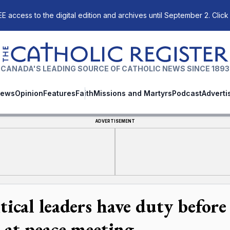
E access to the digital edition and archives until September 2. Click
The Catholic Register
CANADA'S LEADING SOURCE OF CATHOLIC NEWS SINCE 1893
ews
Opinion
Features
Faith
Missions and Martyrs
Podcast
Adverti
ADVERTISEMENT
itical leaders have duty befor
s at peace meeting