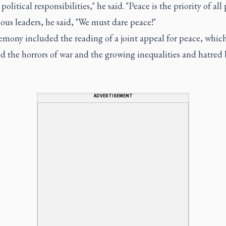
olitical responsibilities," he said. "Peace is the priority of all p
ious leaders, he said, "We must dare peace!"
emony included the reading of a joint appeal for peace, whic
d the horrors of war and the growing inequalities and hatred
ADVERTISEMENT