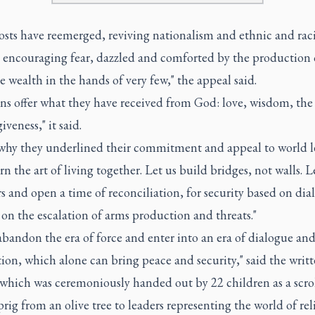
osts have reemerged, reviving nationalism and ethnic and raci
, encouraging fear, dazzled and comforted by the production 
wealth in the hands of very few," the appeal said.
ns offer what they have received from God: love, wisdom, the 
giveness," it said.
 why they underlined their commitment and appeal to world l
arn the art of living together. Let us build bridges, not walls. L
s and open a time of reconciliation, for security based on dia
on the escalation of arms production and threats."
abandon the era of force and enter into an era of dialogue an
ion, which alone can bring peace and security," said the writ
which was ceremoniously handed out by 22 children as a scrol
prig from an olive tree to leaders representing the world of rel