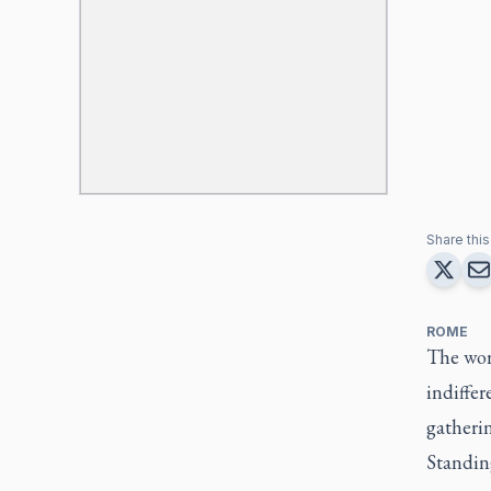
Share this 
ROME
The worl
indiffer
gatherin
Standing