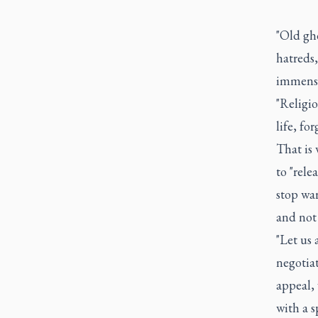
"Old gh
hatreds
immense 
"Religio
life, for
That is
to "rele
stop war
and not 
"Let us 
negotiat
appeal, 
with a s