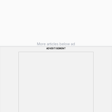
More articles below ad
ADVERTISEMENT