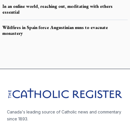
In an online world, reaching out, meditating with others
essential
Wildfires in Spain force Augustinian nuns to evacuate
monastery
Footer
The Catholic Register
Canada's leading source of Catholic news and commentary
since 1893.