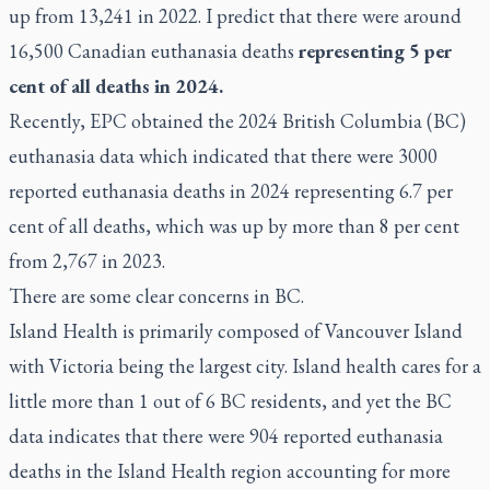
up from 13,241 in 2022. I predict that there were around
16,500 Canadian euthanasia deaths
representing 5 per
cent of all deaths in 2024
.
Recently,
EPC obtained the 2024 British Columbia (BC)
euthanasia data
which indicated that there were 3000
reported euthanasia deaths in 2024 representing 6.7 per
cent of all deaths, which was up by more than 8 per cent
from 2,767 in 2023.
There are some clear concerns in BC.
Island Health is primarily composed of Vancouver Island
with Victoria being the largest city. Island health cares for a
little more than 1 out of 6 BC residents, and yet the BC
data indicates that there were 904 reported euthanasia
deaths in the Island Health region accounting for more