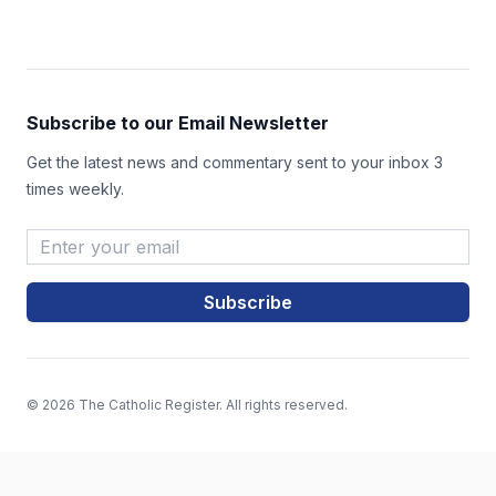
Subscribe to our Email Newsletter
Get the latest news and commentary sent to your inbox 3
times weekly.
Email Address
*
© 2026 The Catholic Register. All rights reserved.