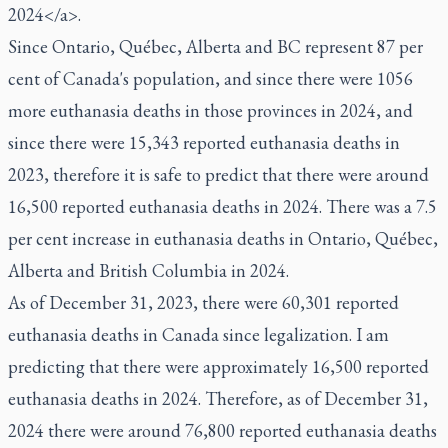
2024</a>.
Since Ontario, Québec, Alberta and BC represent 87 per
cent of Canada's population, and since there were 1056
more euthanasia deaths in those provinces in 2024, and
since there were 15,343 reported euthanasia deaths in
2023, therefore it is safe to predict that there were around
16,500 reported euthanasia deaths in 2024. There was a 7.5
per cent increase in euthanasia deaths in Ontario, Québec,
Alberta and British Columbia in 2024.
As of December 31, 2023, there were 60,301 reported
euthanasia deaths in Canada since legalization. I am
predicting that there were approximately 16,500 reported
euthanasia deaths in 2024. Therefore, as of December 31,
2024 there were around 76,800 reported euthanasia deaths