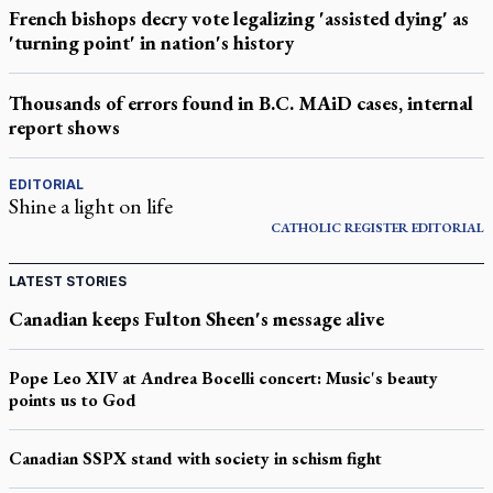
French bishops decry vote legalizing 'assisted dying' as
'turning point' in nation's history
Thousands of errors found in B.C. MAiD cases, internal
report shows
EDITORIAL
Shine a light on life
CATHOLIC REGISTER
EDITORIAL
LATEST STORIES
Canadian keeps Fulton Sheen's message alive
Pope Leo XIV at Andrea Bocelli concert: Music's beauty
points us to God
Canadian SSPX stand with society in schism fight