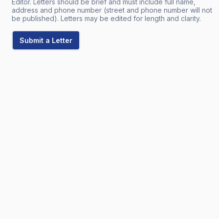
Editor. Letters should be brief and must include full name,
address and phone number (street and phone number will not
be published). Letters may be edited for length and clarity.
Submit a Letter