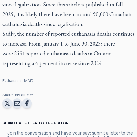
since legalization. Since this article is published in fall
2025, it is likely there have been around 90,000 Canadian
euthanasia deaths since legalization.
Sadly, the number of reported euthanasia deaths continues
to increase. From January 1 to June 30, 2025; there
were
2551 reported euthanasia deaths
in Ontario
representing a 4 per cent increase since 2024.
Euthanasia
MAiD
Share this article:
SUBMIT A LETTER TO THE EDITOR
Join the conversation and have your say: submit a letter to the