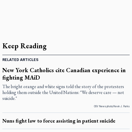
Keep Reading
RELATED ARTICLES
New York Catholics cite Canadian experience in
fighting MAiD
The bright orange and white signs told the story of the protesters
holding them outside the United Nations: "We deserve care — not
suicide."
OSV News photo/Kevin J. Parks
Nuns fight law to force assisting in patient suicide