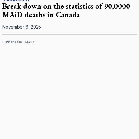
Break down on the statistics of 90,0000
MAiD deaths in Canada
November 6, 2025
Euthanasia
MAiD