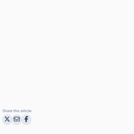
Share this article: