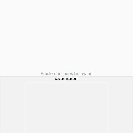
Article continues below ad
ADVERTISEMENT