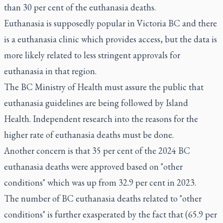
than 30 per cent of the euthanasia deaths.
Euthanasia is supposedly popular in Victoria BC and there
is a euthanasia clinic which provides access, but the data is
more likely related to less stringent approvals for
euthanasia in that region.
The BC Ministry of Health must assure the public that
euthanasia guidelines are being followed by Island
Health. Independent research into the reasons for the
higher rate of euthanasia deaths must be done.
Another concern is that 35 per cent of the 2024 BC
euthanasia deaths were approved based on "other
conditions" which was up from 32.9 per cent in 2023.
The number of BC euthanasia deaths related to "other
conditions" is further exasperated by the fact that (65.9 per