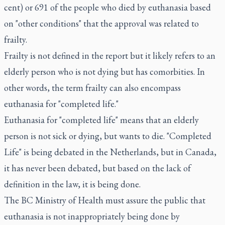
cent) or 691 of the people who died by euthanasia based
on "other conditions" that the approval was related to
frailty.
Frailty is not defined in the report but it likely refers to an
elderly person who is not dying but has comorbities. In
other words, the term frailty can also encompass
euthanasia for "
completed life
."
Euthanasia for "completed life" means that an elderly
person is not sick or dying, but wants to die. "Completed
Life" is being debated in the Netherlands, but in Canada,
it has never been debated, but based on the lack of
definition in the law, it is being done.
The BC Ministry of Health must assure the public that
euthanasia is not inappropriately being done by