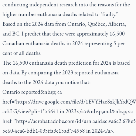
conducting independent research into the reasons for the
higher number euthanasia deaths related to "frailty."
Based on the 2024 data from Ontario, Québec, Alberta,
and BC. I predict that there were approximately 16,500
Canadian euthanasia deaths in 2024 representing 5 per
cent of all deaths.
The 16,500 euthanasia death prediction for 2024 is based
on data. By comparing the 2023 reported euthanasia
deaths to the 2024 data you notice that:
Ontario reported&nbsp;<a
href="https://drive.google.com/file/d/1EVYHaeSxkJkYrd
cckLG/view?pli=1">4641 in 2023</a>&nbsp;and&nbsp;<a
href="https://acrobat.adobe.com/id/urn:aaid:sc:va6c2:678e
5c60-4ca6-bdb1-035ffa3e15ad">4958 in 2024</a>.