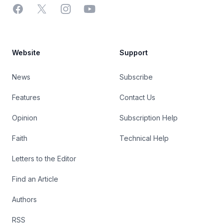
Facebook
X
Instagram
YouTube
Website
Support
News
Subscribe
Features
Contact Us
Opinion
Subscription Help
Faith
Technical Help
Letters to the Editor
Find an Article
Authors
RSS