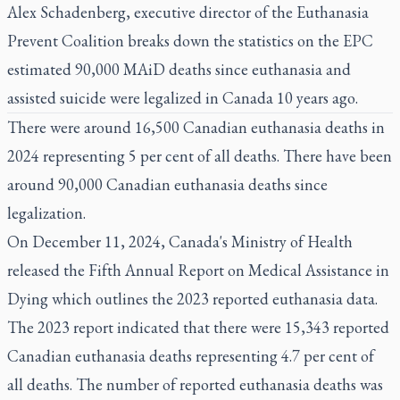
Alex Schadenberg, executive director of the Euthanasia
Prevent Coalition breaks down the statistics on the EPC
estimated 90,000 MAiD deaths since euthanasia and
assisted suicide were legalized in Canada 10 years ago.
There were around 16,500 Canadian euthanasia deaths in
2024 representing 5 per cent of all deaths. There have been
around 90,000 Canadian euthanasia deaths since
legalization.
On December 11, 2024, Canada's Ministry of Health
released the
Fifth Annual Report on Medical Assistance in
Dying
which outlines the 2023 reported euthanasia data.
The 2023 report indicated that there were 15,343 reported
Canadian euthanasia deaths representing 4.7 per cent of
all deaths. The number of reported euthanasia deaths was