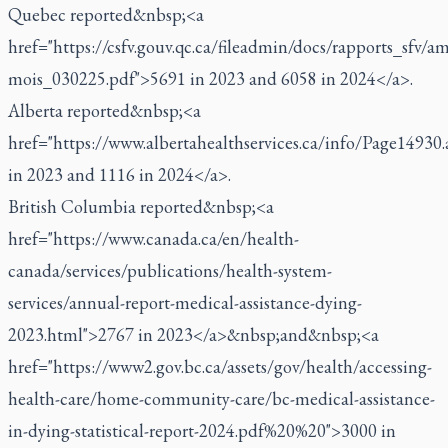
Quebec reported&nbsp;<a
href="https://csfv.gouv.qc.ca/fileadmin/docs/rapports_sfv
mois_030225.pdf">5691 in 2023 and 6058 in 2024</a>.
Alberta reported&nbsp;<a
href="https://www.albertahealthservices.ca/info/Page14930
in 2023 and 1116 in 2024</a>.
British Columbia reported&nbsp;<a
href="https://www.canada.ca/en/health-
canada/services/publications/health-system-
services/annual-report-medical-assistance-dying-
2023.html">2767 in 2023</a>&nbsp;and&nbsp;<a
href="https://www2.gov.bc.ca/assets/gov/health/accessing-
health-care/home-community-care/bc-medical-assistance-
in-dying-statistical-report-2024.pdf%20%20">3000 in