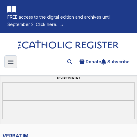
FREE access to the digital edition and archives until
September 2. Click here.
→
The Catholic Register
Donate
Subscribe
Search for an article
Open main menu
ADVERTISEMENT
VERBATIM