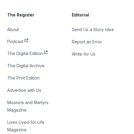
The Register
Editorial
About
Send Us a Story Idea
Podcast
Report an Error
The Digital Edition
Write for Us
The Digital Archive
The Print Edition
Advertise with Us
Missions and Martyrs
Magazine
Lives Lived for Life
Magazine