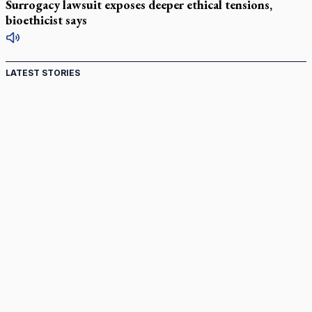
Surrogacy lawsuit exposes deeper ethical tensions,
bioethicist says
LATEST STORIES
St. Jerome’s University signs Ignatian Endorsement
Agreement
Ignatian retreat campus in the Caribbean serves as hub for
medical missions
Canadian keeps Fulton Sheen's message alive
Pope Leo XIV at Andrea Bocelli concert: Music's beauty
points us to God
Canadian SSPX stand with society in schism fight