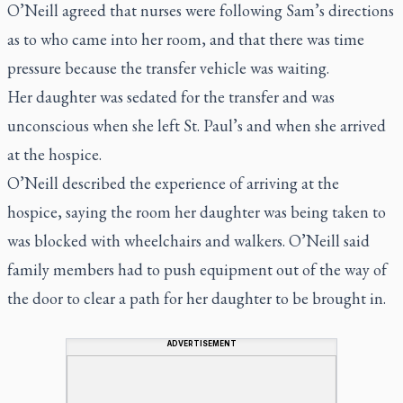
O’Neill agreed that nurses were following Sam’s directions
as to who came into her room, and that there was time
pressure because the transfer vehicle was waiting.
Her daughter was sedated for the transfer and was
unconscious when she left St. Paul’s and when she arrived
at the hospice.
O’Neill described the experience of arriving at the
hospice, saying the room her daughter was being taken to
was blocked with wheelchairs and walkers. O’Neill said
family members had to push equipment out of the way of
the door to clear a path for her daughter to be brought in.
ADVERTISEMENT