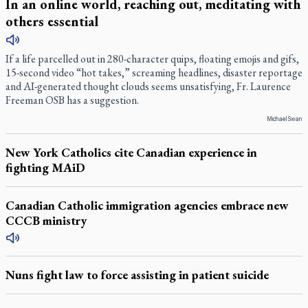
In an online world, reaching out, meditating with
others essential
If a life parcelled out in 280-character quips, floating emojis and gifs,
15-second video “hot takes,” screaming headlines, disaster reportage
and AI-generated thought clouds seems unsatisfying, Fr. Laurence
Freeman OSB has a suggestion.
Michael Swan
New York Catholics cite Canadian experience in
fighting MAiD
Canadian Catholic immigration agencies embrace new
CCCB ministry
Nuns fight law to force assisting in patient suicide