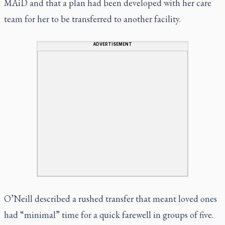
MAiD and that a plan had been developed with her care
team for her to be transferred to another facility.
ADVERTISEMENT
O’Neill described a rushed transfer that meant loved ones
had “minimal” time for a quick farewell in groups of five.