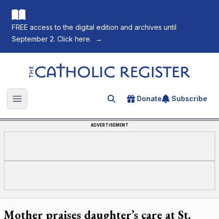
FREE access to the digital edition and archives until
September 2. Click here.
→
The Catholic Register
Donate
Subscribe
Search for an article
Open main menu
ADVERTISEMENT
Mother praises daughter’s care at St.