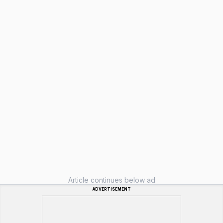
Article continues below ad
ADVERTISEMENT