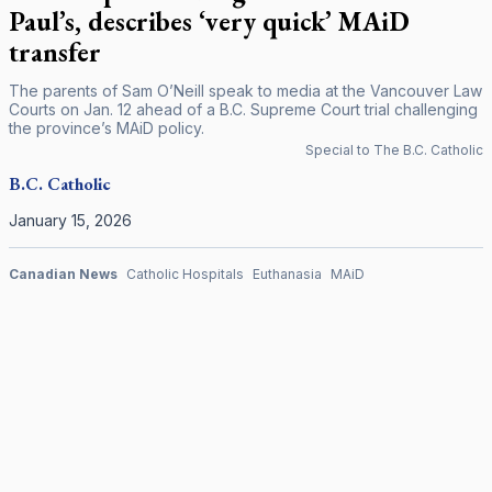
Paul’s, describes ‘very quick’ MAiD
transfer
The parents of Sam O’Neill speak to media at the Vancouver Law
Courts on Jan. 12 ahead of a B.C. Supreme Court trial challenging
the province’s MAiD policy.
Special to The B.C. Catholic
B.C.
Catholic
January 15, 2026
Canadian News
Catholic Hospitals
Euthanasia
MAiD