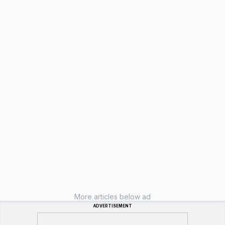
More articles below ad
ADVERTISEMENT