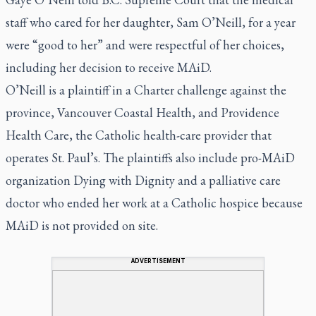
staff who cared for her daughter, Sam O’Neill, for a year
were “good to her” and were respectful of her choices,
including her decision to receive MAiD.
O’Neill is a plaintiff in a Charter challenge against the
province, Vancouver Coastal Health, and Providence
Health Care, the Catholic health-care provider that
operates St. Paul’s. The plaintiffs also include pro-MAiD
organization Dying with Dignity and a palliative care
doctor who ended her work at a Catholic hospice because
MAiD is not provided on site.
ADVERTISEMENT