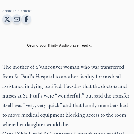
Share this article:
Getting your
Trinity Audio
player ready...
The mother of a Vancouver woman who was transferred
from St. Paul’s Hospital to another facility for medical
assistance in dying testified Tuesday that the doctors and
nurses at St. Paul’s were “wonderful,” but said the transfer
itself was “very, very quick” and that family members had
to move medical equipment blocking access to the room
where her daughter would die.
Gaye O’Neill told B.C. Supreme Court that the medical