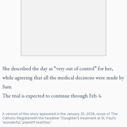
She described the day as “very out of control” for her,
while agreeing that all the medical decisions were made by
Sam.
The trial is expected to continue through Feb. 6.
A version of this story appeared in the
January
25
,
2026
, issue of
The
Catholic Register
with the headline "
Daughter’s treatment at St. Paul’s
‘wonderful,’ plaintiff testifies
".