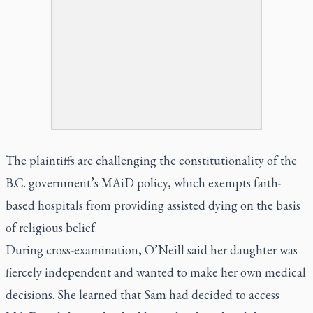
The plaintiffs are challenging the constitutionality of the
B.C. government’s MAiD policy, which exempts faith-
based hospitals from providing assisted dying on the basis
of religious belief.
During cross-examination, O’Neill said her daughter was
fiercely independent and wanted to make her own medical
decisions. She learned that Sam had decided to access