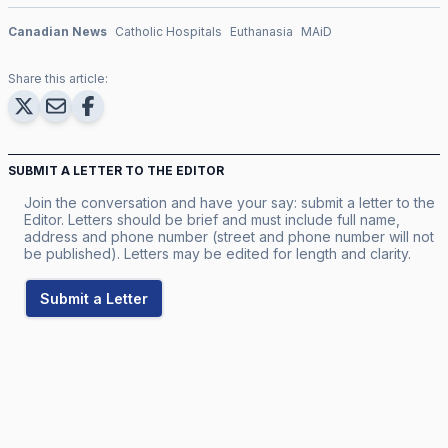
Canadian News
Catholic Hospitals
Euthanasia
MAiD
Share this article:
SUBMIT A LETTER TO THE EDITOR
Join the conversation and have your say: submit a letter to the
Editor. Letters should be brief and must include full name,
address and phone number (street and phone number will not
be published). Letters may be edited for length and clarity.
Submit a Letter