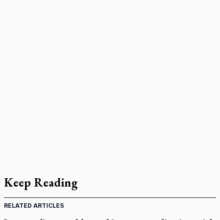
Keep Reading
RELATED ARTICLES