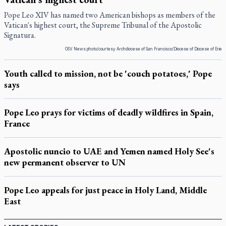
Pope Leo XIV has named two American bishops as members of the
Vatican's highest court, the Supreme Tribunal of the Apostolic
Signatura.
OSV News photo/courtesy Archdiocese of San Francisco/Diocese of Diocese of Erie
Youth called to mission, not be 'couch potatoes,' Pope
says
Pope Leo prays for victims of deadly wildfires in Spain,
France
Apostolic nuncio to UAE and Yemen named Holy See's
new permanent observer to UN
Pope Leo appeals for just peace in Holy Land, Middle
East