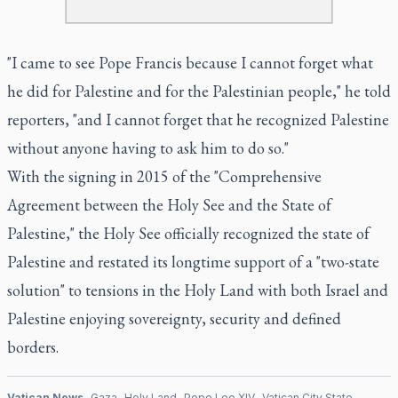
"I came to see Pope Francis because I cannot forget what
he did for Palestine and for the Palestinian people," he told
reporters, "and I cannot forget that he recognized Palestine
without anyone having to ask him to do so."
With the signing in 2015 of the "Comprehensive
Agreement between the Holy See and the State of
Palestine," the Holy See officially recognized the state of
Palestine and restated its longtime support of a "two-state
solution" to tensions in the Holy Land with both Israel and
Palestine enjoying sovereignty, security and defined
borders.
Vatican News
Gaza
Holy Land
Pope Leo XIV
Vatican City State