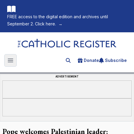
FREE access to the digital edition and archives until
September 2. Click here.
→
The Catholic Register
Donate
Subscribe
Search for an article
Open main menu
ADVERTISEMENT
Pope welcomes Palestinian leader;