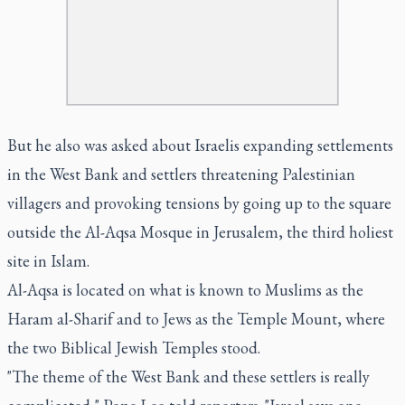
But he also was asked about Israelis expanding settlements
in the West Bank and settlers threatening Palestinian
villagers and provoking tensions by going up to the square
outside the Al-Aqsa Mosque in Jerusalem, the third holiest
site in Islam.
Al-Aqsa is located on what is known to Muslims as the
Haram al-Sharif and to Jews as the Temple Mount, where
the two Biblical Jewish Temples stood.
"The theme of the West Bank and these settlers is really