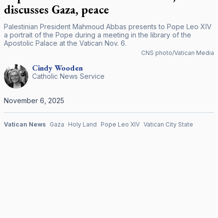
discusses Gaza, peace
Palestinian President Mahmoud Abbas presents to Pope Leo XIV
a portrait of the Pope during a meeting in the library of the
Apostolic Palace at the Vatican Nov. 6.
CNS photo/Vatican Media
Cindy
Wooden
Catholic News Service
November 6, 2025
Vatican News
Gaza
Holy Land
Pope Leo XIV
Vatican City State