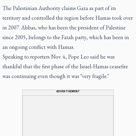
The Palestinian Authority claims Gaza as part of its
territory and controlled the region before Hamas took over
in 2007. Abbas, who has been the president of Palestine
since 2005, belongs to the Fatah party, which has been in
an ongoing conflict with Hamas.
Speaking to reporters Nov. 4, Pope Leo said he was
thankful that the first phase of the Israel-Hamas ceasefire
was continuing even though it was "very fragile."
ADVERTISEMENT