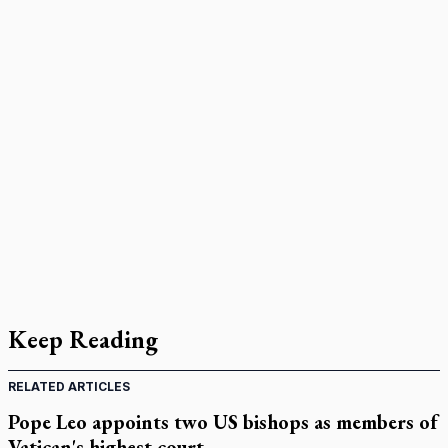
Keep Reading
RELATED ARTICLES
Pope Leo appoints two US bishops as members of
Vatican's highest court