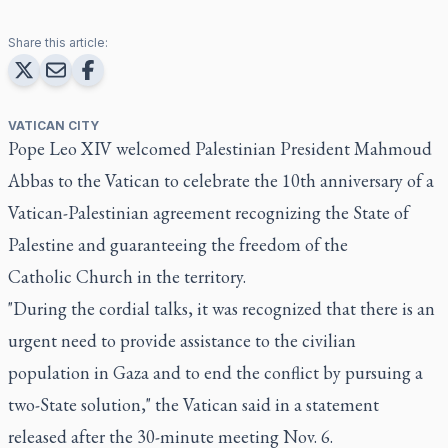
Share this article:
VATICAN CITY
Pope Leo XIV welcomed Palestinian President Mahmoud
Abbas to the Vatican to celebrate the 10th anniversary of a
Vatican-Palestinian agreement recognizing the State of
Palestine and guaranteeing the freedom of the
Catholic Church in the territory.
"During the cordial talks, it was recognized that there is an
urgent need to provide assistance to the civilian
population in Gaza and to end the conflict by pursuing a
two-State solution," the Vatican said in a statement
released after the 30-minute meeting Nov. 6.