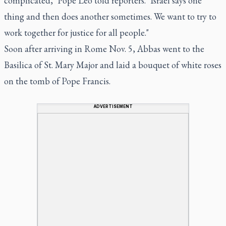
complicated," Pope Leo told reporters. "Israel says one
thing and then does another sometimes. We want to try to
work together for justice for all people."
Soon after arriving in Rome Nov. 5, Abbas went to the
Basilica of St. Mary Major and laid a bouquet of white roses
on the tomb of Pope Francis.
ADVERTISEMENT