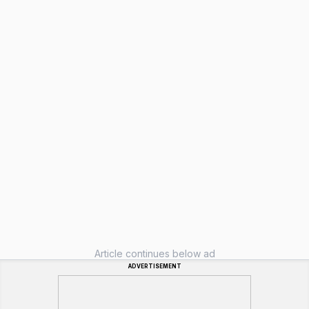
Article continues below ad
ADVERTISEMENT