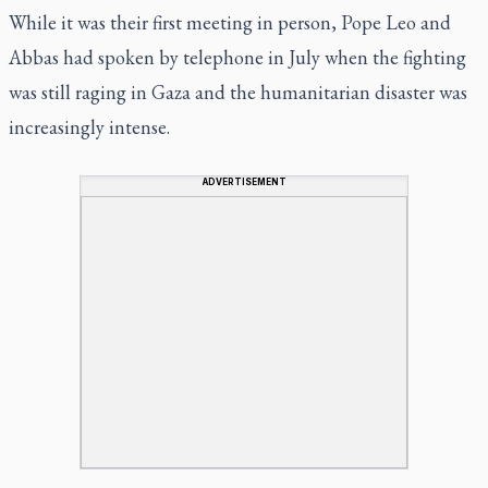
While it was their first meeting in person, Pope Leo and
Abbas had spoken by telephone in July when the fighting
was still raging in Gaza and the humanitarian disaster was
increasingly intense.
ADVERTISEMENT