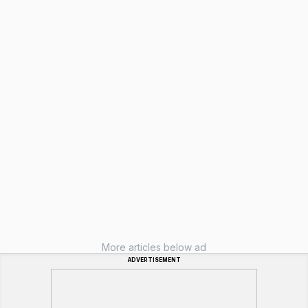
More articles below ad
ADVERTISEMENT