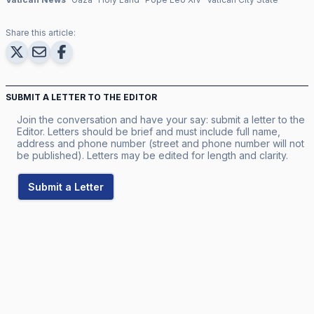
Share this article:
SUBMIT A LETTER TO THE EDITOR
Join the conversation and have your say: submit a letter to the
Editor. Letters should be brief and must include full name,
address and phone number (street and phone number will not
be published). Letters may be edited for length and clarity.
Submit a Letter