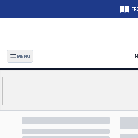
FRE
N
MENU
Open main menu