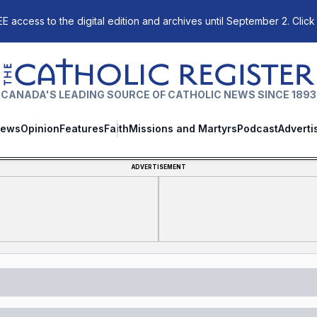
E access to the digital edition and archives until September 2. Click
The Catholic Register
CANADA'S LEADING SOURCE OF CATHOLIC NEWS SINCE 1893
ews
Opinion
Features
Faith
Missions and Martyrs
Podcast
Adverti
ADVERTISEMENT