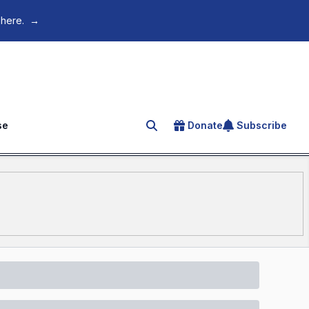
 here.
→
se
Donate
Subscribe
Search for an article