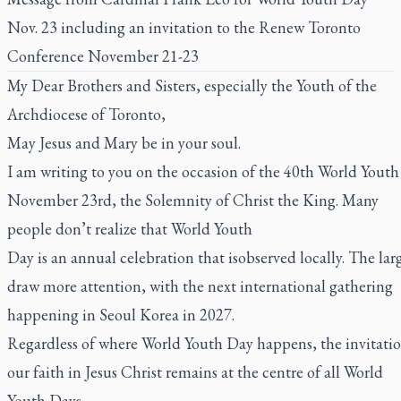
Nov. 23 including an invitation to the Renew Toronto
Conference November 21-23
My Dear Brothers and Sisters, especially the Youth of the
Archdiocese of Toronto,
May Jesus and Mary be in your soul.
I am writing to you on the occasion of the 40th World Youth 
November 23rd, the Solemnity of Christ the King. Many
people don’t realize that World Youth
Day is an annual celebration that isobserved locally. The lar
draw more attention, with the next international gathering
happening in Seoul Korea in 2027.
Regardless of where World Youth Day happens, the invitation
our faith in Jesus Christ remains at the centre of all World
Youth Days.