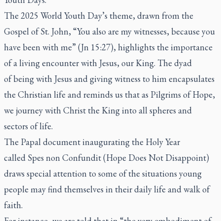
The 2025 World Youth Day’s theme, drawn from the
Gospel of St. John, “You also are my witnesses, because you
have been with me” (Jn 15:27), highlights the importance
of a living encounter with Jesus, our King. The dyad
of
being with Jesus
and
giving witness to him
encapsulates
the Christian life and reminds us that as Pilgrims of Hope,
we journey with Christ the King into all spheres and
sectors of life.
The Papal document inaugurating the Holy Year
called
Spes non Confundit
(Hope Does Not Disappoint)
draws special attention to some of the situations young
people may find themselves in their daily life and walk of
faith.
For instance, we are told that in “the very embodiment of