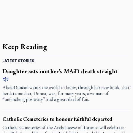
Keep Reading
LATEST STORIES
Daughter sets mother’s MAiD death straight
Alicia Duncan wants the world to know, through her new book, that
her late mother, Donna, was, for many years, a woman of
“unflinching positivity” and a great deal of fun.
Catholic Cemeteries to honour faithful departed
Catholic Cemeteries of the Archdiocese of Toronto will celebrate