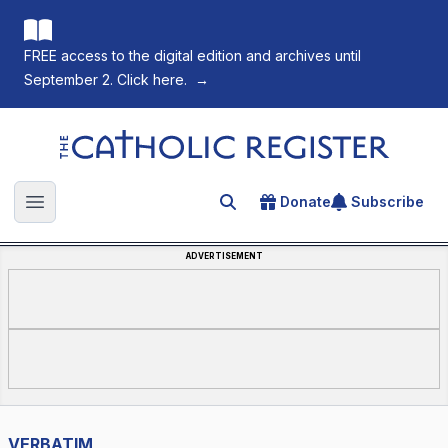
FREE access to the digital edition and archives until
September 2. Click here.
→
The Catholic Register
Donate
Subscribe
Search for an article
Open main menu
ADVERTISEMENT
VERBATIM