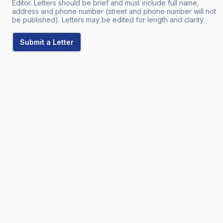
Editor. Letters should be brief and must include full name,
address and phone number (street and phone number will not
be published). Letters may be edited for length and clarity.
Submit a Letter