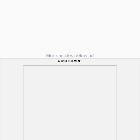
More articles below ad
ADVERTISEMENT