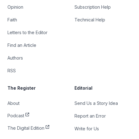
Opinion
Subscription Help
Faith
Technical Help
Letters to the Editor
Find an Article
Authors
RSS
The Register
Editorial
About
Send Us a Story Idea
Podcast
Report an Error
The Digital Edition
Write for Us