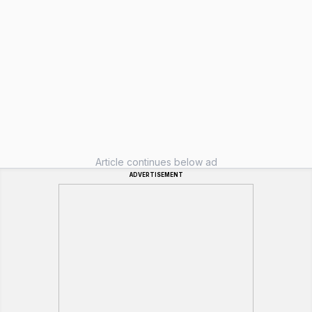
Article continues below ad
ADVERTISEMENT