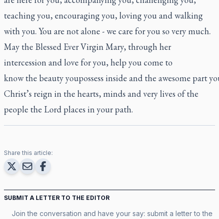
teaching you, encouraging you, loving you and walking
with you. You are not alone - we care for you so very much.
May the Blessed Ever Virgin Mary, through her
intercession and love for you, help you come to
know the beauty youpossess inside and the awesome part you
Christ’s reign in the hearts, minds and very lives of the
people the Lord places in your path.
Share this article:
SUBMIT A LETTER TO THE EDITOR
Join the conversation and have your say: submit a letter to the