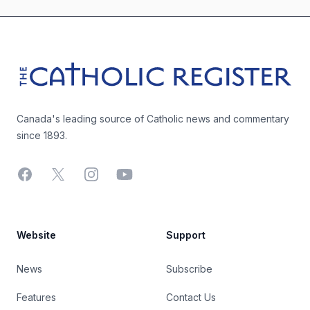
Footer
The Catholic Register
Canada's leading source of Catholic news and commentary
since 1893.
Facebook
X
Instagram
YouTube
Website
Support
News
Subscribe
Features
Contact Us