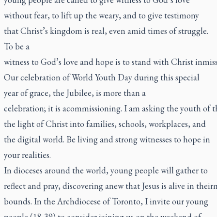
without fear, to lift up the weary, and to give testimony
that Christ’s kingdom is real, even amid times of struggle.
To be a
witness to God’s love and hope is to stand with Christ inmis
Our celebration of World Youth Day during this special
year of grace, the Jubilee, is more than a
celebration; it is acommissioning. I am asking the youth of 
the light of Christ into families, schools, workplaces, and
the digital world. Be living and strong witnesses to hope in
your realities.
In dioceses around the world, young people will gather to
reflect and pray, discovering anew that Jesus is alive in the
bounds. In the Archdiocese of Toronto, I invite our young
people (18-39) to consider joining us on the weekend of