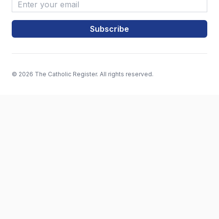
Email Address
*
© 2026 The Catholic Register. All rights reserved.