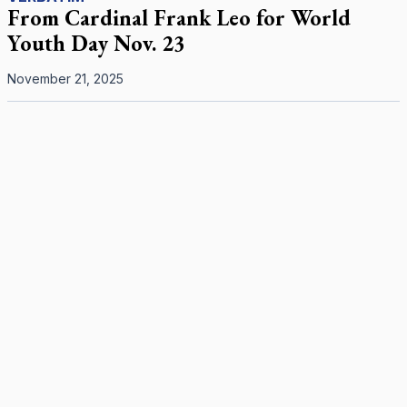
From Cardinal Frank Leo for World
Youth Day Nov. 23
November 21, 2025