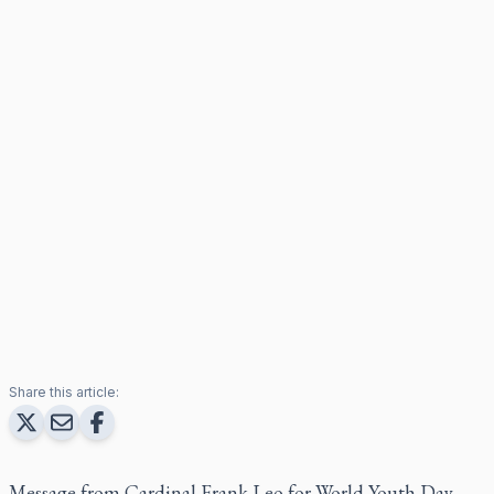
Share this article:
Message from Cardinal Frank Leo for World Youth Day