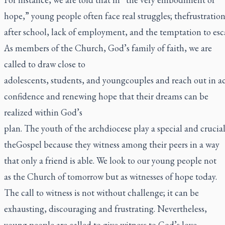
hope,” young people often face real struggles; thefrustratio
after school, lack of employment, and the temptation to es
As members of the Church, God’s family of faith, we are
called to draw close to
adolescents, students, and youngcouples and reach out in 
confidence and renewing hope that their dreams can be
realized within God’s
plan. The youth of the archdiocese play a special and crucia
theGospel because they witness among their peers in a way
that only a friend is able. We look to our young people not
as the Church of tomorrow but as witnesses of hope today.
The call to witness is not without challenge; it can be
exhausting, discouraging and frustrating. Nevertheless,
young people are called to give witness to God’s love