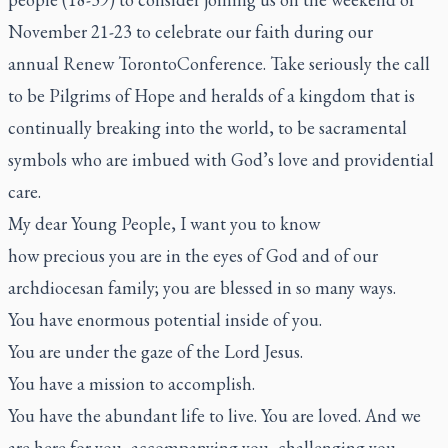
November 21-23 to celebrate our faith during our
annual
Renew Toronto
Conference.
Take seriously the call
to be Pilgrims of Hope and heralds of a kingdom that is
continually breaking into the world, to be sacramental
symbols who are imbued with God’s love and providential
care.
My dear Young People, I want you to know
how precious
you are in the eyes of God and of our
archdiocesan family; you are blessed
in so many ways.
You have enormous potential inside of you.
You are under the gaze
of the Lord Jesus.
You have a mission
to accomplish.
You have the abundant life
to live. You are loved. And we
are here for you, accompanying you, challenging you,