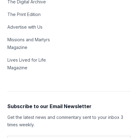
The Digital Archive
The Print Edition
Advertise with Us
Missions and Martyrs
Magazine
Lives Lived for Life
Magazine
Subscribe to our Email Newsletter
Get the latest news and commentary sent to your inbox 3
times weekly.