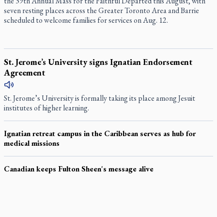
the 39th Annual Mass for the Faithful Departed this August, with
seven resting places across the Greater Toronto Area and Barrie
scheduled to welcome families for services on Aug. 12.
St. Jerome’s University signs Ignatian Endorsement
Agreement
St. Jerome’s University is formally taking its place among Jesuit
institutes of higher learning.
Ignatian retreat campus in the Caribbean serves as hub for
medical missions
Canadian keeps Fulton Sheen's message alive