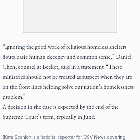
“Ignoring the good work of religious homeless shelters
flouts basic human decency and common sense,” Daniel
Chen, counsel at Becket, said in a statement. “These
ministries should not be treated as suspect when they are
on the front lines helping solve our nation’s homelessness
problem.”
A decision in the case is expected by the end of the
Supreme Court’s term, typically in June.
(Kate Scanlon is a national reporter for OSV News covering