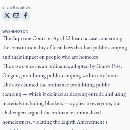
Share this article:
WASHINGTON
The Supreme Court on April 22 heard a case concerning
the constitutionality of local laws that ban public camping
and their impact on people who are homeless.
The case concerns an ordinance adopted by Grants Pass,
Oregon, prohibiting public camping within city limits.
The city claimed the ordinance prohibiting public
camping — which it defined as sleeping outside and using
materials including blankets — applies to everyone, but
challengers argued the ordinance criminalized
homelessness, violating the Eighth Amendment’s