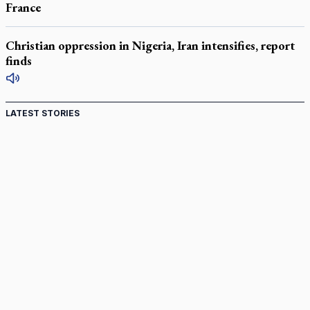
France
Christian oppression in Nigeria, Iran intensifies, report
finds
LATEST STORIES
Canadian keeps Fulton Sheen's message alive
Pope Leo XIV at Andrea Bocelli concert: Music's beauty
points us to God
Canadian SSPX stand with society in schism fight
In an online world, reaching out, meditating with others
essential