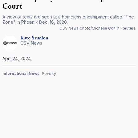
Court
A view of tents are seen at a homeless encampment called "The
Zone" in Phoenix Dec. 18, 2020.
OSV News photo/Michelle Conlin, Reuters
Kate
Scanlon
OSV News
April 24, 2024
International News
Poverty