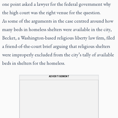
one point asked a lawyer for the federal government why
the high court was the right venue for the question.
As some of the arguments in the case centred around how
many beds in homeless shelters were available in the city,
Becket, a Washington-based religious liberty law firm, filed
a friend-of-the-court brief arguing that religious shelters
were improperly excluded from the city’s tally of available
beds in shelters for the homeless.
ADVERTISEMENT