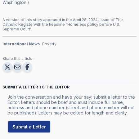
Washington.)
A version of this story appeared in the
April
28
,
2024
, issue of
The
Catholic Register
with the headline "
Homeless policy before U.S.
Supreme Court
".
International News
Poverty
Share this article:
SUBMIT A LETTER TO THE EDITOR
Join the conversation and have your say: submit a letter to the
Editor. Letters should be brief and must include full name,
address and phone number (street and phone number will not
be published). Letters may be edited for length and clarity.
Submit a Letter