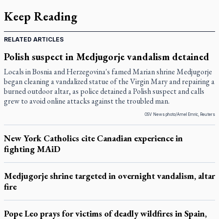
Keep Reading
RELATED ARTICLES
Polish suspect in Medjugorje vandalism detained
Locals in Bosnia and Herzegovina's famed Marian shrine Medjugorje
began cleaning a vandalized statue of the Virgin Mary and repairing a
burned outdoor altar, as police detained a Polish suspect and calls
grew to avoid online attacks against the troubled man.
OSV News photo/Amel Emric, Reuters
New York Catholics cite Canadian experience in
fighting MAiD
Medjugorje shrine targeted in overnight vandalism, altar
fire
Pope Leo prays for victims of deadly wildfires in Spain,