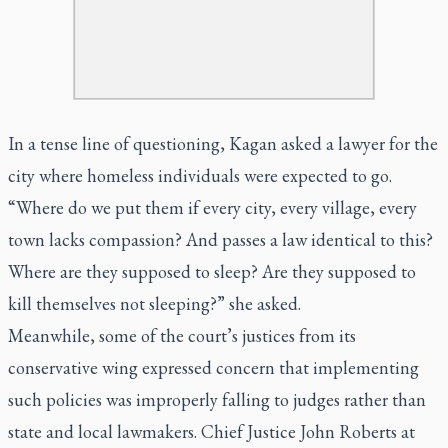
In a tense line of questioning, Kagan asked a lawyer for the
city where homeless individuals were expected to go.
“Where do we put them if every city, every village, every
town lacks compassion? And passes a law identical to this?
Where are they supposed to sleep? Are they supposed to
kill themselves not sleeping?” she asked.
Meanwhile, some of the court’s justices from its
conservative wing expressed concern that implementing
such policies was improperly falling to judges rather than
state and local lawmakers. Chief Justice John Roberts at