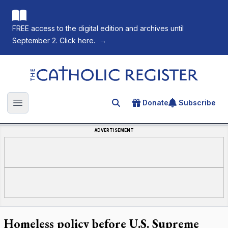
FREE access to the digital edition and archives until
September 2. Click here.
→
The Catholic Register
Donate
Subscribe
Search for an article
Open main menu
ADVERTISEMENT
Homeless policy before U.S. Supreme