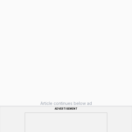
Article continues below ad
ADVERTISEMENT