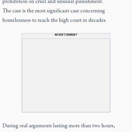
prohibition on cruel and unusual punishment.
The case is the most significant case concerning
homelessness to reach the high court in decades.
ADVERTISEMENT
During oral arguments lasting more than two hours,