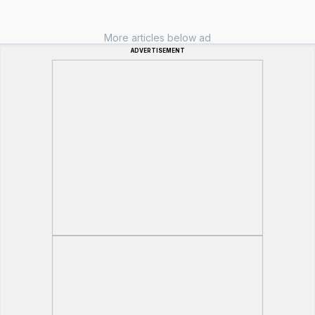
More articles below ad
ADVERTISEMENT