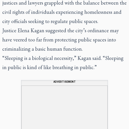
justices and lawyers grappled with the balance between the
civil rights of individuals experiencing homelessness and
city officials seeking to regulate public spaces.
Justice Elena Kagan suggested the city’s ordinance may
have veered too far from protecting public spaces into
criminalizing a basic human function.
“Sleeping is a biological necessity,” Kagan said. “Sleeping
in public is kind of like breathing in public.”
ADVERTISEMENT