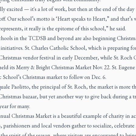
ally excited — it's a lot of work, but then at the end of the day i
off. Our school’s motto is ‘Heart speaks to Heart,” and that’s 
epresents, it really is the epitome of this school,” he said.
chools in the TCDSB and beyond are also beginning Christm
nitiatives. St. Charles Catholic School, which is preparing fo
Christmas vendor festival in early December, while St. Roch 
held its Merry & Bright Christmas Market Nov. 22. St. Eugene
c School’s Christmas market to follow on Dec. 6.
uale Paolitto, the principal of St. Roch, the market is more t
Christmas bazaar, but yet another way to give back during a t
year for many.
ual Christmas Market is a beautiful example of charity in ac
, parishioners and local vendors gather to socialize, celebrate
 the spirit of the season, where visitors are encouraged to brin