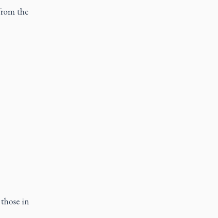
from the
 those in