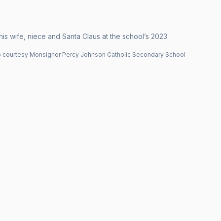
is wife, niece and Santa Claus at the school’s 2023
 courtesy Monsignor Percy Johnson Catholic Secondary School