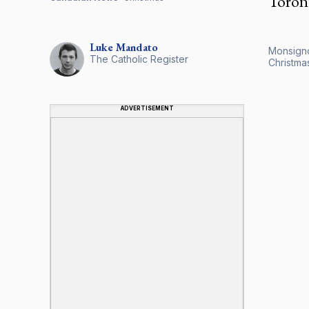
Toront
Luke
Mandato
Monsigno
The Catholic Register
Christma
ADVERTISEMENT