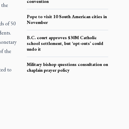
convention
 the
Pope to visit 10 South American cities in
November
ds of 50
dents.
B.C. court approves $30M Catholic
monetary
school settlement, but ‘opt-outs’ could
undo it
of the
Military bishop questions consultation on
ted to
chaplain prayer policy