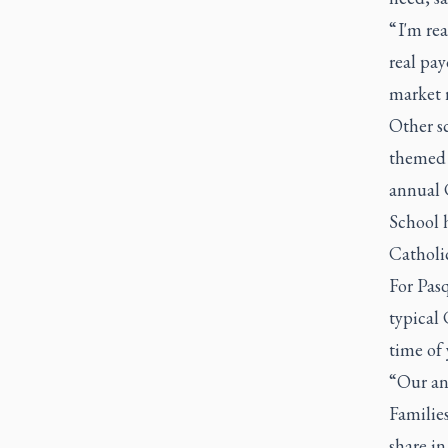
“ I'm re
real pay
market r
Other s
themed i
annual 
School 
Catholi
For Pasq
typical 
time of 
“Our ann
Families
share in