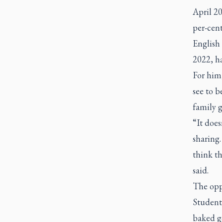
April 20
per-cent
English 
2022, h
For him
see to b
family 
“It does
sharing.
think th
said.
The oppo
Student
baked g