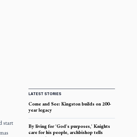
LATEST STORIES
Come and See: Kingston builds on 200-
year legacy
 start
By living for 'God's purposes,' Knights
tmas
care for his people, archbishop tells