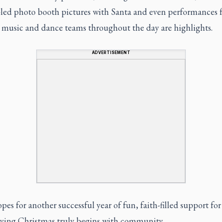
-led photo booth pictures with Santa and even performances 
s music and dance teams throughout the day are highlights.
ADVERTISEMENT
pes for another successful year of fun, faith-filled support for
aying Christmas truly begins with community.