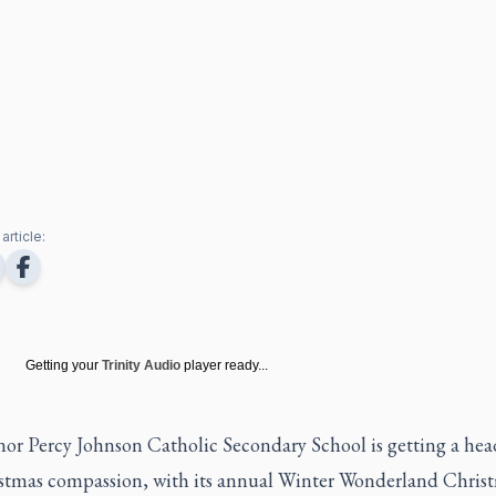
article:
Getting your
Trinity Audio
player ready...
or Percy Johnson Catholic Secondary School is getting a head
stmas compassion, with its annual Winter Wonderland Chris