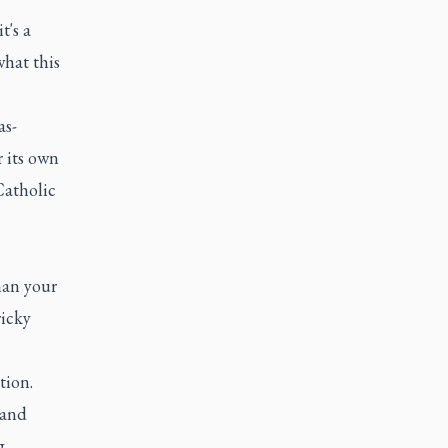
t's a
what this
as-
r its own
Catholic
han your
ricky
tion.
 and
g