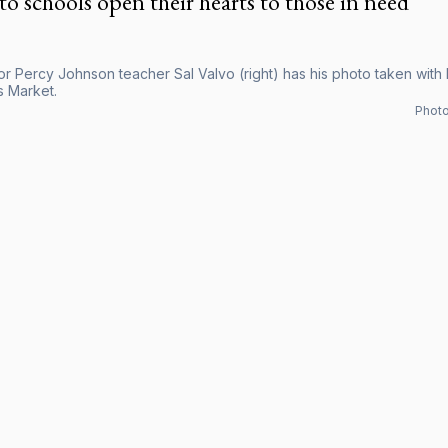
o schools open their hearts to those in need
r Percy Johnson teacher Sal Valvo (right) has his photo taken with h
s Market.
Photo