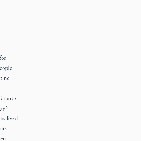
for
people
stine
Toronto
gry?
ns lived
ars.
een