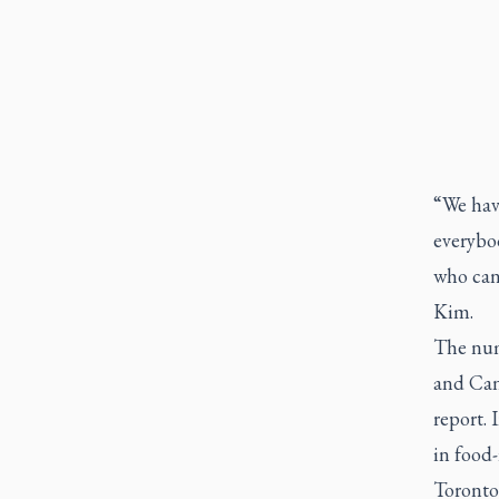
“We have
everybod
who can'
Kim.
The num
and Can
report. 
in food-
Toronto 