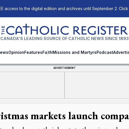
E access to the digital edition and archives until September 2. Click
The Catholic Register
CANADA'S LEADING SOURCE OF CATHOLIC NEWS SINCE 1893
ews
Opinion
Features
Faith
Missions and Martyrs
Podcast
Adverti
ADVERTISEMENT
istmas markets launch compas