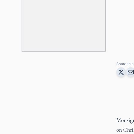
Share this 
Monsign
on Chri