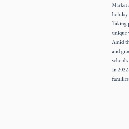
Market s
holiday 
Taking p
unique v
Amid th
and groc
school's
In 2022,
familie