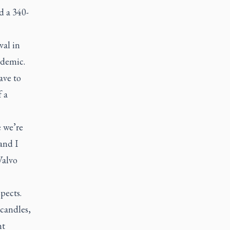
d a 340-
val in
ndemic.
ave to
f a
e we’re
 and I
Valvo
pects.
candles,
nt