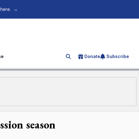
 here.
→
se
Donate
Subscribe
Search for an article
sion season