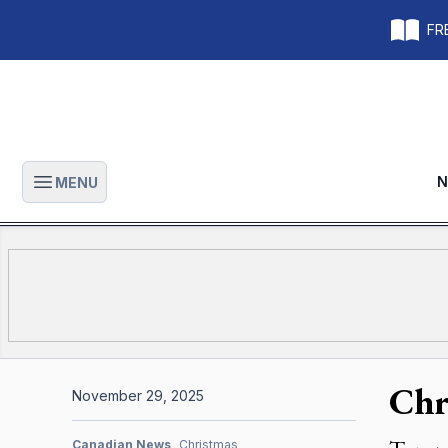
FRE
N
MENU
Open main menu
Chr
November 29, 2025
Canadian News
Christmas