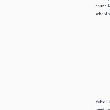
council
school’
Valvo ho
need, s