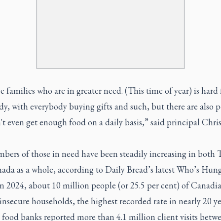
 families who are in greater need. (This time of year) is hard 
y, with everybody buying gifts and such, but there are also 
t even get enough food on a daily basis,” said principal Chri
bers of those in need have been steadily increasing in both 
ada as a whole, according to Daily Bread’s latest Who’s Hun
In 2024, about 10 million people (or 25.5 per cent) of Canadia
insecure households, the highest recorded rate in nearly 20 ye
food banks reported more than 4.1 million client visits betw