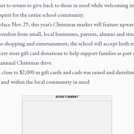
et to return to give back to those in need while welcoming in
spirit for the entire school community.
lace Nov. 29, this year's Christmas market will feature upwar
endors from small, local businesses, parents, alumni and stu
e shopping and entertainment, the school will accept both 
ery store gift card donations to help support families as part 
 annual Christmas drive.
 close to $2,000 in gift cards and cash was raised and distribu
s and within the local community in need.
ADVERTISEMENT