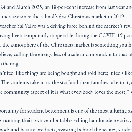
24 and March 2025, an 18-per-cent increase from last year an
 increase since the school’s first Christmas market in 2019.
teacher Sal Valvo was a driving force behind the market’s revi
aving been temporarily inoperable during the COVID-19 pa
, the atmosphere of the Christmas market is something you h
elieve, calling the energy less of a sale and more akin to that o
gathering.
n’t feel like things are being bought and sold here; it feels lik
 The students take to it, the staff and their families take to it,
e community aspect of it is what everybody loves the most,” 
rtunity for student betterment is one of the most alluring as
s running their own vendor tables selling handmade rosaries, 
oods and beauty products, assisting behind the scenes, stude