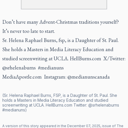
Don’t have many Advent-Christmas traditions yourself?
It’s never too late to start.
Sr. Helena Raphael Burns, fsp, is a Daughter of St. Paul.
She holds a Masters in Media Literacy Education and
studied screenwriting at UCLA.
HellBurns.com
X/Twitter:
@srhelenaburns #medianuns
MediaApostle.com Instagram: @medianunscanada
(Sr. Helena Raphael Burns, FSP, is a Daughter of St. Paul. She
holds a Masters in Media Literacy Education and studied
screenwriting at UCLA.
HellBurns.com
Twitter:
@srhelenaburns
#medianuns)
A version of this story appeared in the
December
07
,
2025
, issue of
The