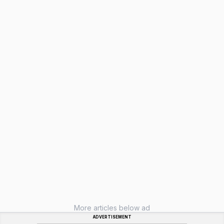
More articles below ad
ADVERTISEMENT