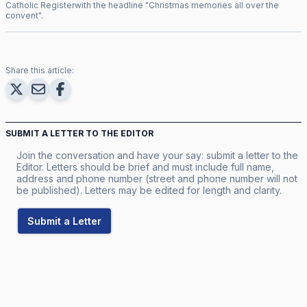
Catholic Register
with the headline "
Christmas memories all over the
convent
".
Share this article:
SUBMIT A LETTER TO THE EDITOR
Join the conversation and have your say: submit a letter to the
Editor. Letters should be brief and must include full name,
address and phone number (street and phone number will not
be published). Letters may be edited for length and clarity.
Submit a Letter