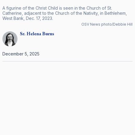
A figurine of the Christ Child is seen in the Church of St.
Catherine, adjacent to the Church of the Nativity, in Bethlehem,
West Bank, Dec. 17, 2023.
OSV News photo/Debbie Hill
Sr.
Helena
Burns
December 5, 2025