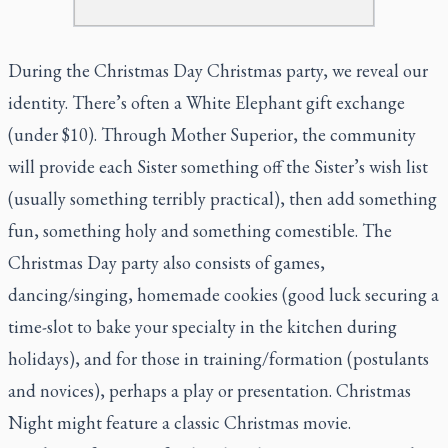
During the Christmas Day Christmas party, we reveal our
identity. There’s often a White Elephant gift exchange
(under $10). Through Mother Superior, the community
will provide each Sister something off the Sister’s wish list
(usually something terribly practical), then add something
fun, something holy and something comestible. The
Christmas Day party also consists of games,
dancing/singing, homemade cookies (good luck securing a
time-slot to bake
your
specialty in the kitchen during
holidays), and for those in training/formation (postulants
and novices), perhaps a play or presentation. Christmas
Night might feature a classic Christmas movie.