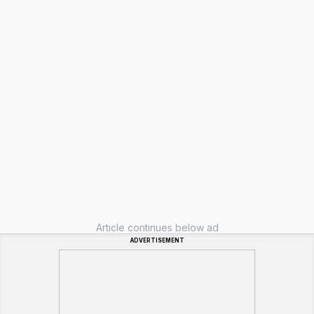
Article continues below ad
ADVERTISEMENT