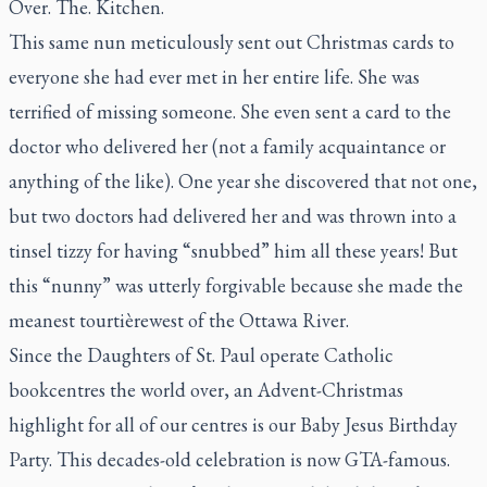
Over. The. Kitchen.
This same nun meticulously sent out Christmas cards to
everyone she had ever met in her entire life. She was
terrified of missing someone. She even sent a card to the
doctor who delivered her (not a family acquaintance or
anything of the like). One year she discovered that not one,
but
two
doctors had delivered her and was thrown into a
tinsel tizzy for having “snubbed” him all these years! But
this “nunny” was utterly forgivable because she made the
meanest
tourtière
west of the Ottawa River.
Since the Daughters of St. Paul operate Catholic
bookcentres the world over, an Advent-Christmas
highlight for all of our centres is our Baby Jesus Birthday
Party. This decades-old celebration is now GTA-famous.