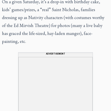
On a given Saturday, it’s a drop-in with birthday cake,
kids’ games/prizes, a “real” Saint Nicholas, families
dressing up as Nativity characters (with costumes worthy
of the Ed Mirvish Theatre) for photos (many a live baby
has graced the life-sized, hay-laden manger), face-
painting, etc.
ADVERTISEMENT