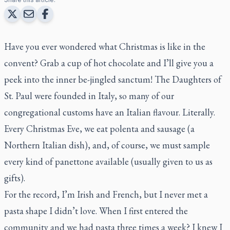
Have you ever wondered what Christmas is like in the
convent? Grab a cup of hot chocolate and I’ll give you a
peek into the inner be-jingled sanctum! The Daughters of
St. Paul were founded in Italy, so many of our
congregational customs have an Italian flavour. Literally.
Every Christmas Eve, we eat polenta and sausage (a
Northern Italian dish), and, of course, we must sample
every kind of
panettone
available (usually given to us as
gifts).
For the record, I’m Irish and French, but I never met a
pasta shape I didn’t love. When I first entered the
community and we had pasta three times a week? I knew I