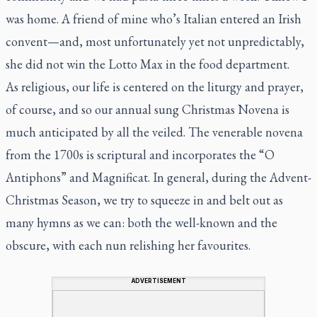
was home. A friend of mine who’s Italian entered an Irish
convent—and, most unfortunately yet not unpredictably,
she did
not
win the Lotto Max in the food department.
As religious, our life is centered on the liturgy and prayer,
of course, and so our annual sung Christmas Novena is
much anticipated by all the veiled. The venerable novena
from the 1700s is scriptural and incorporates the “O
Antiphons” and Magnificat. In general, during the Advent-
Christmas Season, we try to squeeze in and belt out as
many hymns as we can: both the well-known and the
obscure, with each nun relishing her favourites.
ADVERTISEMENT