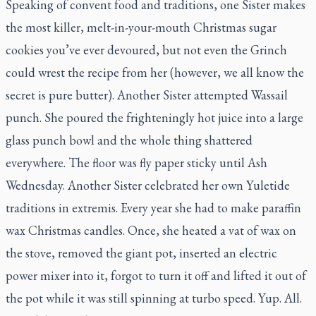
Speaking of convent food and traditions, one Sister makes
the most killer, melt-in-your-mouth Christmas sugar
cookies you’ve ever devoured, but not even the Grinch
could wrest the recipe from her (however, we all know the
secret is pure butter). Another Sister attempted Wassail
punch. She poured the frighteningly hot juice into a large
glass punch bowl and the whole thing shattered
everywhere. The floor was fly paper sticky until Ash
Wednesday. Another Sister celebrated her own Yuletide
traditions
in extremis.
Every year she
had
to make paraffin
wax Christmas candles. Once, she heated a vat of wax on
the stove, removed the giant pot, inserted an electric
power mixer into it, forgot to turn it off and lifted it out of
the pot while it was still spinning at turbo speed. Yup. All.