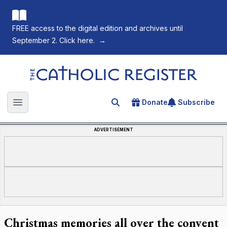
FREE access to the digital edition and archives until
September 2. Click here.
→
The Catholic Register
Donate
Subscribe
Search for an article
Open main menu
ADVERTISEMENT
Christmas memories all over the convent