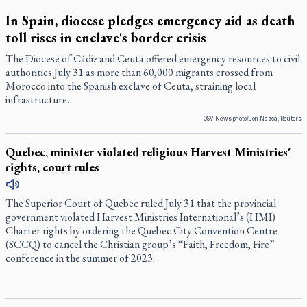
In Spain, diocese pledges emergency aid as death
toll rises in enclave's border crisis
The Diocese of Cádiz and Ceuta offered emergency resources to civil
authorities July 31 as more than 60,000 migrants crossed from
Morocco into the Spanish exclave of Ceuta, straining local
infrastructure.
OSV News photo/Jon Nazca, Reuters
Quebec, minister violated religious Harvest Ministries'
rights, court rules
The Superior Court of Quebec ruled July 31 that the provincial
government violated Harvest Ministries International’s (HMI)
Charter rights by ordering the Quebec City Convention Centre
(SCCQ) to cancel the Christian group’s “Faith, Freedom, Fire”
conference in the summer of 2023.