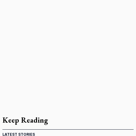
Keep Reading
LATEST STORIES