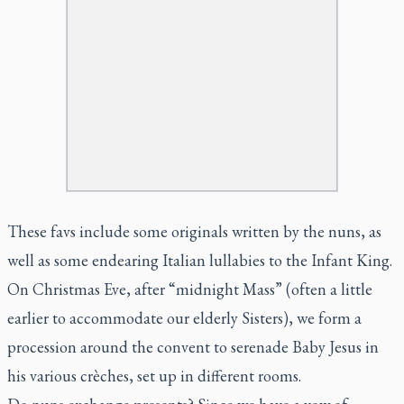
These favs include some originals written by the nuns, as
well as some endearing Italian lullabies to the Infant King.
On Christmas Eve, after “midnight Mass” (often a little
earlier to accommodate our elderly Sisters), we form a
procession around the convent to serenade Baby Jesus in
his various crèches, set up in different rooms.