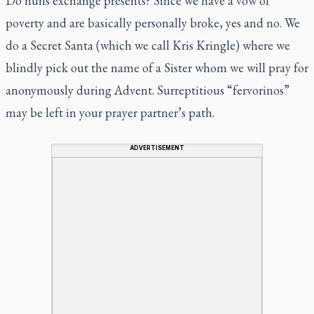
Do nuns exchange presents? Since we have a vow of
poverty and are basically personally broke, yes and no. We
do a Secret Santa (which we call Kris Kringle) where we
blindly pick out the name of a Sister whom we will pray for
anonymously during Advent. Surreptitious “fervorinos”
may be left in your prayer partner’s path.
ADVERTISEMENT