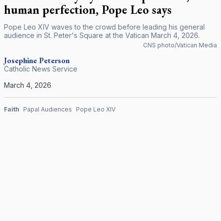
human perfection, Pope Leo says
Pope Leo XIV waves to the crowd before leading his general
audience in St. Peter's Square at the Vatican March 4, 2026.
CNS photo/Vatican Media
Josephine Peterson
Catholic News Service
March 4, 2026
Faith
Papal Audiences
Pope Leo XIV