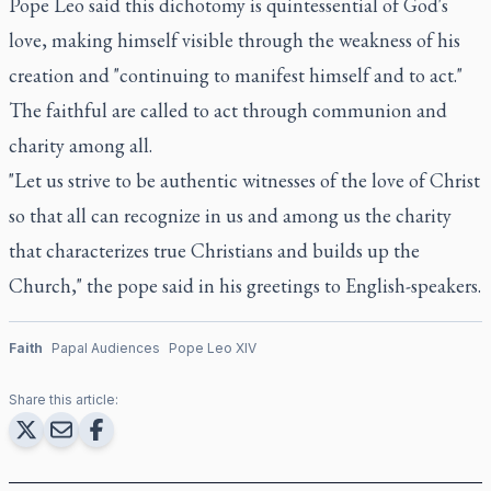
Pope Leo said this dichotomy is quintessential of God's
love, making himself visible through the weakness of his
creation and "continuing to manifest himself and to act."
The faithful are called to act through communion and
charity among all.
"Let us strive to be authentic witnesses of the love of Christ
so that all can recognize in us and among us the charity
that characterizes true Christians and builds up the
Church," the pope said in his greetings to English-speakers.
Faith
Papal Audiences
Pope Leo XIV
Share this article: