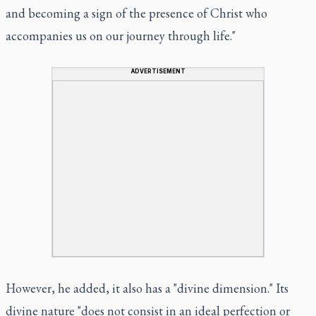
and becoming a sign of the presence of Christ who
accompanies us on our journey through life."
ADVERTISEMENT
However, he added, it also has a "divine dimension." Its
divine nature "does not consist in an ideal perfection or