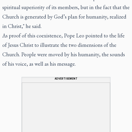
spiritual superiority of its members, but in the fact that the
Church is generated by God’s plan for humanity, realized
in Christ," he said.
As proof of this coexistence, Pope Leo pointed to the life
of Jesus Christ to illustrate the two dimensions of the
Church. People were moved by his humanity, the sounds
of his voice, as well as his message.
ADVERTISEMENT