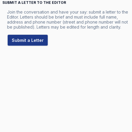
SUBMIT A LETTER TO THE EDITOR
Join the conversation and have your say: submit a letter to the
Editor. Letters should be brief and must include full name,
address and phone number (street and phone number will not
be published). Letters may be edited for length and clarity.
Submit a Letter