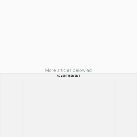
More articles below ad
ADVERTISEMENT