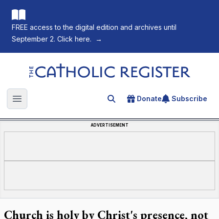
FREE access to the digital edition and archives until
September 2. Click here.
→
The Catholic Register
Donate
Subscribe
Search for an article
Open main menu
ADVERTISEMENT
Church is holy by Christ's presence, not