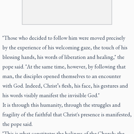
"Those who decided to follow him were moved precisely
by the experience of his welcoming gaze, the touch of his
blessing hands, his words of liberation and healing," the
pope said. "At the same time, however, by following that
man, the disciples opened themselves to an encounter
with God. Indeed, Christ’s flesh, his face, his gestures and
his words visibly manifest the invisible God."
It is through this humanity, through the struggles and
fragility of the faithful that Christ's presence is manifested,
the pope said.
"This is what constitutes the holiness of the Church: the