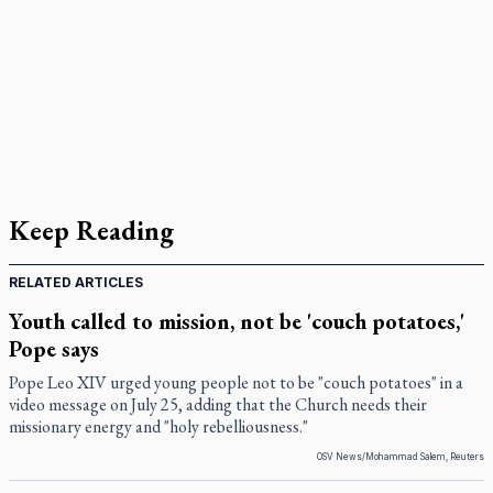
Keep Reading
RELATED ARTICLES
Youth called to mission, not be 'couch potatoes,'
Pope says
Pope Leo XIV urged young people not to be "couch potatoes" in a
video message on July 25, adding that the Church needs their
missionary energy and "holy rebelliousness."
OSV News/Mohammad Salem, Reuters