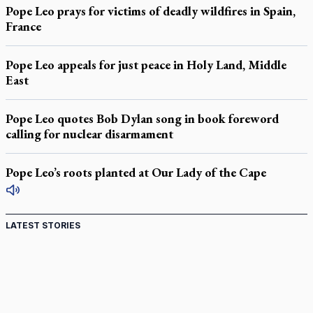
Pope Leo prays for victims of deadly wildfires in Spain,
France
Pope Leo appeals for just peace in Holy Land, Middle
East
Pope Leo quotes Bob Dylan song in book foreword
calling for nuclear disarmament
Pope Leo’s roots planted at Our Lady of the Cape
LATEST STORIES
Canadian keeps Fulton Sheen's message alive
Pope Leo XIV at Andrea Bocelli concert: Music's beauty
points us to God