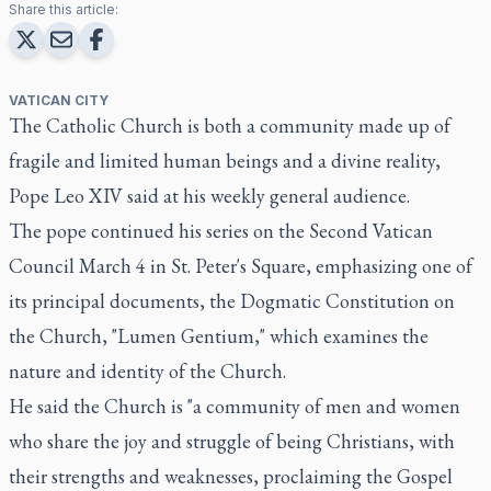
Share this article:
VATICAN CITY
The Catholic Church is both a community made up of
fragile and limited human beings and a divine reality,
Pope Leo XIV said at his weekly general audience.
The pope continued his series on the Second Vatican
Council March 4 in St. Peter's Square, emphasizing one of
its principal documents, the Dogmatic Constitution on
the Church, "Lumen Gentium," which examines the
nature and identity of the Church.
He said the Church is "a community of men and women
who share the joy and struggle of being Christians, with
their strengths and weaknesses, proclaiming the Gospel