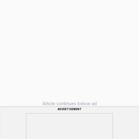
Article continues below ad
ADVERTISEMENT