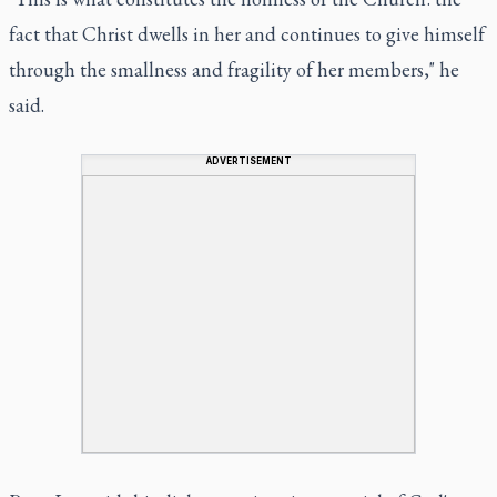
fact that Christ dwells in her and continues to give himself
through the smallness and fragility of her members," he
said.
ADVERTISEMENT