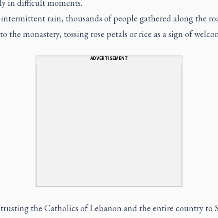
ly in difficult moments.
 intermittent rain, thousands of people gathered along the ro
to the monastery, tossing rose petals or rice as a sign of welco
ADVERTISEMENT
trusting the Catholics of Lebanon and the entire country to S