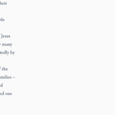
heir
ple
 Jesus
by many
tedly by
f the
ilies --
ed
ted one