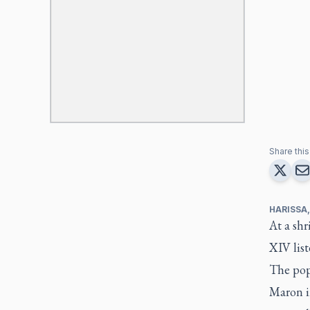
Share this 
HARISSA
At a shr
XIV list
The pope
Maron in