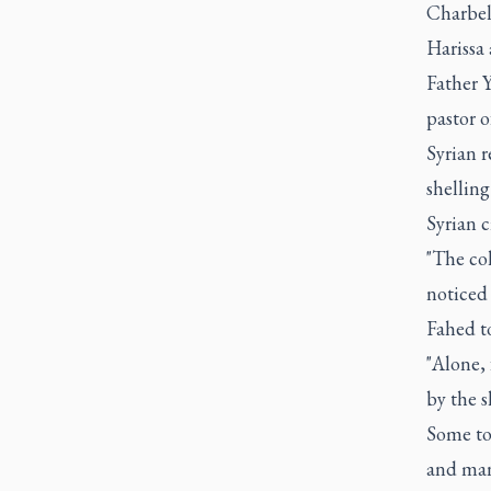
Charbel
Harissa 
Father 
pastor o
Syrian r
shellin
Syrian c
"The col
noticed 
Fahed t
"Alone, 
by the s
Some tol
and man