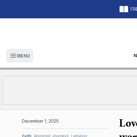
FRE
N
MENU
Open main menu
Lov
December 1, 2025
wor
Faith
Apostolic Journeys
Lebanon