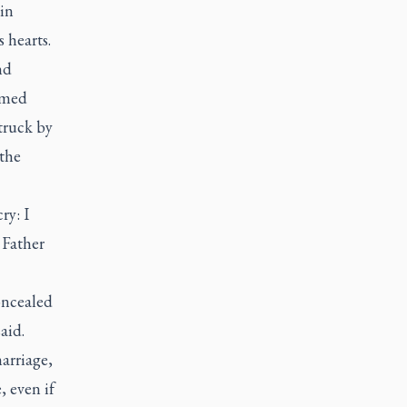
in
s hearts.
nd
comed
truck by
 the
ry: I
 Father
oncealed
aid.
arriage,
 even if