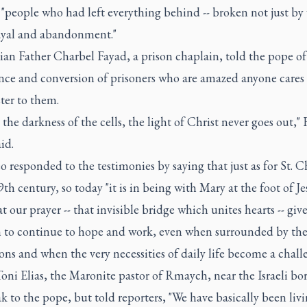
 "people who had left everything behind -- broken not just by
ayal and abandonment."
an Father Charbel Fayad, a prison chaplain, told the pope of
nce and conversion of prisoners who are amazed anyone care
ter to them.
 the darkness of the cells, the light of Christ never goes out," 
id.
 responded to the testimonies by saying that just as for St. C
9th century, so today "it is in being with Mary at the foot of Je
at our prayer -- that invisible bridge which unites hearts -- give
h to continue to hope and work, even when surrounded by th
ns and when the very necessities of daily life become a chall
oni Elias, the Maronite pastor of Rmaych, near the Israeli bo
k to the pope, but told reporters, "We have basically been livi