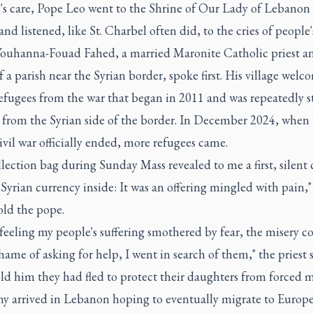
's care, Pope Leo went to the Shrine of Our Lady of Lebanon 
and listened, like St. Charbel often did, to the cries of people'
Youhanna-Fouad Fahed, a married Maronite Catholic priest a
f a parish near the Syrian border, spoke first. His village wel
efugees from the war that began in 2011 and was repeatedly s
g from the Syrian side of the border. In December 2024, when
ivil war officially ended, more refugees came.
lection bag during Sunday Mass revealed to me a first, silent c
Syrian currency inside: It was an offering mingled with pain,"
old the pope.
feeling my people's suffering smothered by fear, the misery c
hame of asking for help, I went in search of them," the priest s
d him they had fled to protect their daughters from forced m
y arrived in Lebanon hoping to eventually migrate to Europe,