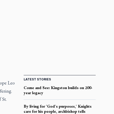
LATEST STORIES
Pope Leo
Come and See: Kingston builds on 200-
fering.
year legacy
 St.
By living for 'God's purposes,' Knights
care for his people, archbishop tells