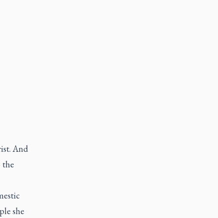
rist. And
 the
mestic
ple she