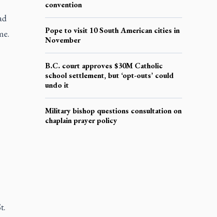
convention
ad
Pope to visit 10 South American cities in
me.
November
B.C. court approves $30M Catholic
school settlement, but ‘opt-outs’ could
undo it
Military bishop questions consultation on
chaplain prayer policy
t.