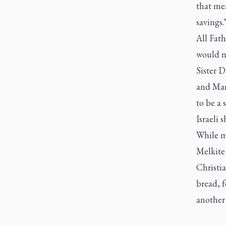
that mea
savings.
All Fat
would no
Sister D
and Mar
to be a 
Israeli s
While ma
Melkite 
Christi
bread, 
another 