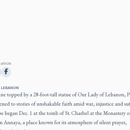
article:
, LEBANON
ine topped by a 28-foot-tall statue of Our Lady of Lebanon, 
ened to stories of unshakable faith amid war, injustice and suf
 began Dec. 1 at the tomb of St. Charbel at the Monastery of
 Annaya, a place known for its atmosphere of silent prayer,