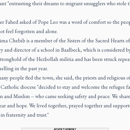
nt "entrusting their dreams to migrant smugglers who stole t
"
her Fahed asked of Pope Leo was a word of comfort so the peo
t feel forgotten and alone.
ima Chebib is a member of the Sisters of the Sacred Hearts of
y and director of a school in Baalbeck, which is considered 
stronghold of the Hezbollah militia and has been struck repea
helling in the past year.
ny people fled the town, she said, the priests and religious o
Catholic diocese "decided to stay and welcome the refugee fam
an and Muslim -- who came seeking safety and peace. We shar
fear and hope. We lived together, prayed together and suppor
in fraternity and trust."
ADVERTISEMENT