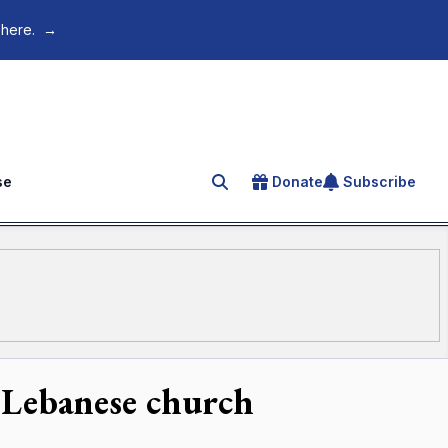
 here.
→
se
Donate
Subscribe
Search for an article
s Lebanese church