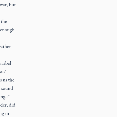
 war, but
 the
s enough
Father
harbel
sus'
s us the
e sound
enge."
rder, did
ng in