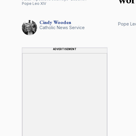
Pope Leo XIV
Cindy
Wooden
Pope Leo
Catholic News Service
ADVERTISEMENT