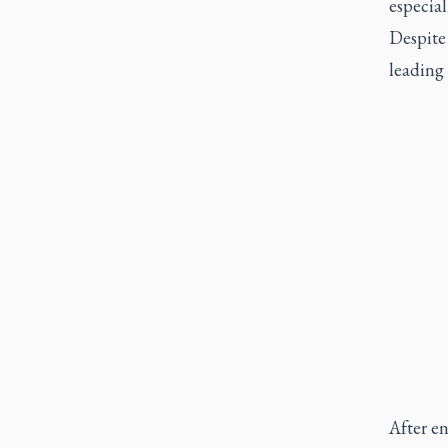
especial
Despite
leading 
After en