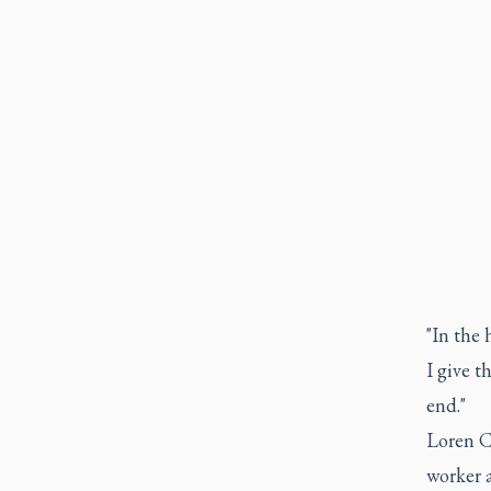
"In the 
I give t
end."
Loren C
worker 