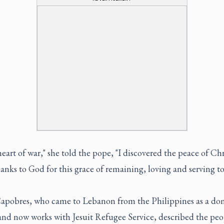
heart of war," she told the pope, "I discovered the peace of Ch
hanks to God for this grace of remaining, loving and serving to
apobres, who came to Lebanon from the Philippines as a do
and now works with Jesuit Refugee Service, described the peo