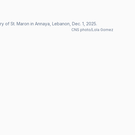
ry of St. Maron in Annaya, Lebanon, Dec. 1, 2025.
CNS photo/Lola Gomez