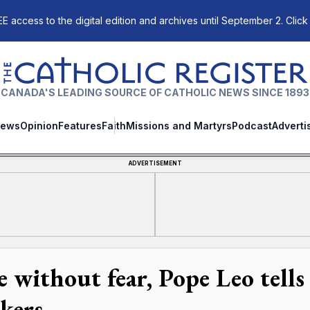
E access to the digital edition and archives until September 2. Click
The Catholic Register
CANADA'S LEADING SOURCE OF CATHOLIC NEWS SINCE 1893
ews
Opinion
Features
Faith
Missions and Martyrs
Podcast
Adverti
ADVERTISEMENT
e without fear, Pope Leo tell
kers