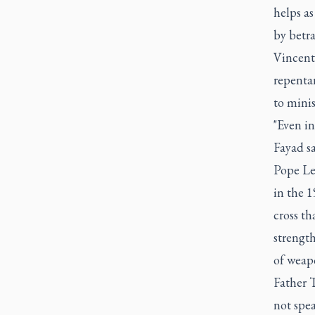
helps as
by betr
Vincenti
repenta
to minis
"Even in
Fayad sa
Pope Leo
in the 1
cross th
strengt
of weapo
Father T
not spea