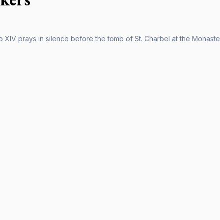
 XIV prays in silence before the tomb of St. Charbel at the Monaste