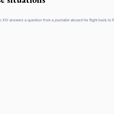
 XIV answers a question from a journalist aboard his flight back to