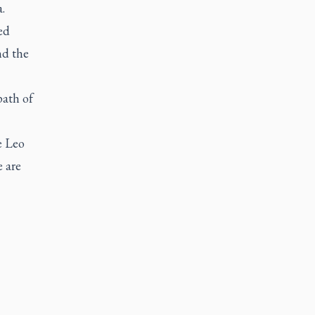
.
ed
nd the
path of
e Leo
e are