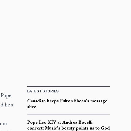
LATEST STORIES
, Pope
Canadian keeps Fulton Sheen's message
ld be a
alive
Pope Leo XIV at Andrea Bocelli
r in
concert: Music's beauty points us to God