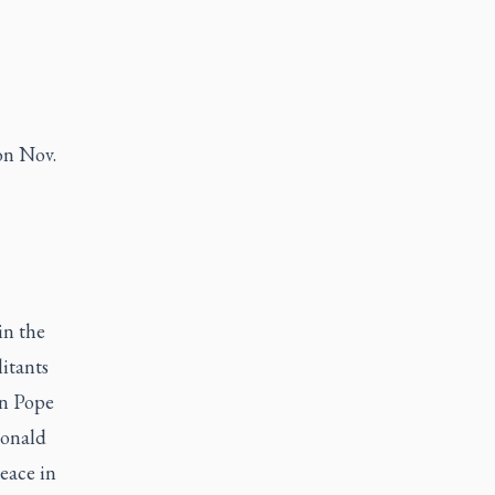
on Nov.
in the
itants
rn Pope
Donald
eace in