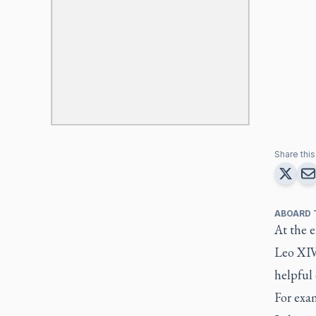
Share this 
ABOARD 
At the e
Leo XIV
helpful
For exam