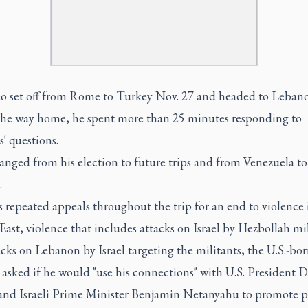
o set off from Rome to Turkey Nov. 27 and headed to Leban
the way home, he spent more than 25 minutes responding to
s' questions.
anged from his election to future trips and from Venezuela to
.
s repeated appeals throughout the trip for an end to violence 
ast, violence that includes attacks on Israel by Hezbollah mil
cks on Lebanon by Israel targeting the militants, the U.S.-bo
asked if he would "use his connections" with U.S. President 
nd Israeli Prime Minister Benjamin Netanyahu to promote p