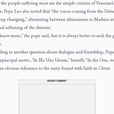
the people suffering most are the simple citizens of Venezuela
, Pope Leo also noted that "the voices coming from the Unit
keep changing," alternating between ultimatums to Maduro a
al softening of the rhetoric.
 know more," the pope said, but it is always better to seek the 
e.
ing to another question about dialogue and friendship, Pop
 episcopal motto, "In Illo Uno Unum," literally "In the One, w
 an obvious reference to the unity found with faith in Christ.
ADVERTISEMENT