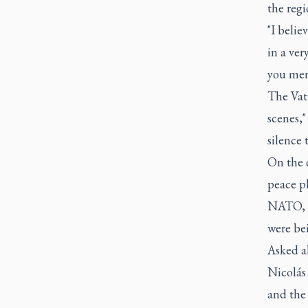
the regi
"I belie
in a ver
you ment
The Vati
scenes,"
silence 
On the 
peace p
NATO, Po
were be
Asked a
Nicolás 
and the 