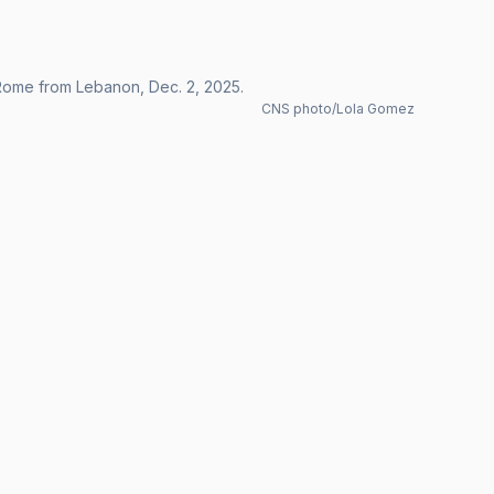
 Rome from Lebanon, Dec. 2, 2025.
CNS photo/Lola Gomez