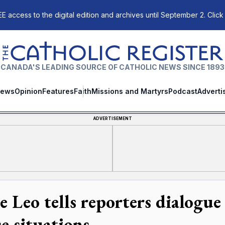
E access to the digital edition and archives until September 2. Click
The Catholic Register
CANADA'S LEADING SOURCE OF CATHOLIC NEWS SINCE 1893
ews
Opinion
Features
Faith
Missions and Martyrs
Podcast
Adverti
ADVERTISEMENT
e Leo tells reporters dialogue
e situations