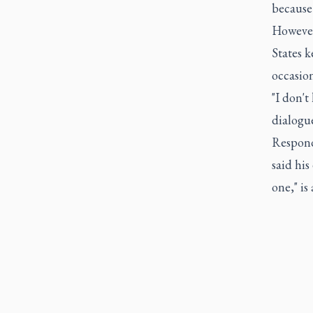
because 
However
States 
occasion
"I don't
dialogu
Respond
said his
one," is