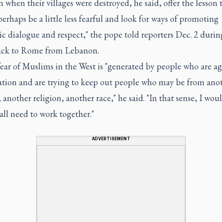
when their villages were destroyed, he said, offer the lesson 
erhaps be a little less fearful and look for ways of promoting
c dialogue and respect," the pope told reporters Dec. 2 durin
back to Rome from Lebanon.
ear of Muslims in the West is "generated by people who are ag
tion and are trying to keep out people who may be from ano
 another religion, another race," he said. "In that sense, I wou
all need to work together."
ADVERTISEMENT