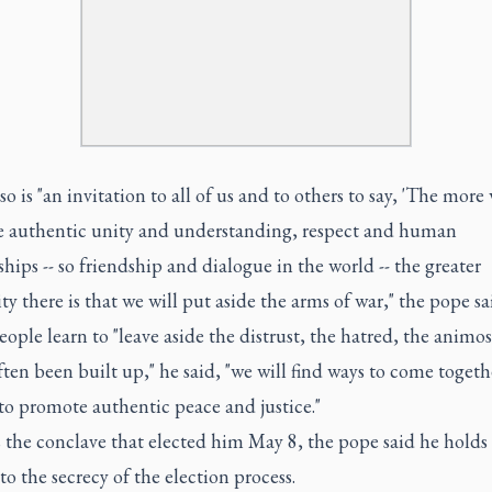
lso is "an invitation to all of us and to others to say, 'The more
 authentic unity and understanding, respect and human
ships -- so friendship and dialogue in the world -- the greater
ity there is that we will put aside the arms of war," the pope sa
ple learn to "leave aside the distrust, the hatred, the animos
ften been built up," he said, "we will find ways to come toget
to promote authentic peace and justice."
s the conclave that elected him May 8, the pope said he holds 
" to the secrecy of the election process.