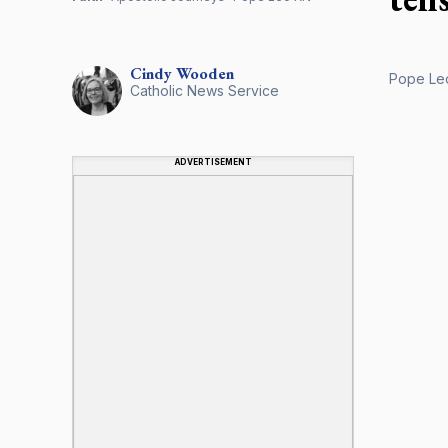
Cindy
Wooden
Pope Leo
Catholic News Service
ADVERTISEMENT