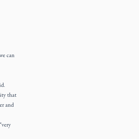
 we can
id.
ity that
her and
"very