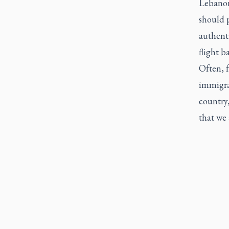
Lebanon 
should p
authenti
flight 
Often, f
immigra
country,
that we 