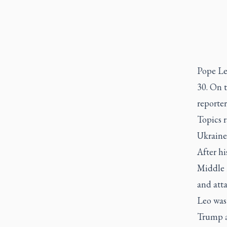
Pope Le
30. On 
reporter
Topics r
Ukraine
After hi
Middle E
and atta
Leo was 
Trump a