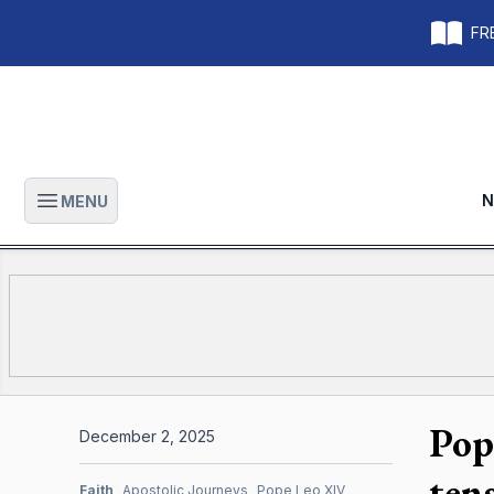
FRE
N
MENU
Open main menu
Pop
December 2, 2025
tens
Faith
Apostolic Journeys
Pope Leo XIV