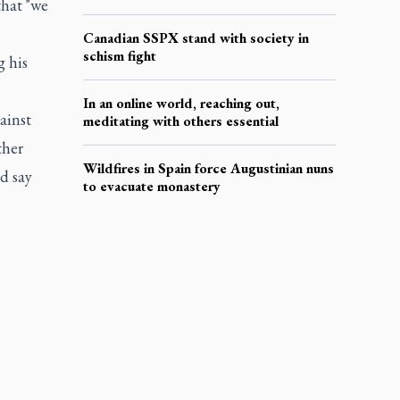
that "we
Canadian SSPX stand with society in
schism fight
g his
In an online world, reaching out,
ainst
meditating with others essential
ther
Wildfires in Spain force Augustinian nuns
ld say
to evacuate monastery