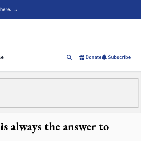
 here.
→
se
Donate
Subscribe
Search for an article
 is always the answer to