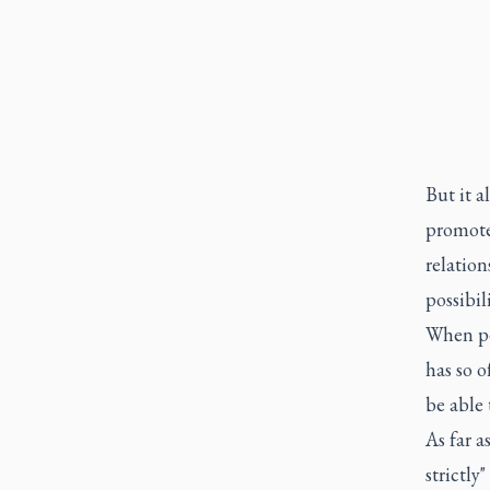
But it a
promote
relation
possibil
When peo
has so o
be able 
As far a
strictly