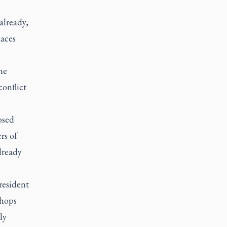
 already,
laces
he
conflict
osed
rs of
lready
resident
shops
ly