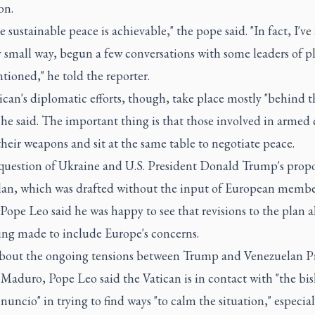
on.
ve sustainable peace is achievable," the pope said. "In fact, I've
y small way, begun a few conversations with some leaders of p
ioned," he told the reporter.
can's diplomatic efforts, though, take place mostly "behind t
 he said. The important thing is that those involved in armed 
their weapons and sit at the same table to negotiate peace.
question of Ukraine and U.S. President Donald Trump's prop
lan, which was drafted without the input of European membe
pe Leo said he was happy to see that revisions to the plan a
ing made to include Europe's concerns.
bout the ongoing tensions between Trump and Venezuelan P
Maduro, Pope Leo said the Vatican is in contact with "the bi
nuncio" in trying to find ways "to calm the situation," especial