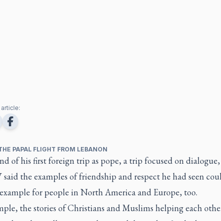
article:
THE PAPAL FLIGHT FROM LEBANON
nd of his first foreign trip as pope, a trip focused on dialogue
 said the examples of friendship and respect he had seen cou
 example for people in North America and Europe, too.
ple, the stories of Christians and Muslims helping each othe