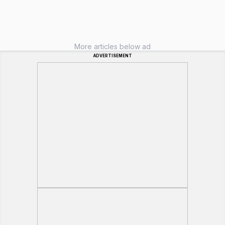
More articles below ad
ADVERTISEMENT