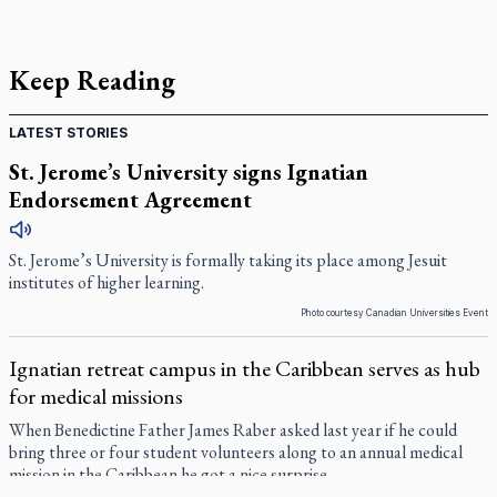
Keep Reading
LATEST STORIES
St. Jerome’s University signs Ignatian
Endorsement Agreement
St. Jerome’s University is formally taking its place among Jesuit
institutes of higher learning.
Photo courtesy Canadian Universities Event
Ignatian retreat campus in the Caribbean serves as hub
for medical missions
When Benedictine Father James Raber asked last year if he could
bring three or four student volunteers along to an annual medical
mission in the Caribbean he got a nice surprise.