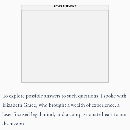
ADVERTISEMENT
To explore possible answers to such questions, I spoke with
Elizabeth Grace, who brought a wealth of experience, a
laser-focused legal mind, and a compassionate heart to our
discussion.