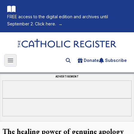
FREE access to the digital edition and archives until
September 2. Click here.
→
The Catholic Register
Donate
Subscribe
Search for an article
Open main menu
ADVERTISEMENT
The healing power of genuine apology