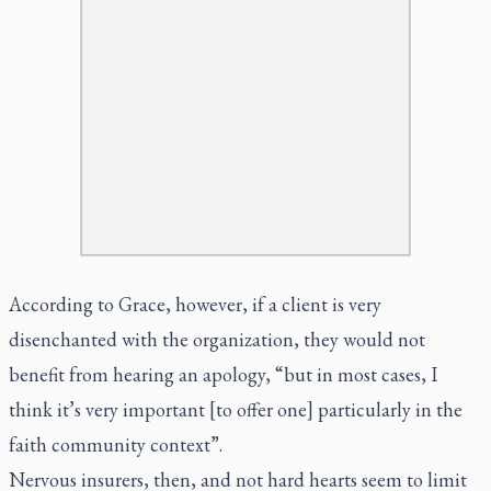
According to Grace, however, if a client is very
disenchanted with the organization, they would not
benefit from hearing an apology, “but in most cases, I
think it’s very important [to offer one] particularly in the
faith community context”.
Nervous insurers, then, and not hard hearts seem to limit