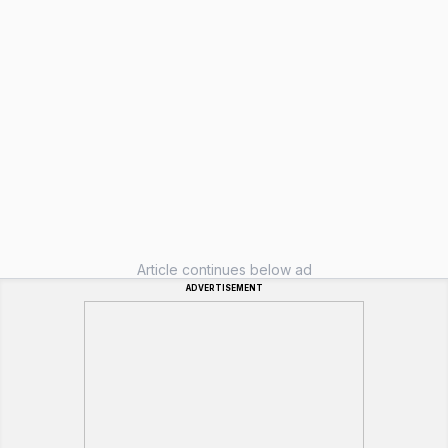
Article continues below ad
ADVERTISEMENT