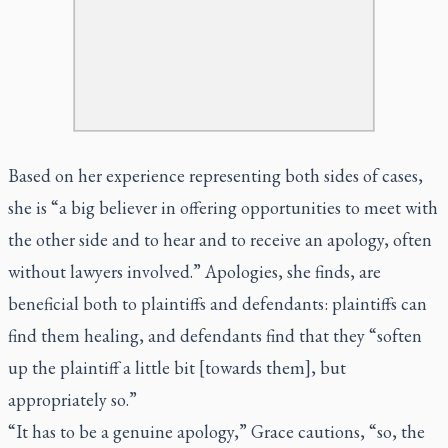
Based on her experience representing both sides of cases,
she is “a big believer in offering opportunities to meet with
the other side and to hear and to receive an apology, often
without lawyers involved.” Apologies, she finds, are
beneficial both to plaintiffs and defendants: plaintiffs can
find them healing, and defendants find that they “soften
up the plaintiff a little bit [towards them], but
appropriately so.”
“It has to be a genuine apology,” Grace cautions, “so, the