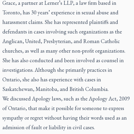
Grace, a partner at Lerner’s LLP, a law firm based in
Toronto, has 30 years’ experience in sexual abuse and
harassment claims. She has represented plaintiffs and
defendants in cases involving such organizations as the
Anglican, United, Presbyterian, and Roman Catholic
churches, as well as many other non-profit organizations.
She has also conducted and been involved as counsel in
investigations. Although she primarily practices in
Ontario, she also has experience with cases in
Saskatchewan, Manitoba, and British Columbia.
We discussed Apology laws, such as the Apology Act, 2009
of Ontario, that make it possible for someone to express
sympathy or regret without having their words used as an
admission of fault or liability in civil cases.