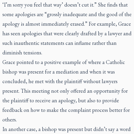
‘I’m sorry you feel that way’ doesn’t cut it.” She finds that
some apologies are “grossly inadequate and the good of the
apology is almost immediately erased.” For example, Grace
has seen apologies that were clearly drafted by a lawyer and
such inauthentic statements can inflame rather than
diminish tensions.
Grace pointed to a positive example of where a Catholic
bishop was present for a mediation and when it was
concluded, he met with the plaintiff without lawyers
present. This meeting not only offered an opportunity for
the plaintiff to receive an apology, but also to provide
feedback on how to make the complaint process better for
others.
In another case, a bishop was present but didn’t say a word