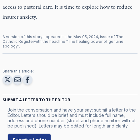
access to pastoral care. It is time to explore how to reduce
insurer anxiety.
A version of this story appeared in the
May
05
,
2024
, issue of
The
Catholic Register
with the headline "
The healing power of genuine
apology
".
Share this article:
SUBMIT A LETTER TO THE EDITOR
Join the conversation and have your say: submit a letter to the
Editor. Letters should be brief and must include full name,
address and phone number (street and phone number will not
be published). Letters may be edited for length and clarity.
Submit a Letter