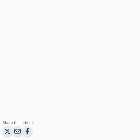
Share this article: