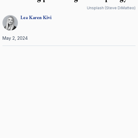
Unsplash (Steve DiMatteo)
Lea Karen
Kivi
May 2, 2024