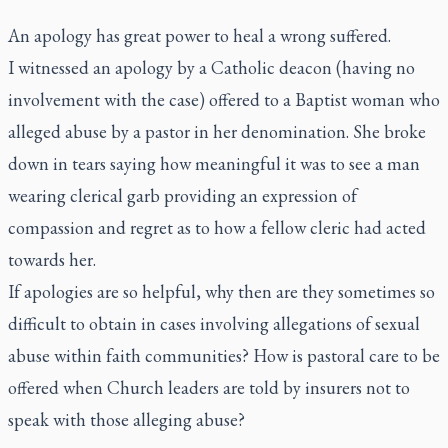
An apology has great power to heal a wrong suffered.
I witnessed an apology by a Catholic deacon (having no
involvement with the case) offered to a Baptist woman who
alleged abuse by a pastor in her denomination. She broke
down in tears saying how meaningful it was to see a man
wearing clerical garb providing an expression of
compassion and regret as to how a fellow cleric had acted
towards her.
If apologies are so helpful, why then are they sometimes so
difficult to obtain in cases involving allegations of sexual
abuse within faith communities? How is pastoral care to be
offered when Church leaders are told by insurers not to
speak with those alleging abuse?