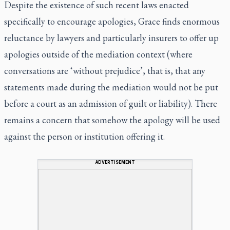
Despite the existence of such recent laws enacted
specifically to encourage apologies, Grace finds enormous
reluctance by lawyers and particularly insurers to offer up
apologies outside of the mediation context (where
conversations are ‘without prejudice’, that is, that any
statements made during the mediation would not be put
before a court as an admission of guilt or liability). There
remains a concern that somehow the apology will be used
against the person or institution offering it.
ADVERTISEMENT