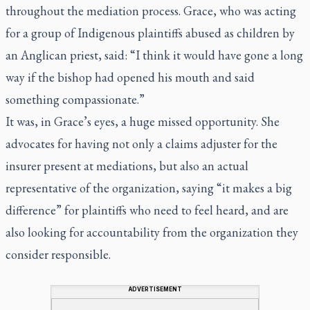
throughout the mediation process. Grace, who was acting
for a group of Indigenous plaintiffs abused as children by
an Anglican priest, said: “I think it would have gone a long
way if the bishop had opened his mouth and said
something compassionate.”
It was, in Grace’s eyes, a huge missed opportunity. She
advocates for having not only a claims adjuster for the
insurer present at mediations, but also an actual
representative of the organization, saying “it makes a big
difference” for plaintiffs who need to feel heard, and are
also looking for accountability from the organization they
consider responsible.
ADVERTISEMENT