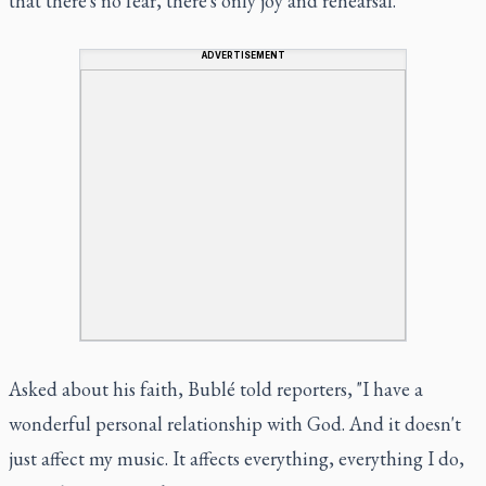
that there's no fear, there's only joy and rehearsal."
ADVERTISEMENT
Asked about his faith, Bublé told reporters, "I have a
wonderful personal relationship with God. And it doesn't
just affect my music. It affects everything, everything I do,