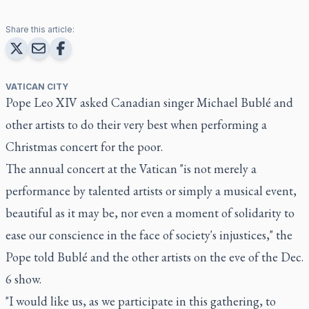
Share this article:
VATICAN CITY
Pope Leo XIV asked Canadian singer Michael Bublé and
other artists to do their very best when performing a
Christmas concert for the poor.
The annual concert at the Vatican "is not merely a
performance by talented artists or simply a musical event,
beautiful as it may be, nor even a moment of solidarity to
ease our conscience in the face of society's injustices," the
Pope told Bublé and the other artists on the eve of the Dec.
6 show.
"I would like us, as we participate in this gathering, to