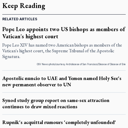
Keep Reading
RELATED ARTICLES
Pope Leo appoints two US bishops as members of
Vatican's highest court
Pope Leo XIV has named two American bishops as members of the
Vatican's highest court, the Supreme Tribunal of the Apostolic
Signatura.
OSV News photo/courtesy Archdiocese of San Francisco/Diocese of Diocese of Erie
Apostolic nuncio to UAE and Yemen named Holy See's
new permanent observer to UN
Synod study group report on same-sex attraction
continues to draw mixed reactions
Rupnik's acquittal rumours 'completely unfounded'