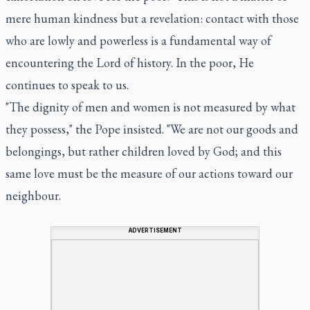
mere human kindness but a revelation: contact with those
who are lowly and powerless is a fundamental way of
encountering the Lord of history. In the poor, He
continues to speak to us.
"The dignity of men and women is not measured by what
they possess," the Pope insisted. "We are not our goods and
belongings, but rather children loved by God; and this
same love must be the measure of our actions toward our
neighbour.
ADVERTISEMENT