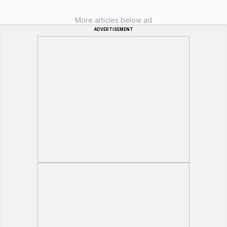
More articles below ad
ADVERTISEMENT