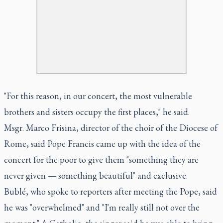
"For this reason, in our concert, the most vulnerable
brothers and sisters occupy the first places," he said.
Msgr. Marco Frisina, director of the choir of the Diocese of
Rome, said Pope Francis came up with the idea of the
concert for the poor to give them "something they are
never given — something beautiful" and exclusive.
Bublé, who spoke to reporters after meeting the Pope, said
he was "overwhelmed" and "I'm really still not over the