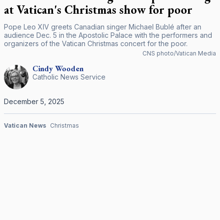
at Vatican's Christmas show for poor
Pope Leo XIV greets Canadian singer Michael Bublé after an
audience Dec. 5 in the Apostolic Palace with the performers and
organizers of the Vatican Christmas concert for the poor.
CNS photo/Vatican Media
Cindy
Wooden
Catholic News Service
December 5, 2025
Vatican News
Christmas