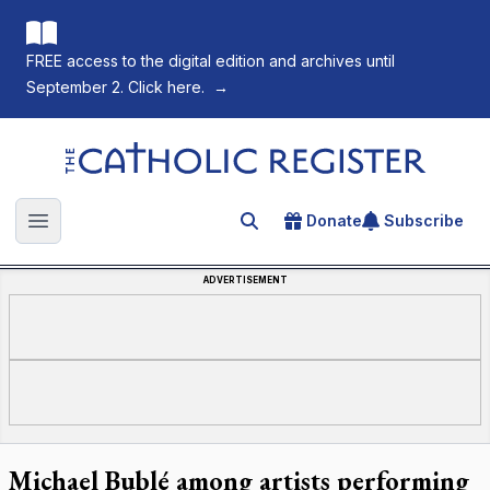
FREE access to the digital edition and archives until
September 2. Click here.
→
The Catholic Register
Donate
Subscribe
Search for an article
Open main menu
ADVERTISEMENT
Michael Bublé among artists performing