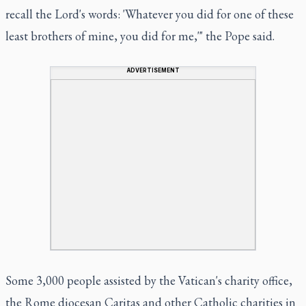
recall the Lord's words: 'Whatever you did for one of these
least brothers of mine, you did for me,'" the Pope said.
ADVERTISEMENT
Some 3,000 people assisted by the Vatican's charity office,
the Rome diocesan Caritas and other Catholic charities in