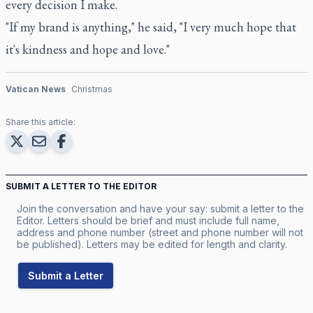
every decision I make.
"If my brand is anything," he said, "I very much hope that
it's kindness and hope and love."
Vatican News
Christmas
Share this article:
SUBMIT A LETTER TO THE EDITOR
Join the conversation and have your say: submit a letter to the
Editor. Letters should be brief and must include full name,
address and phone number (street and phone number will not
be published). Letters may be edited for length and clarity.
Submit a Letter