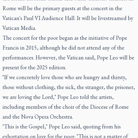
Rome will be the primary guests at the concert in the
Vatican's Paul VI Audience Hall. It will be livestreamed by
Vatican Media.
The concert for the poor began as the initiative of Pope
Francis in 2015, although he did not attend any of the
performances. However, the Vatican said, Pope Leo will be
present for the 2025 edition.
"If we concretely love those who are hungry and thirsty,
those without clothing, the sick, the stranger, the prisoner,
we are loving the Lord," Pope Leo told the artists,
including members of the choir of the Diocese of Rome
and the Nova Opera Orchestra.
"This is the Gospel," Pope Leo said, quoting from his
exhortation on love for the poor: "This is not a matter of