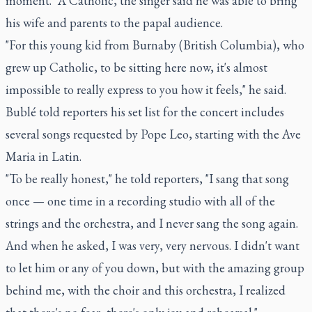
moment." A Catholic, the singer said he was able to bring
his wife and parents to the papal audience.
"For this young kid from Burnaby (British Columbia), who
grew up Catholic, to be sitting here now, it's almost
impossible to really express to you how it feels," he said.
Bublé told reporters his set list for the concert includes
several songs requested by Pope Leo, starting with the Ave
Maria in Latin.
"To be really honest," he told reporters, "I sang that song
once — one time in a recording studio with all of the
strings and the orchestra, and I never sang the song again.
And when he asked, I was very, very nervous. I didn't want
to let him or any of you down, but with the amazing group
behind me, with the choir and this orchestra, I realized