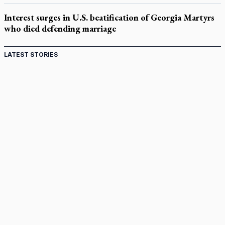
Interest surges in U.S. beatification of Georgia Martyrs
who died defending marriage
LATEST STORIES
Canadian keeps Fulton Sheen's message alive
Pope Leo XIV at Andrea Bocelli concert: Music's beauty
points us to God
Canadian SSPX stand with society in schism fight
In an online world, reaching out, meditating with others
essential
Wildfires in Spain force Augustinian nuns to evacuate
monastery