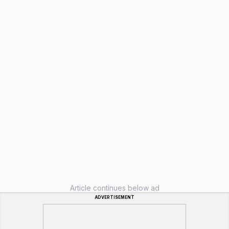
Article continues below ad
ADVERTISEMENT