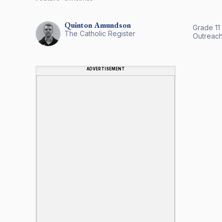
Quinton
Amundson
Grade 11
The Catholic Register
Outreach
ADVERTISEMENT