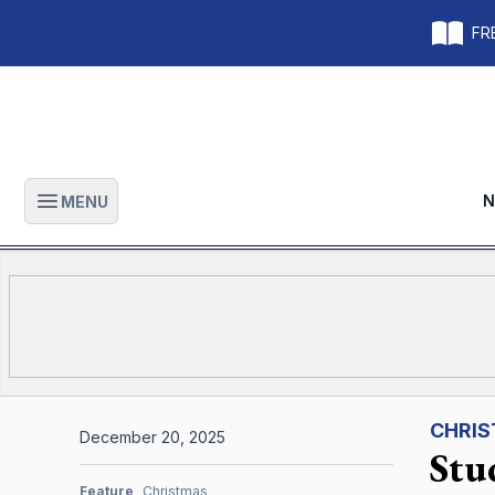
FRE
N
MENU
Open main menu
CHRI
December 20, 2025
Stu
Feature
Christmas