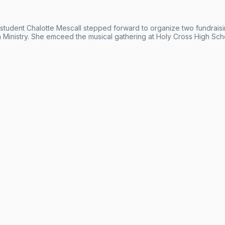
 student Chalotte Mescall stepped forward to organize two fundraisi
 Ministry. She emceed the musical gathering at Holy Cross High Sch