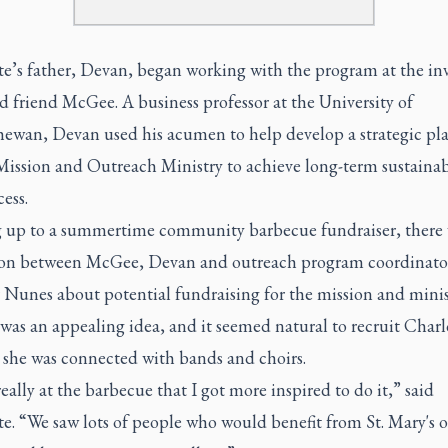
te’s father, Devan, began working with the program at the inv
ld friend McGee. A business professor at the University of
ewan, Devan used his acumen to help develop a strategic plan
Mission and Outreach Ministry to achieve long-term sustainab
ess.
 up to a summertime community barbecue fundraiser, there 
ion between McGee, Devan and outreach program coordinato
 Nunes about potential fundraising for the mission and minis
was an appealing idea, and it seemed natural to recruit Charl
 she was connected with bands and choirs.
really at the barbecue that I got more inspired to do it,” said
e. “We saw lots of people who would benefit from St. Mary's 