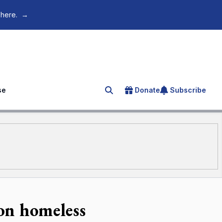
 here.
→
se
Donate
Subscribe
Search for an article
on homeless