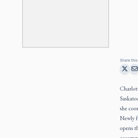
Share this 
Charlot
Saskato
she coo
Newly f
opens th
accommo