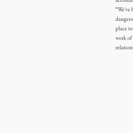
“We've 
dangerou
place to
work of 
relation