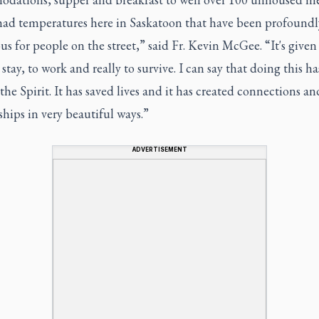
had temperatures here in Saskatoon that have been profoundl
s for people on the street,” said Fr. Kevin McGee. “It's give
 stay, to work and really to survive. I can say that doing this h
the Spirit. It has saved lives and it has created connections an
ships in very beautiful ways.”
ADVERTISEMENT