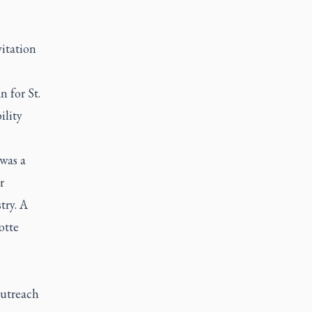
itation
 for St.
ility
was a
r
try. A
otte
outreach