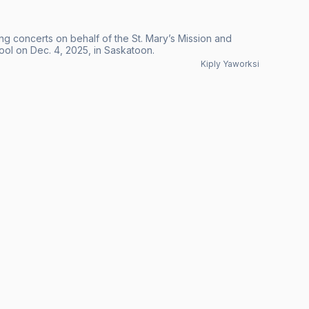
ng concerts on behalf of the St. Mary’s Mission and
ool on Dec. 4, 2025, in Saskatoon.
Kiply Yaworksi