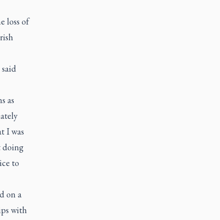
e loss of
rish
 said
s as
ately
t I was
t doing
ice to
d on a
ips with