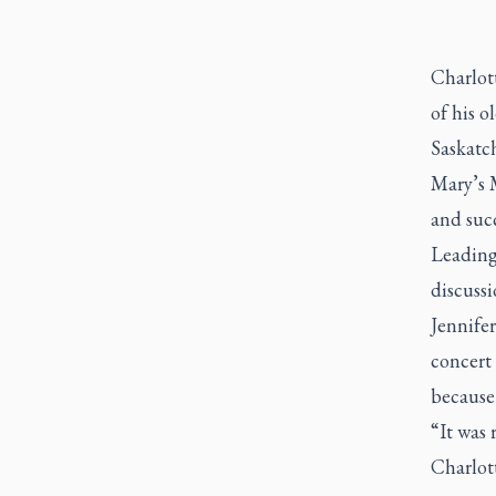
Charlot
of his o
Saskatch
Mary’s 
and succ
Leading
discuss
Jennifer
concert 
because
“It was 
Charlott