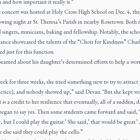
and how important it really is.”
t concert was hosted at Holy Cross High School on Dec. 4, th
owing night at St. Theresa’s Parish in nearby Rosetown. Both 
 singers, musicians, baking and fellowship. Notably, the scho
ance showcased the talents of the “Choir for Kindness” Char
d just for this function.
eamed about his daughter’s determined efforts to help a wor
ek for three weeks, she tried something new to try to attract
ractice), and nobody showed up,” said Devan. "But she kept wo
it is a credit to her resilience that eventually, all of a sudden, d
egan to say yes. Then some students came forward and said, ‘
, but I could play the guitar.’ She said,’ that would be great.
else said they could play the cello.”