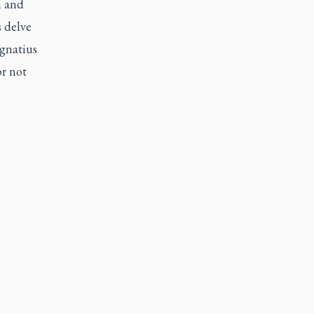
n and
 delve
Ignatius
r not