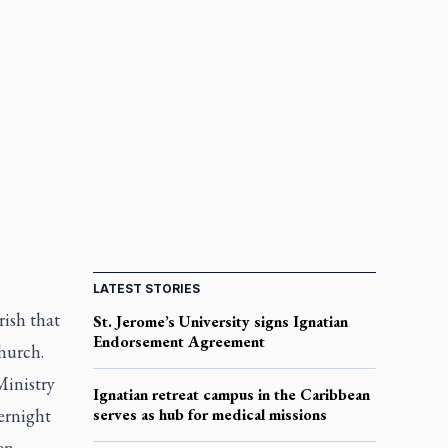
LATEST STORIES
ish that
St. Jerome’s University signs Ignatian
Endorsement Agreement
hurch.
Ministry
Ignatian retreat campus in the Caribbean
vernight
serves as hub for medical missions
en.