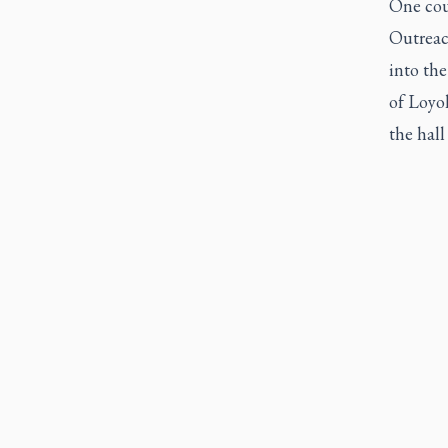
One coul
Outreac
into the
of Loyo
the hall