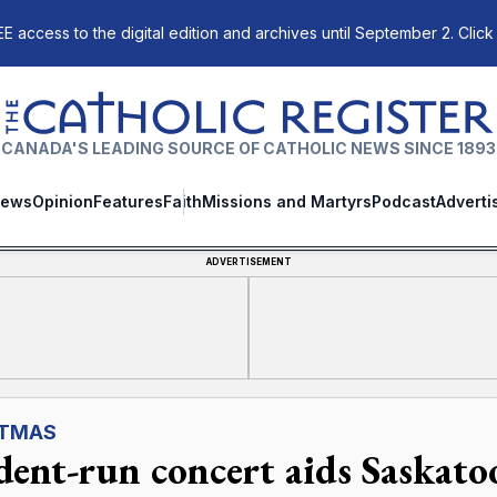
E access to the digital edition and archives until September 2. Click
The Catholic Register
CANADA'S LEADING SOURCE OF CATHOLIC NEWS SINCE 1893
ews
Opinion
Features
Faith
Missions and Martyrs
Podcast
Adverti
ADVERTISEMENT
STMAS
dent-run concert aids Saskato