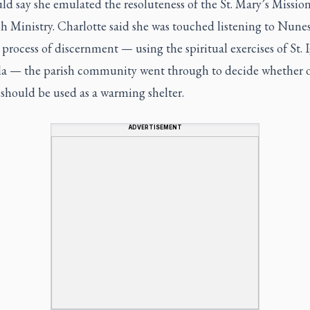
d say she emulated the resoluteness of the St. Mary’s Missio
h Ministry. Charlotte said she was touched listening to Nunes
 process of discernment — using the spiritual exercises of St. 
la — the parish community went through to decide whether o
 should be used as a warming shelter.
ADVERTISEMENT