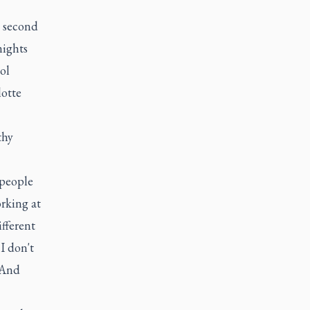
e second
nights
ol
lotte
thy
 people
rking at
ifferent
I don't
’ And