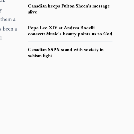
Canadian keeps Fulton Sheen's message
y
alive
n them a
Pope Leo XIV at Andrea Bocelli
as been a
concert: Music's beauty points us to God
d
Canadian SSPX stand with society in
schism fight