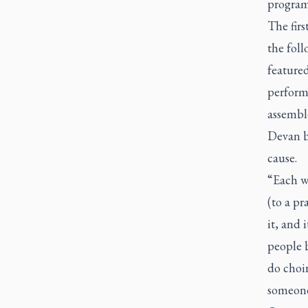
program 
The firs
the foll
featured
perform
assemble
Devan b
cause.
“Each we
(to a p
it, and 
people b
do choir
someone 