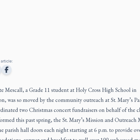
article:
te Mescall, a Grade 11 student at Holy Cross High School in
on, was so moved by the community outreach at St. Mary’s Par
rdinated two Christmas concert fundraisers on behalf of the c
ormed this past spring, the St. Mary’s Mission and Outreach 
e parish hall doors each night starting at 6 p.m. to provide o
dations, supper and breakfast to well over 100 unhoused m