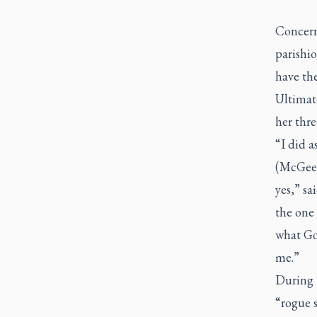
Concerns
parishio
have the
Ultimate
her thre
“I did a
(McGee)
yes,” sa
the one 
what Go
me.”
During 
“rogue s