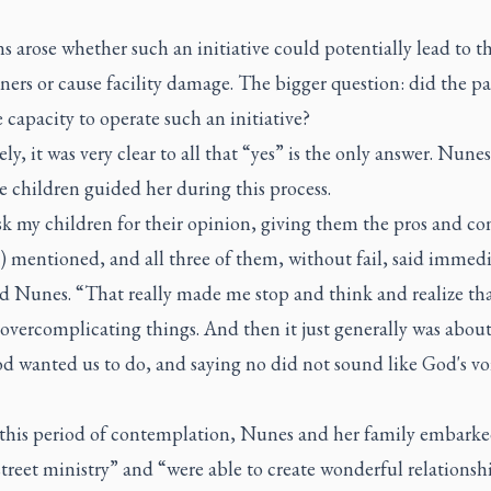
 arose whether such an initiative could potentially lead to th
ners or cause facility damage. The bigger question: did the pa
 capacity to operate such an initiative?
ly, it was very clear to all that “yes” is the only answer. Nunes
e children guided her during this process.
sk my children for their opinion, giving them the pros and con
 mentioned, and all three of them, without fail, said immedi
id Nunes. “That really made me stop and think and realize tha
overcomplicating things. And then it just generally was abou
d wanted us to do, and saying no did not sound like God's vo
this period of contemplation, Nunes and her family embarke
treet ministry” and “were able to create wonderful relationsh