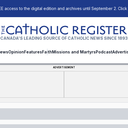
E access to the digital edition and archives until September 2. Click
The Catholic Register
CANADA'S LEADING SOURCE OF CATHOLIC NEWS SINCE 1893
ews
Opinion
Features
Faith
Missions and Martyrs
Podcast
Adverti
ADVERTISEMENT