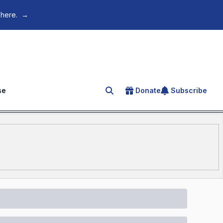
 here.
→
se
Donate
Subscribe
Search for an article