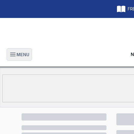
FRE
N
MENU
Open main menu