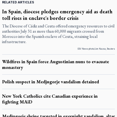
RELATED ARTICLES
In Spain, diocese pledges emergency aid as death
toll rises in enclave's border crisis
The Diocese of Cádiz and Ceuta offered emergency resources to civil
authorities July 31 as more than 60,000 migrants crossed from
Morocco into the Spanish exclave of Ceuta, straining local
infrastructure.
OSV News photo/Jon Nazca, Reuters
Wildfires in Spain force Augustinian nuns to evacuate
monastery
Polish suspect in Medjugorje vandalism detained
New York Catholics cite Canadian experience in
fighting MAiD
Medjugorje shrine targeted in overnight vandalism, altar