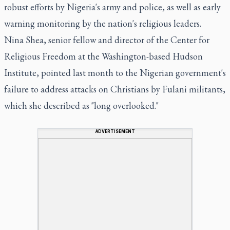
robust efforts by Nigeria's army and police, as well as early
warning monitoring by the nation's religious leaders.
Nina Shea, senior fellow and director of the Center for
Religious Freedom at the Washington-based Hudson
Institute, pointed last month to the Nigerian government's
failure to address attacks on Christians by Fulani militants,
which she described as "long overlooked."
ADVERTISEMENT