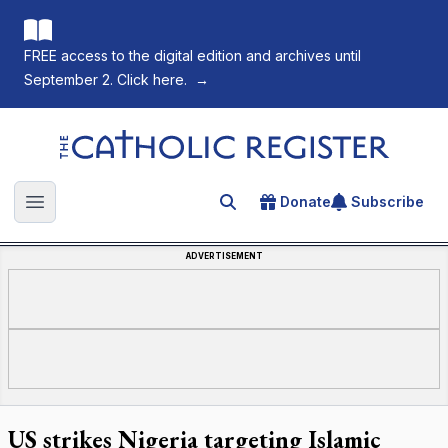
FREE access to the digital edition and archives until
September 2. Click here.
→
The Catholic Register
Donate
Subscribe
Search for an article
Open main menu
ADVERTISEMENT
US strikes Nigeria targeting Islamic