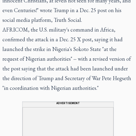
innocent Christians, at levels not seen for many years, and
even Centuries!" wrote Trump in a Dec. 25 post on his
social media platform, Truth Social.
AFRICOM, the U.S. military's command in Africa,
confirmed the attack in a Dec. 25 X post, saying it had
launched the strike in Nigeria's Sokoto State "at the
request of Nigerian authorities" -- with a revised version of
the post saying that the attack had been launched under
the direction of Trump and Secretary of War Pete Hegseth
"in coordination with Nigerian authorities."
ADVERTISEMENT