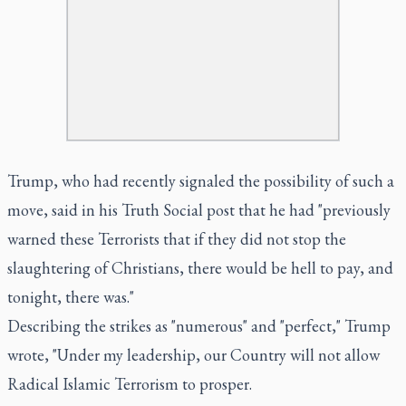
Trump, who had recently signaled the possibility of such a
move, said in his Truth Social post that he had "previously
warned these Terrorists that if they did not stop the
slaughtering of Christians, there would be hell to pay, and
tonight, there was."
Describing the strikes as "numerous" and "perfect," Trump
wrote, "Under my leadership, our Country will not allow
Radical Islamic Terrorism to prosper.