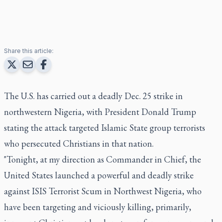
Share this article:
The U.S. has carried out a deadly Dec. 25 strike in
northwestern Nigeria, with President Donald Trump
stating the attack targeted Islamic State group terrorists
who persecuted Christians in that nation.
"Tonight, at my direction as Commander in Chief, the
United States launched a powerful and deadly strike
against ISIS Terrorist Scum in Northwest Nigeria, who
have been targeting and viciously killing, primarily,