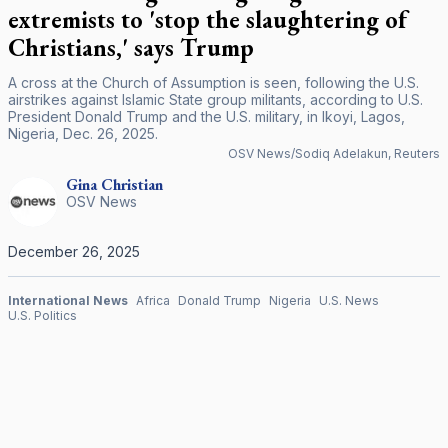
extremists to 'stop the slaughtering of
Christians,' says Trump
A cross at the Church of Assumption is seen, following the U.S.
airstrikes against Islamic State group militants, according to U.S.
President Donald Trump and the U.S. military, in Ikoyi, Lagos,
Nigeria, Dec. 26, 2025.
OSV News/Sodiq Adelakun, Reuters
Gina
Christian
OSV News
December 26, 2025
International News
Africa
Donald Trump
Nigeria
U.S. News
U.S. Politics