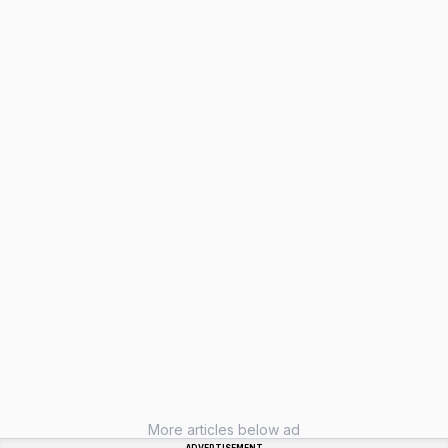
More articles below ad
ADVERTISEMENT