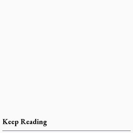
Keep Reading