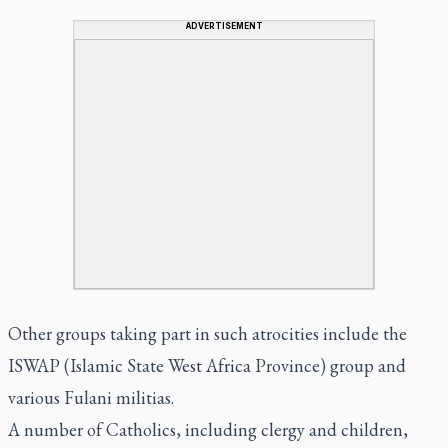
ADVERTISEMENT
Other groups taking part in such atrocities include the
ISWAP (Islamic State West Africa Province) group and
various Fulani militias.
A number of Catholics, including clergy and children,