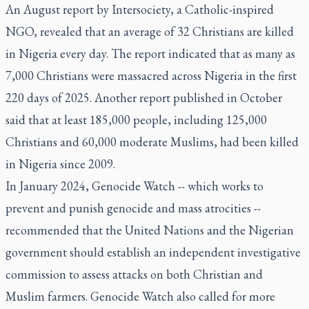
An August report by Intersociety, a Catholic-inspired
NGO, revealed that an average of 32 Christians are killed
in Nigeria every day. The report indicated that as many as
7,000 Christians were massacred across Nigeria in the first
220 days of 2025. Another report published in October
said that at least 185,000 people, including 125,000
Christians and 60,000 moderate Muslims, had been killed
in Nigeria since 2009.
In January 2024, Genocide Watch -- which works to
prevent and punish genocide and mass atrocities --
recommended that the United Nations and the Nigerian
government should establish an independent investigative
commission to assess attacks on both Christian and
Muslim farmers. Genocide Watch also called for more