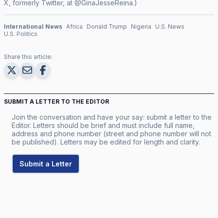
X, formerly Twitter, at @GinaJesseReina.)
International News
Africa
Donald Trump
Nigeria
U.S. News
U.S. Politics
Share this article:
SUBMIT A LETTER TO THE EDITOR
Join the conversation and have your say: submit a letter to the
Editor. Letters should be brief and must include full name,
address and phone number (street and phone number will not
be published). Letters may be edited for length and clarity.
Submit a Letter