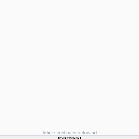
Article continues below ad
ADVERTISEMENT