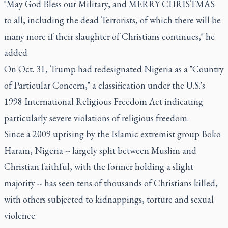
"May God Bless our Military, and MERRY CHRISTMAS
to all, including the dead Terrorists, of which there will be
many more if their slaughter of Christians continues," he
added.
On Oct. 31, Trump had redesignated Nigeria as a "Country
of Particular Concern," a classification under the U.S.'s
1998 International Religious Freedom Act indicating
particularly severe violations of religious freedom.
Since a 2009 uprising by the Islamic extremist group Boko
Haram, Nigeria -- largely split between Muslim and
Christian faithful, with the former holding a slight
majority -- has seen tens of thousands of Christians killed,
with others subjected to kidnappings, torture and sexual
violence.