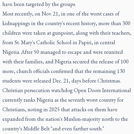
have been targeted by the groups.
Most recently, on Nov. 21, in one of the worst cases of
kidnappings in the country's recent history, more than 300
children were taken at gunpoint, along with their teachers,
from St. Mary's Catholic School in Papiri, in central
Nigeria. After 50 managed to escape and were reunited
with their families, and Nigeria secured the release of 100
more, church officials confirmed that the remaining 130
students were released Dec. 21, days before Christmas.
Christian persecution watchdog Open Doors International
currently ranks Nigeria as the seventh worst country for
Christians, noting in 2025 that attacks on them have
expanded from the nation's Muslim-majority north to the
country's Middle Belt "and even farther south."