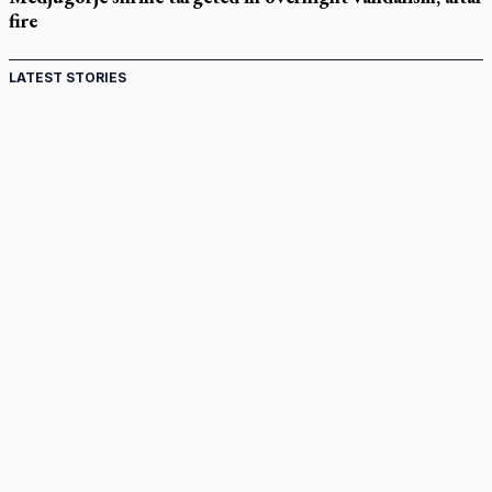
fire
LATEST STORIES
Come and See: Kingston builds on 200-year legacy
By living for 'God's purposes,' Knights care for his people,
archbishop tells convention
Pope to visit 10 South American cities in November
B.C. court approves $30M Catholic school settlement, but
‘opt-outs’ could undo it
Military bishop questions consultation on chaplain prayer
policy