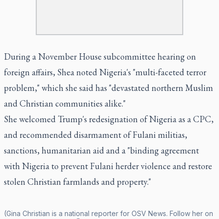
During a November House subcommittee hearing on
foreign affairs, Shea noted Nigeria's "multi-faceted terror
problem," which she said has "devastated northern Muslim
and Christian communities alike."
She welcomed Trump's redesignation of Nigeria as a CPC,
and recommended disarmament of Fulani militias,
sanctions, humanitarian aid and a "binding agreement
with Nigeria to prevent Fulani herder violence and restore
stolen Christian farmlands and property."
(Gina Christian is a national reporter for OSV News. Follow her on