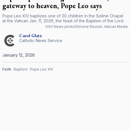
gateway to heaven, Pope Leo says
Pope Leo XIV baptizes one of 20 children in the Sistine Chapel
at the Vatican Jan. 11, 2026, the feast of the Baptism of the Lord.
OSV News photo/Simone Risoluti, Vatican Media
Carol
Glatz
Catholic News Service
January 12, 2026
Faith
Baptism
Pope Leo XIV