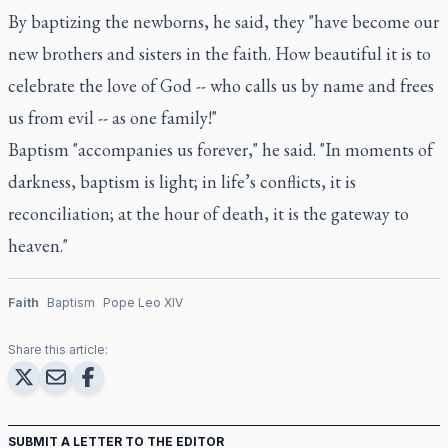
By baptizing the newborns, he said, they "have become our
new brothers and sisters in the faith. How beautiful it is to
celebrate the love of God -- who calls us by name and frees
us from evil -- as one family!"
Baptism "accompanies us forever," he said. "In moments of
darkness, baptism is light; in life’s conflicts, it is
reconciliation; at the hour of death, it is the gateway to
heaven."
Faith
Baptism
Pope Leo XIV
Share this article:
SUBMIT A LETTER TO THE EDITOR