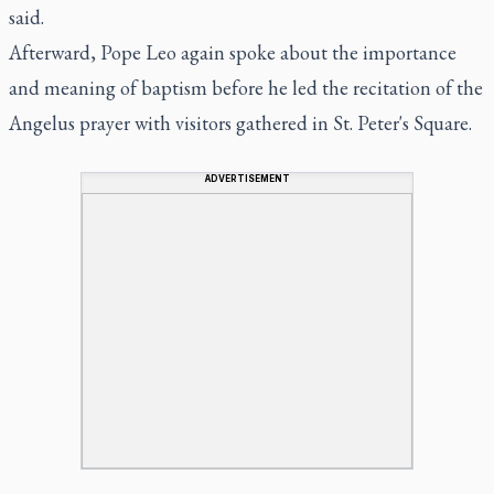
said.
Afterward, Pope Leo again spoke about the importance
and meaning of baptism before he led the recitation of the
Angelus prayer with visitors gathered in St. Peter's Square.
ADVERTISEMENT