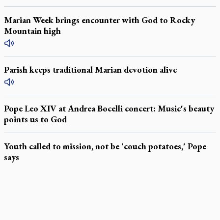
Marian Week brings encounter with God to Rocky
Mountain high
Parish keeps traditional Marian devotion alive
Pope Leo XIV at Andrea Bocelli concert: Music's beauty
points us to God
Youth called to mission, not be 'couch potatoes,' Pope
says
LATEST STORIES
Exposing MAiD: conference plots resistance