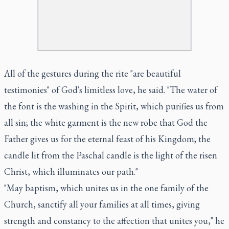
All of the gestures during the rite "are beautiful
testimonies" of God's limitless love, he said. "The water of
the font is the washing in the Spirit, which purifies us from
all sin; the white garment is the new robe that God the
Father gives us for the eternal feast of his Kingdom; the
candle lit from the Paschal candle is the light of the risen
Christ, which illuminates our path."
"May baptism, which unites us in the one family of the
Church, sanctify all your families at all times, giving
strength and constancy to the affection that unites you," he