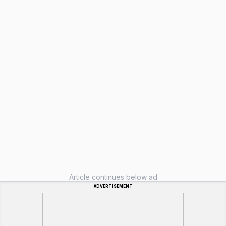
Article continues below ad
ADVERTISEMENT