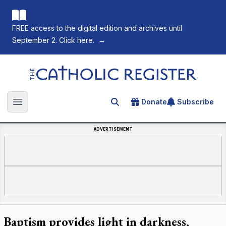
FREE access to the digital edition and archives until
September 2. Click here.
→
The Catholic Register
Donate
Subscribe
Search for an article
Open main menu
ADVERTISEMENT
Baptism provides light in darkness,