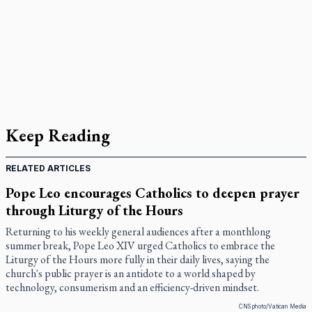
Keep Reading
RELATED ARTICLES
Pope Leo encourages Catholics to deepen prayer
through Liturgy of the Hours
Returning to his weekly general audiences after a monthlong
summer break, Pope Leo XIV urged Catholics to embrace the
Liturgy of the Hours more fully in their daily lives, saying the
church's public prayer is an antidote to a world shaped by
technology, consumerism and an efficiency-driven mindset.
CNS photo/Vatican Media