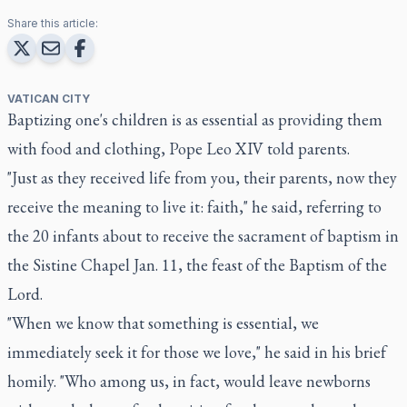
Share this article:
VATICAN CITY
Baptizing one's children is as essential as providing them
with food and clothing, Pope Leo XIV told parents.
"Just as they received life from you, their parents, now they
receive the meaning to live it: faith," he said, referring to
the 20 infants about to receive the sacrament of baptism in
the Sistine Chapel Jan. 11, the feast of the Baptism of the
Lord.
"When we know that something is essential, we
immediately seek it for those we love," he said in his brief
homily. "Who among us, in fact, would leave newborns