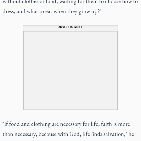
without clothes or food, waiting for them to choose how to
dress, and what to eat when they grow up?"
ADVERTISEMENT
"If food and clothing are necessary for life, faith is more
than necessary, because with God, life finds salvation," he