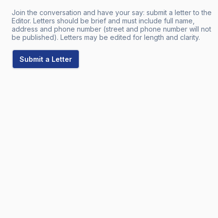
Join the conversation and have your say: submit a letter to the
Editor. Letters should be brief and must include full name,
address and phone number (street and phone number will not
be published). Letters may be edited for length and clarity.
Submit a Letter