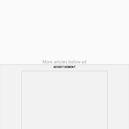
More articles below ad
ADVERTISEMENT