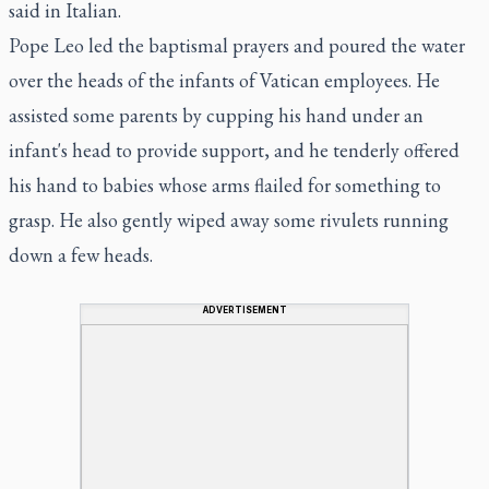
said in Italian.
Pope Leo led the baptismal prayers and poured the water
over the heads of the infants of Vatican employees. He
assisted some parents by cupping his hand under an
infant's head to provide support, and he tenderly offered
his hand to babies whose arms flailed for something to
grasp. He also gently wiped away some rivulets running
down a few heads.
ADVERTISEMENT