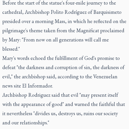
Before the start of the statue's four-mile journey to the
cathedral, Archbishop Polito Rodríguez of Barquisimeto
presided over a morning Mass, in which he reflected on the
pilgrimage's theme taken from the Magnificat proclaimed
by Mary: "From now on all generations will call me
blessed."
Mary's words echoed the fulfillment of God's promise to
defeat "the darkness and corruption of sin, the darkness of
evil," the archbishop said, according to the Venezuelan
news site El Informador.
Archbishop Rodriguez said that evil "may present itself
with the appearance of good" and warned the faithful that
it nevertheless "divides us, destroys us, ruins our society
and our relationships."