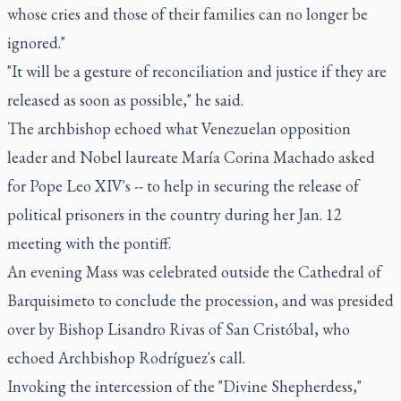
whose cries and those of their families can no longer be
ignored."
"It will be a gesture of reconciliation and justice if they are
released as soon as possible," he said.
The archbishop echoed what Venezuelan opposition
leader and Nobel laureate María Corina Machado asked
for Pope Leo XIV's -- to help in securing the release of
political prisoners in the country during her Jan. 12
meeting with the pontiff.
An evening Mass was celebrated outside the Cathedral of
Barquisimeto to conclude the procession, and was presided
over by Bishop Lisandro Rivas of San Cristóbal, who
echoed Archbishop Rodríguez's call.
Invoking the intercession of the "Divine Shepherdess,"