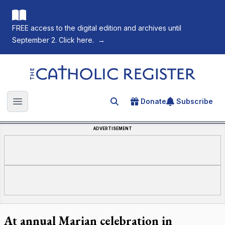
FREE access to the digital edition and archives until
September 2. Click here.
→
The Catholic Register
Donate
Subscribe
Search for an article
Open main menu
ADVERTISEMENT
At annual Marian celebration in