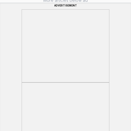
More articles below ad
ADVERTISEMENT