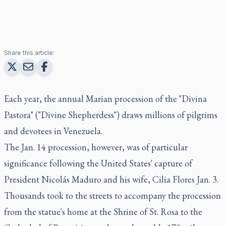
Share this article:
Each year, the annual Marian procession of the "Divina
Pastora" ("Divine Shepherdess") draws millions of pilgrims
and devotees in Venezuela.
The Jan. 14 procession, however, was of particular
significance following the United States' capture of
President Nicolás Maduro and his wife, Cilia Flores Jan. 3.
Thousands took to the streets to accompany the procession
from the statue's home at the Shrine of St. Rosa to the