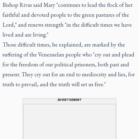
Bishop Rivas said Mary "continues to lead the flock of her
faithful and devoted people to the green pastures of the
Lord," and renews strength "in the difficult times we have
lived and are living."
Those difficult times, he explained, are marked by the
suffering of the Venezuelan people who "cry out and plead
for the freedom of our political prisoners, both past and
present. They cry out for an end to mediocrity and lies, for
truth to prevail, and the truth will set us free."
ADVERTISEMENT