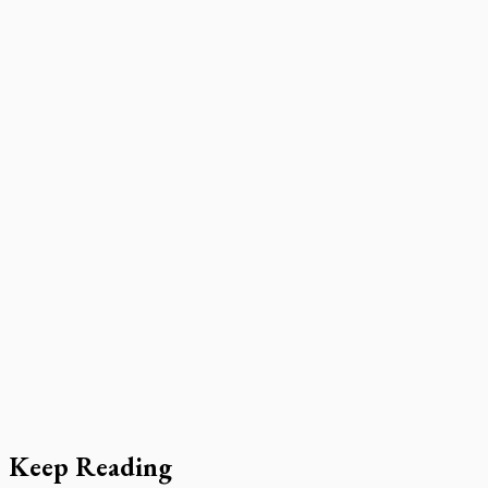
Keep Reading