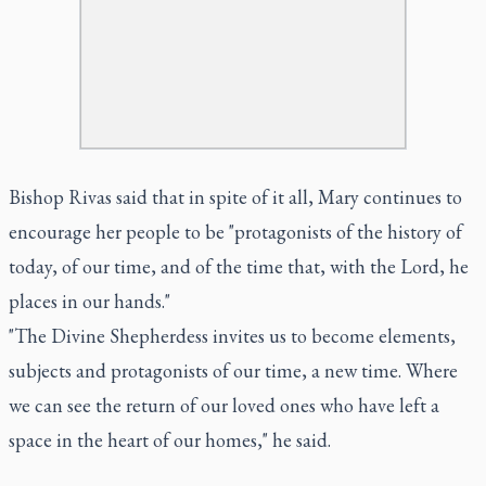
Bishop Rivas said that in spite of it all, Mary continues to
encourage her people to be "protagonists of the history of
today, of our time, and of the time that, with the Lord, he
places in our hands."
"The Divine Shepherdess invites us to become elements,
subjects and protagonists of our time, a new time. Where
we can see the return of our loved ones who have left a
space in the heart of our homes," he said.