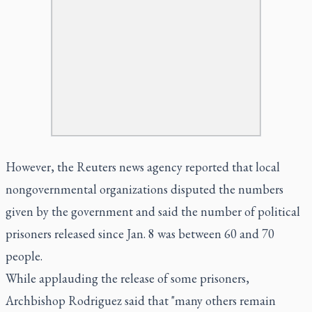
However, the Reuters news agency reported that local
nongovernmental organizations disputed the numbers
given by the government and said the number of political
prisoners released since Jan. 8 was between 60 and 70
people.
While applauding the release of some prisoners,
Archbishop Rodriguez said that "many others remain