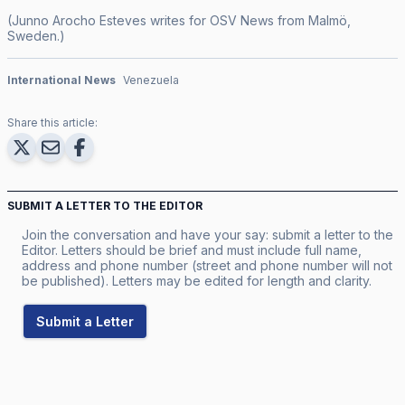
(Junno Arocho Esteves writes for OSV News from Malmö,
Sweden.)
International News
Venezuela
Share this article:
SUBMIT A LETTER TO THE EDITOR
Join the conversation and have your say: submit a letter to the
Editor. Letters should be brief and must include full name,
address and phone number (street and phone number will not
be published). Letters may be edited for length and clarity.
Submit a Letter