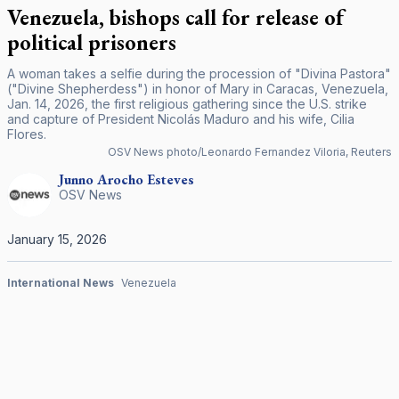
Venezuela, bishops call for release of
political prisoners
A woman takes a selfie during the procession of "Divina Pastora"
("Divine Shepherdess") in honor of Mary in Caracas, Venezuela,
Jan. 14, 2026, the first religious gathering since the U.S. strike
and capture of President Nicolás Maduro and his wife, Cilia
Flores.
OSV News photo/Leonardo Fernandez Viloria, Reuters
Junno Arocho
Esteves
OSV News
January 15, 2026
International News
Venezuela