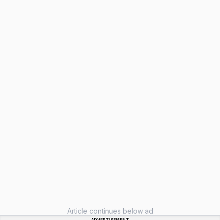
Article continues below ad