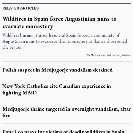
RELATED ARTICLES
Wildfires in Spain force Augustinian nuns to
evacuate monastery
Wildfires burning through central Spain forced a community of
Augustinian nuns to evacuate their monastery as flames threatened
the region.
OSV News photo/Umit Bektas , Reuters
Polish suspect in Medjugorje vandalism detained
New York Catholics cite Canadian experience in
fighting MAiD
Medjugorje shrine targeted in overnight vandalism, altar
fire
Pope Leo prays for victims of deadly wildfires in Spain,