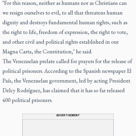
"For this reason, neither as humans nor as Christians can
we resign ourselves to evil, to all that threatens human
dignity and destroys fundamental human rights, such as
the right to life, freedom of expression, the right to vote,
and other civil and political rights established in our
Magna Carta, the Constitution," he said.
The Venezuelan prelate called for prayers for the release of
political prisoners. According to the Spanish newspaper El
País, the Venezuelan government, led by acting President
Delcy Rodríguez, has claimed that it has so far released
400 political prisoners.
ADVERTISEMENT