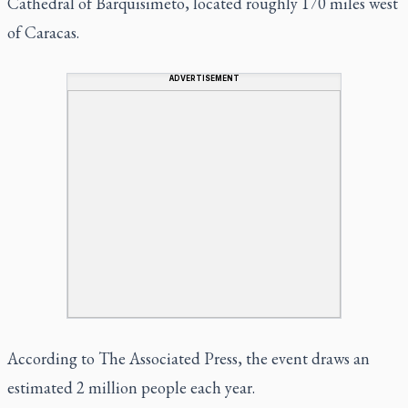
Cathedral of Barquisimeto, located roughly 170 miles west
of Caracas.
ADVERTISEMENT
According to The Associated Press, the event draws an
estimated 2 million people each year.