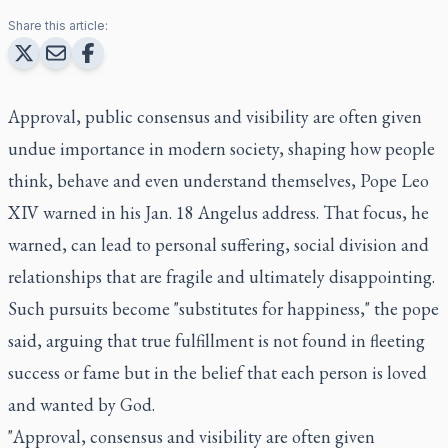
Share this article:
Approval, public consensus and visibility are often given
undue importance in modern society, shaping how people
think, behave and even understand themselves, Pope Leo
XIV warned in his Jan. 18 Angelus address. That focus, he
warned, can lead to personal suffering, social division and
relationships that are fragile and ultimately disappointing.
Such pursuits become "substitutes for happiness," the pope
said, arguing that true fulfillment is not found in fleeting
success or fame but in the belief that each person is loved
and wanted by God.
"Approval, consensus and visibility are often given