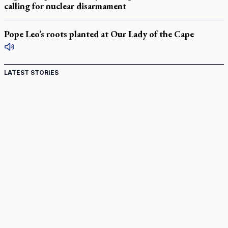
calling for nuclear disarmament
Pope Leo’s roots planted at Our Lady of the Cape
LATEST STORIES
Canadian keeps Fulton Sheen's message alive
Pope Leo XIV at Andrea Bocelli concert: Music's beauty
points us to God
Canadian SSPX stand with society in schism fight
In an online world, reaching out, meditating with others
essential
Wildfires in Spain force Augustinian nuns to evacuate