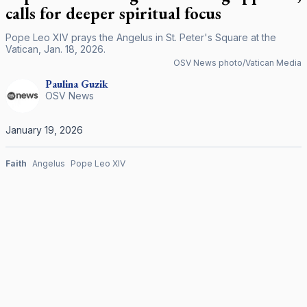
calls for deeper spiritual focus
Pope Leo XIV prays the Angelus in St. Peter's Square at the
Vatican, Jan. 18, 2026.
OSV News photo/Vatican Media
Paulina
Guzik
OSV News
January 19, 2026
Faith
Angelus
Pope Leo XIV