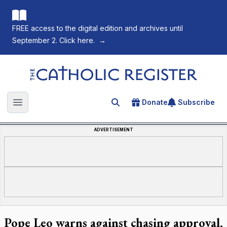
FREE access to the digital edition and archives until
September 2. Click here.
→
The Catholic Register
Donate
Subscribe
Search for an article
Open main menu
ADVERTISEMENT
Pope Leo warns against chasing approval,