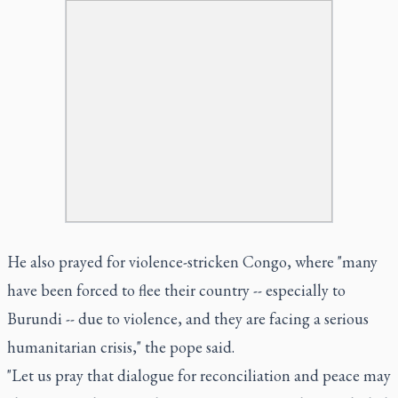
He also prayed for violence-stricken Congo, where "many
have been forced to flee their country -- especially to
Burundi -- due to violence, and they are facing a serious
humanitarian crisis," the pope said.
"Let us pray that dialogue for reconciliation and peace may