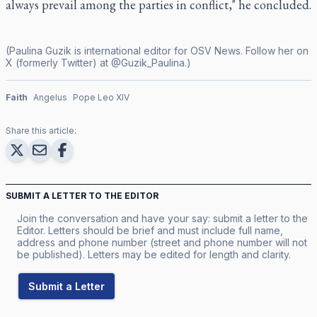
always prevail among the parties in conflict," he concluded.
(Paulina Guzik is international editor for OSV News. Follow her on
X (formerly Twitter) at @Guzik_Paulina.)
Faith
Angelus
Pope Leo XIV
Share this article:
SUBMIT A LETTER TO THE EDITOR
Join the conversation and have your say: submit a letter to the
Editor. Letters should be brief and must include full name,
address and phone number (street and phone number will not
be published). Letters may be edited for length and clarity.
Submit a Letter