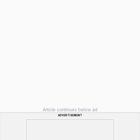
Article continues below ad
ADVERTISEMENT