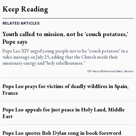
Keep Reading
RELATED ARTICLES
Youth called to mission, not be 'couch potatoes,'
Pope says
Pope Leo XIV urged young people not to be "couch potatoes" in a
video message on July 25, adding that the Church needs their
missionary energy and "holy rebelliousness."
OSV News/Mohammad Salem, Reuters
Pope Leo prays for victims of deadly wildfires in Spain,
France
Pope Leo appeals for just peace in Holy Land, Middle
East
Pope Leo quotes Bob Dylan song in book foreword