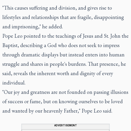
"This causes suffering and division, and gives rise to
lifestyles and relationships that are fragile, disappointing
and imprisoning," he added.
Pope Leo pointed to the teachings of Jesus and St. John the
Baptist, describing a God who does not seek to impress
through dramatic displays but instead enters into human
struggle and shares in people's burdens. That presence, he
said, reveals the inherent worth and dignity of every
individual.
"Our joy and greatness are not founded on passing illusions
of success or fame, but on knowing ourselves to be loved
and wanted by our heavenly Father," Pope Leo said.
ADVERTISEMENT