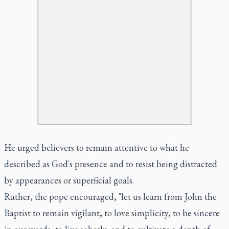
He urged believers to remain attentive to what he
described as God's presence and to resist being distracted
by appearances or superficial goals.
Rather, the pope encouraged, "let us learn from John the
Baptist to remain vigilant, to love simplicity, to be sincere