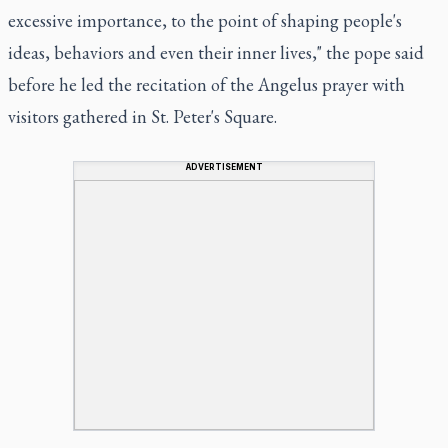
excessive importance, to the point of shaping people's
ideas, behaviors and even their inner lives," the pope said
before he led the recitation of the Angelus prayer with
visitors gathered in St. Peter's Square.
ADVERTISEMENT