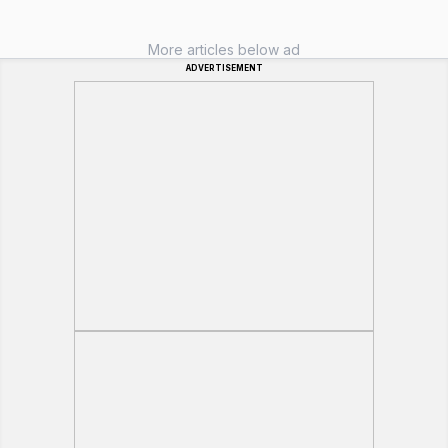
More articles below ad
ADVERTISEMENT