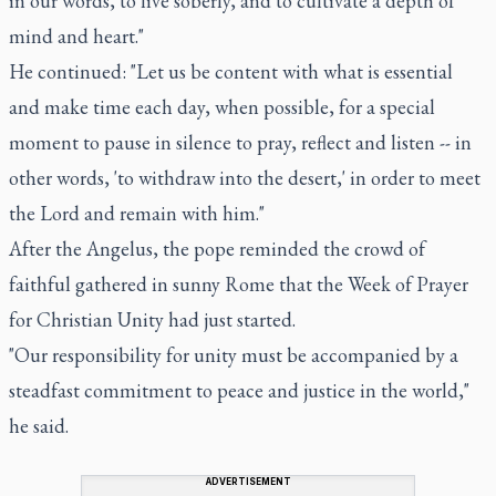
in our words, to live soberly, and to cultivate a depth of
mind and heart."
He continued: "Let us be content with what is essential
and make time each day, when possible, for a special
moment to pause in silence to pray, reflect and listen -- in
other words, 'to withdraw into the desert,' in order to meet
the Lord and remain with him."
After the Angelus, the pope reminded the crowd of
faithful gathered in sunny Rome that the Week of Prayer
for Christian Unity had just started.
"Our responsibility for unity must be accompanied by a
steadfast commitment to peace and justice in the world,"
he said.
ADVERTISEMENT